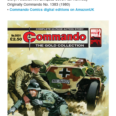
Originally Commando No. 1383 (1980)
•
Commando Comics digital editions on AmazonUK