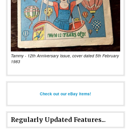
Tammy - 12th Anniversary Issue, cover dated 5th February
1983
Check out our eBay items!
Regularly Updated Features...