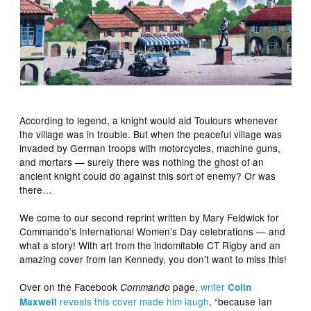
According to legend, a knight would aid Toulours whenever
the village was in trouble. But when the peaceful village was
invaded by German troops with motorcycles, machine guns,
and mortars — surely there was nothing the ghost of an
ancient knight could do against this sort of enemy? Or was
there…
We come to our second reprint written by Mary Feldwick for
Commando’s International Women’s Day celebrations — and
what a story! With art from the indomitable CT Rigby and an
amazing cover from Ian Kennedy, you don’t want to miss this!
Over on the Facebook
page,
writer
Commando
Colin
reveals this cover made him laugh
, “because Ian
Maxwell