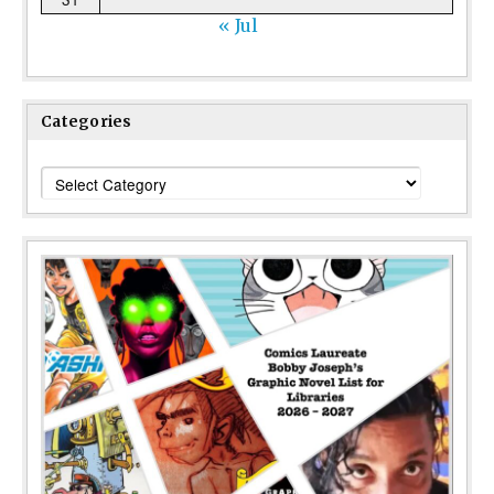
« Jul
Categories
Categories