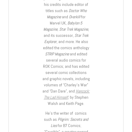
his credits include editor of
titles such as
Doctor Who
Magazine
and
Overkill
for
Marvel UK,
Babylon 5
Magazine, Star Trek Magazine
,
and its successor,
Star Trek
Explorer
, and more. He also
edited the comics anthology
STRIP Magazine
and edited
several audio comics for
ROK Comics; and has edited
several comic collections
and graphic novels, including
volumes of “Charley’s War”
and “Dan Dare”, and
Hancock:
The Lad Himself
, by Stephen
Walsh and Keith Page.
He’s the writer of comics
such as
Pilgrim: Secrets and
Lies
for B7 Comics;
“Crucible”, a creator-owned