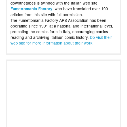
downthetubes is twinned with the Italian web site
, who have translated over 100
Fumettomania Factory
articles from this site with full permission.
The Fumettomania Factory APS Association has been
operating since 1991 at a national and international level,
promoting the comics form in Italy, encouraging comics
reading and archiving Italiaun comic history.
Do visit their
web site for more information about their work