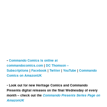
•
Commando Comics is online at
commandocomics.com
|
DC Thomson –
Subscriptions
|
Facebook
|
Twitter
|
YouTube
|
Commando
Comics on AmazonUK
•
Look out for new Heritage Comics and Commando
Presents digital releases on the final Wednesday of every
month – check out the
Commando Presents Series Page on
AmazonUK