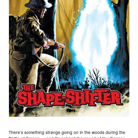
There’s something strange going on in the woods during the