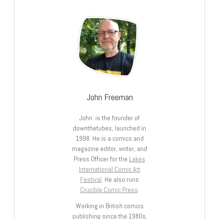
John Freeman
John is the founder of
downthetubes, launched in
1998. He is a comics and
magazine editor, writer, and
Press Officer for the
Lakes
International Comic Art
Festival
. He also runs
Crucible Comic Press
.
Working in British comics
publishing since the 1980s,