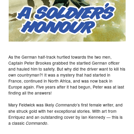
As the German half-track hurtled towards the two men,
Captain Peter Brookes grabbed the startled German officer
and hauled him to safety. But why did the driver want to kill his
own countryman?! It was a mystery that had started in
France, continued in North Africa, and was now back in
Europe again. Five years after it had begun, Peter was at last
finding all the answers!
Mary Feldwick was likely
’s first female writer, and
Commando
she struck gold with her exceptional stories. With art from
Enriquez and an outstanding cover by Ian Kennedy — this is
a classic
.
Commando