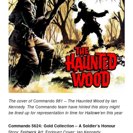
Commando
The cover of
981 – The Haunted Wood by Ian
Commando
Kennedy. The
team have hinted this story might
be lined up for representation in time for Hallowe’en this year
Commando 5624: Gold Collection – A Soldier’s Honour
Story: Feldwick Art: Enriquez Cover: Ian Kennedy