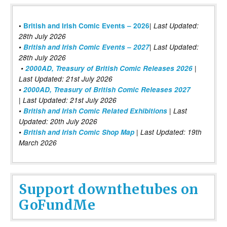
|
•
British and Irish Comic Events – 2026
Last Updated:
28th July 2026
•
British and Irish Comic Events – 2027
| Last Updated:
28th July 2026
•
2000AD, Treasury of British Comic Releases 2026
|
Last Updated: 21st July 2026
•
2000AD, Treasury of British Comic Releases 2027
| Last Updated: 21st July 2026
•
British and Irish Comic Related Exhibitions
| Last
Updated: 20th July 2026
•
British and Irish Comic Shop Map
| Last Updated: 19th
March 2026
Support downthetubes on
GoFundMe