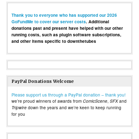
Thank you to everyone who has supported our 2026
GoFundMe to cover our server costs
. Additional
donations past and present have helped with our other
running costs, such as plugin software subscriptions,
and other items specific to downthetubes
PayPal Donations Welcome
Please support us through a PayPal donation – thank you!
we’re proud winners of awards from
,
and
ComicScene
SFX
down the years and we’re keen to keep running
Tripwire
for you