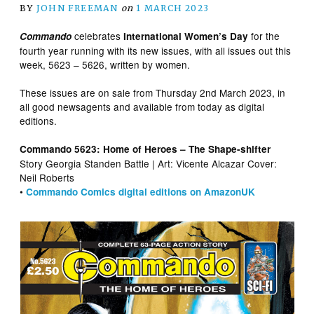
BY
JOHN FREEMAN
on
1 MARCH 2023
celebrates
for the
Commando
International Women’s Day
fourth year running with its new issues, with all issues out this
week, 5623 – 5626, written by women.
These issues are on sale from Thursday 2nd March 2023, in
all good newsagents and available from today as digital
editions.
Commando 5623: Home of Heroes – The Shape-shifter
Story Georgia Standen Battle | Art: Vicente Alcazar Cover:
Neil Roberts
•
Commando Comics digital editions on AmazonUK