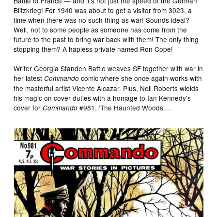
Battle of France — and it’s not just the speed of the German
Blitzkrieg! For 1940 was about to get a visitor from 3023, a
time when there was no such thing as war! Sounds ideal?
Well, not to some people as someone has come from the
future to the past to bring war back with them! The only thing
stopping them? A hapless private named Ron Cope!
Writer Georgia Standen Battle weaves SF together with war in
her latest
comic where she once again works with
Commando
the masterful artist Vicente Alcazar. Plus, Neil Roberts wields
his magic on cover duties with a homage to Ian Kennedy’s
cover for
#981, ‘The Haunted Woods’…
Commando