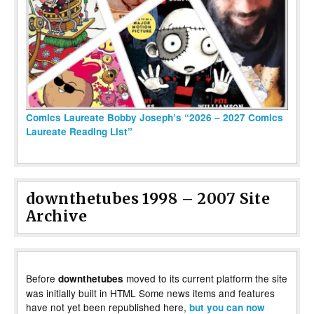
Comics Laureate Bobby Joseph’s “2026 – 2027 Comics
Laureate Reading List”
downthetubes 1998 – 2007 Site
Archive
Before
moved to its current platform the site
downthetubes
was initially built in HTML Some news items and features
have not yet been republished here,
but you can now