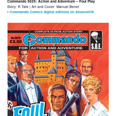
Commando 5625: Action and Adventure – Foul Play
Story: R Tate | Art and Cover: Manuel Benet
•
Commando Comics digital editions on AmazonUK