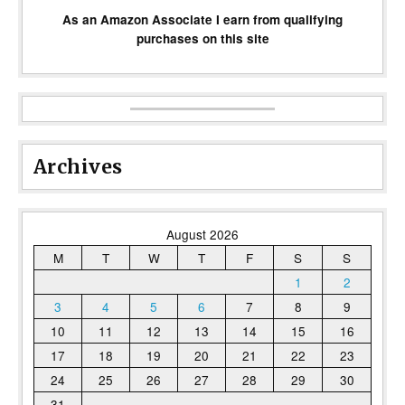
As an Amazon Associate I earn from qualifying
purchases on this site
Archives
August 2026
M
T
W
T
F
S
S
1
2
3
4
5
6
7
8
9
10
11
12
13
14
15
16
17
18
19
20
21
22
23
24
25
26
27
28
29
30
31