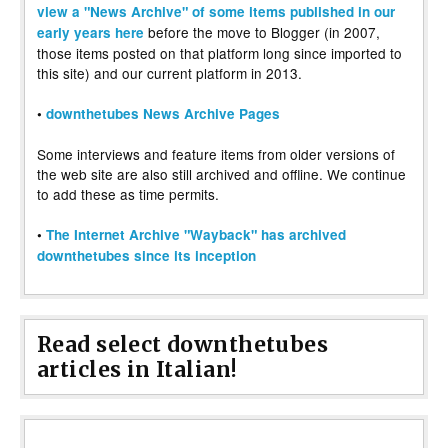
view a "News Archive" of some items published in our
before the move to Blogger (in 2007,
early years here
those items posted on that platform long since imported to
this site) and our current platform in 2013.
•
downthetubes News Archive Pages
Some interviews and feature items from older versions of
the web site are also still archived and offline. We continue
to add these as time permits.
•
The Internet Archive "Wayback" has archived
downthetubes since its inception
Read select downthetubes
articles in Italian!