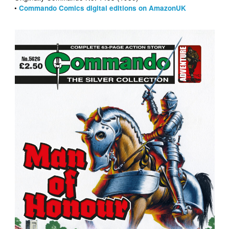
•
Commando Comics digital editions on AmazonUK