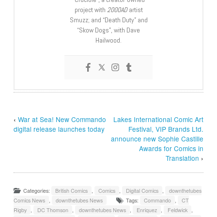
project with
2000AD
artist
Smuzz; and “Death Duty” and
“Skow Dogs”, with Dave
Hailwood.
‹
War at Sea! New Commando
Lakes International Comic Art
digital release launches today
Festival, VIP Brands Ltd.
announce new Sophie Castille
Awards for Comics in
Translation
›
Categories:
British Comics
,
Comics
,
Digital Comics
,
downthetubes
Comics News
,
downthetubes News
Tags:
Commando
,
CT
Rigby
,
DC Thomson
,
downthetubes News
,
Enriquez
,
Feldwick
,