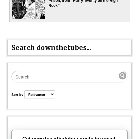
Prison, from “Harry Twenty on the High
Rock”
Search downthetubes...
Sort by
Get new downthetubes posts by email: