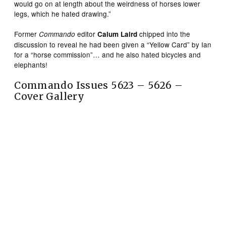
would go on at length about the weirdness of horses lower
legs, which he hated drawing.”
Former
editor
chipped into the
Commando
Calum Laird
discussion to reveal he had been given a “Yellow Card” by Ian
for a “horse commission”… and he also hated bicycles and
elephants!
Commando Issues 5623 – 5626 –
Cover Gallery