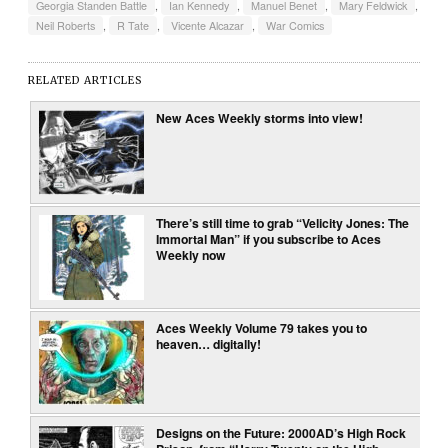
Georgia Standen Battle
,
Ian Kennedy
,
Manuel Benet
,
Mary Feldwick
,
Neil Roberts
,
R Tate
,
Vicente Alcazar
,
War Comics
RELATED ARTICLES
New Aces Weekly storms into view!
There’s still time to grab “Velicity Jones: The
Immortal Man” if you subscribe to Aces
Weekly now
Aces Weekly Volume 79 takes you to
heaven… digitally!
Designs on the Future: 2000AD’s High Rock