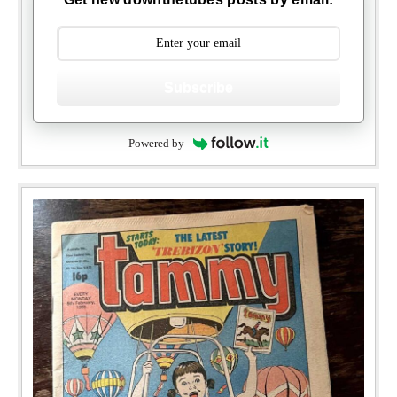
Subscribe
Powered by