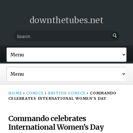
downthetubes.net
HOME
›
COMICS
›
BRITISH COMICS
›
COMMANDO
CELEBRATES INTERNATIONAL WOMEN’S DAY
Commando celebrates
International Women’s Day