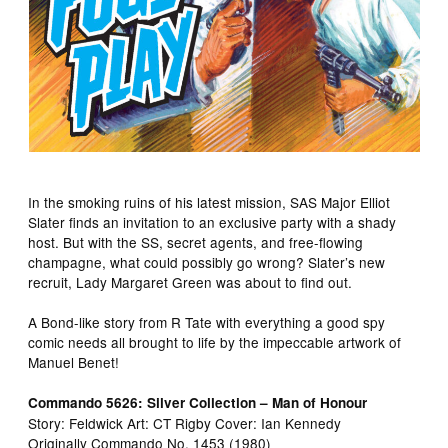
In the smoking ruins of his latest mission, SAS Major Elliot
Slater finds an invitation to an exclusive party with a shady
host. But with the SS, secret agents, and free-flowing
champagne, what could possibly go wrong? Slater’s new
recruit, Lady Margaret Green was about to find out.
A Bond-like story from R Tate with everything a good spy
comic needs all brought to life by the impeccable artwork of
Manuel Benet!
Commando 5626: Silver Collection – Man of Honour
Story: Feldwick Art: CT Rigby Cover: Ian Kennedy
Originally Commando No. 1453 (1980)