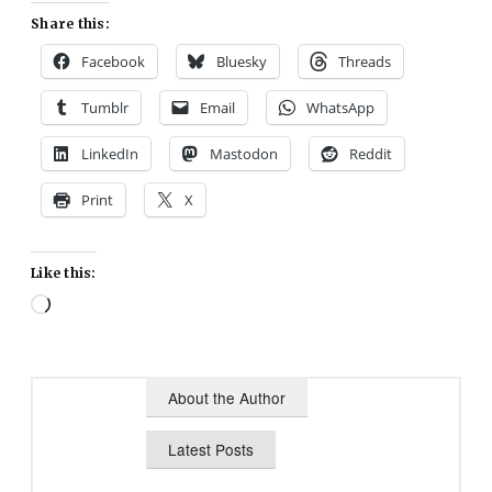
Share this:
Facebook
Bluesky
Threads
Tumblr
Email
WhatsApp
LinkedIn
Mastodon
Reddit
Print
X
Like this:
Loading…
About the Author
Latest Posts