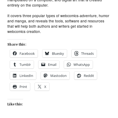
entirely on the computer.
It covers three popular types of webcomics-adventure, humor
and manga, and reveals the tools, software and resources
that will help both authors and writers get started in
webcomics creation.
Share this:
Facebook
Bluesky
Threads
Tumblr
Email
WhatsApp
LinkedIn
Mastodon
Reddit
Print
X
Like this: