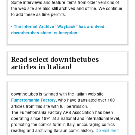
Some interviews and feature items from older versions of
the web site are also still archived and offline. We continue
to add these as time permits.
•
The Internet Archive "Wayback" has archived
downthetubes since its inception
Read select downthetubes
articles in Italian!
downthetubes is twinned with the Italian web site
, who have translated over 100
Fumettomania Factory
articles from this site with full permission.
The Fumettomania Factory APS Association has been
operating since 1991 at a national and international level,
promoting the comics form in Italy, encouraging comics
reading and archiving Italiaun comic history.
Do visit their