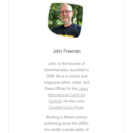
John Freeman
John is the founder of
downthetubes, launched in
1998. He is a comics and
magazine editor, writer, and
Press Officer for the
Lakes
International Comic Art
Festival
. He also runs
Crucible Comic Press
.
Working in British comics
publishing since the 1980s,
his credits include editor of