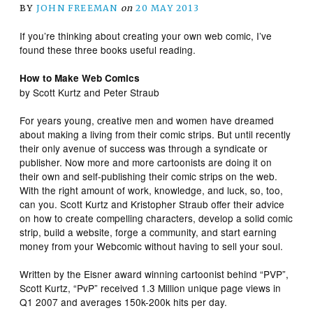
BY
JOHN FREEMAN
on
20 MAY 2013
If you’re thinking about creating your own web comic, I’ve
found these three books useful reading.
How to Make Web Comics
by Scott Kurtz and Peter Straub
For years young, creative men and women have dreamed
about making a living from their comic strips. But until recently
their only avenue of success was through a syndicate or
publisher. Now more and more cartoonists are doing it on
their own and self-publishing their comic strips on the web.
With the right amount of work, knowledge, and luck, so, too,
can you. Scott Kurtz and Kristopher Straub offer their advice
on how to create compelling characters, develop a solid comic
strip, build a website, forge a community, and start earning
money from your Webcomic without having to sell your soul.
Written by the Eisner award winning cartoonist behind “PVP”,
Scott Kurtz, “PvP” received 1.3 Million unique page views in
Q1 2007 and averages 150k-200k hits per day.