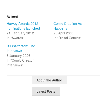
Related
Harvey Awards 2012
Comic Creation As It
nominations launched
Happens
21 February 2012
25 April 2008
In "Awards"
In "Digital Comics"
Bill Watterson: The
Interviews
8 January 2026
In "Comic Creator
Interviews"
About the Author
Latest Posts