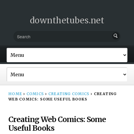
downthetubes.net
HOME
›
COMICS
›
CREATING COMICS
›
CREATING
WEB COMICS: SOME USEFUL BOOKS
Creating Web Comics: Some
Useful Books