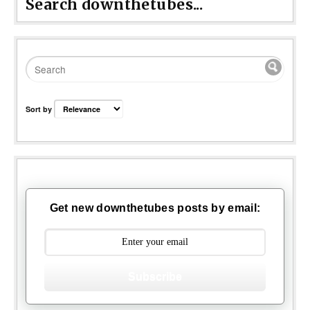
Search downthetubes...
Sort by
Get new downthetubes posts by email:
Subscribe