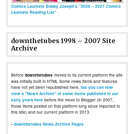
Comics Laureate Bobby Joseph’s “2026 – 2027 Comics
Laureate Reading List”
downthetubes 1998 – 2007 Site
Archive
Before
moved to its current platform the site
downthetubes
was initially built in HTML Some news items and features
have not yet been republished here,
but you can now
view a "News Archive" of some items published in our
before the move to Blogger (in 2007,
early years here
those items posted on that platform long since imported to
this site) and our current platform in 2013.
•
downthetubes News Archive Pages