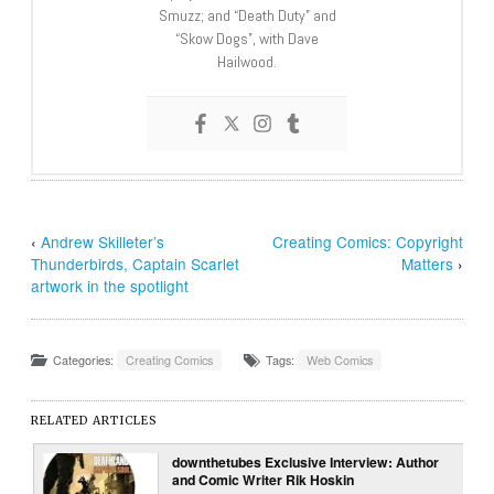
Smuzz; and “Death Duty” and
“Skow Dogs”, with Dave
Hailwood.
‹
Andrew Skilleter’s
Creating Comics: Copyright
Thunderbirds, Captain Scarlet
Matters
›
artwork in the spotlight
Categories:
Creating Comics
Tags:
Web Comics
RELATED ARTICLES
downthetubes Exclusive Interview: Author
and Comic Writer Rik Hoskin