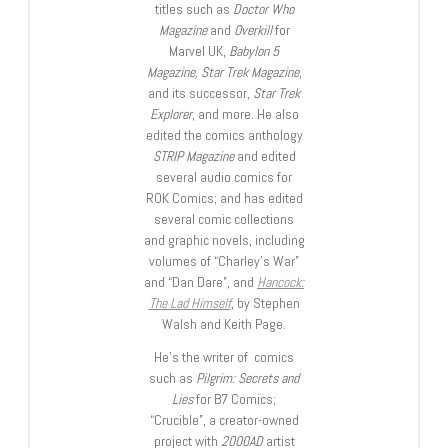
titles such as
Doctor Who
Magazine
and
Overkill
for
Marvel UK,
Babylon 5
Magazine, Star Trek Magazine
,
and its successor,
Star Trek
Explorer
, and more. He also
edited the comics anthology
STRIP Magazine
and edited
several audio comics for
ROK Comics; and has edited
several comic collections
and graphic novels, including
volumes of “Charley’s War”
and “Dan Dare”, and
Hancock:
The Lad Himself
, by Stephen
Walsh and Keith Page.
He’s the writer of comics
such as
Pilgrim: Secrets and
Lies
for B7 Comics;
“Crucible”, a creator-owned
project with
2000AD
artist