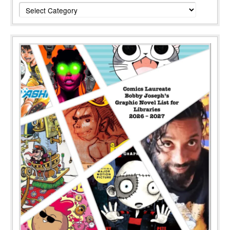
Categories