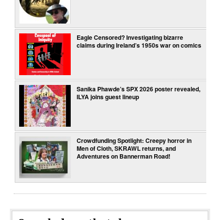
Eagle Censored? Investigating bizarre
claims during Ireland’s 1950s war on comics
Sanika Phawde’s SPX 2026 poster revealed,
ILYA joins guest lineup
Crowdfunding Spotlight: Creepy horror in
Men of Cloth, SKRAWL returns, and
Adventures on Bannerman Road!