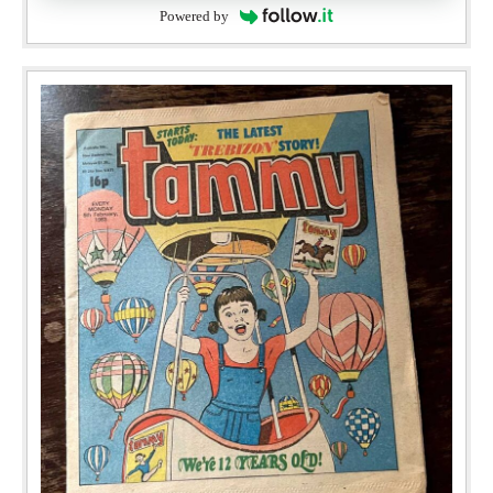
Powered by