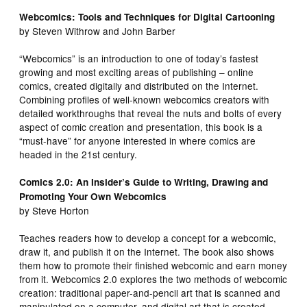
Webcomics: Tools and Techniques for Digital Cartooning
by Steven Withrow and John Barber
“Webcomics” is an introduction to one of today’s fastest
growing and most exciting areas of publishing – online
comics, created digitally and distributed on the Internet.
Combining profiles of well-known webcomics creators with
detailed workthroughs that reveal the nuts and bolts of every
aspect of comic creation and presentation, this book is a
“must-have” for anyone interested in where comics are
headed in the 21st century.
Comics 2.0: An Insider’s Guide to Writing, Drawing and
Promoting Your Own Webcomics
by Steve Horton
Teaches readers how to develop a concept for a webcomic,
draw it, and publish it on the Internet. The book also shows
them how to promote their finished webcomic and earn money
from it. Webcomics 2.0 explores the two methods of webcomic
creation: traditional paper-and-pencil art that is scanned and
manipulated on a computer, and digital art that is created