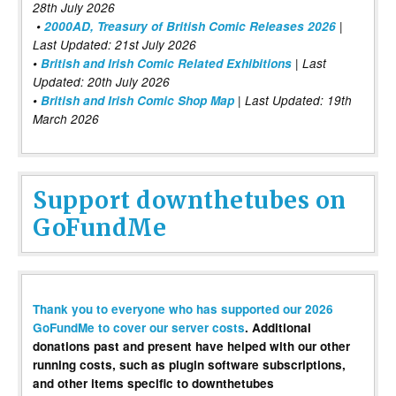
28th July 2026
•
2000AD, Treasury of British Comic Releases 2026
|
Last Updated: 21st July 2026
•
British and Irish Comic Related Exhibitions
| Last
Updated: 20th July 2026
•
British and Irish Comic Shop Map
| Last Updated: 19th
March 2026
Support downthetubes on
GoFundMe
Thank you to everyone who has supported our 2026
GoFundMe to cover our server costs
. Additional
donations past and present have helped with our other
running costs, such as plugin software subscriptions,
and other items specific to downthetubes