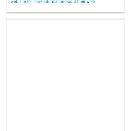
web site for more information about their work