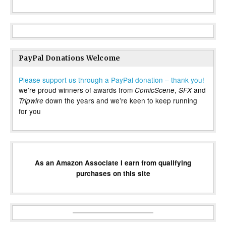
PayPal Donations Welcome
Please support us through a PayPal donation – thank you!
we’re proud winners of awards from
,
and
ComicScene
SFX
down the years and we’re keen to keep running
Tripwire
for you
As an Amazon Associate I earn from qualifying
purchases on this site