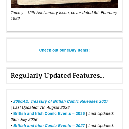
Tammy - 12th Anniversary Issue, cover dated 5th February
1983
Check out our eBay items!
Regularly Updated Features...
•
2000AD, Treasury of British Comic Releases 2027
| Last Updated: 7th Augsut 2026
|
•
British and Irish Comic Events – 2026
Last Updated:
28th July 2026
•
British and Irish Comic Events – 2027
| Last Updated: