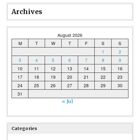
Archives
August 2026
M
T
W
T
F
S
S
1
2
3
4
5
6
7
8
9
10
11
12
13
14
15
16
17
18
19
20
21
22
23
24
25
26
27
28
29
30
31
« Jul
Categories