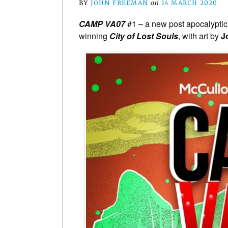
BY
JOHN FREEMAN
on
14 MARCH 2020
CAMP VA07
#1 – a new post apocalyptic 
winning
City of Lost Souls
, with art by
J