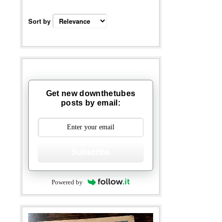
Sort by
Get new downthetubes
posts by email:
Subscribe
Powered by