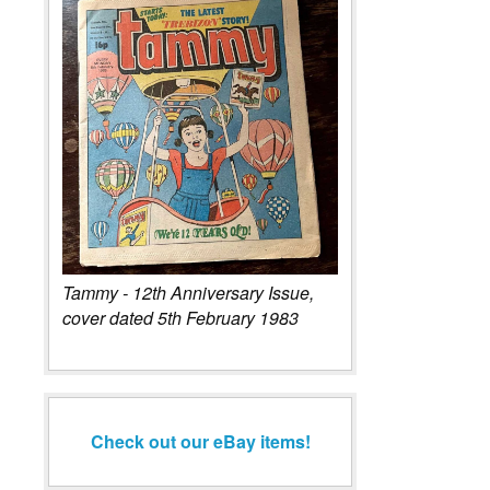
Tammy - 12th Anniversary Issue,
cover dated 5th February 1983
Check out our eBay items!