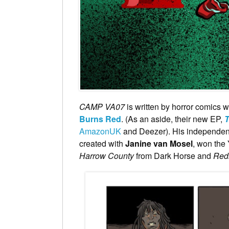
CAMP VA07
is written by horror comics w
Burns Red
. (As an aside, their new EP,
T
AmazonUK
and Deezer). His independent
created with
Janine van Mosel
, won the 
Harrow County
from Dark Horse and
Red