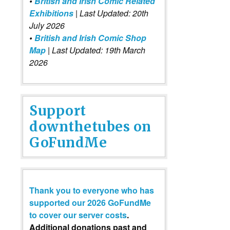
•
British and Irish Comic Related
Exhibitions
| Last Updated: 20th
July 2026
•
British and Irish Comic Shop
Map
| Last Updated: 19th March
2026
Support
downthetubes on
GoFundMe
Thank you to everyone who has
supported our 2026 GoFundMe
to cover our server costs
.
Additional donations past and