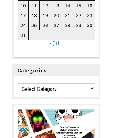
10
11
12
13
14
15
16
17
18
19
20
21
22
23
24
25
26
27
28
29
30
31
« Jul
Categories
Categories