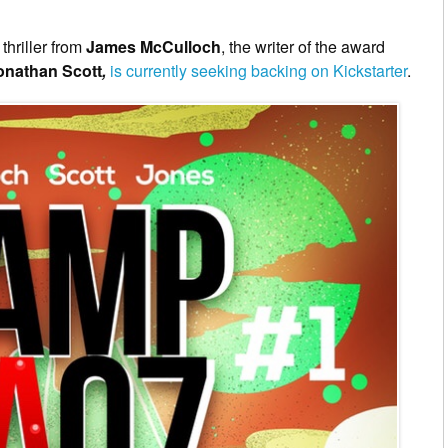
thriller from
James McCulloch
, the writer of the award
onathan Scott
,
is currently seeking backing on Kickstarter
.