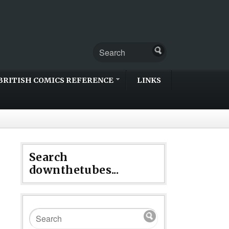
BRITISH COMICS REFERENCE
LINKS
Search
downthetubes...