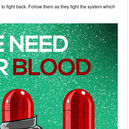
to fight back. Follow them as they fight the system which