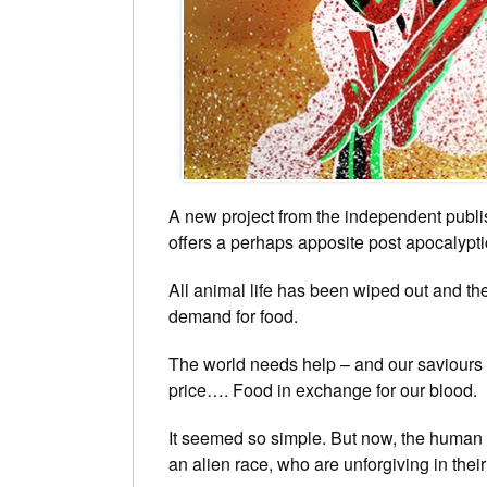
A new project from the independent publi
offers a perhaps apposite post apocalyptic
All animal life has been wiped out and the
demand for food.
The world needs help – and our saviours c
price…. Food in exchange for our blood.
It seemed so simple. But now, the human r
an alien race, who are unforgiving in thei