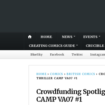
HOME
NEWS
EVENTS
CREATING COMICS GUIDE
CRUCIBLE 
BlueSky
Facebook
Twitter
Instagra
HOME
›
COMICS
›
BRITISH COMICS
›
CR
THRILLER CAMP VA07 #1
Crowdfunding Spotligh
CAMP VA07 #1