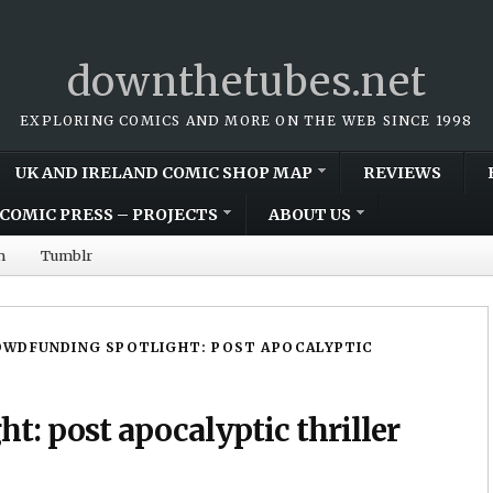
downthetubes.net
EXPLORING COMICS AND MORE ON THE WEB SINCE 1998
UK AND IRELAND COMIC SHOP MAP
REVIEWS
COMIC PRESS – PROJECTS
ABOUT US
m
Tumblr
OWDFUNDING SPOTLIGHT: POST APOCALYPTIC
t: post apocalyptic thriller