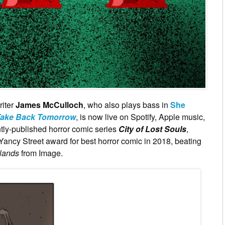
riter
James McCulloch
, who also plays bass in
She
ake Back Tomorrow
, is now live on Spotify, Apple music,
ly-published horror comic series
City of Lost Souls
,
Yancy Street award for best horror comic in 2018, beating
lands
from Image.