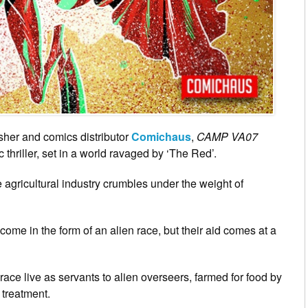
sher and comics distributor
Comichaus
,
CAMP VA07
 thriller, set in a world ravaged by ‘The Red’.
 agricultural industry crumbles under the weight of
ome in the form of an alien race, but their aid comes at a
ace live as servants to alien overseers, farmed for food by
r treatment.