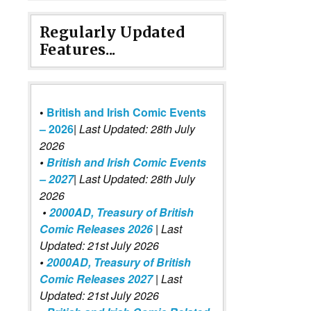
Regularly Updated
Features...
•
British and Irish Comic Events
– 2026
|
Last Updated: 28th July
2026
•
British and Irish Comic Events
– 2027
| Last Updated: 28th July
2026
•
2000AD, Treasury of British
Comic Releases 2026
| Last
Updated: 21st July 2026
•
2000AD, Treasury of British
Comic Releases 2027
| Last
Updated: 21st July 2026