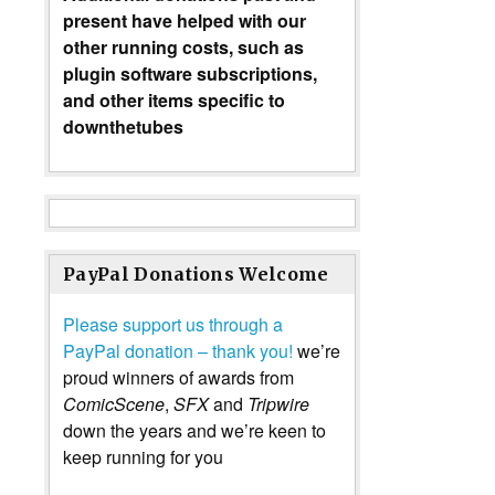
present have helped with our
other running costs, such as
plugin software subscriptions,
and other items specific to
downthetubes
PayPal Donations Welcome
Please support us through a
PayPal donation – thank you!
we’re
proud winners of awards from
ComicScene
,
SFX
and
Tripwire
down the years and we’re keen to
keep running for you