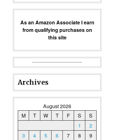
As an Amazon Associate I earn
from qualifying purchases on
this site
Archives
August 2026
M
T
W
T
F
S
S
1
2
3
4
5
6
7
8
9