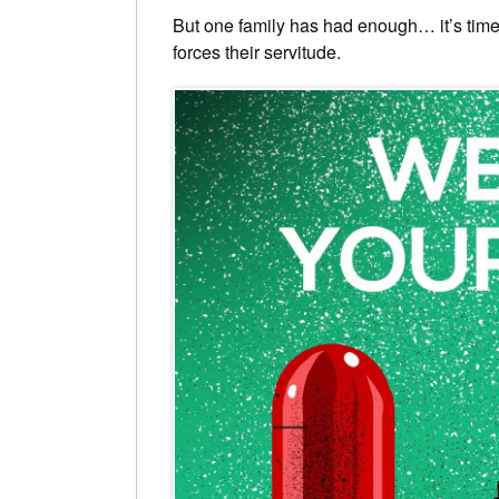
But one family has had enough… it’s time 
forces their servitude.