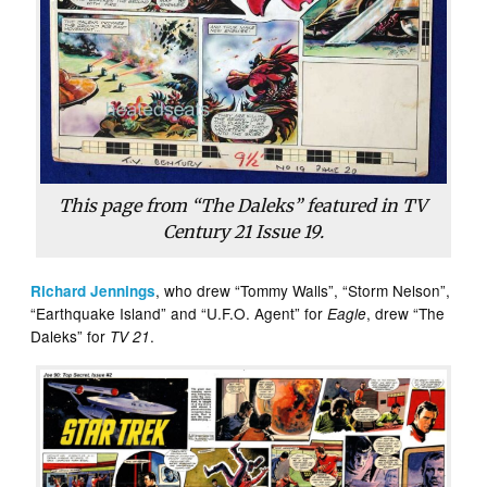
This page from “The Daleks” featured in TV
Century 21 Issue 19.
, who drew “Tommy Walls”, “Storm Nelson”,
Richard Jennings
“Earthquake Island” and “U.F.O. Agent” for
, drew “The
Eagle
Daleks” for
.
TV 21