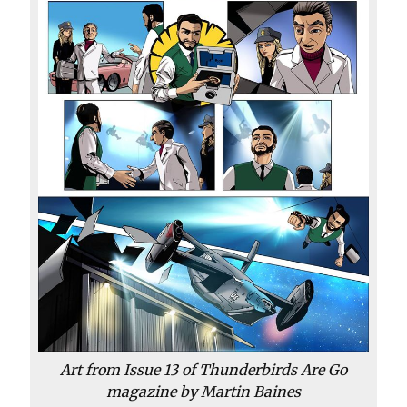
Art from Issue 13 of
Thunderbirds Are Go
magazine by Martin Baines