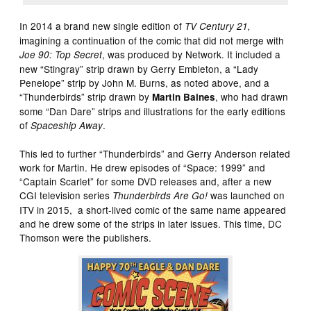
In 2014 a brand new single edition of
TV Century 21,
imagining a continuation of the comic that did not merge with
, was produced by Network. It included a
Joe 90: Top Secret
new “Stingray” strip drawn by Gerry Embleton, a “Lady
Penelope” strip by John M. Burns, as noted above, and a
“Thunderbirds” strip drawn by
, who had drawn
Martin Baines
some “Dan Dare” strips and illustrations for the early editions
of
.
Spaceship Away
This led to further “Thunderbirds” and Gerry Anderson related
work for Martin. He drew episodes of “Space: 1999” and
“Captain Scarlet” for some DVD releases and, after a new
CGI television series
was launched on
Thunderbirds Are Go!
ITV in 2015, a short-lived comic of the same name appeared
and he drew some of the strips in later issues. This time, DC
Thomson were the publishers.