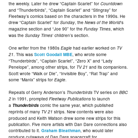
the weekly. Later he drew “Captain Scarlet” for
Countdown
and “Thunderbirds”, “Captain Scarlet” and “Stingray” for
Fleetway’s comics based on the characters in the 1990s. He
drew “Captain Scarlet” for
, the
‘s
Sunday
News of the World
magazine section and “Joe 90” for the
, which
Funday Times
was the
‘ children’s section.
Sunday Times
One writer from the 1980s
had earlier worked on
Eagle
TV
. This was
, who wrote some
21
Scott Goodall MBE
“Thunderbirds”, “Captain Scarlet”, “Zero X” and “Lady
Penelope”, among other strips, for
and its companions.
TV 21
Scott wrote “Walk or Die”, “Invisible Boy”, “Rat Trap” and
some “Manix” strips for
.
Eagle
Repeats of Gerry Anderson’s
TV series on
Thunderbirds
BBC
in 1991, prompted
to launch
2
Fleetway Publications
a
comic the same year, which published
Thunderbirds
reprints of many
strips. New contents were also
TV 21
produced and Keith Watson drew some new strips for this
publication. Five more artists with Dan Dare connections also
contributed to it.
, who would later
Graham Bleathman
produce cutaways of Dan Dare spacecraft for