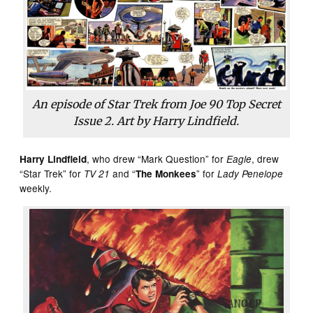
An episode of Star Trek from Joe 90 Top Secret
Issue 2. Art by Harry Lindfield.
, who drew “Mark Question” for
, drew
Harry Lindfield
Eagle
“Star Trek” for
and “
” for
TV 21
The Monkees
Lady Penelope
weekly.