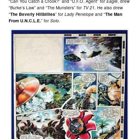
“Can You Catch a Crook?” and “U.F.O. Agent” for
, drew
Eagle
“Burke’s Law” and “The Munsters” for
He also drew
TV 21.
“
” for
and “
The Beverly Hillbillies
Lady Penelope
The Man
” for
.
From U.N.C.L.E.
Solo