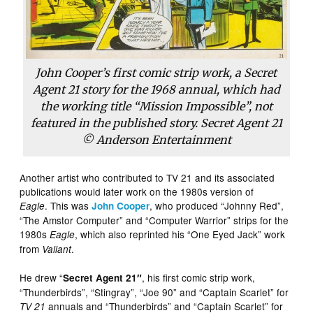
John Cooper’s first comic strip work, a Secret
Agent 21 story for the 1968 annual, which had
the working title “Mission Impossible”, not
featured in the published story. Secret Agent 21
© Anderson Entertainment
Another artist who contributed to TV 21 and its associated
publications would later work on the 1980s version of
. This was
, who produced “Johnny Red”,
Eagle
John Cooper
“The Amstor Computer” and “Computer Warrior” strips for the
1980s
, which also reprinted his “One Eyed Jack” work
Eagle
from
.
Valiant
He drew “
, his first comic strip work,
Secret Agent 21″
“Thunderbirds”, “Stingray”, “Joe 90” and “Captain Scarlet” for
annuals and “Thunderbirds” and “Captain Scarlet” for
TV 21