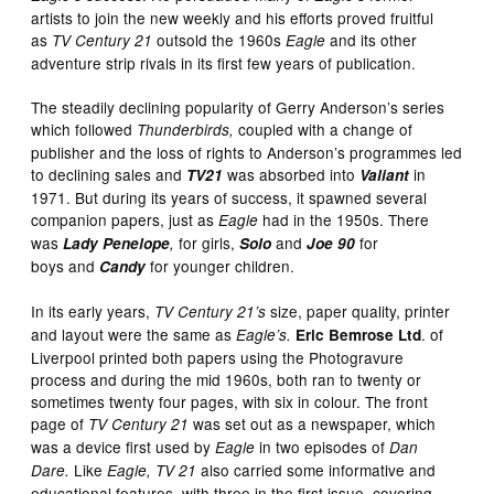
artists to join the new weekly and his efforts proved fruitful
as
outsold the 1960s
and its other
TV Century 21
Eagle
adventure strip rivals in its first few years of publication.
The steadily declining popularity of Gerry Anderson’s series
which followed
coupled with a change of
Thunderbirds,
publisher and the loss of rights to Anderson’s programmes led
to declining sales and
was absorbed into
in
TV21
Valiant
1971. But during its years of success, it spawned several
companion papers, just as
had in the 1950s. There
Eagle
was
for girls,
and
for
Lady Penelope
,
Solo
Joe 90
boys and
for younger children.
Candy
In its early years,
size, paper quality, printer
TV Century 21’s
and layout were the same as
. of
Eagle’s.
Eric Bemrose Ltd
Liverpool printed both papers using the Photogravure
process and during the mid 1960s, both ran to twenty or
sometimes twenty four pages, with six in colour. The front
page of
was set out as a newspaper, which
TV Century 21
was a device first used by
in two
episodes of
Eagle
Dan
Like
also carried some informative and
Dare.
Eagle, TV 21
educational features, with three in the first issue, covering