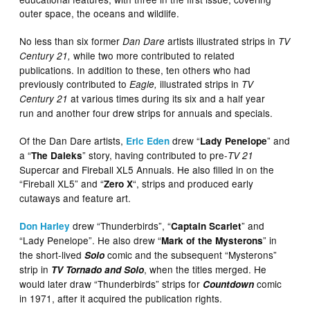
outer space, the oceans and wildlife.
No less than six former
artists illustrated strips in
Dan Dare
TV
while two more contributed to related
Century 21,
publications. In addition to these, ten others who had
previously contributed to
illustrated strips in
Eagle,
TV
at various times during its six and a half year
Century 21
run and another four drew strips for annuals and specials.
Of the Dan Dare artists,
drew “
” and
Eric Eden
Lady Penelope
a “
” story, having contributed to pre-
The Daleks
TV 21
Supercar and Fireball XL5 Annuals. He also filled in on the
“Fireball XL5” and “
“, strips and produced early
Zero X
cutaways and feature art.
drew “Thunderbirds”, “
” and
Don Harley
Captain Scarlet
“Lady Penelope”. He also drew “
” in
Mark of the Mysterons
the short-lived
comic and the subsequent “Mysterons”
Solo
strip in
, when the titles merged. He
TV Tornado and Solo
would later draw “Thunderbirds” strips for
comic
Countdown
in 1971, after it acquired the publication rights.