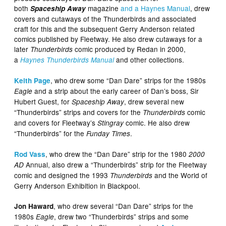
both
magazine
and a Haynes Manual
, drew
Spaceship Away
covers and cutaways of the Thunderbirds and associated
craft for this and the subsequent Gerry Anderson related
comics published by Fleetway. He also drew cutaways for a
later
comic produced by Redan in 2000,
Thunderbirds
a
and other collections.
Haynes Thunderbirds Manual
, who drew some “Dan Dare” strips for the 1980s
Keith Page
and a strip about the early career of Dan’s boss, Sir
Eagle
Hubert Guest, for
, drew several new
Spaceship Away
“Thunderbirds” strips and covers for the
comic
Thunderbirds
and covers for Fleetway’s
comic. He also drew
Stingray
“Thunderbirds” for the
.
Funday Times
, who drew the “Dan Dare” strip for the 1980
Rod Vass
2000
Annual, also drew a “Thunderbirds” strip for the Fleetway
AD
comic and designed the 1993
and the World of
Thunderbirds
Gerry Anderson Exhibition in Blackpool.
, who drew several “Dan Dare” strips for the
Jon Haward
1980s
, drew two “Thunderbirds” strips and some
Eagle