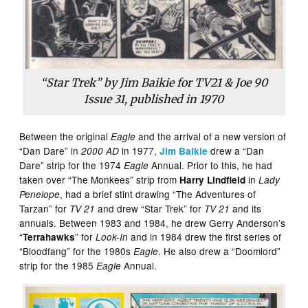
“Star Trek” by Jim Baikie for TV21 & Joe 90
Issue 31, published in 1970
Between the original
and the arrival of a new version of
Eagle
“Dan Dare” in
in 1977,
drew a “Dan
2000 AD
Jim Baikie
Dare” strip for the 1974
Annual. Prior to this, he had
Eagle
taken over “The Monkees” strip from
in
Harry Lindfield
Lady
, had a brief stint drawing “The Adventures of
Penelope
Tarzan” for
and drew “Star Trek” for
and its
TV 21
TV 21
annuals. Between 1983 and 1984, he drew Gerry Anderson’s
“
” for
and in 1984 drew the first series of
Terrahawks
Look-In
“Bloodfang” for the 1980s
. He also drew a “Doomlord”
Eagle
strip for the 1985
Annual.
Eagle