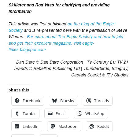
Skilleter and Rod Vass for clarifying and providing
information
This article was first published
on the blog of the Eagle
Society
and is re-presented here with the permission of Steve
Winders.
For more about The Eagle Society and how to join
and get their excellent magazine, visit eagle-
times.blogspot.com
Dan Dare © Dan Dare Corporation | TV Century 21/ TV 21
brands © Rebellion Publishing Ltd | Thunderbirds, Stingray,
Captain Scarlet © ITV Studios
Share this:
Facebook
Bluesky
Threads
Tumblr
Email
WhatsApp
LinkedIn
Mastodon
Reddit