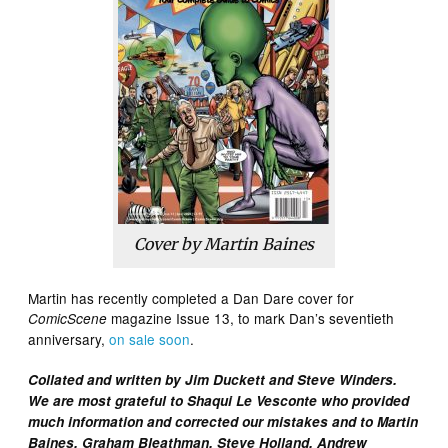
Cover by Martin Baines
Martin has recently completed a Dan Dare cover for
magazine Issue 13, to mark Dan’s seventieth
ComicScene
anniversary,
on sale soon
.
Collated and written by Jim Duckett and Steve Winders.
We are most grateful to Shaqui Le Vesconte who provided
much information and corrected our mistakes and to Martin
Baines, Graham Bleathman, Steve Holland, Andrew