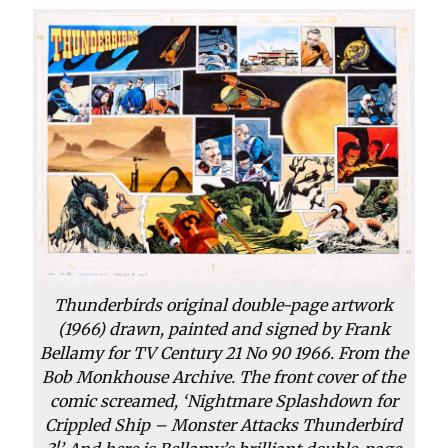
Thunderbirds original double-page artwork
(1966) drawn, painted and signed by Frank
Bellamy for TV Century 21 No 90 1966. From the
Bob Monkhouse Archive. The front cover of the
comic screamed, ‘Nightmare Splashdown for
Crippled Ship – Monster Attacks Thunderbird