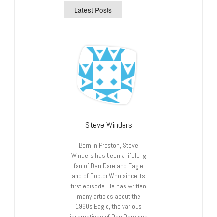
Latest Posts
Steve Winders
Born in Preston, Steve
Winders has been a lifelong
fan of Dan Dare and Eagle
and of Doctor Who since its
first episode. He has written
many articles about the
1960s Eagle, the various
incarnations of Dan Dare and