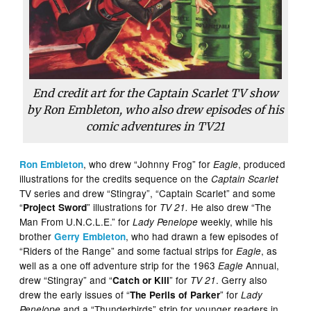
End credit art for the Captain Scarlet TV show
by Ron Embleton, who also drew episodes of his
comic adventures in TV21
, who drew “Johnny Frog” for
, produced
Ron Embleton
Eagle
illustrations for the credits sequence on the
Captain Scarlet
TV series and drew “Stingray”, “Captain Scarlet” and some
“
” illustrations for
He also drew “The
Project Sword
TV 21.
Man From U.N.C.L.E.” for
weekly, while his
Lady Penelope
brother
, who had drawn a few episodes of
Gerry Embleton
“Riders of the Range” and some factual strips for
, as
Eagle
well as a one off adventure strip for the 1963
Annual,
Eagle
drew “Stingray” and “
” for
. Gerry also
Catch or Kill
TV 21
drew the early issues of “
” for
The Perils of Parker
Lady
and a “Thunderbirds” strip for younger readers in
Penelope