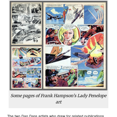
Some pages of Frank Hampson’s
Lady Penelope
art
The two Dan Dare artists who drew for related publications