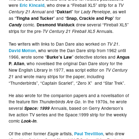
were
, who drew a “Fireball XL5” strip for a
Eric Kincaid
TV
and “
” for
, as well
Century 21 Annual
Daktari
Lady Penelope
as “
” and “
” for
Tingha and Tucker
Snap, Crackle and Pop
comic.
drew several “Fireball XL5”
Candy
Desmond Walduck
strips for the pre-
Annuals.
TV Century 21
Fireball XL5
Two writers with links to Dan Dare also worked on
.
TV 21
, who wrote the Dan Dare strip from 1962 until
David Motton
1966, wrote some “
” detective stories and
Burke’s Law
Angus
, who novelised the original Dan Dare story for the
P. Allan
New English Library in 1977, was script editor on
TV Century
and wrote many strips for the paper, including
21
“Thunderbirds”, “Captain Scarlet”, “Zero X” and “Star Trek”.
He also wrote for the companion papers and a novelisation of
the feature film
. In the 1970s, he wrote
Thunderbirds Are Go
several
Annuals, based on Gerry Anderson’s
Space: 1999
live action TV series and the Space:1999 strip for the weekly
comic
.
Look-In
Of the other former
artists,
, who drew
Eagle
Paul Trevillion