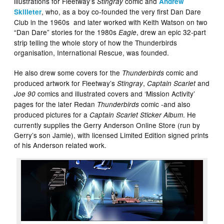
illustrations for Fleetway’s
comic and
Stingray
Andrew
, who, as a boy co-founded the very first Dan Dare
Skilleter
Club in the 1960s and later worked with Keith Watson on two
“Dan Dare” stories for the 1980s
, drew an epic 32-part
Eagle
strip telling the whole story of how the Thunderbirds
organisation, International Rescue, was founded.
He also drew some covers for the
comic and
Thunderbirds
produced artwork for Fleetway’s
,
and
Stingray
Captain Scarlet
comics and illustrated covers and ‘Mission Activity’
Joe 90
pages for the later Redan
comic -and also
Thunderbirds
produced pictures for a
. He
Captain Scarlet Sticker Album
currently supplies the Gerry Anderson Online Store (run by
Gerry’s son Jamie), with licensed Limited Edition signed prints
of his Anderson related work.