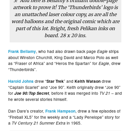
3!’ And here is Bellamy’s brilliant double-page
artwork to prove it! The ‘Thunderbirds’ logo is
an unattached laser colour copy, as are all the
word balloons and the original comic which are
part of this lot. Bright, fresh Pelikan inks on
board. 28 x 20 ins.
, who had also drawn back page
strips
Frank Bellamy
Eagle
about Winston Churchill, King David and Marco Polo as well
as “Fraser of Africa” and “Heros the Spartan” for
, drew
Eagle
“Thunderbirds”.
drew “
” and
drew
Harold Johns
Star Trek
Keith Watson
“Captain Scarlet” and “Joe 90”. Keith originally drew “Joe 90”
for
before it was merged into
– and
Joe 90:Top Secret
,
TV 21
he wrote several stories himself.
Dan Dare’s creator,
, drew a few episodes of
Frank Hampson
“Fireball XL5” for the weekly and a “Lady Penelope” story for
a
in 1965.
TV Century 21 Summer Extra