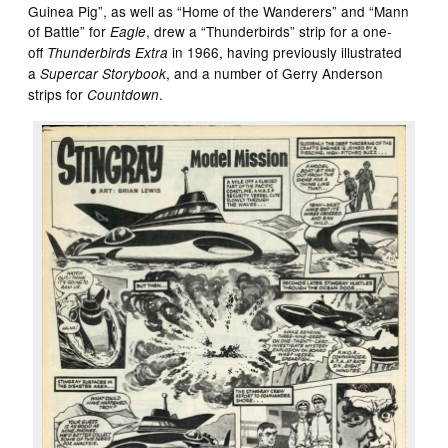
Guinea Pig”, as well as “Home of the Wanderers” and “Mann
of Battle” for
, drew a “Thunderbirds” strip for a one-
Eagle
off
in 1966, having previously illustrated
Thunderbirds Extra
a
, and a number of Gerry Anderson
Supercar Storybook
strips for
.
Countdown