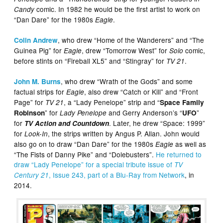
comic. In 1982 he would be the first artist to work on
Candy
“Dan Dare” for the 1980s
.
Eagle
, who drew “Home of the Wanderers” and “The
Colin Andrew
Guinea Pig” for
, drew “Tomorrow West” for
comic,
Eagle
Solo
before stints on “Fireball XL5” and “Stingray” for
.
TV 21
, who drew “Wrath of the Gods” and some
John M. Burns
factual strips for
, also drew “Catch or Kill” and “Front
Eagle
Page” for
, a “Lady Penelope” strip and “
TV 21
Space Family
” for
and Gerry Anderson’s “
”
Robinson
Lady Penelope
UFO
for
. Later, he drew “Space: 1999”
TV Action and Countdown
for
, the strips written by Angus P. Allan. John would
Look-In
also go on to draw “Dan Dare” for the 1980s
as well as
Eagle
“The Fists of Danny Pike” and “Dolebusters”.
He returned to
draw “Lady Penelope” for a special tribute issue of
TV
, Issue 243, part of a Blu-Ray from Network
, in
Century 21
2014.