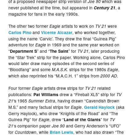
of a proposed newspaper strip version of
which was
Joe 90
never published at the time, but appeared in
, a
Century 21
magazine for fans in the early 1990s.
The other two former
artists to work on
were
Eagle
TV 21
and
, who worked together,
Carlos Pino
Vicente Alcazar
using the name ‘Carvic’. They drew the final “Guinea Pig”
adventure for
in 1969 and the same year worked on
Eagle
“
” and “
” for
, later producing
Department S
The Saint
TV 21
the “Star Trek” strip for the paper. Working alone, Carlos Pino
would later draw many episodes of the second series of
“Bloodfang” and some
strips for the 1980s
,
M.A.S.K.
Eagle
which also reprinted his “M.A.C.H. 1” strips from
.
2000 AD
Four former
artists drew strips for
related
Eagle
TV 21
publications:
drew a “Fireball XL5” strip for
Pat Williams
TV
s 1965
, having drawn “Cavendish Brown
21′
Summer Extra
M.S.” and many factual strips for
.
(aka
Eagle
Gerald Haylock
Gerry Haylock), who drew “Knights of the Road” and “The
Guinea Pig” for
, drew “
” for
Eagle
Land of the Giants
TV
‘s companion paper
and Gerry Anderson’s “UFO”
21
Joe 90
for
, while
, who had also drawn “The
Countdown
Brian Lewis