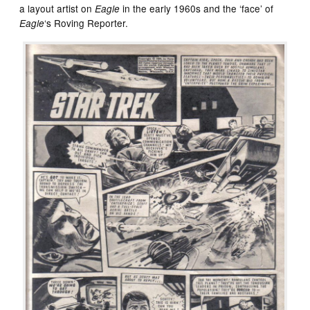
a layout artist on
in the early 1960s and the ‘face’ of
Eagle
‘s Roving Reporter.
Eagle