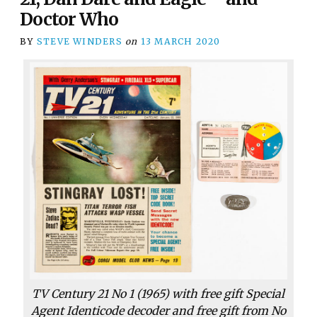
Doctor Who
BY
STEVE WINDERS
on
13 MARCH 2020
TV Century 21 No 1 (1965) with free gift Special
Agent Identicode decoder and free gift from No