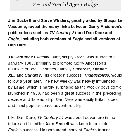
2 – and Special Agent Badge.
Jim Duckett and Steve Winders, greatly aided by Shaqui Le
Vesconte, reveal the many links between Gerry Anderson’s
publications such as
TV Century 21
and Dan Dare and
Eagle
, including both versions of
Eagle
and all versions of
Dan Dare…
weekly (later, simply
) was launched in
TV Century 21
TV21
January 1965, primarily to promote Gerry Anderson’s
futuristic puppet TV series, namely
Supercar
,
Fireball
and
His greatest success,
would
XL5
Stingray
.
Thunderbirds
,
follow a year later. The new weekly was heavily influenced
by
which is hardly surprising as the weekly boys comic,
Eagle
,
launched in 1950,
had been a great success in the preceding
decade and its lead strip,
was easily Britain’s
best
Dan Dare
and
most popular space adventure strip.
Like Dan Dare,
was about adventure in the
TV Century 21
future and its editor
was keen to emulate
Alan Fennell
‘s success. He persuaded many of
‘s former
Eagle
Eagle