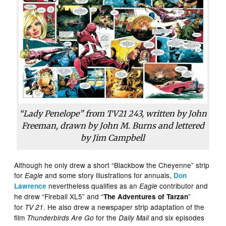
“Lady Penelope” from TV21 243, written by John
Freeman, drawn by John M. Burns and lettered
by Jim Campbell
Although he only drew a short “Blackbow the Cheyenne” strip
for
and some story illustrations for annuals,
Eagle
Don
nevertheless qualifies as an
contributor and
Lawrence
Eagle
he drew “Fireball XL5” and “
”
The Adventures of Tarzan
for
. He also drew a newspaper strip adaptation of the
TV 21
film
for the
and six episodes
Thunderbirds Are Go
Daily Mail