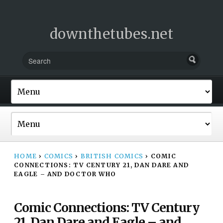
downthetubes.net
HOME
›
COMICS
›
BRITISH COMICS
›
COMIC
CONNECTIONS: TV CENTURY 21, DAN DARE AND
EAGLE – AND DOCTOR WHO
Comic Connections: TV Century
21, Dan Dare and Eagle – and