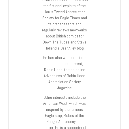
the fictional exploits of the
Harris Tweed Appreciation
Society for Eagle Times and
its predecessors and
regularly reviews new works
about British comics for
Down The Tubes and Steve
Holland’s Bear Alley blog.
He has also written articles
about another interest,
Robin Hood, for the online
Adventures of Robin Hood
Appreciation Society
Magazine.
Other interests include the
American West, which was
inspired by the famous
Eagle strip, Riders of the
Range, Astronomy and
soccer. He is a supporter of