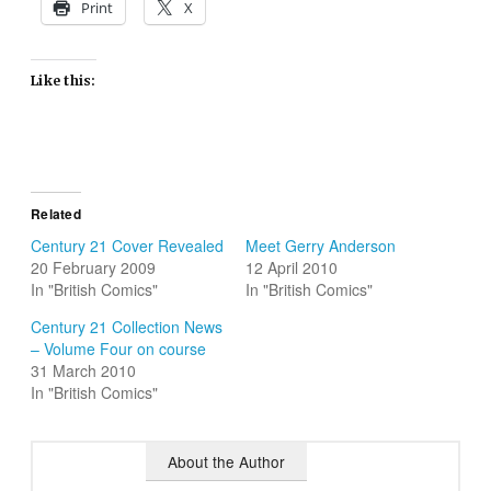
Print
X
Like this:
Related
Century 21 Cover Revealed
Meet Gerry Anderson
20 February 2009
12 April 2010
In "British Comics"
In "British Comics"
Century 21 Collection News
– Volume Four on course
31 March 2010
In "British Comics"
About the Author