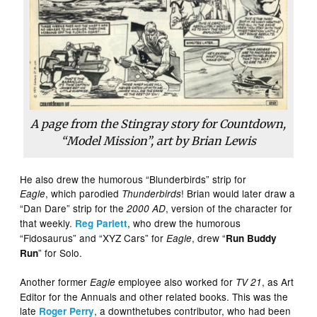
A page from the Stingray story for Countdown,
“Model Mission”, art by Brian Lewis
He also drew the humorous “Blunderbirds” strip for
, which parodied
! Brian would later draw a
Eagle
Thunderbirds
“Dan Dare” strip for the
, version of the character for
2000 AD
that weekly.
, who drew the humorous
Reg Parlett
“Fidosaurus” and “XYZ Cars” for
, drew “
Eagle
Run Buddy
” for Solo.
Run
Another former
employee also worked for
, as Art
Eagle
TV 21
Editor for the Annuals and other related books. This was the
late
, a downthetubes contributor, who had been
Roger Perry