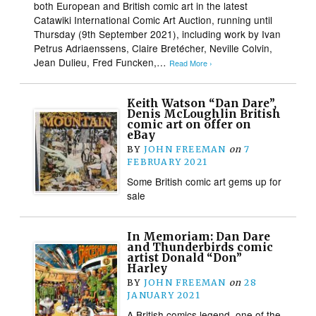
both European and British comic art in the latest
Catawiki International Comic Art Auction, running until
Thursday (9th September 2021), including work by Ivan
Petrus Adriaenssens, Claire Bretécher, Neville Colvin,
Jean Dulieu, Fred Funcken,…
Read More ›
Keith Watson “Dan Dare”,
Denis McLoughlin British
comic art on offer on
eBay
BY
JOHN FREEMAN
on
7
FEBRUARY 2021
Some British comic art gems up for
sale
In Memoriam: Dan Dare
and Thunderbirds comic
artist Donald “Don”
Harley
BY
JOHN FREEMAN
on
28
JANUARY 2021
A British comics legend, one of the