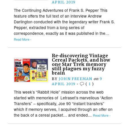
APRIL 2019
The Continuing Adventures of Frank S. Pepper This
feature offers the full text of an interview Andrew
Darlington conducted with the legendary writer Frank S.
Pepper, extracted from a long series of
correspondence, exactly as it was published in the…
Read More ›
Re-discovering Vintage
Cereal Packets, and how
one Star Trek memory
still plagues my fuzzy
brain
BY
JOHN FREEMAN
on
9
APRIL 2019
•
(
1
)
This week’s “Rabbit Hole” mission across the web
started with memories of Letraset’s marvellous “Action
Transfers” – specifically, Joe 90 “instant transfers”
which if memory serves, I acquired through an offer on
the back of a cereal packet… and ended…
Read More ›