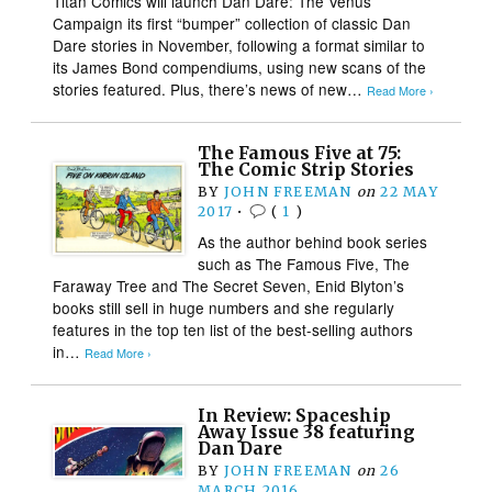
Titan Comics will launch Dan Dare: The Venus
Campaign its first “bumper” collection of classic Dan
Dare stories in November, following a format similar to
its James Bond compendiums, using new scans of the
stories featured. Plus, there’s news of new…
Read More ›
The Famous Five at 75:
The Comic Strip Stories
BY
JOHN FREEMAN
on
22 MAY
2017
•
(
1
)
As the author behind book series
such as The Famous Five, The
Faraway Tree and The Secret Seven, Enid Blyton’s
books still sell in huge numbers and she regularly
features in the top ten list of the best-selling authors
in…
Read More ›
In Review: Spaceship
Away Issue 38 featuring
Dan Dare
BY
JOHN FREEMAN
on
26
MARCH 2016