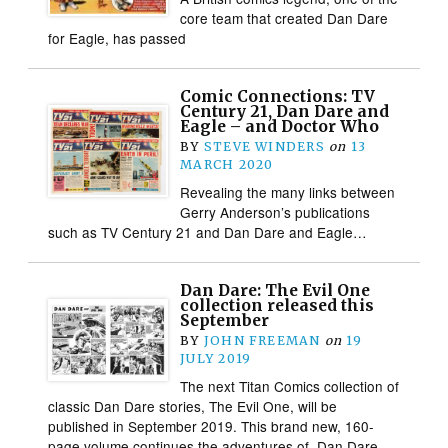
core team that created Dan Dare
for Eagle, has passed
Comic Connections: TV
Century 21, Dan Dare and
Eagle – and Doctor Who
BY
STEVE WINDERS
on
13
MARCH 2020
Revealing the many links between
Gerry Anderson’s publications
such as TV Century 21 and Dan Dare and Eagle…
Dan Dare: The Evil One
collection released this
September
BY
JOHN FREEMAN
on
19
JULY 2019
The next Titan Comics collection of
classic Dan Dare stories, The Evil One, will be
published in September 2019. This brand new, 160-
page volume continues the adventures of Dan Dare,