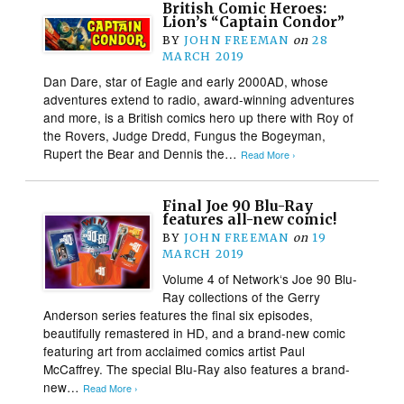
British Comic Heroes:
Lion’s “Captain Condor”
BY
JOHN FREEMAN
on
28
MARCH 2019
Dan Dare, star of Eagle and early 2000AD, whose
adventures extend to radio, award-winning adventures
and more, is a British comics hero up there with Roy of
the Rovers, Judge Dredd, Fungus the Bogeyman,
Rupert the Bear and Dennis the…
Read More ›
Final Joe 90 Blu-Ray
features all-new comic!
BY
JOHN FREEMAN
on
19
MARCH 2019
Volume 4 of Network‘s Joe 90 Blu-
Ray collections of the Gerry
Anderson series features the final six episodes,
beautifully remastered in HD, and a brand-new comic
featuring art from acclaimed comics artist Paul
McCaffrey. The special Blu-Ray also features a brand-
new…
Read More ›