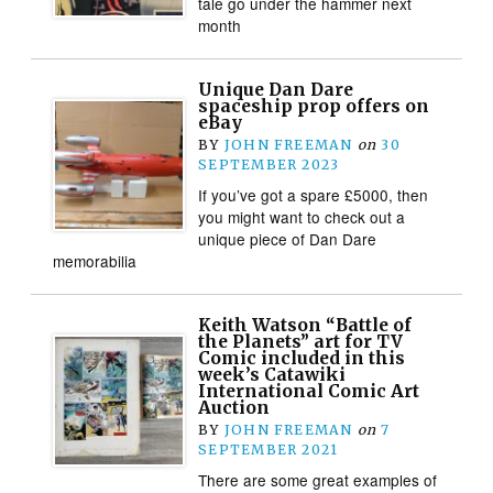
tale go under the hammer next
month
Unique Dan Dare
spaceship prop offers on
eBay
BY
JOHN FREEMAN
on
30
SEPTEMBER 2023
If you’ve got a spare £5000, then
you might want to check out a
unique piece of Dan Dare
memorabilia
Keith Watson “Battle of
the Planets” art for TV
Comic included in this
week’s Catawiki
International Comic Art
Auction
BY
JOHN FREEMAN
on
7
SEPTEMBER 2021
There are some great examples of