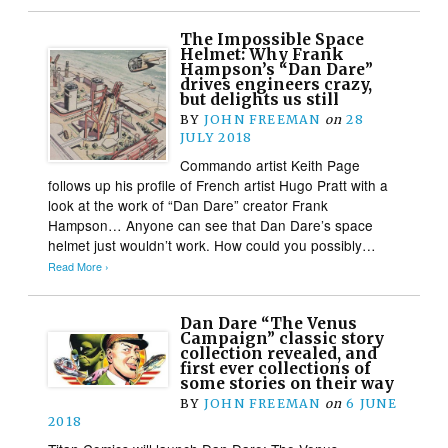
The Impossible Space
Helmet: Why Frank
Hampson’s “Dan Dare”
drives engineers crazy,
but delights us still
BY
JOHN FREEMAN
on
28
JULY 2018
Commando artist Keith Page
follows up his profile of French artist Hugo Pratt with a
look at the work of “Dan Dare” creator Frank
Hampson… Anyone can see that Dan Dare’s space
helmet just wouldn’t work. How could you possibly…
Read More ›
Dan Dare “The Venus
Campaign” classic story
collection revealed, and
first ever collections of
some stories on their way
BY
JOHN FREEMAN
on
6 JUNE
2018