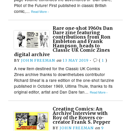
Pilot of the Future! First published in classic British
comic,…
Read More ›
Rare one-shot 1960s Dan
Dare zine featuring
contributions from Ron
Embleton and Frank
Hampson, heads to
Classic UK Comic Zines
digital archive
BY
JOHN FREEMAN
on
13 MAY 2019
•
(
1
)
A new item destined for the Classic UK Comics
Zines archive thanks to downthetubes contributor
Richard Sheaf is a rare edition of the one-shot fanzine
published in October 1969, Ultima Thule, thanks to its
original editor, artist and Dan Dare fan…
Read More ›
Creating Comics: An
Archive Interview with
Roy of the Rovers co-
creator Frank S. Pepper
BY
JOHN FREEMAN
on
9