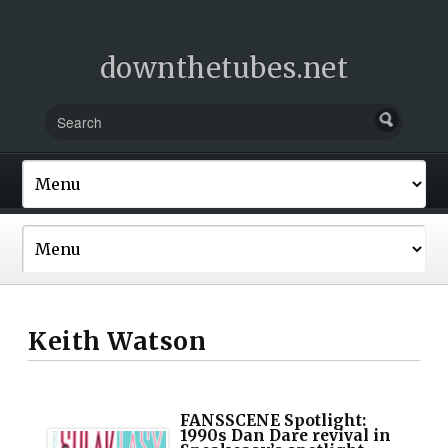
downthetubes.net
Keith Watson
FANSSCENE Spotlight:
1990s Dan Dare revival in