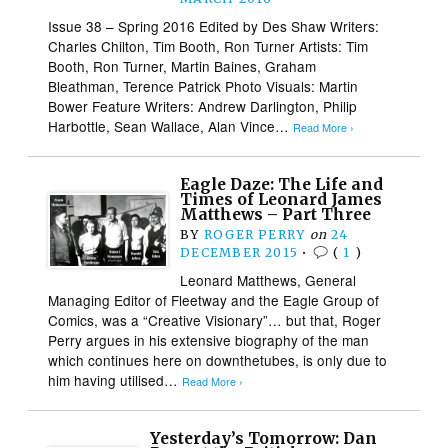
Issue 38 – Spring 2016 Edited by Des Shaw Writers:
Charles Chilton, Tim Booth, Ron Turner Artists: Tim
Booth, Ron Turner, Martin Baines, Graham
Bleathman, Terence Patrick Photo Visuals: Martin
Bower Feature Writers: Andrew Darlington, Philip
Harbottle, Sean Wallace, Alan Vince…
Read More ›
Eagle Daze: The Life and
Times of Leonard James
Matthews – Part Three
BY
ROGER PERRY
on
24
DECEMBER 2015
•
(
1
)
Leonard Matthews, General
Managing Editor of Fleetway and the Eagle Group of
Comics, was a “Creative Visionary”… but that, Roger
Perry argues in his extensive biography of the man
which continues here on downthetubes, is only due to
him having utilised…
Read More ›
Yesterday’s Tomorrow: Dan