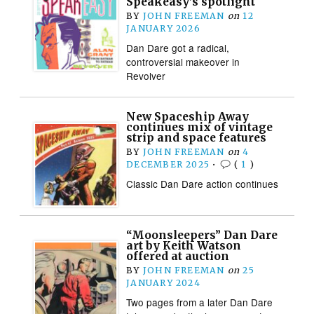
Speakeasy’s spotlight
BY
JOHN FREEMAN
on
12
JANUARY 2026
Dan Dare got a radical,
controversial makeover in
Revolver
New Spaceship Away
continues mix of vintage
strip and space features
BY
JOHN FREEMAN
on
4
DECEMBER 2025
•
(
1
)
Classic Dan Dare action continues
“Moonsleepers” Dan Dare
art by Keith Watson
offered at auction
BY
JOHN FREEMAN
on
25
JANUARY 2024
Two pages from a later Dan Dare