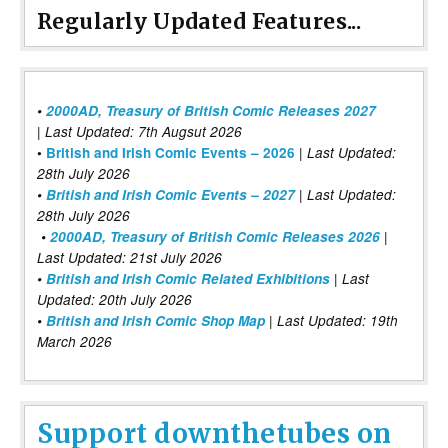
Regularly Updated Features...
•
2000AD, Treasury of British Comic Releases 2027
| Last Updated: 7th Augsut 2026
|
•
British and Irish Comic Events – 2026
Last Updated:
28th July 2026
•
British and Irish Comic Events – 2027
| Last Updated:
28th July 2026
•
2000AD, Treasury of British Comic Releases 2026
|
Last Updated: 21st July 2026
•
British and Irish Comic Related Exhibitions
| Last
Updated: 20th July 2026
•
British and Irish Comic Shop Map
| Last Updated: 19th
March 2026
Support downthetubes on