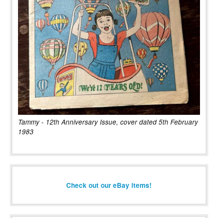
Tammy - 12th Anniversary Issue, cover dated 5th February
1983
Check out our eBay items!