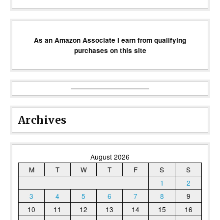
As an Amazon Associate I earn from qualifying
purchases on this site
Archives
August 2026
M
T
W
T
F
S
S
1
2
3
4
5
6
7
8
9
10
11
12
13
14
15
16