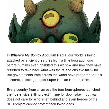
In
by
, our world is being
Where’s My Son
Abdullah Hadia
attacked by ancient creatures from a time long ago, long
before humans ever inhabited this world – and now they have
returned to take back what was theirs and enslave mankind.
But governments from across the world have prepared for this
in secret, initiating project Super Human Heroes, SHH.
Every country from all across the four hemispheres launched
their defensive SHH project in time for doomsday – but war
does not care for who is left behind and even heroes of the
SHH project cannot protect their loved ones…