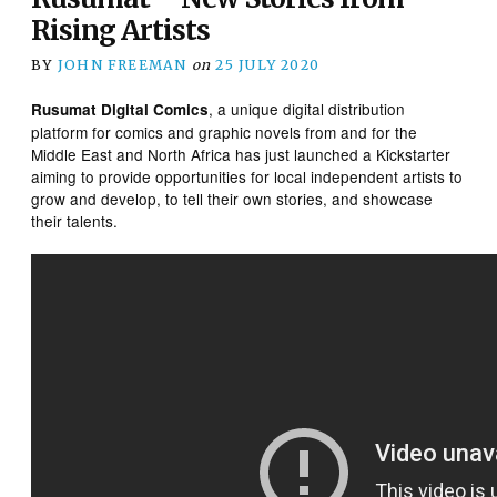
Rising Artists
BY
JOHN FREEMAN
on
25 JULY 2020
, a unique digital distribution
Rusumat Digital Comics
platform for comics and graphic novels from and for the
Middle East and North Africa has just launched a Kickstarter
aiming to provide opportunities for local independent artists to
grow and develop, to tell their own stories, and showcase
their talents.