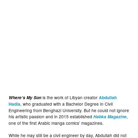
is the work of Libyan creator
Where’s My Son
Abdullah
, who graduated with a Bachelor Degree in Civil
Hadia
Engineering from Benghazi University. But he could not ignore
his artistic passion and in 2015 established
,
Habka Magazine
one of the first Arabic manga comics’ magazines.
While he may still be a civil engineer by day, Abdullah did not