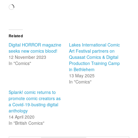
Loading…
Related
Digital HORROR magazine
Lakes International Comic
seeks new comics blood!
Art Festival partners on
12 November 2023
Qusasat Comics & Digital
In "Comics"
Production Training Camp
in Bethlehem
13 May 2025
In "Comics"
Splank! comic returns to
promote comic creators as
a Covid-19-busting digital
anthology
14 April 2020
In "British Comics"