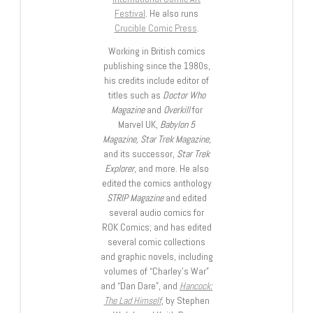
Festival
. He also runs
Crucible Comic Press
.
Working in British comics
publishing since the 1980s,
his credits include editor of
titles such as
Doctor Who
Magazine
and
Overkill
for
Marvel UK,
Babylon 5
Magazine, Star Trek Magazine
,
and its successor,
Star Trek
Explorer
, and more. He also
edited the comics anthology
STRIP Magazine
and edited
several audio comics for
ROK Comics; and has edited
several comic collections
and graphic novels, including
volumes of “Charley’s War”
and “Dan Dare”, and
Hancock:
The Lad Himself
, by Stephen