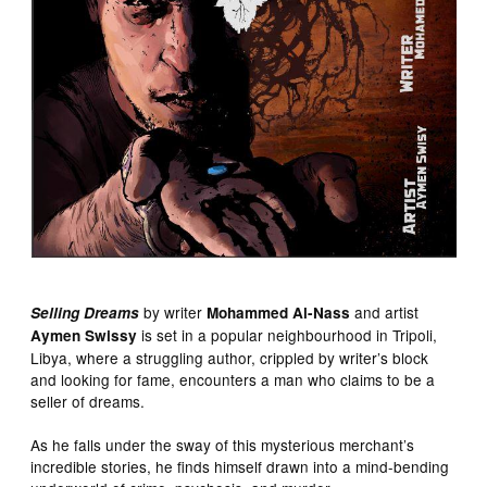
by writer
and artist
Selling Dreams
Mohammed Al-Nass
is set in a popular neighbourhood in Tripoli,
Aymen Swissy
Libya, where a struggling author, crippled by writer’s block
and looking for fame, encounters a man who claims to be a
seller of dreams.
As he falls under the sway of this mysterious merchant’s
incredible stories, he finds himself drawn into a mind-bending