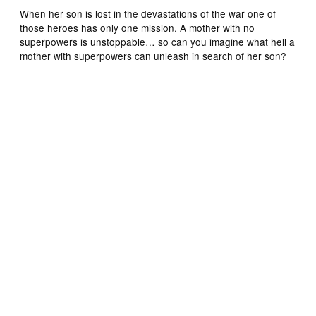
When her son is lost in the devastations of the war one of
those heroes has only one mission. A mother with no
superpowers is unstoppable… so can you imagine what hell a
mother with superpowers can unleash in search of her son?