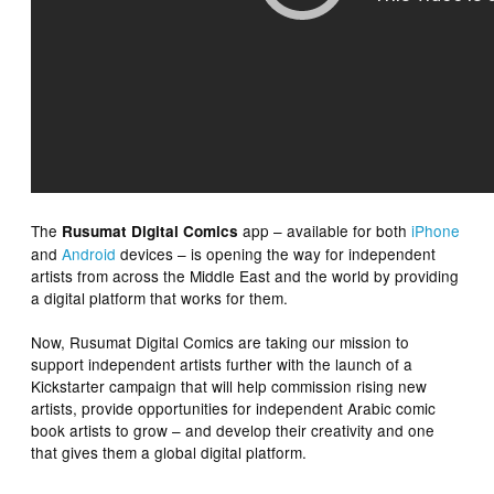
The
app – available for both
iPhone
Rusumat Digital Comics
and
Android
devices – is opening the way for independent
artists from across the Middle East and the world by providing
a digital platform that works for them.
Now, Rusumat Digital Comics are taking our mission to
support independent artists further with the launch of a
Kickstarter campaign that will help commission rising new
artists, provide opportunities for independent Arabic comic
book artists to grow – and develop their creativity and one
that gives them a global digital platform.