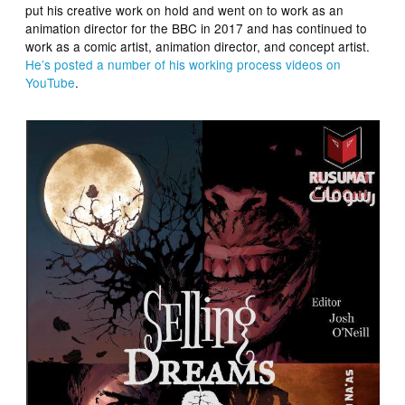
put his creative work on hold and went on to work as an
animation director for the BBC in 2017 and has continued to
work as a comic artist, animation director, and concept artist.
He’s posted a number of his working process videos on
YouTube
.