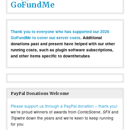
GoFundMe
Thank you to everyone who has supported our 2026
GoFundMe to cover our server costs
. Additional
donations past and present have helped with our other
running costs, such as plugin software subscriptions,
and other items specific to downthetubes
PayPal Donations Welcome
Please support us through a PayPal donation – thank you!
we’re proud winners of awards from
,
and
ComicScene
SFX
down the years and we’re keen to keep running
Tripwire
for you