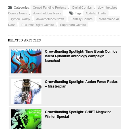
Categories:
Crowd Funding Projects
,
Digital Comics
,
downthetubes
Comics News
,
downthetubes News
Tags:
Abdullah Hadia
,
Aymen Swissy
,
downthetubes News
,
Fantasy Comics
,
Mohammed Al-
Nass
,
Rusumat Digital Comics
,
Superhero Comics
RELATED ARTICLES
Crowdfunding Spotlight: Time Bomb Comics
latest Quantum anthology campaign
launched
Crowdfunding Spotlight: Action Force Redux
– Masterplan
Crowdfunding Spotlight: SHIFT Magazine
Winter Special