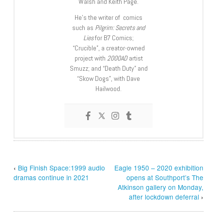
Walsh and Keith Page.
He’s the writer of comics
such as
Pilgrim: Secrets and
Lies
for B7 Comics;
“Crucible”, a creator-owned
project with
2000AD
artist
Smuzz; and “Death Duty” and
“Skow Dogs”, with Dave
Hailwood.
‹
Big Finish Space:1999 audio
Eagle 1950 – 2020 exhibition
dramas continue in 2021
opens at Southport’s The
Atkinson gallery on Monday,
after lockdown deferral
›