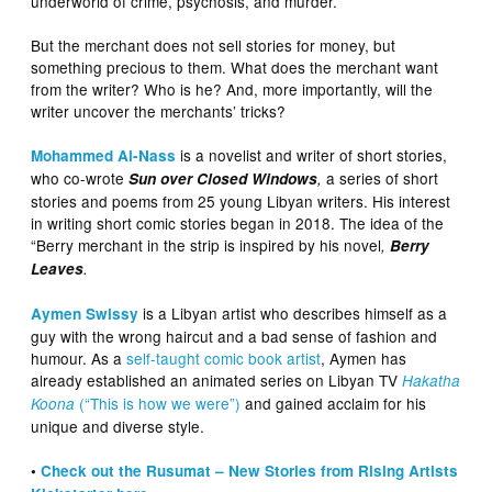
underworld of crime, psychosis, and murder.
But the merchant does not sell stories for money, but
something precious to them. What does the merchant want
from the writer? Who is he? And, more importantly, will the
writer uncover the merchants’ tricks?
is a novelist and writer of short stories,
Mohammed Al-Nass
who co-wrote
a series of short
Sun over Closed Windows
,
stories and poems from 25 young Libyan writers. His interest
in writing short comic stories began in 2018. The idea of the
“Berry merchant in the strip is inspired by his novel
,
Berry
Leaves
.
is a Libyan artist who describes himself as a
Aymen Swissy
guy with the wrong haircut and a bad sense of fashion and
humour. As a
self-taught comic book artist
, Aymen has
already established an animated series on Libyan TV
Hakatha
(“This is how we were”)
and gained acclaim for his
Koona
unique and diverse style.
•
Check out the Rusumat – New Stories from Rising Artists