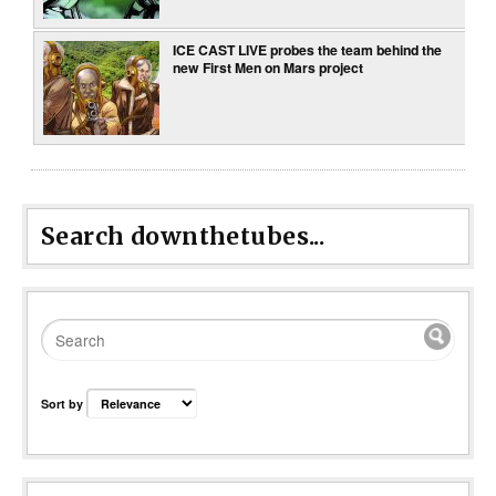
ICE CAST LIVE probes the team behind the
new First Men on Mars project
Search downthetubes...
Sort by