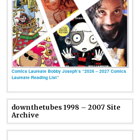
Comics Laureate Bobby Joseph’s “2026 – 2027 Comics
Laureate Reading List”
downthetubes 1998 – 2007 Site
Archive