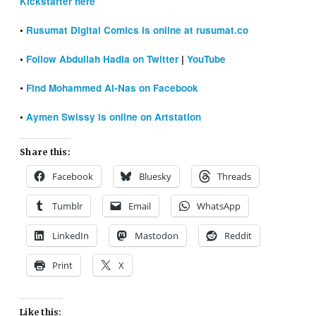
Kickstarter here
•
Rusumat Digital Comics is online at rusumat.co
•
Follow Abdullah Hadia on Twitter
|
YouTube
•
Find Mohammed Al-Nas on Facebook
•
Aymen Swissy is online on Artstation
Share this:
Facebook
Bluesky
Threads
Tumblr
Email
WhatsApp
LinkedIn
Mastodon
Reddit
Print
X
Like this: