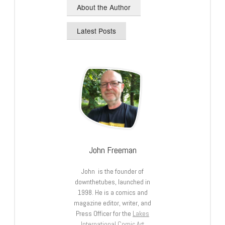
About the Author
Latest Posts
John Freeman
John is the founder of
downthetubes, launched in
1998. He is a comics and
magazine editor, writer, and
Press Officer for the
Lakes
International Comic Art