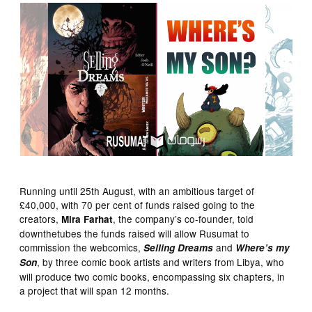
Running until 25th August, with an ambitious target of
£40,000, with 70 per cent of funds raised going to the
creators,
, the company’s co-founder, told
Mira Farhat
downthetubes the funds raised will allow Rusumat to
commission the webcomics,
and
Selling Dreams
Where’s my
, by three comic book artists and writers from Libya, who
Son
will produce two comic books, encompassing six chapters, in
a project that will span 12 months.