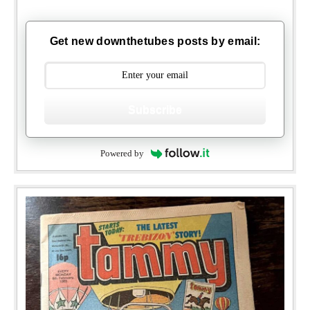
Get new downthetubes posts by email:
Subscribe
Powered by