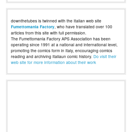
downthetubes is twinned with the Italian web site
, who have translated over 100
Fumettomania Factory
articles from this site with full permission.
The Fumettomania Factory APS Association has been
operating since 1991 at a national and international level,
promoting the comics form in Italy, encouraging comics
reading and archiving Italiaun comic history.
Do visit their
web site for more information about their work