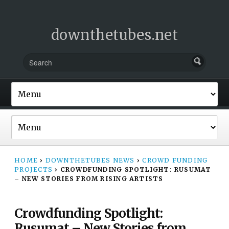
downthetubes.net
HOME
›
DOWNTHETUBES NEWS
›
CROWD FUNDING
PROJECTS
›
CROWDFUNDING SPOTLIGHT: RUSUMAT
– NEW STORIES FROM RISING ARTISTS
Crowdfunding Spotlight:
Rusumat – New Stories from