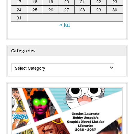
17
18
19
20
21
22
23
24
25
26
27
28
29
30
31
« Jul
Categories
Categories