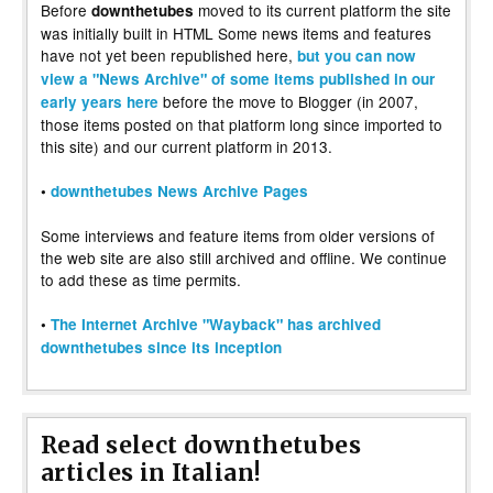
Before
moved to its current platform the site
downthetubes
was initially built in HTML Some news items and features
have not yet been republished here,
but you can now
view a "News Archive" of some items published in our
before the move to Blogger (in 2007,
early years here
those items posted on that platform long since imported to
this site) and our current platform in 2013.
•
downthetubes News Archive Pages
Some interviews and feature items from older versions of
the web site are also still archived and offline. We continue
to add these as time permits.
•
The Internet Archive "Wayback" has archived
downthetubes since its inception
Read select downthetubes
articles in Italian!