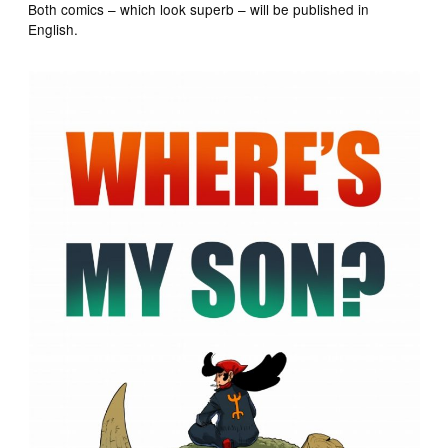
Both comics – which look superb – will be published in
English.