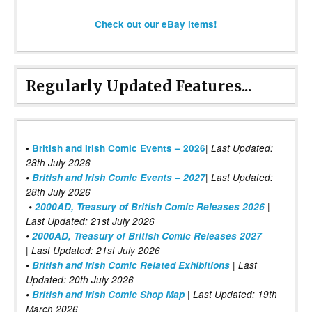
Check out our eBay items!
Regularly Updated Features...
|
•
British and Irish Comic Events – 2026
Last Updated:
28th July 2026
•
British and Irish Comic Events – 2027
| Last Updated:
28th July 2026
•
2000AD, Treasury of British Comic Releases 2026
|
Last Updated: 21st July 2026
•
2000AD, Treasury of British Comic Releases 2027
| Last Updated: 21st July 2026
•
British and Irish Comic Related Exhibitions
| Last
Updated: 20th July 2026
•
British and Irish Comic Shop Map
| Last Updated: 19th
March 2026