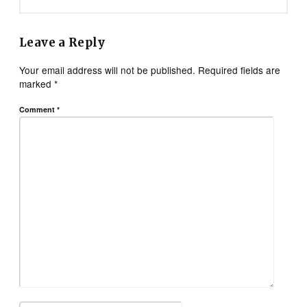
Leave a Reply
Your email address will not be published.
Required fields are
marked
*
Comment
*