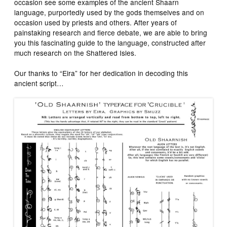
occasion see some examples of the ancient Shaarn
language, purportedly used by the gods themselves and on
occasion used by priests and others. After years of
painstaking research and fierce debate, we are able to bring
you this fascinating guide to the language, constructed after
much research on the Shattered Isles.
Our thanks to “Eira” for her dedication in decoding this
ancient script…