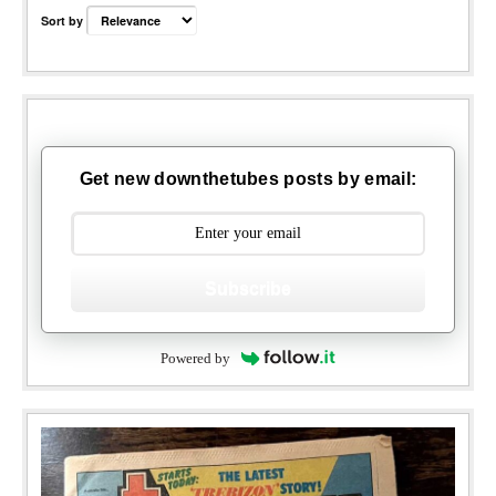
Sort by
Get new downthetubes posts by email:
Subscribe
Powered by