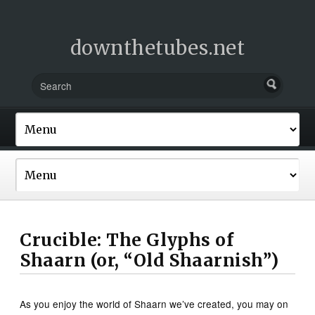
downthetubes.net
Crucible: The Glyphs of
Shaarn (or, “Old Shaarnish”)
As you enjoy the world of Shaarn we’ve created, you may on