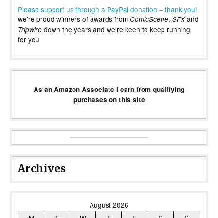
Please support us through a PayPal donation – thank you!
we’re proud winners of awards from
,
and
ComicScene
SFX
down the years and we’re keen to keep running
Tripwire
for you
As an Amazon Associate I earn from qualifying
purchases on this site
Archives
August 2026
M
T
W
T
F
S
S