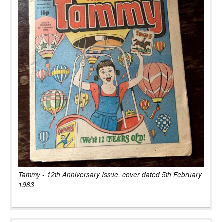
Tammy - 12th Anniversary Issue, cover dated 5th February
1983