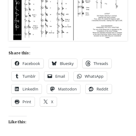
Share this:
Facebook
Bluesky
Threads
Tumblr
Email
WhatsApp
LinkedIn
Mastodon
Reddit
Print
X
Like this: