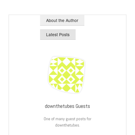
About the Author
Latest Posts
downthetubes Guests
One of many guest posts for
downthetubes.