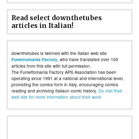
Read select downthetubes
articles in Italian!
downthetubes is twinned with the Italian web site
, who have translated over 100
Fumettomania Factory
articles from this site with full permission.
The Fumettomania Factory APS Association has been
operating since 1991 at a national and international level,
promoting the comics form in Italy, encouraging comics
reading and archiving Italiaun comic history.
Do visit their
web site for more information about their work