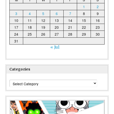
1
2
3
4
5
6
7
8
9
10
11
12
13
14
15
16
17
18
19
20
21
22
23
24
25
26
27
28
29
30
31
« Jul
Categories
Categories