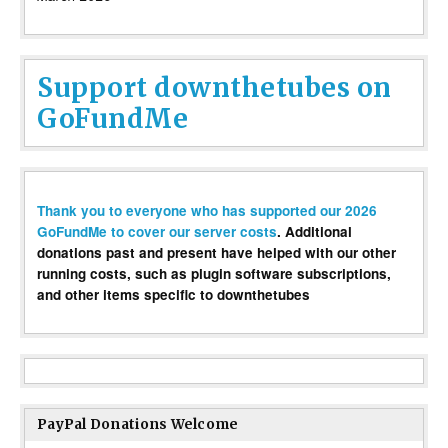
Support downthetubes on
GoFundMe
Thank you to everyone who has supported our 2026
GoFundMe to cover our server costs
. Additional
donations past and present have helped with our other
running costs, such as plugin software subscriptions,
and other items specific to downthetubes
PayPal Donations Welcome