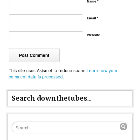
Name
*
Email
*
Website
This site uses Akismet to reduce spam.
Learn how your
comment data is processed.
Search downthetubes...