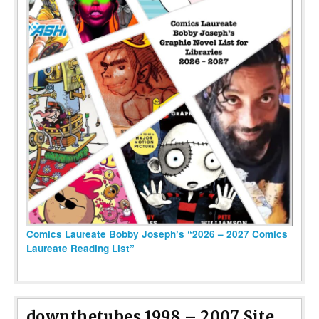
Comics Laureate Bobby Joseph’s “2026 – 2027 Comics
Laureate Reading List”
downthetubes 1998 – 2007 Site