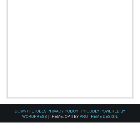
DOWNTHETUBES PRIVACY POLICY
|
PROUDLY POWERED BY
WORDPRESS
|
THEME: OPTI BY
PRO THEME DESIGN
.