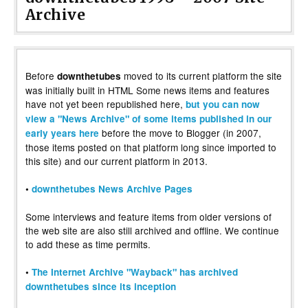
Archive
Before
moved to its current platform the site
downthetubes
was initially built in HTML Some news items and features
have not yet been republished here,
but you can now
view a "News Archive" of some items published in our
before the move to Blogger (in 2007,
early years here
those items posted on that platform long since imported to
this site) and our current platform in 2013.
•
downthetubes News Archive Pages
Some interviews and feature items from older versions of
the web site are also still archived and offline. We continue
to add these as time permits.
•
The Internet Archive "Wayback" has archived
downthetubes since its inception