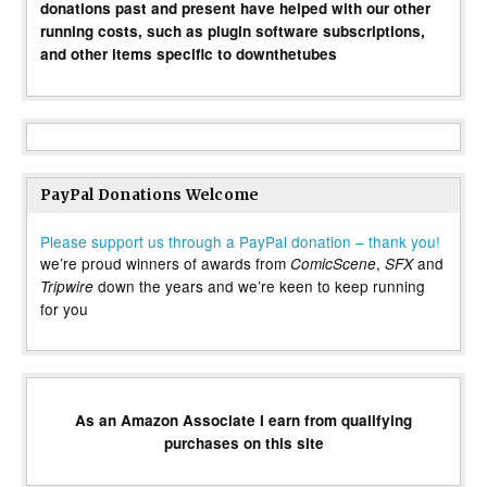
donations past and present have helped with our other
running costs, such as plugin software subscriptions,
and other items specific to downthetubes
PayPal Donations Welcome
Please support us through a PayPal donation – thank you!
we’re proud winners of awards from
,
and
ComicScene
SFX
down the years and we’re keen to keep running
Tripwire
for you
As an Amazon Associate I earn from qualifying
purchases on this site