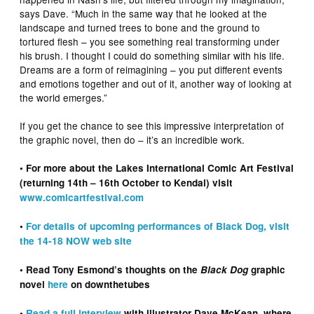
says Dave. “Much in the same way that he looked at the
landscape and turned trees to bone and the ground to
tortured flesh – you see something real transforming under
his brush. I thought I could do something similar with his life.
Dreams are a form of reimagining – you put different events
and emotions together and out of it, another way of looking at
the world emerges.”
If you get the chance to see this impressive interpretation of
the graphic novel, then do – it’s an incredible work.
• For more about the Lakes International Comic Art Festival
(returning 14th – 16th October to Kendal) visit
www.comicartfestival.com
•
For details of upcoming performances of Black Dog, visit
the 14-18 NOW web site
• Read Tony Esmond’s thoughts on the
Black Dog
graphic
novel
here
on downthetubes
•
Read a full interview
with illustrator Dave McKean, where