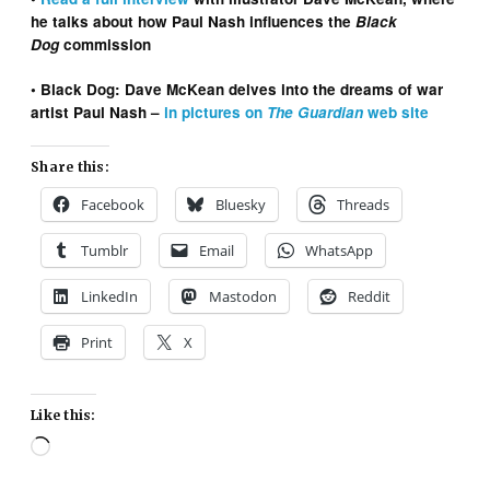
he talks about how Paul Nash influences the
Black
Dog
commission
• Black Dog: Dave McKean delves into the dreams of war
artist Paul Nash –
in pictures on
The Guardian
web site
Share this:
Facebook
Bluesky
Threads
Tumblr
Email
WhatsApp
LinkedIn
Mastodon
Reddit
Print
X
Like this:
Loading…