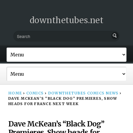
downthetubes.net
HOME
›
COMICS
›
DOWNTHETUBES COMICS NEWS
›
DAVE MCKEAN’S “BLACK DOG” PREMIERES, SHOW
HEADS FOR FRANCE NEXT WEEK
Dave McKean’s “Black Dog”
Premieres, Show heads for