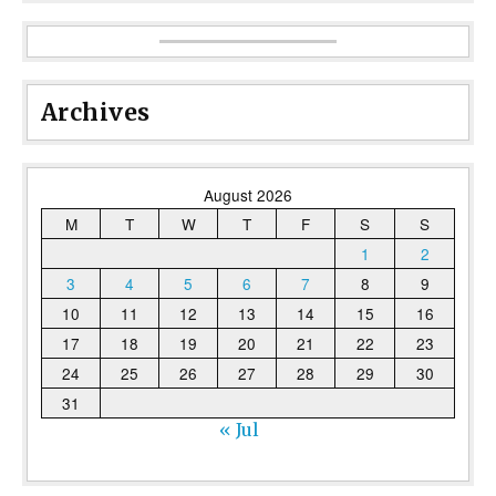
Archives
August 2026
M
T
W
T
F
S
S
1
2
3
4
5
6
7
8
9
10
11
12
13
14
15
16
17
18
19
20
21
22
23
24
25
26
27
28
29
30
31
« Jul