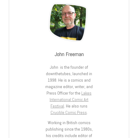
John Freeman
John is the founder of
downthetubes, launched in
1998. He is a comics and
magazine editor, writer, and
Press Officer for the
Lakes
International Comic Art
Festival
. He also runs
Crucible Comic Press
.
Working in British comics
publishing since the 1980s,
his credits include editor of