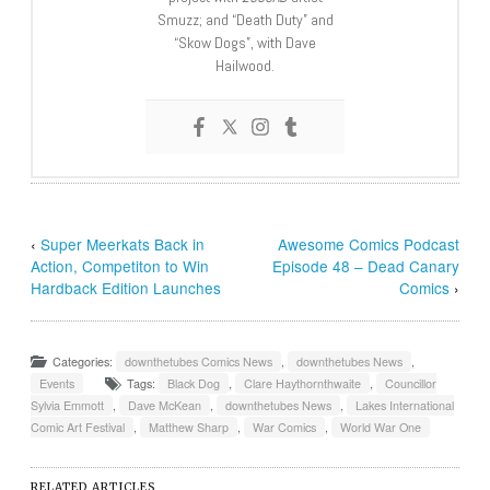
Smuzz; and “Death Duty” and
“Skow Dogs”, with Dave
Hailwood.
‹
Super Meerkats Back in
Awesome Comics Podcast
Action, Competiton to Win
Episode 48 – Dead Canary
Hardback Edition Launches
Comics
›
Categories:
downthetubes Comics News
,
downthetubes News
,
Events
Tags:
Black Dog
,
Clare Haythornthwaite
,
Councillor
Sylvia Emmott
,
Dave McKean
,
downthetubes News
,
Lakes International
Comic Art Festival
,
Matthew Sharp
,
War Comics
,
World War One
RELATED ARTICLES