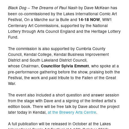
by Dave McKean has
Black Dog – The Dreams of Paul Nash
been co-commissioned by the Lakes International Comic Art
Festival, On a Marche sur la Bulle and
, WW1
14-18 NOW
Centenary Art Commissions, supported by the National
Lottery through Arts Council England and the Heritage Lottery
Fund.
The commission is also supported by Cumbria County
Council, Kendal College, Kendal Business Improvement
District and South Lakeland District Council,
whose Chairman,
, who spoke at a
Councillor Sylvia Emmott
pre-performance gathering before the show, praising both the
Festival, the work and paid tribute to the Fallen of the Great
War.
The event also included a short question and answer session
from the stage with Dave and a signing of the limited artist’s
edition book. There will be free talk by Dave about the project
later today in Kendal,
at the Brewery Arts Centre
.
A full publication will be released in October at the Lakes