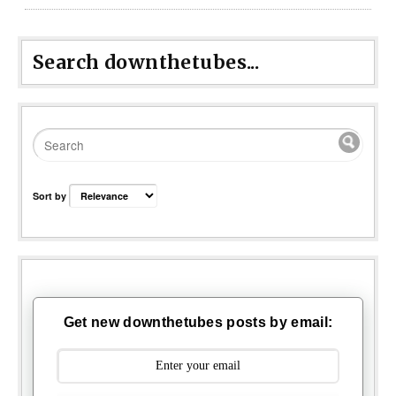
Search downthetubes...
Sort by
Get new downthetubes posts by email: