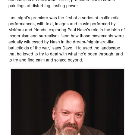
paintings of disturbing, lasting power.
Last night’s premiere was the first of a series of multimedia
performances, with text, images and music performed by
McKean and friends, exploring Paul Nash’s role in the birth of
modernism and surrealism, “and how those movements were
actually witnessed by Nash in the dream-/nightmare-like
battlefields of the war,” says Dave. “He used the landscape
that he loved to try to deal with what he’d been through, and
to try and find calm and solace beyond.