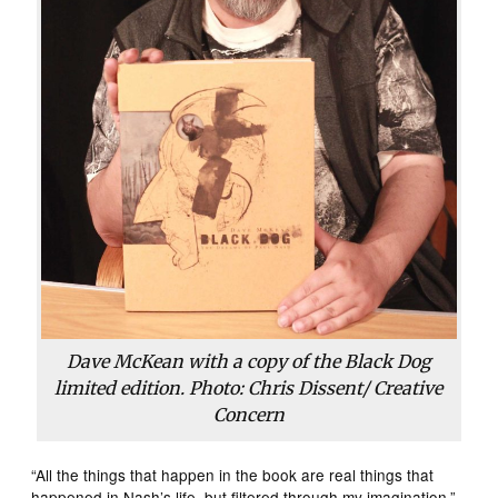
Dave McKean with a copy of the Black Dog
limited edition. Photo: Chris Dissent/ Creative
Concern
“All the things that happen in the book are real things that
happened in Nash’s life, but filtered through my imagination,”