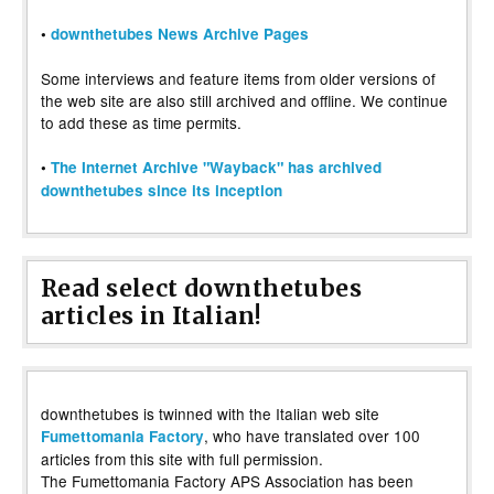
•
downthetubes News Archive Pages
Some interviews and feature items from older versions of
the web site are also still archived and offline. We continue
to add these as time permits.
•
The Internet Archive "Wayback" has archived
downthetubes since its inception
Read select downthetubes
articles in Italian!
downthetubes is twinned with the Italian web site
, who have translated over 100
Fumettomania Factory
articles from this site with full permission.
The Fumettomania Factory APS Association has been