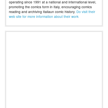
operating since 1991 at a national and international level,
promoting the comics form in Italy, encouraging comics
reading and archiving Italiaun comic history.
Do visit their
web site for more information about their work