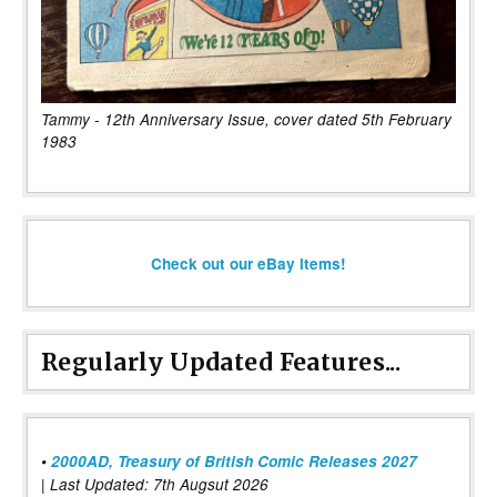
Tammy - 12th Anniversary Issue, cover dated 5th February
1983
Check out our eBay items!
Regularly Updated Features...
•
2000AD, Treasury of British Comic Releases 2027
| Last Updated: 7th Augsut 2026