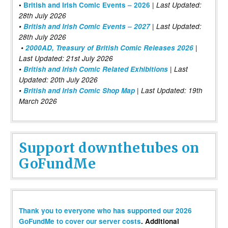
|
•
British and Irish Comic Events – 2026
Last Updated:
28th July 2026
•
British and Irish Comic Events – 2027
| Last Updated:
28th July 2026
•
2000AD, Treasury of British Comic Releases 2026
|
Last Updated: 21st July 2026
•
British and Irish Comic Related Exhibitions
| Last
Updated: 20th July 2026
•
British and Irish Comic Shop Map
| Last Updated: 19th
March 2026
Support downthetubes on
GoFundMe
Thank you to everyone who has supported our 2026
GoFundMe to cover our server costs
. Additional