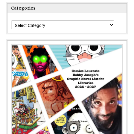
Categories
Categories