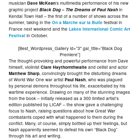
musician
‘s multimedia performance of his new
Dave McKean
graphic project
in
Black Dog – The Dreams of Paul Nash
Kendal Town Hall – the first of a number of shows across the
summer, taking in the
festival in
On a Marche sur la Bulle
France next weekend and the
Lakes International Comic Art
in October.
Festival
[Best_Wordpress_Gallery id=”3″ gal_title=”Black Dog
Premiere”]
The thought-provoking and powerful performance from Dave
himself, violinist
and cellist and actor
Clare Haythornthwaite
, convincingly brought the disturbing dreams
Matthew Sharp
of World War One war artist
, who was plagued
Paul Nash
by personal demons throughout his life, exacerbated by his
wartime experience. Drawing on many of the stunning images
from the book – initially released as a 300 limited artist’s
edition published by LICAF – the show gave a challenging
focus to Nash, raising questions about how Great War
combatants coped with what happened to them during the
conflict. Many, of course, simply bottled up their feelings, but
Nash apparently seemed to defeat his own “Black Dog”
through his art and writing.