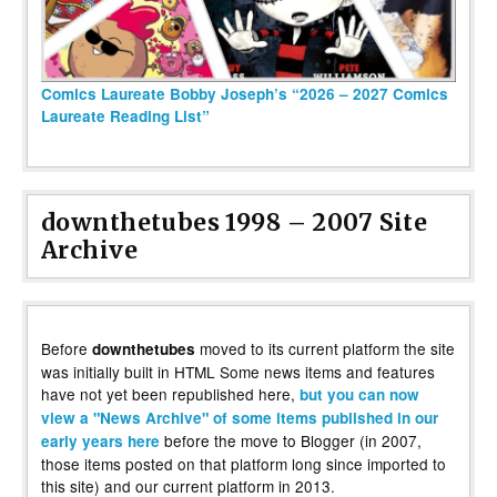
Comics Laureate Bobby Joseph’s “2026 – 2027 Comics
Laureate Reading List”
downthetubes 1998 – 2007 Site
Archive
Before
moved to its current platform the site
downthetubes
was initially built in HTML Some news items and features
have not yet been republished here,
but you can now
view a "News Archive" of some items published in our
before the move to Blogger (in 2007,
early years here
those items posted on that platform long since imported to
this site) and our current platform in 2013.