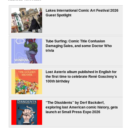
Lakes International Comic Art Festival 2026
Guest Spotlight
Tube Surfing: Comic Title Confusion
Damaging Sales, and some Doctor Who
trivia
Lost Asterix album published in English for
the first time to celebrate René Goscinny’s
100th birthday
“The Dissidents” by Derf Backderf,
exploring lost American comic history, gets
launch at Small Press Expo 2026