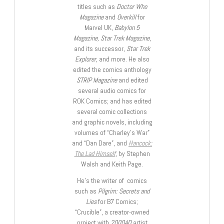
titles such as
Doctor Who
Magazine
and
Overkill
for
Marvel UK,
Babylon 5
Magazine, Star Trek Magazine
,
and its successor,
Star Trek
Explorer
, and more. He also
edited the comics anthology
STRIP Magazine
and edited
several audio comics for
ROK Comics; and has edited
several comic collections
and graphic novels, including
volumes of “Charley’s War”
and “Dan Dare”, and
Hancock:
The Lad Himself
, by Stephen
Walsh and Keith Page.
He’s the writer of comics
such as
Pilgrim: Secrets and
Lies
for B7 Comics;
“Crucible”, a creator-owned
project with
2000AD
artist