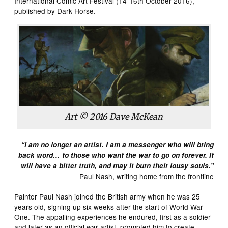
International Comic Art Festival (14-16th October 2016),
published by Dark Horse.
Art © 2016 Dave McKean
“I am no longer an artist. I am a messenger who will bring
back word… to those who want the war to go on forever. It
will have a bitter truth, and may it burn their lousy souls.”
Paul Nash, writing home from the frontline
Painter Paul Nash joined the British army when he was 25
years old, signing up six weeks after the start of World War
One. The appalling experiences he endured, first as a soldier
and later as an official war artist, prompted him to create