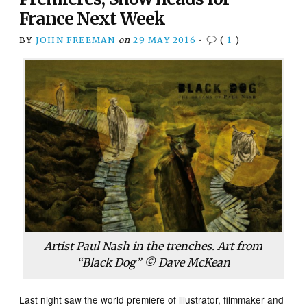
France Next Week
BY
JOHN FREEMAN
on
29 MAY 2016
•
(
1
)
Artist Paul Nash in the trenches. Art from
“Black Dog” © Dave McKean
Last night saw the world premiere of illustrator, filmmaker and