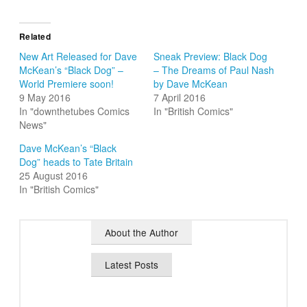
Related
New Art Released for Dave
Sneak Preview: Black Dog
McKean’s “Black Dog” –
– The Dreams of Paul Nash
World Premiere soon!
by Dave McKean
9 May 2016
7 April 2016
In "downthetubes Comics
In "British Comics"
News"
Dave McKean’s “Black
Dog” heads to Tate Britain
25 August 2016
In "British Comics"
About the Author
Latest Posts