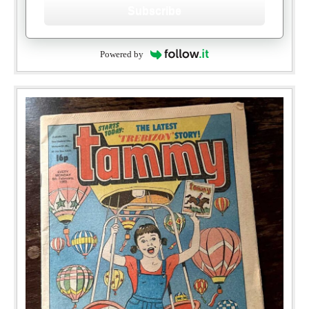
Subscribe
Powered by