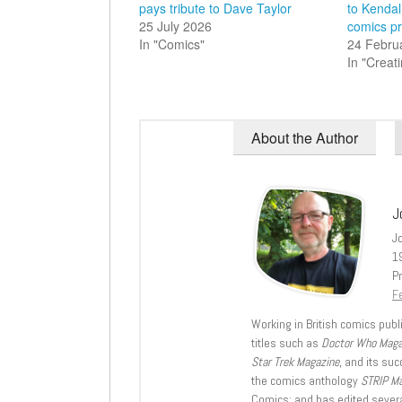
pays tribute to Dave Taylor
to Kendal
25 July 2026
comics pr
In "Comics"
24 Febru
In "Creat
About the Author
J
J
1
Pr
Fe
Working in British comics publi
titles such as
Doctor Who Mag
Star Trek Magazine
, and its su
the comics anthology
STRIP M
Comics; and has edited severa