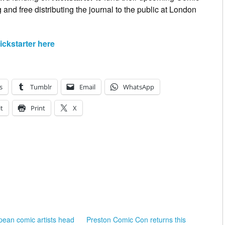
and free distributing the journal to the public at London
ckstarter here
s
Tumblr
Email
WhatsApp
t
Print
X
ean comic artists head
Preston Comic Con returns this