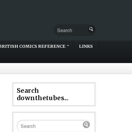
BRITISH COMICS REFERENCE
LINKS
Search
downthetubes...