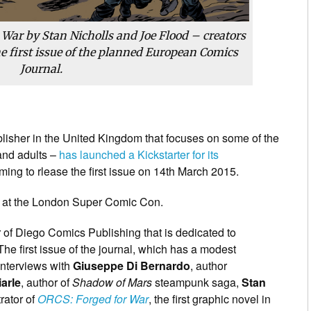
War by Stan Nicholls and Joe Flood – creators
he first issue of the planned European Comics
Journal.
blisher in the United Kingdom that focuses on some of the
 and adults –
has launched a Kickstarter for its
iming to rlease the first issue on 14th March 2015.
int at the London Super Comic Con.
 of Diego Comics Publishing that is dedicated to
he first issue of the journal, which has a modest
 interviews with
Giuseppe Di Bernardo
, author
arle
, author of
Shadow of Mars
steampunk saga,
Stan
trator of
ORCS: Forged for War
, the first graphic
novel in