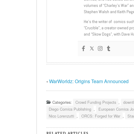
volumes of “Charley’s War” an
Stephen Walsh and Keith Page
He’s the writer of comics suc
“Crucible”, a creator-owned pr
and “Skow Dogs”, with Dave H
‹
WarWorldz: Origins Team Announced
Categories:
Crowd Funding Projects
,
downt
Diego Comics Publishing
,
European Comics Jo
Nico Lorenzutti
,
ORCS: Forged for War
,
Sta
RELATED ARTICLES