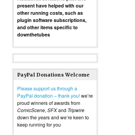
present have helped with our
other running costs, such as
plugin software subscriptions,
and other items specific to
downthetubes
PayPal Donations Welcome
Please support us through a
PayPal donation – thank you!
we’re
proud winners of awards from
ComicScene
,
SFX
and
Tripwire
down the years and we’re keen to
keep running for you