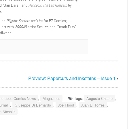
d “Dan Dare”, and
Hancock: The Lad Himself
, by
.
h as
Pilgrim: Secrets and Lies
for B7 Comics;
oject with
2000AD
artist Smuzz; and “Death Duty”
ailwood.
Preview: Papercuts and Inkstains – Issue 1
›
hetubes Comics News
,
Magazines
Tags:
Augusto Chiarle
,
urnal
,
Giuseppe Di Bernardo
,
Joe Flood
,
Juan El Torres
,
n Nicholls