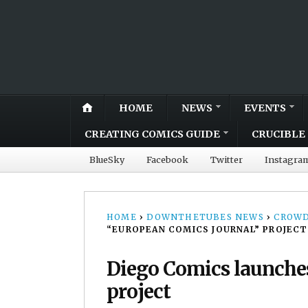
HOME
NEWS
EVENTS
CREATING COMICS GUIDE
CRUCIBLE 
BlueSky
Facebook
Twitter
Instagra
HOME
›
DOWNTHETUBES NEWS
›
CROWD
“EUROPEAN COMICS JOURNAL” PROJECT
Diego Comics launche
project