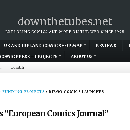
downthetubes.net
EXPLORING COMICS AND MORE ON THE WEB SINCE 1998
UK AND IRELAND COMIC SHOP MAP
REVIEWS
COMIC PRESS – PROJECTS
ABOUT US
m
Tumblr
 FUNDING PROJECTS
›
DIEGO COMICS LAUNCHES
s “European Comics Journal”