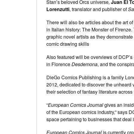
Stan’s beloved Orcs universe
,
Juan El T
Lorenzutti
, translator and publisher of
Sa
There will also be articles about the art o
in Italian history: The Monster of Firenze
graphic novel artists as they demonstrate
comic drawing skills
Also featured will be overviews of DCP’s
in Florence
Desdemona
, and the conspir
DieGo Comics Publishing is a family Lon
2012, dedicated to discover the unheard 
their selection of fantasy literature across
“
European Comics Journal
gives an insid
of the European comics industry,” says D
space pertaining to businesses that deal 
European Comics Journal
is currently c