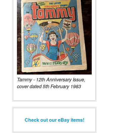
Tammy - 12th Anniversary Issue,
cover dated 5th February 1983
Check out our eBay items!