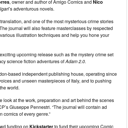
orres
, owner and author of Amigo Comics and
Nico
lgari
’s adventurous novels.
f translation, and one of the most mysterious crime stories
. The journal will also feature masterclasses by respected
 various illustration techniques and help you hone your
 exciting upcoming release such as the mystery crime set
acy science fiction adventures of
Adam 2.0.
don-based independent publishing house, operating since
voices and unseen masterpieces of Italy, and to pushing
 the world.
e look at the work, preparation and art behind the scenes
CP’s Giuseppe Pennestri. “The journal will contain ad
in comics of every genre.”
rowd funding on
Kickstarter
to fund their upcoming Comic