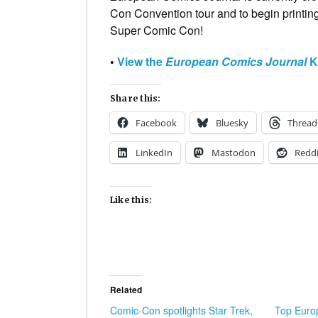
Con Convention tour and to begin printing 
Super Comic Con!
•
View the
European Comics Journal
Ki
Share this:
Facebook
Bluesky
Thread
LinkedIn
Mastodon
Reddi
Like this:
Related
Comic-Con spotlights Star Trek,
Top Europ