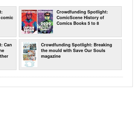
t:
Crowdfunding Spotlight:
 comic
ComicScene History of
Comics Books 5 to 8
t: Can
Crowdfunding Spotlight: Breaking
ne
the mould with Save Our Souls
ther
magazine