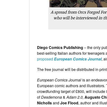
A spread from Orcs Forged For 
who will be interviewed in t
Diego Comics Publishing
– the only pu
best-selling Italian authors for teenagers
proposed
European Comics Journal
, a
The free journal will be distributed in pr
European Comics Journal
is an endeavor
European comic authors and illustrators. T
crowdfunding target of £800, will include
of
Desdemona
&
Adam 2.0,
Augusto Chi
Nicholls
and
Joe Flood
, author and illus