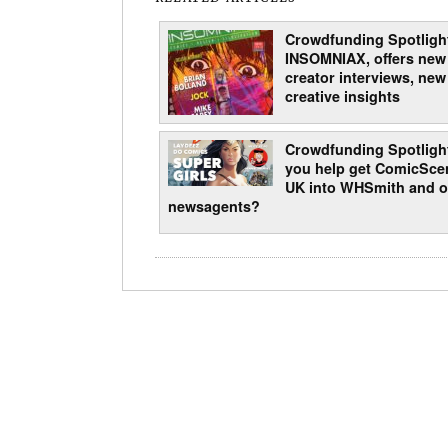
Crowdfunding Spotligh
INSOMNIAX, offers new
creator interviews, new
creative insights
Crowdfunding Spotligh
you help get ComicSce
UK into WHSmith and o
newsagents?