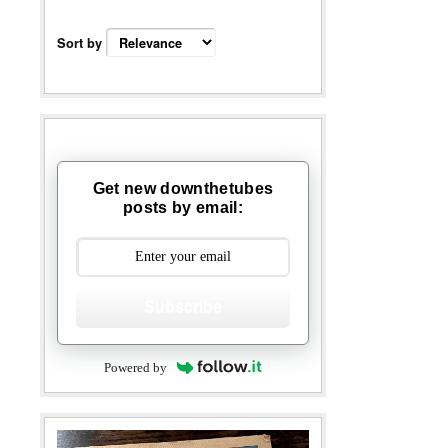
Sort by
Get new downthetubes
posts by email:
Subscribe
Powered by