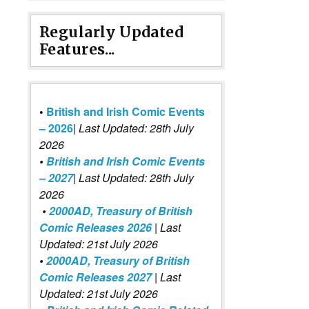
Regularly Updated
Features...
•
British and Irish Comic Events
– 2026
|
Last Updated: 28th July
2026
•
British and Irish Comic Events
– 2027
| Last Updated: 28th July
2026
•
2000AD, Treasury of British
Comic Releases 2026
| Last
Updated: 21st July 2026
•
2000AD, Treasury of British
Comic Releases 2027
| Last
Updated: 21st July 2026