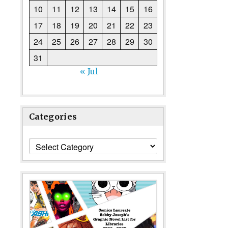
10
11
12
13
14
15
16
17
18
19
20
21
22
23
24
25
26
27
28
29
30
31
« Jul
Categories
Categories