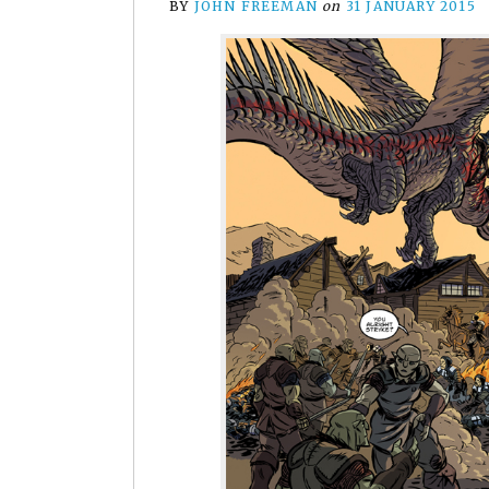
BY
JOHN FREEMAN
on
31 JANUARY 2015