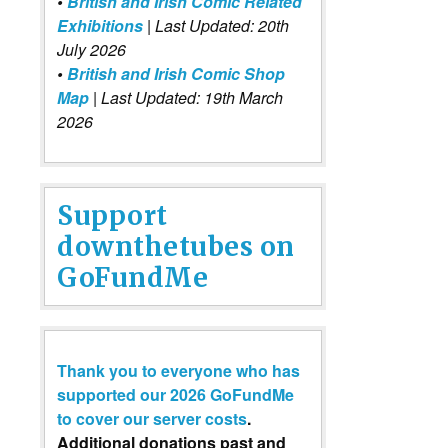
•
British and Irish Comic Related
Exhibitions
| Last Updated: 20th
July 2026
•
British and Irish Comic Shop
Map
| Last Updated: 19th March
2026
Support
downthetubes on
GoFundMe
Thank you to everyone who has
supported our 2026 GoFundMe
to cover our server costs
.
Additional donations past and