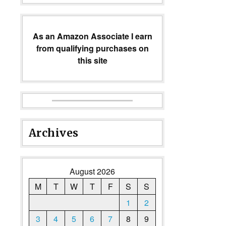
As an Amazon Associate I earn
from qualifying purchases on
this site
Archives
August 2026
M
T
W
T
F
S
S
1
2
3
4
5
6
7
8
9