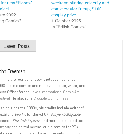
 for new “Floods”
weekend offering celebrity and
oject
comic creator lineup, £100
ary 2022
cosplay prize
ing Comics"
1 October 2025
In "British Comics"
Latest Posts
ohn Freeman
ohn is the founder of downthetubes, launched in
998. He is a comics and magazine editor, writer, and
ess Officer for the
Lakes International Comic Art
stival
. He also runs
Crucible Comic Press
.
shing since the 1980s, his credits include editor of
azine
and
Overkill
for Marvel UK,
Babylon 5 Magazine,
ccessor,
Star Trek Explorer
, and more. He also edited
agazine
and edited several audio comics for ROK
l comic collections and graphic novels, including