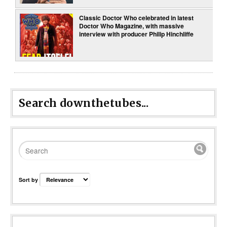
Classic Doctor Who celebrated in latest
Doctor Who Magazine, with massive
interview with producer Philip Hinchliffe
Search downthetubes...
Sort by