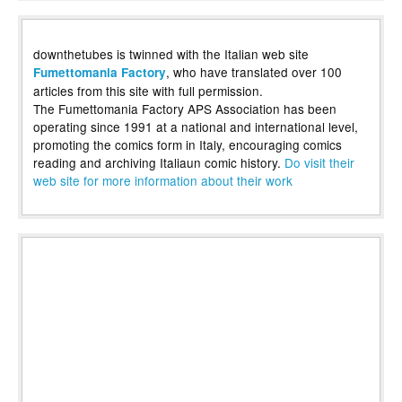
downthetubes is twinned with the Italian web site
, who have translated over 100
Fumettomania Factory
articles from this site with full permission.
The Fumettomania Factory APS Association has been
operating since 1991 at a national and international level,
promoting the comics form in Italy, encouraging comics
reading and archiving Italiaun comic history.
Do visit their
web site for more information about their work