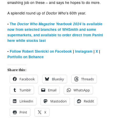
smashing job on these – and says he hopes to do more.
A splendid round up of
’s 60th year.
Doctor Who
•
The
Doctor Who Magazine Yearbook 2024
is available
now from selected branches of WHSmith and some
supermarkets, and available to order direct from Panini
here while stocks last
•
Follow Robert Sienicki on Facebook
|
Instagram
|
X
|
Portfolio on Behance
Share this:
Facebook
Bluesky
Threads
Tumblr
Email
WhatsApp
LinkedIn
Mastodon
Reddit
Print
X