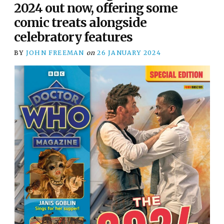
2024 out now, offering some
comic treats alongside
celebratory features
BY
JOHN FREEMAN
on
26 JANUARY 2024