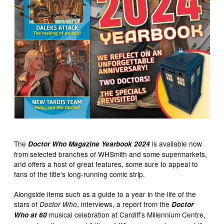
The
is available now
Doctor Who Magazine Yearbook 2024
from selected branches of WHSmith and some supermarkets,
and offers a host of great features, some sure to appeal to
fans of the title’s long-running comic strip.
Alongside items such as a guide to a year in the life of the
stars of
, interviews, a report from the
Doctor Who
Doctor
musical celebration at Cardiff’s Millennium Centre,
Who at 60