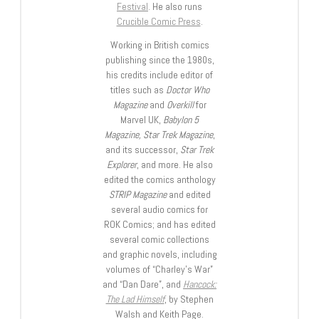
Festival
. He also runs
Crucible Comic Press
.
Working in British comics
publishing since the 1980s,
his credits include editor of
titles such as
Doctor Who
Magazine
and
Overkill
for
Marvel UK,
Babylon 5
Magazine, Star Trek Magazine
,
and its successor,
Star Trek
Explorer
, and more. He also
edited the comics anthology
STRIP Magazine
and edited
several audio comics for
ROK Comics; and has edited
several comic collections
and graphic novels, including
volumes of “Charley’s War”
and “Dan Dare”, and
Hancock:
The Lad Himself
, by Stephen
Walsh and Keith Page.