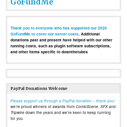
GoFundMe
Thank you to everyone who has supported our 2026
GoFundMe to cover our server costs
. Additional
donations past and present have helped with our other
running costs, such as plugin software subscriptions,
and other items specific to downthetubes
PayPal Donations Welcome
Please support us through a PayPal donation – thank you!
we’re proud winners of awards from
,
and
ComicScene
SFX
down the years and we’re keen to keep running
Tripwire
for you