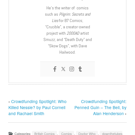
He’s the writer of comics
such as
Pilgrim: Secrets and
Lies
for B7 Comics;
“Crucible”, a creator-owned
project with
2000AD
artist
Smuzz; and “Death Duty” and
“Skow Dogs”, with Dave
Hailwood.
‹
Crowdfunding Spotlight: Who
Crowdfunding Spotlight:
Killed Nessie? by Paul Cornell
Penned Guin – The Bell, by
and Rachael Smith
Alan Henderson
›
Categories:
British Comics
,
Comics
,
Doctor Who
,
downthetubes