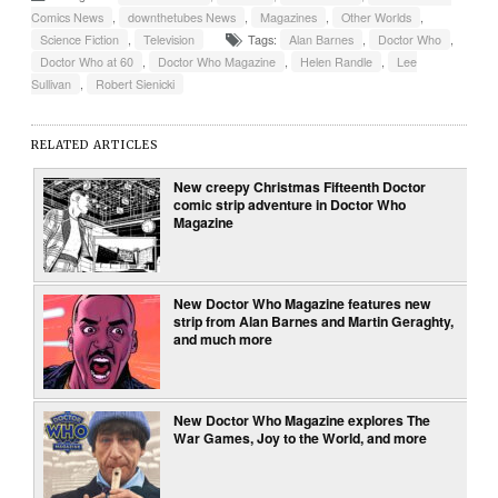
Comics News
,
downthetubes News
,
Magazines
,
Other Worlds
,
Science Fiction
,
Television
Tags:
Alan Barnes
,
Doctor Who
,
Doctor Who at 60
,
Doctor Who Magazine
,
Helen Randle
,
Lee
Sullivan
,
Robert Sienicki
RELATED ARTICLES
New creepy Christmas Fifteenth Doctor
comic strip adventure in Doctor Who
Magazine
New Doctor Who Magazine features new
strip from Alan Barnes and Martin Geraghty,
and much more
New Doctor Who Magazine explores The
War Games, Joy to the World, and more