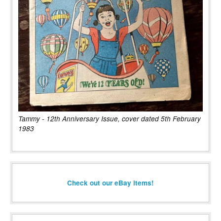
Tammy - 12th Anniversary Issue, cover dated 5th February
1983
Check out our eBay items!