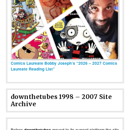
Comics Laureate Bobby Joseph’s “2026 – 2027 Comics
Laureate Reading List”
downthetubes 1998 – 2007 Site
Archive
Before
moved to its current platform the site
downthetubes