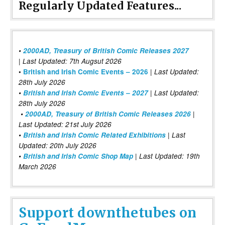
Regularly Updated Features...
•
2000AD, Treasury of British Comic Releases 2027
| Last Updated: 7th Augsut 2026
|
•
British and Irish Comic Events – 2026
Last Updated:
28th July 2026
•
British and Irish Comic Events – 2027
| Last Updated:
28th July 2026
•
2000AD, Treasury of British Comic Releases 2026
|
Last Updated: 21st July 2026
•
British and Irish Comic Related Exhibitions
| Last
Updated: 20th July 2026
•
British and Irish Comic Shop Map
| Last Updated: 19th
March 2026
Support downthetubes on