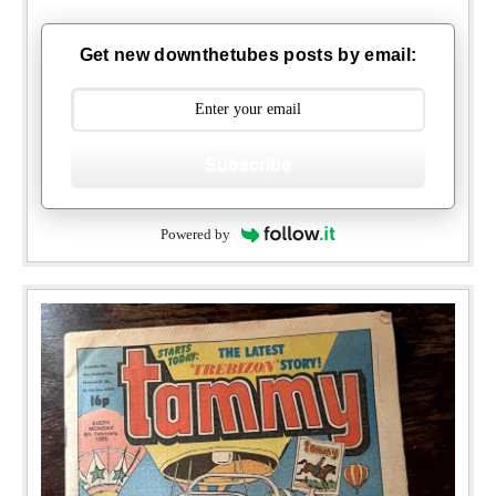
Get new downthetubes posts by email:
Subscribe
Powered by