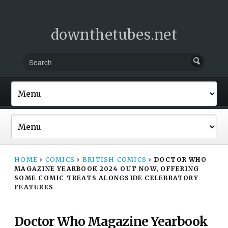
downthetubes.net
HOME
›
COMICS
›
BRITISH COMICS
›
DOCTOR WHO
MAGAZINE YEARBOOK 2024 OUT NOW, OFFERING
SOME COMIC TREATS ALONGSIDE CELEBRATORY
FEATURES
Doctor Who Magazine Yearbook