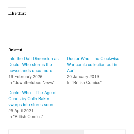
Like this:
Related
Into the Daft Dimension as
Doctor Who: The Clockwise
Doctor Who storms the
War comic collection out in
newsstands once more
April
19 February 2026
20 January 2019
In "downthetubes News"
In "British Comics"
Doctor Who – The Age of
Chaos by Colin Baker
vworps into stores soon
25 April 2021
In "British Comics"