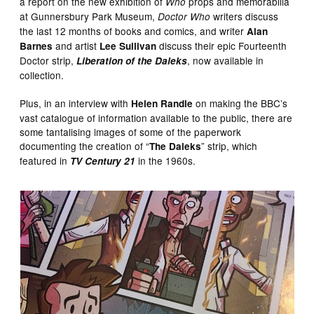
a report on the new exhibition of
props and memorabilia
Who
at Gunnersbury Park Museum,
writers discuss
Doctor Who
the last 12 months of books and comics, and writer
Alan
and artist
discuss their epic Fourteenth
Barnes
Lee Sullivan
Doctor strip,
, now available in
Liberation of the Daleks
collection.
Plus, in an interview with
on making the BBC’s
Helen Randle
vast catalogue of information available to the public, there are
some tantalising images of some of the paperwork
documenting the creation of “
” strip, which
The Daleks
featured in
in the 1960s.
TV Century 21