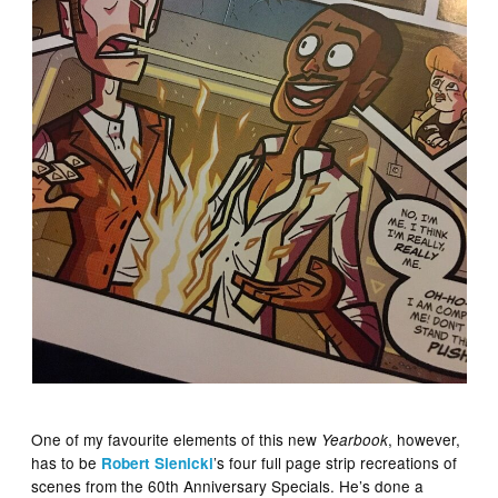
One of my favourite elements of this new
, however,
Yearbook
has to be
’s four full page strip recreations of
Robert Sie
nicki
scenes from the 60th Anniversary Specials. He’s done a