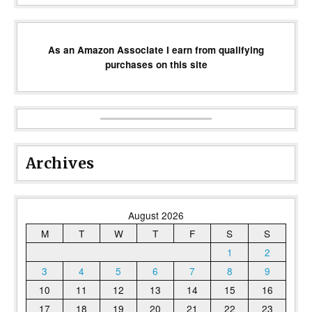
As an Amazon Associate I earn from qualifying
purchases on this site
Archives
August 2026
M
T
W
T
F
S
S
1
2
3
4
5
6
7
8
9
10
11
12
13
14
15
16
17
18
19
20
21
22
23