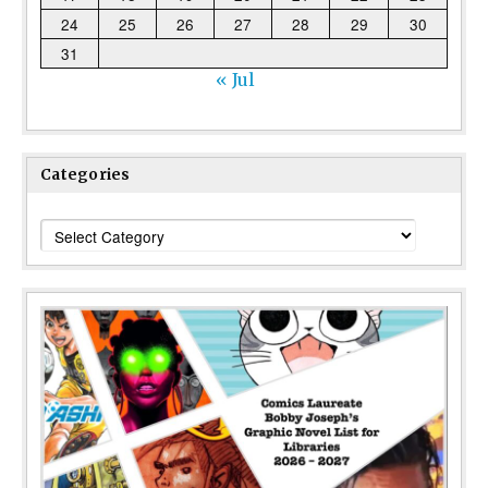
24
25
26
27
28
29
30
31
« Jul
Categories
Categories