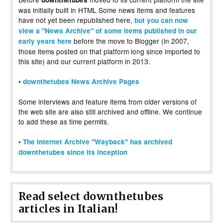
was initially built in HTML Some news items and features
have not yet been republished here,
but you can now
view a "News Archive" of some items published in our
before the move to Blogger (in 2007,
early years here
those items posted on that platform long since imported to
this site) and our current platform in 2013.
•
downthetubes News Archive Pages
Some interviews and feature items from older versions of
the web site are also still archived and offline. We continue
to add these as time permits.
•
The Internet Archive "Wayback" has archived
downthetubes since its inception
Read select downthetubes
articles in Italian!