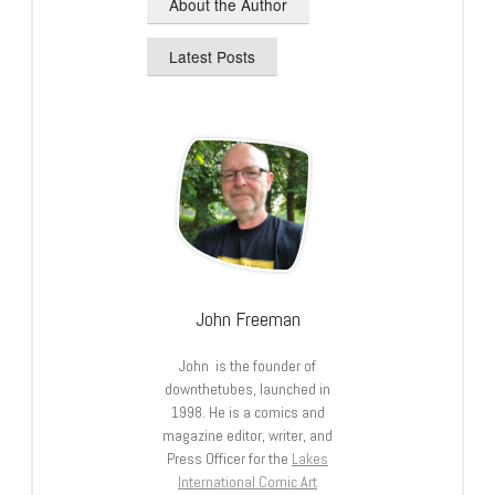
About the Author
Latest Posts
John Freeman
John is the founder of
downthetubes, launched in
1998. He is a comics and
magazine editor, writer, and
Press Officer for the
Lakes
International Comic Art