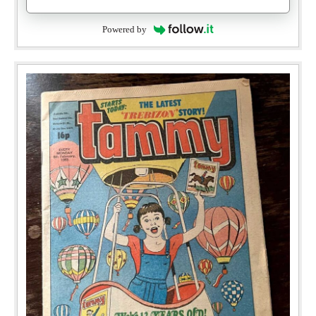
Powered by