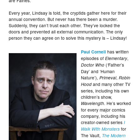
are Fairies.
Every year, Lindsay is told, the cryptids gather here for their
annual convention. But never has there been a murder.
Suddenly, they can’t trust each other. They’ve locked the
doors and prevented all external communication. The only
person they can agree on to solve this mystery is – Lindsay!
has written
Paul Cornell
episodes of
,
Elementary
(
Father’s
Doctor Who
‘
Day’ and ‘Human
Nature’),
,
Primeval
Robin
and many other TV
Hood
series, including his own
children’s show,
. He’s worked
Wavelength
for every major comics
company, including his
creator-owned series
I
for
Walk With Monsters
The Vault,
The Modern