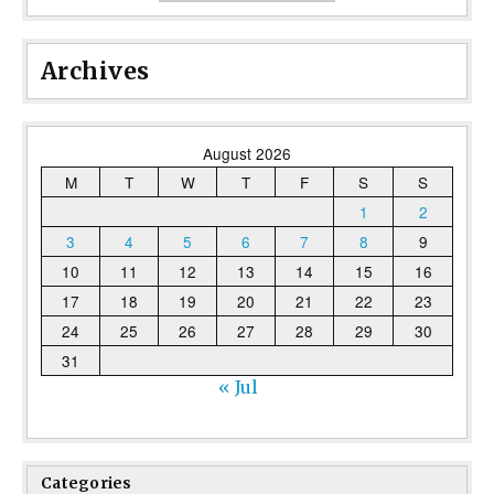
Archives
August 2026
M
T
W
T
F
S
S
1
2
3
4
5
6
7
8
9
10
11
12
13
14
15
16
17
18
19
20
21
22
23
24
25
26
27
28
29
30
31
« Jul
Categories