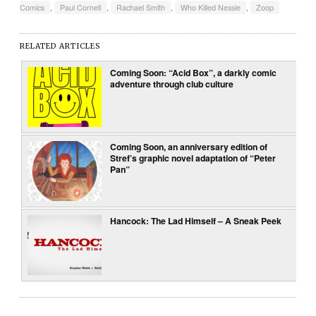
Comics
,
Paul Cornell
,
Rachael Smith
,
Who Killed Nessie
,
Zoop
RELATED ARTICLES
Coming Soon: “Acid Box”, a darkly comic
adventure through club culture
Coming Soon, an anniversary edition of
Stref’s graphic novel adaptation of “Peter
Pan”
Hancock: The Lad Himself – A Sneak Peek