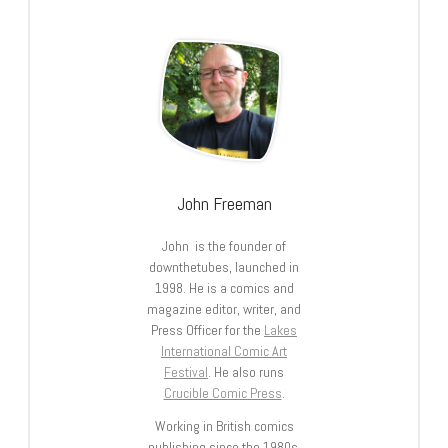
John Freeman
John is the founder of
downthetubes, launched in
1998. He is a comics and
magazine editor, writer, and
Press Officer for the
Lakes
International Comic Art
Festival
. He also runs
Crucible Comic Press
.
Working in British comics
publishing since the 1980s,