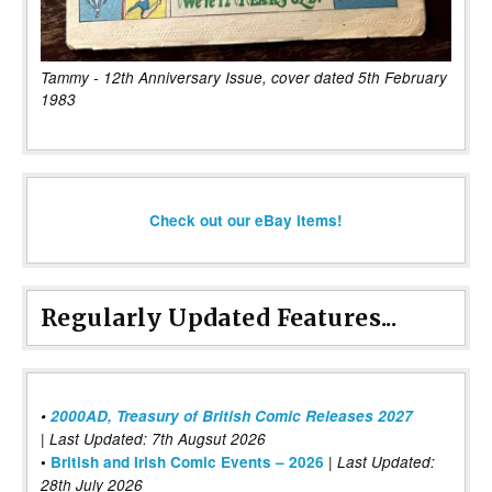
Tammy - 12th Anniversary Issue, cover dated 5th February
1983
Check out our eBay items!
Regularly Updated Features...
•
2000AD, Treasury of British Comic Releases 2027
| Last Updated: 7th Augsut 2026
|
•
British and Irish Comic Events – 2026
Last Updated:
28th July 2026