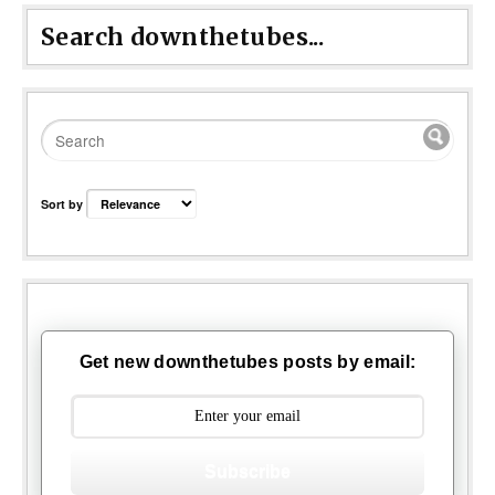
Search downthetubes...
Sort by
Get new downthetubes posts by email:
Subscribe