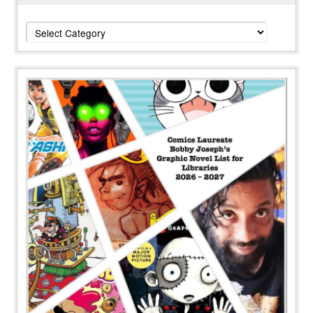
Categories