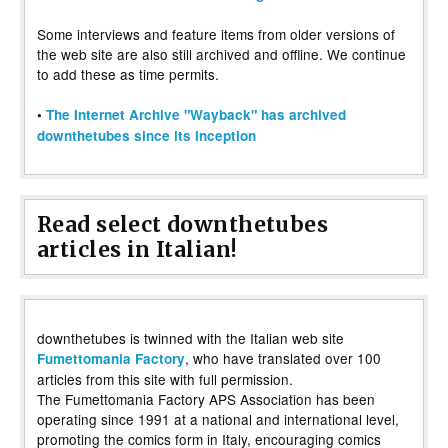
Some interviews and feature items from older versions of
the web site are also still archived and offline. We continue
to add these as time permits.
•
The Internet Archive "Wayback" has archived
downthetubes since its inception
Read select downthetubes
articles in Italian!
downthetubes is twinned with the Italian web site
, who have translated over 100
Fumettomania Factory
articles from this site with full permission.
The Fumettomania Factory APS Association has been
operating since 1991 at a national and international level,
promoting the comics form in Italy, encouraging comics