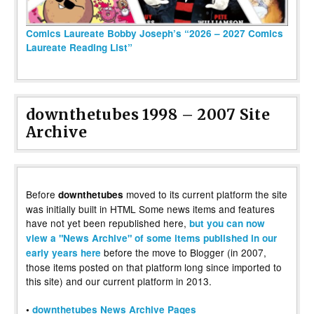
Comics Laureate Bobby Joseph’s “2026 – 2027 Comics
Laureate Reading List”
downthetubes 1998 – 2007 Site
Archive
Before
moved to its current platform the site
downthetubes
was initially built in HTML Some news items and features
have not yet been republished here,
but you can now
view a "News Archive" of some items published in our
before the move to Blogger (in 2007,
early years here
those items posted on that platform long since imported to
this site) and our current platform in 2013.
•
downthetubes News Archive Pages