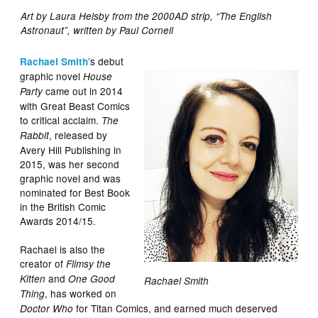
Art by Laura Helsby from the 2000AD strip, “The English
Astronaut”, written by Paul Cornell
’s debut
Rachael Smith
graphic novel
House
came out in 2014
Party
with Great Beast Comics
to critical acclaim.
The
, released by
Rabbit
Avery Hill Publishing in
2015, was her second
graphic novel and was
nominated for Best Book
in the British Comic
Awards 2014/15.
Rachael is also the
creator of
Flimsy the
and
Kitten
One Good
Rachael Smith
, has worked on
Thing
for Titan Comics, and earned much deserved
Doctor Who