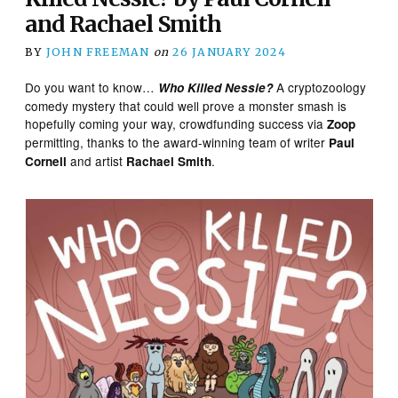
and Rachael Smith
BY
JOHN FREEMAN
on
26 JANUARY 2024
Do you want to know…
A cryptozoology
Who Killed Nessie?
comedy mystery that could well prove a monster smash is
hopefully coming your way, crowdfunding success via
Zoop
permitting, thanks to the award-winning team of writer
Paul
and artist
.
Cornell
Rachael Smith