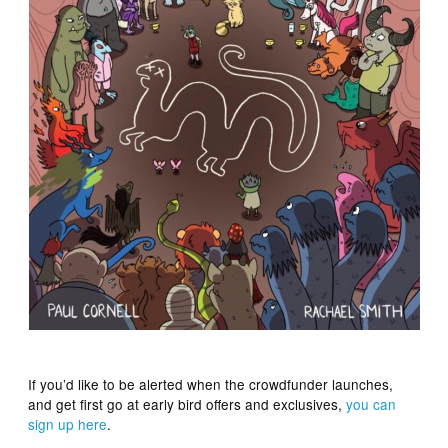
If you’d like to be alerted when the crowdfunder launches,
and get first go at early bird offers and exclusives,
you can
sign up here
.