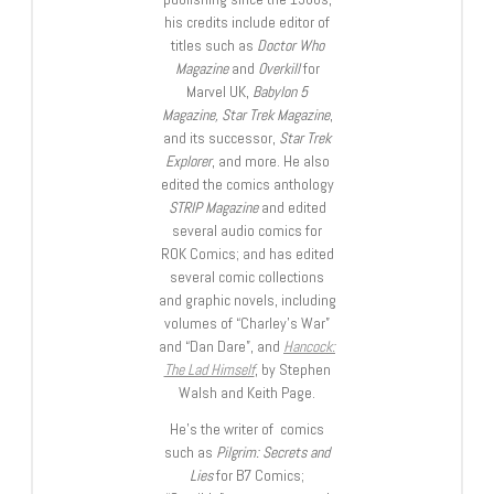
his credits include editor of
titles such as
Doctor Who
Magazine
and
Overkill
for
Marvel UK,
Babylon 5
Magazine, Star Trek Magazine
,
and its successor,
Star Trek
Explorer
, and more. He also
edited the comics anthology
STRIP Magazine
and edited
several audio comics for
ROK Comics; and has edited
several comic collections
and graphic novels, including
volumes of “Charley’s War”
and “Dan Dare”, and
Hancock:
The Lad Himself
, by Stephen
Walsh and Keith Page.
He’s the writer of comics
such as
Pilgrim: Secrets and
Lies
for B7 Comics;