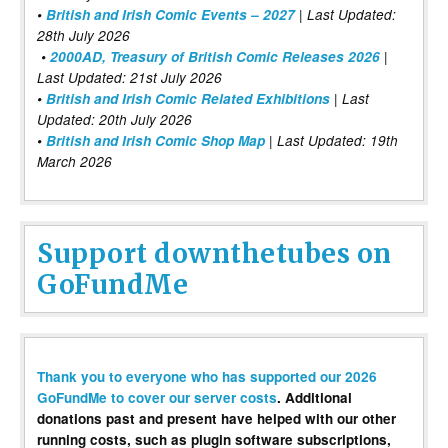
•
British and Irish Comic Events – 2027
| Last Updated:
28th July 2026
•
2000AD, Treasury of British Comic Releases 2026
|
Last Updated: 21st July 2026
•
British and Irish Comic Related Exhibitions
| Last
Updated: 20th July 2026
•
British and Irish Comic Shop Map
| Last Updated: 19th
March 2026
Support downthetubes on
GoFundMe
Thank you to everyone who has supported our 2026
GoFundMe to cover our server costs
. Additional
donations past and present have helped with our other
running costs, such as plugin software subscriptions,