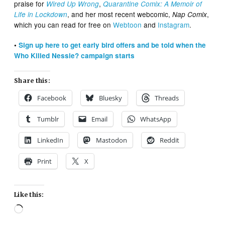
praise for
,
Wired Up Wrong
Quarantine Comix: A Memoir of
, and her most recent webcomic,
,
Life in Lockdown
Nap Comix
which you can read for free on
Webtoon
and
Instagram
.
•
Sign up here to get early bird offers and be told when the
Who Killed Nessie? campaign starts
Share this:
Facebook
Bluesky
Threads
Tumblr
Email
WhatsApp
LinkedIn
Mastodon
Reddit
Print
X
Like this:
Loading…