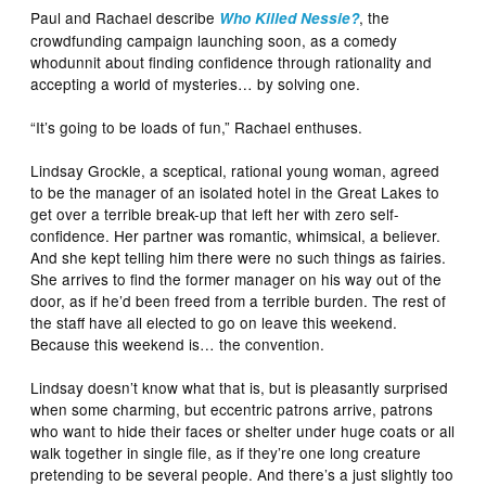
Paul and Rachael describe
, the
Who Killed Nessie?
crowdfunding campaign launching soon, as a comedy
whodunnit about finding confidence through rationality and
accepting a world of mysteries… by solving one.
“It’s going to be loads of fun,” Rachael enthuses.
Lindsay Grockle, a sceptical, rational young woman, agreed
to be the manager of an isolated hotel in the Great Lakes to
get over a terrible break-up that left her with zero self-
confidence. Her partner was romantic, whimsical, a believer.
And she kept telling him there were no such things as fairies.
She arrives to find the former manager on his way out of the
door, as if he’d been freed from a terrible burden. The rest of
the staff have all elected to go on leave this weekend.
Because this weekend is… the convention.
Lindsay doesn’t know what that is, but is pleasantly surprised
when some charming, but eccentric patrons arrive, patrons
who want to hide their faces or shelter under huge coats or all
walk together in single file, as if they’re one long creature
pretending to be several people. And there’s a just slightly too