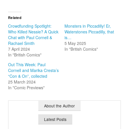
Related
Crowdfunding Spotlight:
Monsters in Piccadilly! Er,
Who Killed Nessie? A Quick
Waterstones Piccadilly, that
Chat with Paul Cornell &
is…
Rachael Smith
5 May 2025
7 April 2024
In "British Comics"
In "British Comics"
Out This Week: Paul
Cornell and Marika Cresta’s
“Con & On”, collected
25 March 2024
In "Comic Previews"
About the Author
Latest Posts