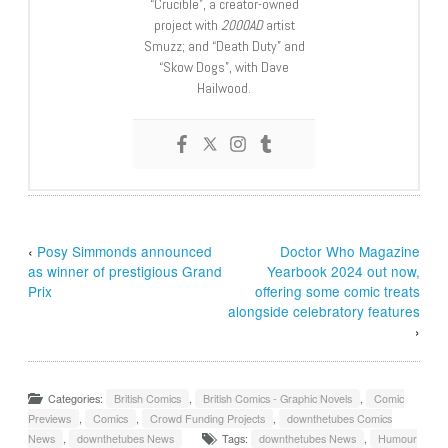
“Crucible”, a creator-owned
project with
2000AD
artist
Smuzz; and “Death Duty” and
“Skow Dogs”, with Dave
Hailwood.
‹
Posy Simmonds announced
Doctor Who Magazine
as winner of prestigious Grand
Yearbook 2024 out now,
Prix
offering some comic treats
alongside celebratory features
›
Categories:
British Comics
,
British Comics - Graphic Novels
,
Comic
Previews
,
Comics
,
Crowd Funding Projects
,
downthetubes Comics
News
,
downthetubes News
Tags:
downthetubes News
,
Humour