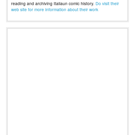
reading and archiving Italiaun comic history.
Do visit their
web site for more information about their work