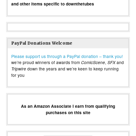
and other items specific to downthetubes
PayPal Donations Welcome
Please support us through a PayPal donation – thank you!
we’re proud winners of awards from
,
and
ComicScene
SFX
down the years and we’re keen to keep running
Tripwire
for you
As an Amazon Associate I earn from qualifying
purchases on this site