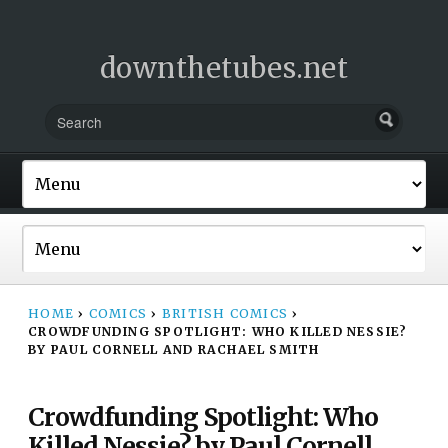
downthetubes.net
HOME
›
COMICS
›
BRITISH COMICS
›
CROWDFUNDING SPOTLIGHT: WHO KILLED NESSIE?
BY PAUL CORNELL AND RACHAEL SMITH
Crowdfunding Spotlight: Who
Killed Nessie? by Paul Cornell