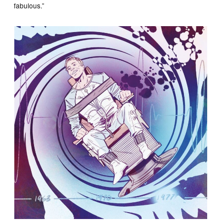
fabulous.”