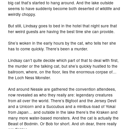
big cat that’s started to hang around. And the lake outside
seems to have suddenly become both deserted of wildlife and
weirdly choppy.
But still, Lindsay goes to bed in the hotel that night sure that
her weird guests are having the best time she can provide.
She’s woken in the early hours by the cat, who tells her she
has to come quickly. There’s been a murder.
Lindsay can’t quite decide which part of that to deal with first,
the murder or the talking cat, but she’s quickly hustled to the
ballroom, where, on the floor, lies the enormous corpse of…
the Loch Ness Monster.
And around Nessie are gathered the convention attendees,
now revealed as who they really are: legendary creatures
from all over the world. There’s Bigfoot and the Jersey Devil
and a Unicorn and a Succubus and a minibus-load of Yokai
from Japan… and outside in the lake there’s the Kraken and
many more water-based monsters. And the cat is actually the
Beast of Bodmin. Or Bob for short. And oh dear, there really