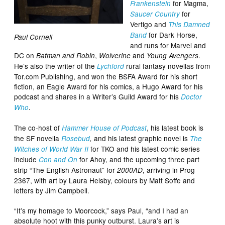
for Magma,
Frankenstein
for
Saucer Country
Vertigo and
This Damned
for Dark Horse,
Band
Paul Cornell
and runs for Marvel and
DC on
,
and
.
Batman and Robin
Wolverine
Young Avengers
He’s also the writer of the
rural fantasy novellas from
Lychford
Tor.com Publishing, and won the BSFA Award for his short
fiction, an Eagle Award for his comics, a Hugo Award for his
podcast and shares in a Writer’s Guild Award for his
Doctor
.
Who
The co-host of
, his latest book is
Hammer House of Podcast
the SF novella
and his latest graphic novel is
Rosebud
,
The
for TKO and his latest comic series
Witches of World War II
include
for Ahoy, and the upcoming three part
Con and On
strip “The English Astronaut” for
, arriving in Prog
2000AD
2367, with art by Laura Helsby, colours by Matt Soffe and
letters by Jim Campbell.
“It’s my homage to Moorcock,” says Paul, “and I had an
absolute hoot with this punky outburst. Laura’s art is