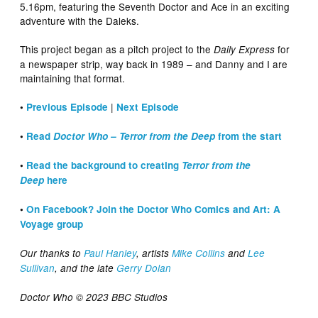
5.16pm, featuring the Seventh Doctor and Ace in an exciting
adventure with the Daleks.
This project began as a pitch project to the
for
Daily Express
a newspaper strip, way back in 1989 – and Danny and I are
maintaining that format.
|
•
Previous Episode
Next Episode
•
Read
Doctor Who – Terror from the Deep
from the start
•
Read the background to creating
Terror from the
Deep
here
•
On Facebook? Join the Doctor Who Comics and Art: A
Voyage group
Our thanks to
Paul Hanley
, artists
Mike Collins
and
Lee
Sullivan
, and the late
Gerry Dolan
Doctor Who © 2023 BBC Studios