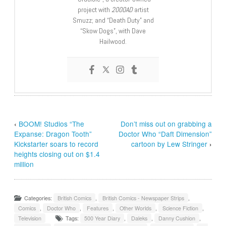
project with
2000AD
artist
Smuzz; and “Death Duty” and
“Skow Dogs”, with Dave
Hailwood.
‹
BOOM! Studios “The
Don’t miss out on grabbing a
Expanse: Dragon Tooth”
Doctor Who “Daft Dimension”
Kickstarter soars to record
cartoon by Lew Stringer
›
heights closing out on $1.4
million
Categories:
British Comics
,
British Comics - Newspaper Strips
,
Comics
,
Doctor Who
,
Features
,
Other Worlds
,
Science Fiction
,
Television
Tags:
500 Year Diary
,
Daleks
,
Danny Cushion
,