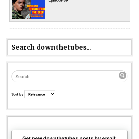
Search downthetubes...
Sort by
Get new downthetubes posts by email: