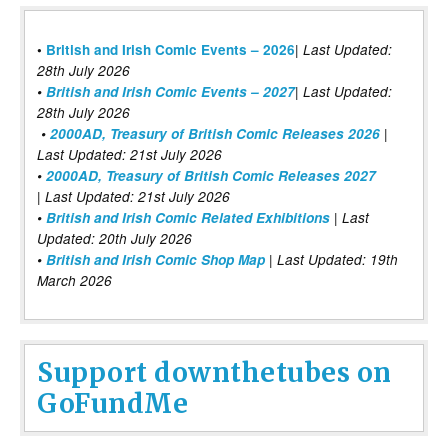
|
•
British and Irish Comic Events – 2026
Last Updated:
28th July 2026
•
British and Irish Comic Events – 2027
| Last Updated:
28th July 2026
•
2000AD, Treasury of British Comic Releases 2026
|
Last Updated: 21st July 2026
•
2000AD, Treasury of British Comic Releases 2027
| Last Updated: 21st July 2026
•
British and Irish Comic Related Exhibitions
| Last
Updated: 20th July 2026
•
British and Irish Comic Shop Map
| Last Updated: 19th
March 2026
Support downthetubes on
GoFundMe