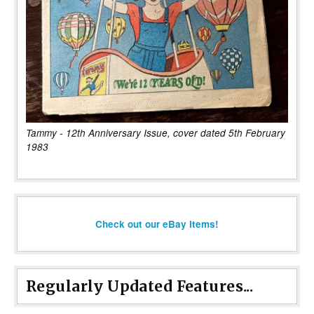
Tammy - 12th Anniversary Issue, cover dated 5th February
1983
Check out our eBay items!
Regularly Updated Features...