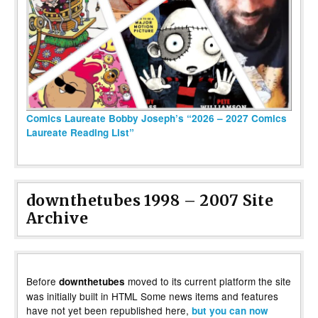
Comics Laureate Bobby Joseph’s “2026 – 2027 Comics
Laureate Reading List”
downthetubes 1998 – 2007 Site
Archive
Before
moved to its current platform the site
downthetubes
was initially built in HTML Some news items and features
have not yet been republished here,
but you can now