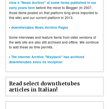
view a "News Archive" of some items published in our
before the move to Blogger (in 2007,
early years here
those items posted on that platform long since imported to
this site) and our current platform in 2013.
•
downthetubes News Archive Pages
Some interviews and feature items from older versions of
the web site are also still archived and offline. We continue
to add these as time permits.
•
The Internet Archive "Wayback" has archived
downthetubes since its inception
Read select downthetubes
articles in Italian!