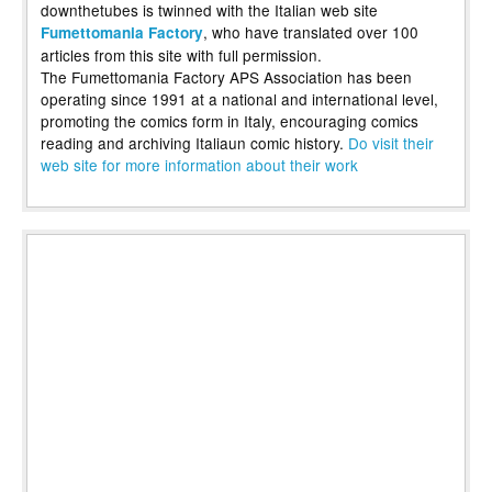
downthetubes is twinned with the Italian web site
, who have translated over 100
Fumettomania Factory
articles from this site with full permission.
The Fumettomania Factory APS Association has been
operating since 1991 at a national and international level,
promoting the comics form in Italy, encouraging comics
reading and archiving Italiaun comic history.
Do visit their
web site for more information about their work