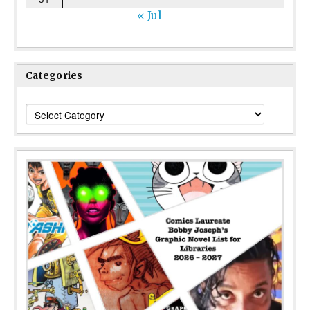
« Jul
Categories
Categories