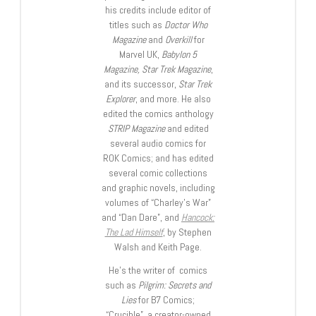
his credits include editor of
titles such as
Doctor Who
Magazine
and
Overkill
for
Marvel UK,
Babylon 5
Magazine, Star Trek Magazine
,
and its successor,
Star Trek
Explorer
, and more. He also
edited the comics anthology
STRIP Magazine
and edited
several audio comics for
ROK Comics; and has edited
several comic collections
and graphic novels, including
volumes of “Charley’s War”
and “Dan Dare”, and
Hancock:
The Lad Himself
, by Stephen
Walsh and Keith Page.
He’s the writer of comics
such as
Pilgrim: Secrets and
Lies
for B7 Comics;
“Crucible”, a creator-owned