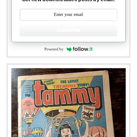
Subscribe
Powered by