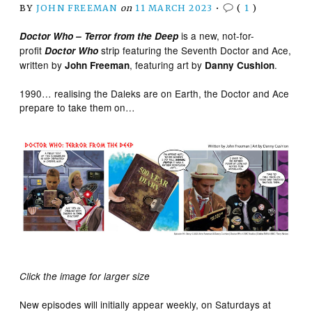
BY
JOHN FREEMAN
on
11 MARCH 2023
•
(
1
)
is a new, not-for-
Doctor Who – Terror from the Deep
profit
strip featuring the Seventh Doctor and Ace,
Doctor Who
written by
, featuring art by
.
John Freeman
Danny Cushion
1990… realising the Daleks are on Earth, the Doctor and Ace
prepare to take them on…
Click the image for larger size
New episodes will initially appear weekly, on Saturdays at