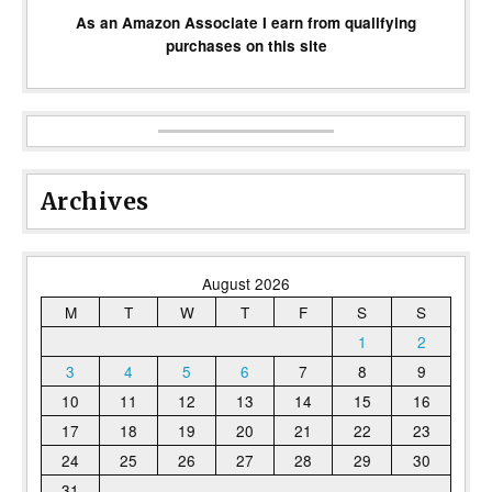
As an Amazon Associate I earn from qualifying
purchases on this site
Archives
August 2026
M
T
W
T
F
S
S
1
2
3
4
5
6
7
8
9
10
11
12
13
14
15
16
17
18
19
20
21
22
23
24
25
26
27
28
29
30
31