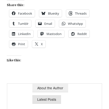
Share this:
Facebook
Bluesky
Threads
Tumblr
Email
WhatsApp
LinkedIn
Mastodon
Reddit
Print
X
Like this:
About the Author
Latest Posts