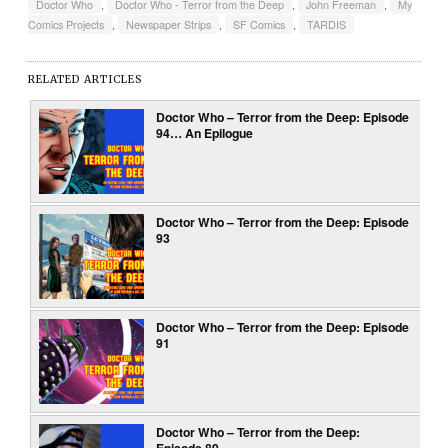
Doctor Who
,
Doctor Who - Terror from the Deep
,
John Freeman
,
My
Comics Projects
,
Newspaper Strips
,
SF Comics
,
TARDIS
RELATED ARTICLES
Doctor Who – Terror from the Deep: Episode
94… An Epilogue
Doctor Who – Terror from the Deep: Episode
93
Doctor Who – Terror from the Deep: Episode
91
Doctor Who – Terror from the Deep:
Episode 89