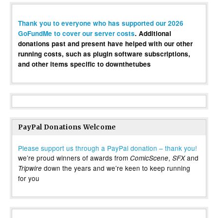
Thank you to everyone who has supported our 2026
GoFundMe to cover our server costs
. Additional
donations past and present have helped with our other
running costs, such as plugin software subscriptions,
and other items specific to downthetubes
PayPal Donations Welcome
Please support us through a PayPal donation – thank you!
we’re proud winners of awards from
,
and
ComicScene
SFX
down the years and we’re keen to keep running
Tripwire
for you