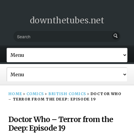
downthetubes.net
HOME
›
COMICS
›
BRITISH COMICS
›
DOCTOR WHO
– TERROR FROM THE DEEP: EPISODE 19
Doctor Who – Terror from the
Deep: Episode 19