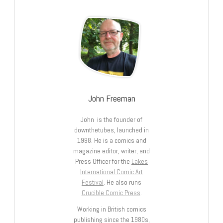
John Freeman
John is the founder of
downthetubes, launched in
1998. He is a comics and
magazine editor, writer, and
Press Officer for the
Lakes
International Comic Art
Festival
. He also runs
Crucible Comic Press
.
Working in British comics
publishing since the 1980s,