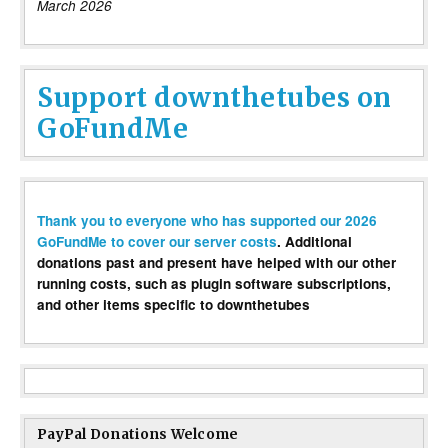
March 2026
Support downthetubes on
GoFundMe
Thank you to everyone who has supported our 2026
GoFundMe to cover our server costs
. Additional
donations past and present have helped with our other
running costs, such as plugin software subscriptions,
and other items specific to downthetubes
PayPal Donations Welcome