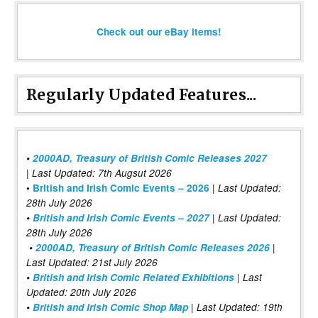
Check out our eBay items!
Regularly Updated Features...
•
2000AD, Treasury of British Comic Releases 2027
| Last Updated: 7th Augsut 2026
|
•
British and Irish Comic Events – 2026
Last Updated:
28th July 2026
•
British and Irish Comic Events – 2027
| Last Updated:
28th July 2026
•
2000AD, Treasury of British Comic Releases 2026
|
Last Updated: 21st July 2026
•
British and Irish Comic Related Exhibitions
| Last
Updated: 20th July 2026
•
British and Irish Comic Shop Map
| Last Updated: 19th