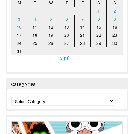
M
T
W
T
F
S
S
1
2
3
4
5
6
7
8
9
10
11
12
13
14
15
16
17
18
19
20
21
22
23
24
25
26
27
28
29
30
31
« Jul
Categories
Categories