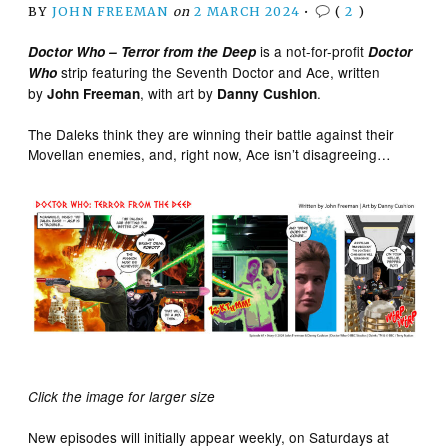
BY
JOHN FREEMAN
on
2 MARCH 2024
•
(
2
)
is a not-for-profit
Doctor Who – Terror from the Deep
Doctor
strip featuring the Seventh Doctor and Ace, written
Who
by
, with art by
.
John Freeman
Danny Cushion
The Daleks think they are winning their battle against their
Movellan enemies, and, right now, Ace isn’t disagreeing…
Click the image for larger size
New episodes will initially appear weekly, on Saturdays at