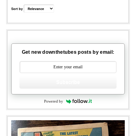
Sort by
Get new downthetubes posts by email:
Subscribe
Powered by