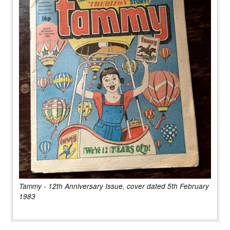
Tammy - 12th Anniversary Issue, cover dated 5th February
1983