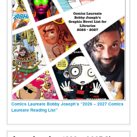
Comics Laureate Bobby Joseph’s “2026 – 2027 Comics
Laureate Reading List”