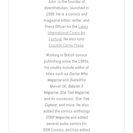
John is the founder of
downthetubes, launched in
1998. He is a comics and
magazine editor, writer, and
Press Officer for the
Lakes
International Comic Art
Festival
. He also runs
Crucible Comic Press
.
Working in British comics
publishing since the 1980s,
his credits include editor of
titles such as
Doctor Who
Magazine
and
Overkill
for
Marvel UK,
Babylon 5
Magazine, Star Trek Magazine
,
and its successor,
Star Trek
Explorer
, and more. He also
edited the comics anthology
STRIP Magazine
and edited
several audio comics for
ROK Comics; and has edited