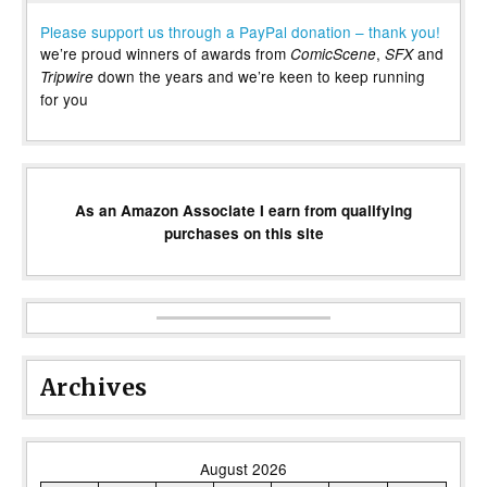
Please support us through a PayPal donation – thank you!
we’re proud winners of awards from
,
and
ComicScene
SFX
down the years and we’re keen to keep running
Tripwire
for you
As an Amazon Associate I earn from qualifying
purchases on this site
Archives
August 2026