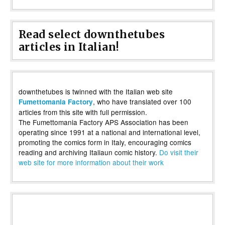
Read select downthetubes
articles in Italian!
downthetubes is twinned with the Italian web site
, who have translated over 100
Fumettomania Factory
articles from this site with full permission.
The Fumettomania Factory APS Association has been
operating since 1991 at a national and international level,
promoting the comics form in Italy, encouraging comics
reading and archiving Italiaun comic history.
Do visit their
web site for more information about their work