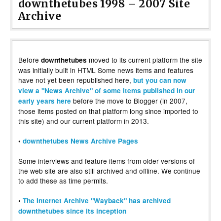
downthetubes 1998 – 2007 Site
Archive
Before
moved to its current platform the site
downthetubes
was initially built in HTML Some news items and features
have not yet been republished here,
but you can now
view a "News Archive" of some items published in our
before the move to Blogger (in 2007,
early years here
those items posted on that platform long since imported to
this site) and our current platform in 2013.
•
downthetubes News Archive Pages
Some interviews and feature items from older versions of
the web site are also still archived and offline. We continue
to add these as time permits.
•
The Internet Archive "Wayback" has archived
downthetubes since its inception