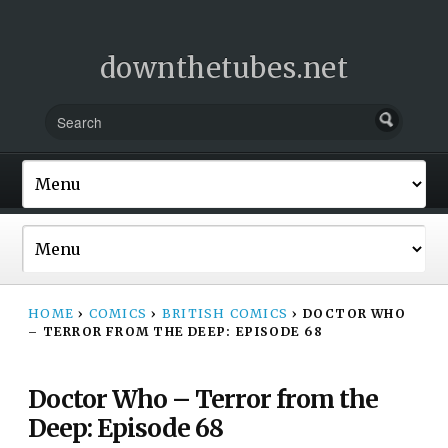
downthetubes.net
HOME
›
COMICS
›
BRITISH COMICS
›
DOCTOR WHO
– TERROR FROM THE DEEP: EPISODE 68
Doctor Who – Terror from the
Deep: Episode 68