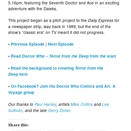
5.16pm, featuring the Seventh Doctor and Ace in an exciting
adventure with the Daleks.
This project began as a pitch project to the
for
Daily Express
a newspaper strip, way back in 1989, but the end of the
show’s “classic era” on TV meant it did not progress.
|
•
Previous Episode
Next Episode
•
Read
Doctor Who – Terror from the Deep
from the start
•
Read the background to creating
Terror from the
Deep
here
•
On Facebook? Join the Doctor Who Comics and Art: A
Voyage group
Our thanks to
Paul Hanley
, artists
Mike Collins
and
Lee
Sullivan
, and the late
Gerry Dolan
Share this: