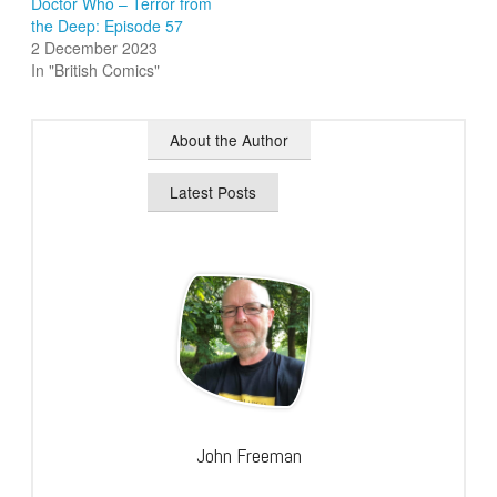
Doctor Who – Terror from
the Deep: Episode 57
2 December 2023
In "British Comics"
About the Author
Latest Posts
John Freeman