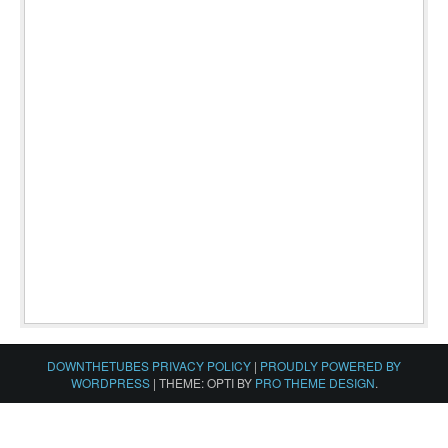
DOWNTHETUBES PRIVACY POLICY
|
PROUDLY POWERED BY
WORDPRESS
|
THEME: OPTI BY
PRO THEME DESIGN
.