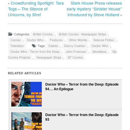
‹
Crowdfunding Spotlight: Tara
Stark House Press releases
Togs – The Silence of
early mystery “Sinister House”
Unicorns, by Stref
introduced by Steve Holland
›
Categories:
British Comics
,
British Comics - Newspaper Strips
,
Comics
,
Doctor Who
,
Features
,
Other Worlds
,
Science Fiction
,
Television
Tags:
Daleks
,
Danny Cushion
,
Doctor Who
,
Doctor Who - Terror from the Deep
,
John Freeman
,
Movellans
,
My
Comics Projects
,
Newspaper Strips
,
SF Comics
RELATED ARTICLES
Doctor Who – Terror from the Deep: Episode
94… An Epilogue
Doctor Who – Terror from the Deep: Episode
93