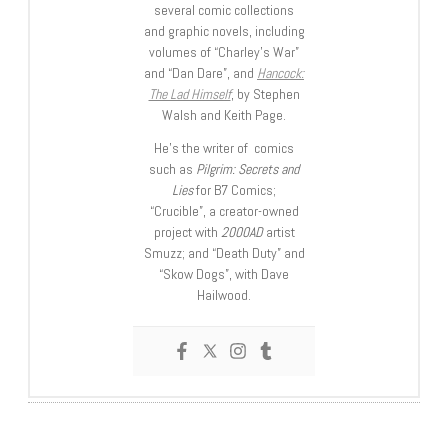
several comic collections
and graphic novels, including
volumes of “Charley’s War”
and “Dan Dare”, and
Hancock:
The Lad Himself
, by Stephen
Walsh and Keith Page.
He’s the writer of comics
such as
Pilgrim: Secrets and
Lies
for B7 Comics;
“Crucible”, a creator-owned
project with
2000AD
artist
Smuzz; and “Death Duty” and
“Skow Dogs”, with Dave
Hailwood.