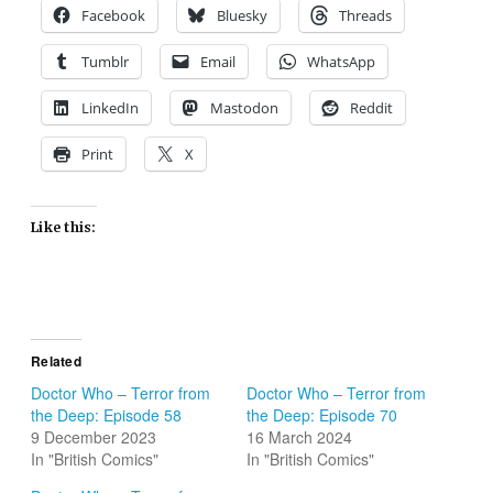
Facebook
Bluesky
Threads
Tumblr
Email
WhatsApp
LinkedIn
Mastodon
Reddit
Print
X
Like this:
Related
Doctor Who – Terror from
Doctor Who – Terror from
the Deep: Episode 58
the Deep: Episode 70
9 December 2023
16 March 2024
In "British Comics"
In "British Comics"