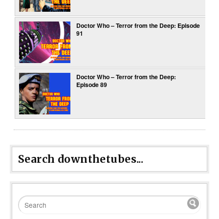
Doctor Who – Terror from the Deep: Episode
91
Doctor Who – Terror from the Deep:
Episode 89
Search downthetubes...