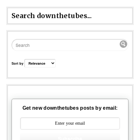
Search downthetubes...
Sort by
Get new downthetubes posts by email:
Subscribe