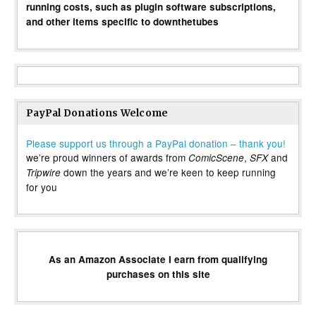
running costs, such as plugin software subscriptions,
and other items specific to downthetubes
PayPal Donations Welcome
Please support us through a PayPal donation – thank you!
we’re proud winners of awards from
,
and
ComicScene
SFX
down the years and we’re keen to keep running
Tripwire
for you
As an Amazon Associate I earn from qualifying
purchases on this site