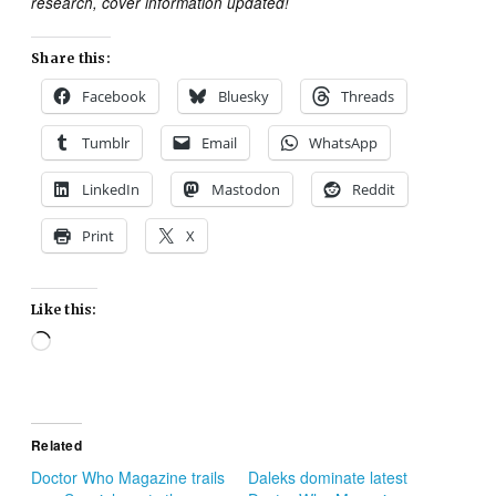
research, cover information updated!
Share this:
Facebook
Bluesky
Threads
Tumblr
Email
WhatsApp
LinkedIn
Mastodon
Reddit
Print
X
Like this:
Loading…
Related
Doctor Who Magazine trails
Daleks dominate latest