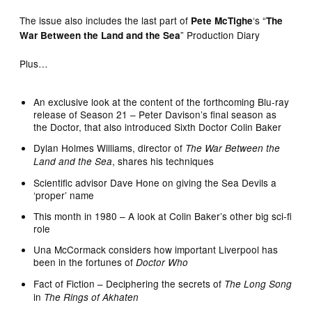
The issue also includes the last part of
‘s “
Pete McTighe
The
” Production Diary
War Between the Land and the Sea
Plus…
An exclusive look at the content of the forthcoming Blu-ray
release of Season 21 – Peter Davison’s final season as
the Doctor, that also introduced Sixth Doctor Colin Baker
Dylan Holmes Williams, director of
The War Between the
, shares his techniques
Land and the Sea
Scientific advisor Dave Hone on giving the Sea Devils a
‘proper’ name
This month in 1980 – A look at Colin Baker’s other big sci-fi
role
Una McCormack considers how important Liverpool has
been in the fortunes of
Doctor Who
Fact of Fiction – Deciphering the secrets of
The Long Song
in
The Rings of Akhaten