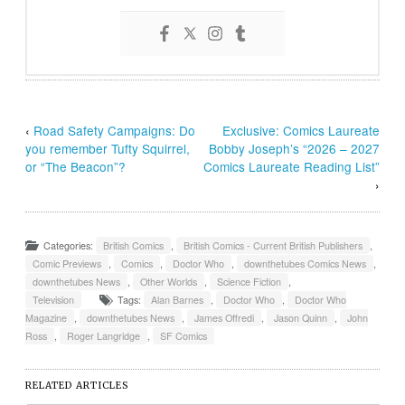
‹
Road Safety Campaigns: Do
Exclusive: Comics Laureate
you remember Tufty Squirrel,
Bobby Joseph’s “2026 – 2027
or “The Beacon”?
Comics Laureate Reading List”
›
Categories:
British Comics
,
British Comics - Current British Publishers
,
Comic Previews
,
Comics
,
Doctor Who
,
downthetubes Comics News
,
downthetubes News
,
Other Worlds
,
Science Fiction
,
Television
Tags:
Alan Barnes
,
Doctor Who
,
Doctor Who
Magazine
,
downthetubes News
,
James Offredi
,
Jason Quinn
,
John
Ross
,
Roger Langridge
,
SF Comics
RELATED ARTICLES