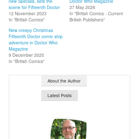
new Specials, sets the
Doctor Who Magazine
scene for Fifteenth Doctor
27 May 2026
12 November 2023
In "British Comics - Current
In "British Comics"
British Publishers"
New creepy Christmas
Fifteenth Doctor comic strip
adventure in Doctor Who
Magazine
9 December 2025
In "British Comics"
About the Author
Latest Posts