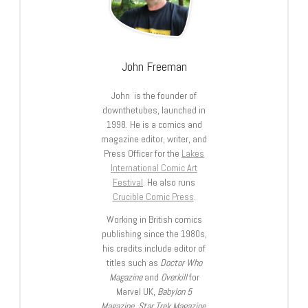
John Freeman
John is the founder of
downthetubes, launched in
1998. He is a comics and
magazine editor, writer, and
Press Officer for the
Lakes
International Comic Art
Festival
. He also runs
Crucible Comic Press
.
Working in British comics
publishing since the 1980s,
his credits include editor of
titles such as
Doctor Who
Magazine
and
Overkill
for
Marvel UK,
Babylon 5
Magazine, Star Trek Magazine
,