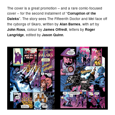
The cover is a great promotion – and a rare comic-focused
cover – for the second instalment of “
Corruption of the
”. The story sees The Fifteenth Doctor and Mel face off
Daleks
the cyborgs of Skaro, written by
, with art by
Alan Barnes
, colour by
, letters by
John Ross
James Offredi
Roger
, edited by
.
Langridge
Jason Quinn