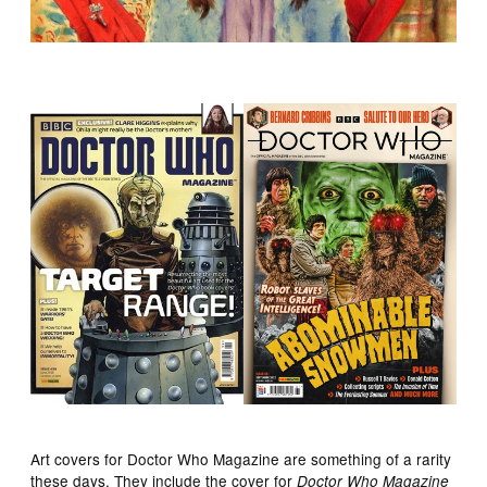
Art covers for Doctor Who Magazine are something of a rarity
these days. They include the cover for
Doctor Who Magazine