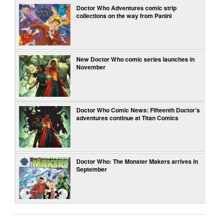
Doctor Who Adventures comic strip
collections on the way from Panini
New Doctor Who comic series launches in
November
Doctor Who Comic News: Fifteenth Doctor’s
adventures continue at Titan Comics
Doctor Who: The Monster Makers arrives in
September