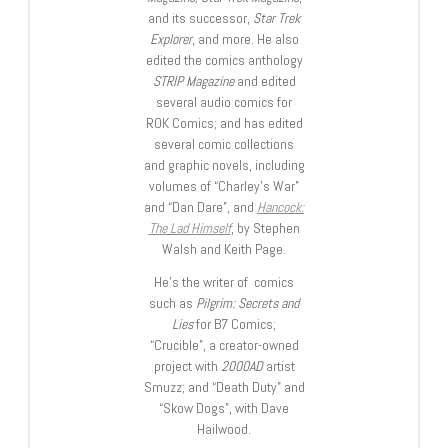
and its successor,
Star Trek
Explorer
, and more. He also
edited the comics anthology
STRIP Magazine
and edited
several audio comics for
ROK Comics; and has edited
several comic collections
and graphic novels, including
volumes of “Charley’s War”
and “Dan Dare”, and
Hancock:
The Lad Himself
, by Stephen
Walsh and Keith Page.
He’s the writer of comics
such as
Pilgrim: Secrets and
Lies
for B7 Comics;
“Crucible”, a creator-owned
project with
2000AD
artist
Smuzz; and “Death Duty” and
“Skow Dogs”, with Dave
Hailwood.