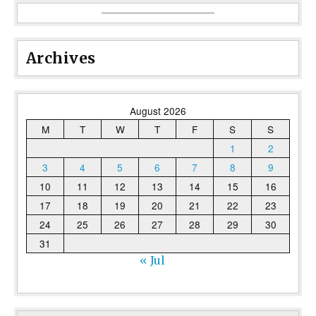
Archives
August 2026
M
T
W
T
F
S
S
1
2
3
4
5
6
7
8
9
10
11
12
13
14
15
16
17
18
19
20
21
22
23
24
25
26
27
28
29
30
31
« Jul