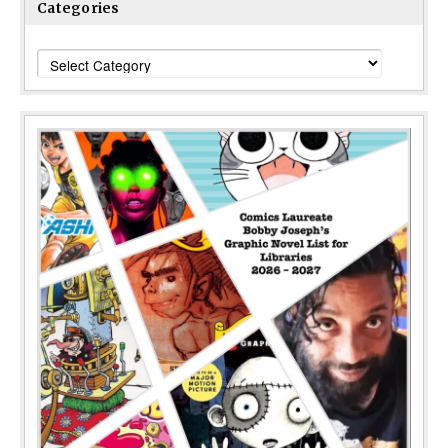
Categories
Categories