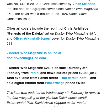
was No. 442 in 2012, a Christmas cover by
,
Vince McIndoe
the first non-photographic cover since
Doctor Who Magazine
350. The cover was a tribute to the 1924
s
Radio Time
Christmas issue.
Other art covers include the reprint of
‘
Chris Achilleos
“
” art on
;
Genesis of the Daleks
Doctor Who Magazine 481
and
‘ cover for
Oliver Arkinstall-Jones
Doctor Who Magazine
581.
•
Doctor Who Magazine is online at
doctorwhomagazine.com
• Doctor Who Magazine 626 is on sale Thursday 5th
February from
Panini
and news outlets priced £7.99 (UK).
Also available from Panini direct –
full details here
– and
as a digital edition from
Pocketmags
priced £6.99
This item was updated on Wednesday 4th February to remove
the foul misspelling of the glorious Dalek home world!
Exterminate! Plus, David Howe slapped us for woeful