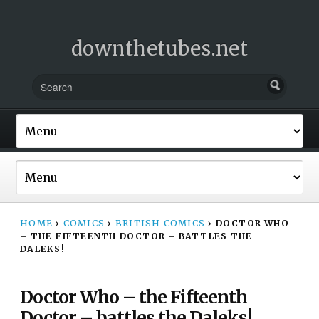
downthetubes.net
HOME
›
COMICS
›
BRITISH COMICS
›
DOCTOR WHO
– THE FIFTEENTH DOCTOR – BATTLES THE
DALEKS!
Doctor Who – the Fifteenth
Doctor – battles the Daleks!