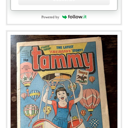
Powered by