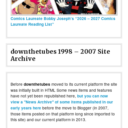
Comics Laureate Bobby Joseph’s “2026 – 2027 Comics
Laureate Reading List”
downthetubes 1998 – 2007 Site
Archive
Before
moved to its current platform the site
downthetubes
was initially built in HTML Some news items and features
have not yet been republished here,
but you can now
view a "News Archive" of some items published in our
before the move to Blogger (in 2007,
early years here
those items posted on that platform long since imported to
this site) and our current platform in 2013.