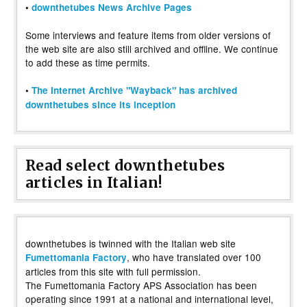
•
downthetubes News Archive Pages
Some interviews and feature items from older versions of
the web site are also still archived and offline. We continue
to add these as time permits.
•
The Internet Archive "Wayback" has archived
downthetubes since its inception
Read select downthetubes
articles in Italian!
downthetubes is twinned with the Italian web site
, who have translated over 100
Fumettomania Factory
articles from this site with full permission.
The Fumettomania Factory APS Association has been
operating since 1991 at a national and international level,