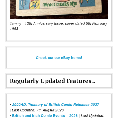
Tammy - 12th Anniversary Issue, cover dated 5th February
1983
Check out our eBay items!
Regularly Updated Features...
•
2000AD, Treasury of British Comic Releases 2027
| Last Updated: 7th Augsut 2026
|
•
British and Irish Comic Events – 2026
Last Updated: