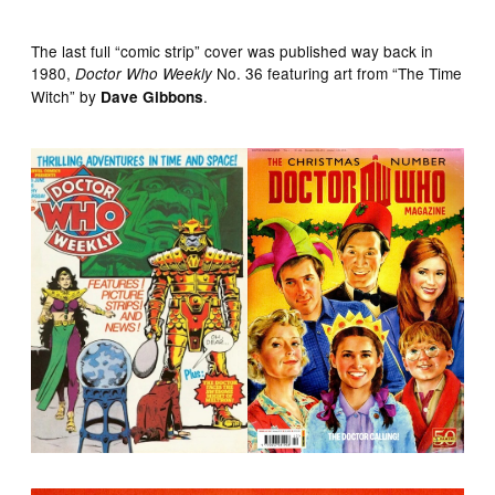
The last full “comic strip” cover was published way back in
1980,
No. 36 featuring art from “The Time
Doctor Who Weekly
Witch” by
.
Dave Gibbons