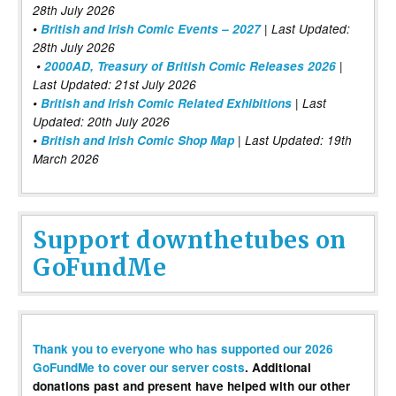
28th July 2026
•
British and Irish Comic Events – 2027
| Last Updated:
28th July 2026
•
2000AD, Treasury of British Comic Releases 2026
|
Last Updated: 21st July 2026
•
British and Irish Comic Related Exhibitions
| Last
Updated: 20th July 2026
•
British and Irish Comic Shop Map
| Last Updated: 19th
March 2026
Support downthetubes on
GoFundMe
Thank you to everyone who has supported our 2026
GoFundMe to cover our server costs
. Additional
donations past and present have helped with our other