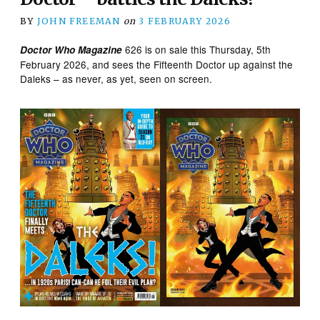
BY
JOHN FREEMAN
on
3 FEBRUARY 2026
626 is on sale this Thursday, 5th
Doctor Who Magazine
February 2026, and sees the Fifteenth Doctor up against the
Daleks – as never, as yet, seen on screen.