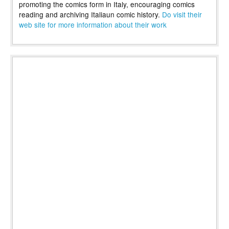
promoting the comics form in Italy, encouraging comics
reading and archiving Italiaun comic history.
Do visit their
web site for more information about their work