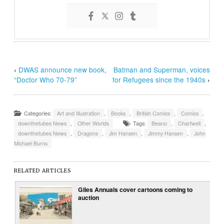
‹
DWAS announce new book,
Batman and Superman, voices
“Doctor Who 70-79”
for Refugees since the 1940s
›
Categories:
Art and Illustration
,
Books
,
British Comics
,
Comics
,
downthetubes News
,
Other Worlds
Tags:
Beano
,
Chartwell
,
downthetubes News
,
Dragons
,
Jim Hansen
,
Jimmy Hansen
,
John
Michael Burns
RELATED ARTICLES
Giles Annuals cover cartoons coming to
auction