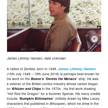
James (Jimmy) Hansen, date unknown
A native of Zambia, born in 1948,
James (Jimmy) Hansen
(15th July 1948 – 19th June 2018) is perhaps best known for
his work on the
“
” strip. He was
Beano’s
Dennis the Menace
a veteran of the British comics industry whose career began
on
in the 1970s , his first work drawing
Whizzer and Chips
“Hot Rod the Dragon” for a Summer Special. His many credits
include “
” (initially drawn by Mike Lacey,
Bumpkin Billionaires
characters first published in
), which he drew in the
Whoopee