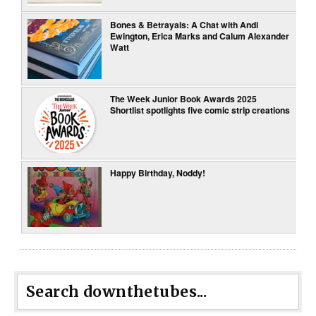
Bones & Betrayals: A Chat with Andi
Ewington, Erica Marks and Calum Alexander
Watt
The Week Junior Book Awards 2025
Shortlist spotlights five comic strip creations
Happy Birthday, Noddy!
Search downthetubes...