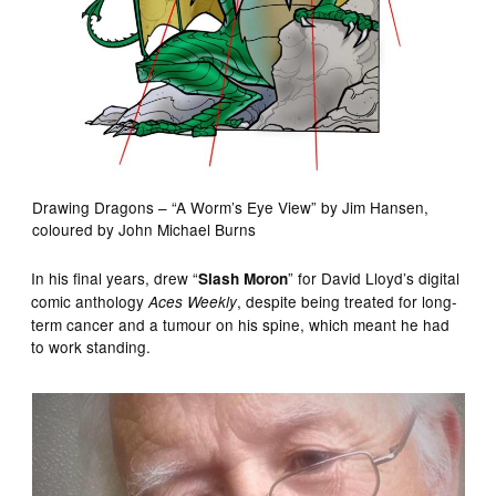
Drawing Dragons – “A Worm’s Eye View” by Jim Hansen,
coloured by John Michael Burns
In his final years, drew “
” for David Lloyd’s digital
Slash Moron
comic anthology
, despite being treated for long-
Aces Weekly
term cancer and a tumour on his spine, which meant he had
to work standing.