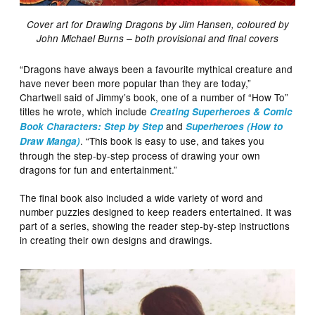
Cover art for Drawing Dragons by Jim Hansen, coloured by
John Michael Burns – both provisional and final covers
“Dragons have always been a favourite mythical creature and
have never been more popular than they are today,”
Chartwell said of Jimmy’s book, one of a number of “How To”
titles he wrote, which include
Creating Superheroes & Comic
and
Book Characters: Step by Step
Superheroes (How to
. “This book is easy to use, and takes you
Draw Manga)
through the step-by-step process of drawing your own
dragons for fun and entertainment.”
The final book also included a wide variety of word and
number puzzles designed to keep readers entertained. It was
part of a series, showing the reader step-by-step instructions
in creating their own designs and drawings.