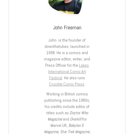
John Freeman
John is the founder of
downthetubes, launched in
1998. He is a comics and
magazine editor, writer, and
Press Officer for the
Lakes
International Comic Art
Festival
. He also runs
Crucible Comic Press
.
Working in British comics
publishing since the 1980s,
his credits include editor of
titles such as
Doctor Who
Magazine
and
Overkill
for
Marvel UK,
Babylon 5
Magazine, Star Trek Magazine
,