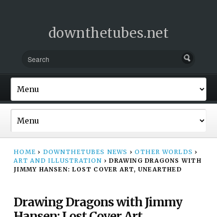
downthetubes.net
HOME
›
DOWNTHETUBES NEWS
›
OTHER WORLDS
›
ART AND ILLUSTRATION
›
DRAWING DRAGONS WITH
JIMMY HANSEN: LOST COVER ART, UNEARTHED
Drawing Dragons with Jimmy
Hansen: Lost Cover Art,