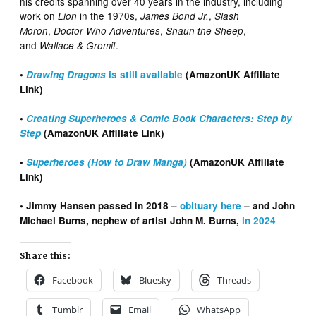
his credits spanning over 40 years in the industry, including
work on
in the 1970s,
,
Lion
James Bond Jr.
Slash
,
,
,
Moron
Doctor Who Adventures
Shaun the Sheep
and
.
Wallace & Gromit
•
Drawing Dragons
is still available
(AmazonUK Affiliate
Link)
•
Creating Superheroes & Comic Book Characters: Step by
Step
(AmazonUK Affiliate Link)
•
Superheroes (How to Draw Manga)
(AmazonUK Affiliate
Link)
• Jimmy Hansen passed in 2018 –
obituary here
– and John
Michael Burns, nephew of artist John M. Burns,
in 2024
Share this:
Facebook
Bluesky
Threads
Tumblr
Email
WhatsApp