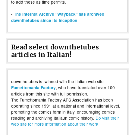
to add these as time permits.
•
The Internet Archive "Wayback" has archived
downthetubes since its inception
Read select downthetubes
articles in Italian!
downthetubes is twinned with the Italian web site
, who have translated over 100
Fumettomania Factory
articles from this site with full permission.
The Fumettomania Factory APS Association has been
operating since 1991 at a national and international level,
promoting the comics form in Italy, encouraging comics
reading and archiving Italiaun comic history.
Do visit their
web site for more information about their work