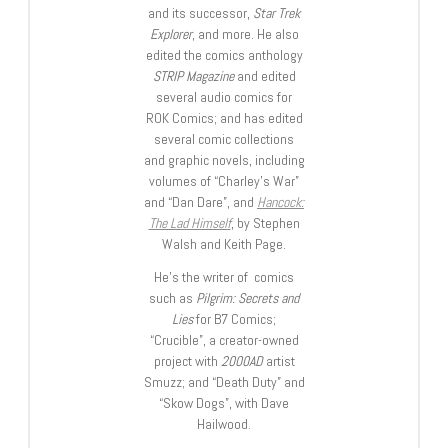
and its successor,
Star Trek
Explorer
, and more. He also
edited the comics anthology
STRIP Magazine
and edited
several audio comics for
ROK Comics; and has edited
several comic collections
and graphic novels, including
volumes of “Charley’s War”
and “Dan Dare”, and
Hancock:
The Lad Himself
, by Stephen
Walsh and Keith Page.
He’s the writer of comics
such as
Pilgrim: Secrets and
Lies
for B7 Comics;
“Crucible”, a creator-owned
project with
2000AD
artist
Smuzz; and “Death Duty” and
“Skow Dogs”, with Dave
Hailwood.