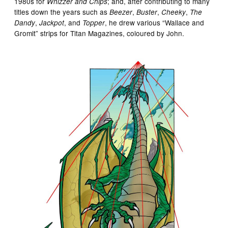
1980s for
; and, after contributing to many
Whizzer and Chips
titles down the years such as
,
,
,
Beezer
Buster
Cheeky
The
,
, and
, he drew various “Wallace and
Dandy
Jackpot
Topper
Gromit” strips for Titan Magazines, coloured by John.