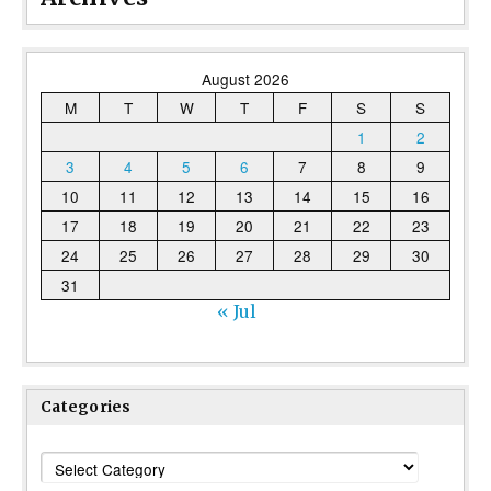
August 2026
M
T
W
T
F
S
S
1
2
3
4
5
6
7
8
9
10
11
12
13
14
15
16
17
18
19
20
21
22
23
24
25
26
27
28
29
30
31
« Jul
Categories
Categories