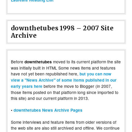
downthetubes 1998 – 2007 Site
Archive
Before
moved to its current platform the site
downthetubes
was initially built in HTML Some news items and features
have not yet been republished here,
but you can now
view a "News Archive" of some items published in our
before the move to Blogger (in 2007,
early years here
those items posted on that platform long since imported to
this site) and our current platform in 2013.
•
downthetubes News Archive Pages
Some interviews and feature items from older versions of
the web site are also still archived and offline. We continue