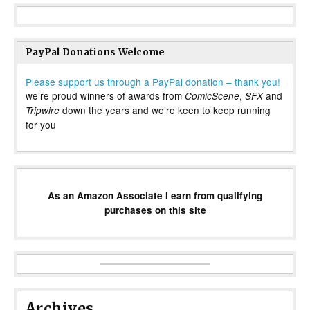
PayPal Donations Welcome
Please support us through a PayPal donation – thank you!
we’re proud winners of awards from
,
and
ComicScene
SFX
down the years and we’re keen to keep running
Tripwire
for you
As an Amazon Associate I earn from qualifying
purchases on this site
Archives