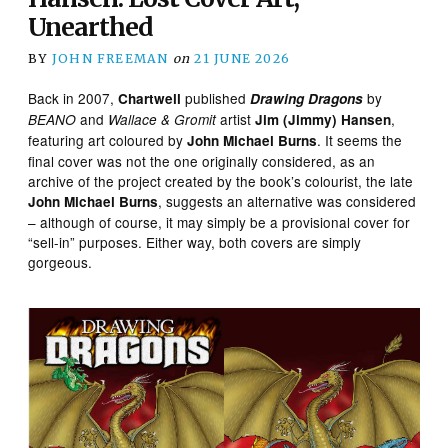
Unearthed
BY
JOHN FREEMAN
on
21 JUNE 2026
Back in 2007,
published
by
Chartwell
Drawing Dragons
and
artist
,
BEANO
Wallace & Gromit
Jim (Jimmy) Hansen
featuring art coloured by
. It seems the
John Michael Burns
final cover was not the one originally considered, as an
archive of the project created by the book’s colourist, the late
, suggests an alternative was considered
John Michael Burns
– although of course, it may simply be a provisional cover for
“sell-in” purposes. Either way, both covers are simply
gorgeous.