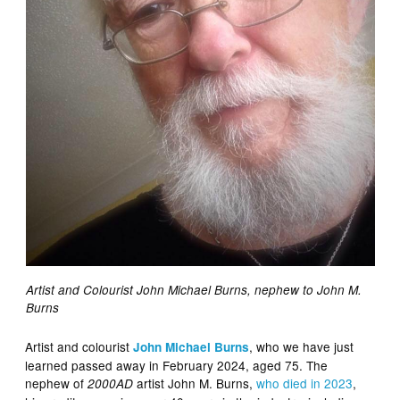
Artist and Colourist John Michael Burns, nephew to John M.
Burns
Artist and colourist
, who we have just
John Michael Burns
learned passed away in February 2024, aged 75. The
nephew of
artist John M. Burns,
who died in 2023
,
2000AD