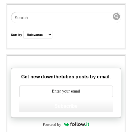
Sort by
Get new downthetubes posts by email:
Subscribe
Powered by