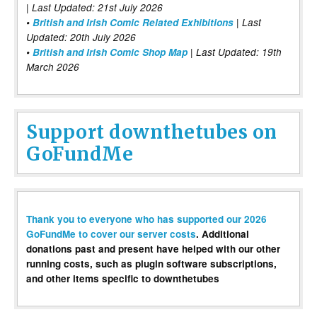
| Last Updated: 21st July 2026
•
British and Irish Comic Related Exhibitions
| Last
Updated: 20th July 2026
•
British and Irish Comic Shop Map
| Last Updated: 19th
March 2026
Support downthetubes on
GoFundMe
Thank you to everyone who has supported our 2026
GoFundMe to cover our server costs
. Additional
donations past and present have helped with our other
running costs, such as plugin software subscriptions,
and other items specific to downthetubes