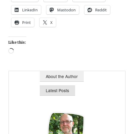
LinkedIn
Mastodon
Reddit
Print
X
Like this:
Loading…
About the Author
Latest Posts