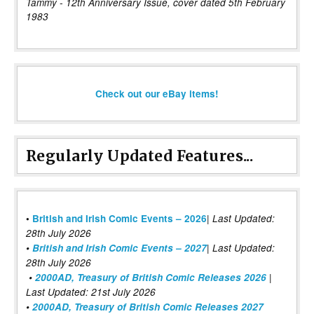
Tammy - 12th Anniversary Issue, cover dated 5th February
1983
Check out our eBay items!
Regularly Updated Features...
|
•
British and Irish Comic Events – 2026
Last Updated:
28th July 2026
•
British and Irish Comic Events – 2027
| Last Updated:
28th July 2026
•
2000AD, Treasury of British Comic Releases 2026
|
Last Updated: 21st July 2026
•
2000AD, Treasury of British Comic Releases 2027