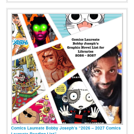
Comics Laureate Bobby Joseph’s “2026 – 2027 Comics
Laureate Reading List”