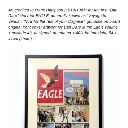
Art credited to Frank Hampson (1918-1985) for the first “Dan
Dare” story for EAGLE, generally known as “Voyage to
Venus”. “Now for the rest of your disguise”, gouache on board
original front cover artwork for Dan Dare in the Eagle volume
1 episode 40, unsigned, annotated 1/40/1 bottom right, 54 x
41cm (sheet)