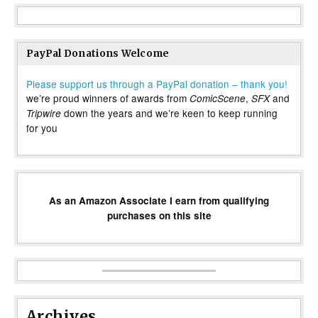
PayPal Donations Welcome
Please support us through a PayPal donation – thank you!
we’re proud winners of awards from
,
and
ComicScene
SFX
down the years and we’re keen to keep running
Tripwire
for you
As an Amazon Associate I earn from qualifying
purchases on this site
Archives