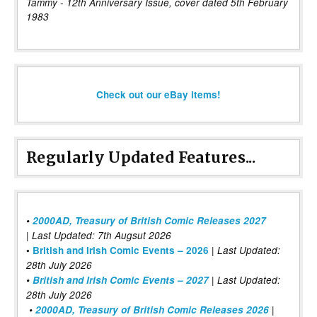
Tammy - 12th Anniversary Issue, cover dated 5th February
1983
Check out our eBay items!
Regularly Updated Features...
•
2000AD, Treasury of British Comic Releases 2027
| Last Updated: 7th Augsut 2026
|
•
British and Irish Comic Events – 2026
Last Updated:
28th July 2026
•
British and Irish Comic Events – 2027
| Last Updated:
28th July 2026
•
2000AD, Treasury of British Comic Releases 2026
|