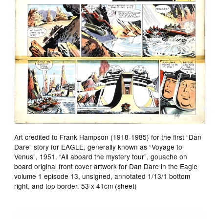
Art credited to Frank Hampson (1918-1985) for the first “Dan
Dare” story for EAGLE, generally known as “Voyage to
Venus”, 1951. “All aboard the mystery tour”, gouache on
board original front cover artwork for Dan Dare in the Eagle
volume 1 episode 13, unsigned, annotated 1/13/1 bottom
right, and top border. 53 x 41cm (sheet)