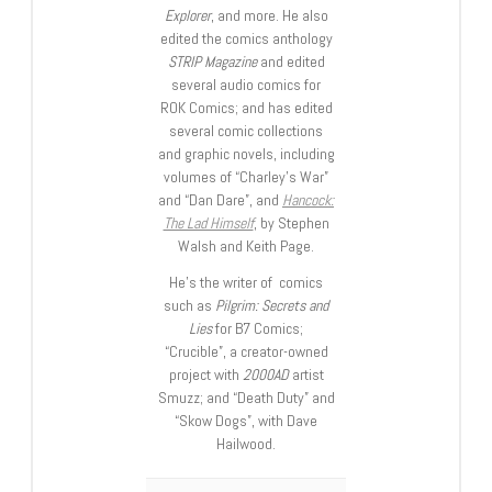
Explorer
, and more. He also
edited the comics anthology
STRIP Magazine
and edited
several audio comics for
ROK Comics; and has edited
several comic collections
and graphic novels, including
volumes of “Charley’s War”
and “Dan Dare”, and
Hancock:
The Lad Himself
, by Stephen
Walsh and Keith Page.
He’s the writer of comics
such as
Pilgrim: Secrets and
Lies
for B7 Comics;
“Crucible”, a creator-owned
project with
2000AD
artist
Smuzz; and “Death Duty” and
“Skow Dogs”, with Dave
Hailwood.