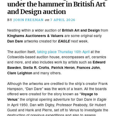
under the hammer in British Art
and Design auction
BY
JOHN FREEMAN
on
7 APRIL 2026
Nestling within a wider auction of
from
British Art and Design
are some original early
Kinghams Auctioneers & Valuers
artworks created for
next week.
Dan Dare
EAGLE
The auction itself,
taking place Thursday 16th April
at the
Cotswolds-based auction house, encompasses art, ceramics
and more, and also includes work by artists such as
Edward
,
,
,
,
Bawden
Stella R. Crofts
Patrick Heron
Frances John
and many others.
Clare Leighton
Although the artworks are credited to the strip’s creator Frank
Hampson, “Dan Dare” was the work of a team. All the boards
offered were created for the story known as “
Voyage to
” the original opening adventure for Dan Dare in
Venus
Eagle
in April 1950. Dan with Digby, Professor Peabody, Sir Hubert
Guest and Hank and Pierre, set off to Venus to investigate the
destruction of previous expeditions and also to assess