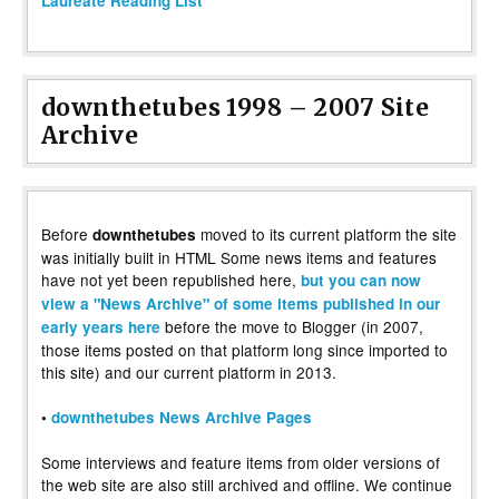
Laureate Reading List”
downthetubes 1998 – 2007 Site
Archive
Before
moved to its current platform the site
downthetubes
was initially built in HTML Some news items and features
have not yet been republished here,
but you can now
view a "News Archive" of some items published in our
before the move to Blogger (in 2007,
early years here
those items posted on that platform long since imported to
this site) and our current platform in 2013.
•
downthetubes News Archive Pages
Some interviews and feature items from older versions of
the web site are also still archived and offline. We continue