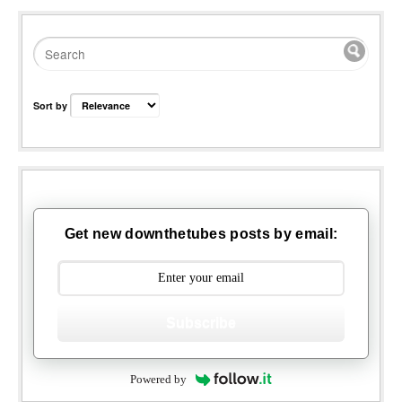
Sort by
Get new downthetubes posts by email:
Subscribe
Powered by