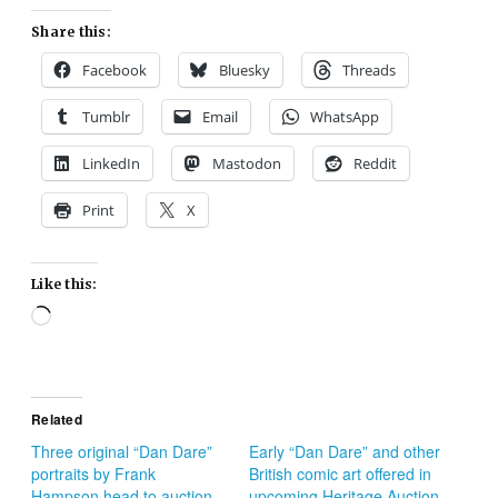
Share this:
Facebook
Bluesky
Threads
Tumblr
Email
WhatsApp
LinkedIn
Mastodon
Reddit
Print
X
Like this:
Loading…
Related
Three original “Dan Dare”
Early “Dan Dare” and other
portraits by Frank
British comic art offered in
Hampson head to auction
upcoming Heritage Auction