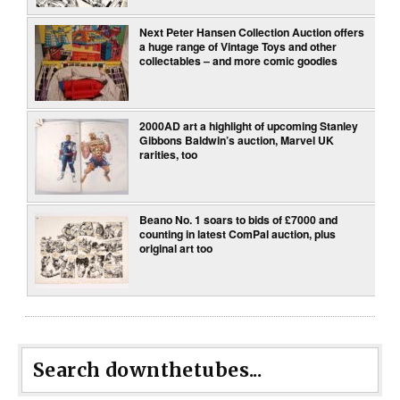
Next Peter Hansen Collection Auction offers
a huge range of Vintage Toys and other
collectables – and more comic goodies
2000AD art a highlight of upcoming Stanley
Gibbons Baldwin’s auction, Marvel UK
rarities, too
Beano No. 1 soars to bids of £7000 and
counting in latest ComPal auction, plus
original art too
Search downthetubes...