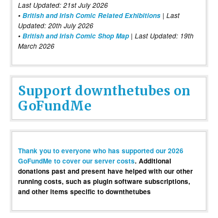
Last Updated: 21st July 2026
•
British and Irish Comic Related Exhibitions
| Last
Updated: 20th July 2026
•
British and Irish Comic Shop Map
| Last Updated: 19th
March 2026
Support downthetubes on
GoFundMe
Thank you to everyone who has supported our 2026
GoFundMe to cover our server costs
. Additional
donations past and present have helped with our other
running costs, such as plugin software subscriptions,
and other items specific to downthetubes