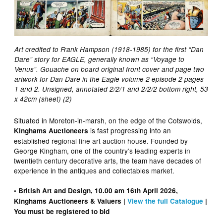
Art credited to Frank Hampson (1918-1985) for the first “Dan
Dare” story for EAGLE, generally known as “Voyage to
Venus”. Gouache on board original front cover and page two
artwork for Dan Dare in the Eagle volume 2 episode 2 pages
1 and 2. Unsigned, annotated 2/2/1 and 2/2/2 bottom right, 53
x 42cm (sheet) (2)
Situated in Moreton-in-marsh, on the edge of the Cotswolds,
is fast progressing into an
Kinghams Auctioneers
established regional fine art auction house. Founded by
George Kingham, one of the country’s leading experts in
twentieth century decorative arts, the team have decades of
experience in the antiques and collectables market.
• British Art and Design, 10.00 am 16th April 2026,
Kinghams Auctioneers & Valuers |
View the full Catalogue
|
You must be registered to bid