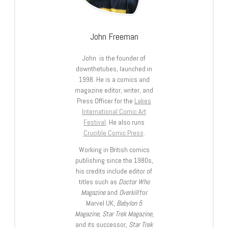
John Freeman
John is the founder of
downthetubes, launched in
1998. He is a comics and
magazine editor, writer, and
Press Officer for the
Lakes
International Comic Art
Festival
. He also runs
Crucible Comic Press
.
Working in British comics
publishing since the 1980s,
his credits include editor of
titles such as
Doctor Who
Magazine
and
Overkill
for
Marvel UK,
Babylon 5
Magazine, Star Trek Magazine
,
and its successor,
Star Trek