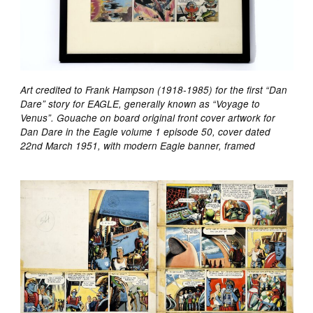
Art credited to Frank Hampson (1918-1985) for the first “Dan
Dare” story for EAGLE, generally known as “Voyage to
Venus”. Gouache on board original front cover artwork for
Dan Dare in the Eagle volume 1 episode 50, cover dated
22nd March 1951, with modern Eagle banner, framed