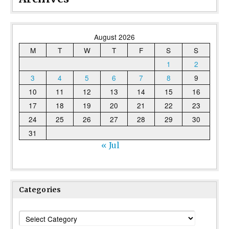
August 2026
M
T
W
T
F
S
S
1
2
3
4
5
6
7
8
9
10
11
12
13
14
15
16
17
18
19
20
21
22
23
24
25
26
27
28
29
30
31
« Jul
Categories
Categories