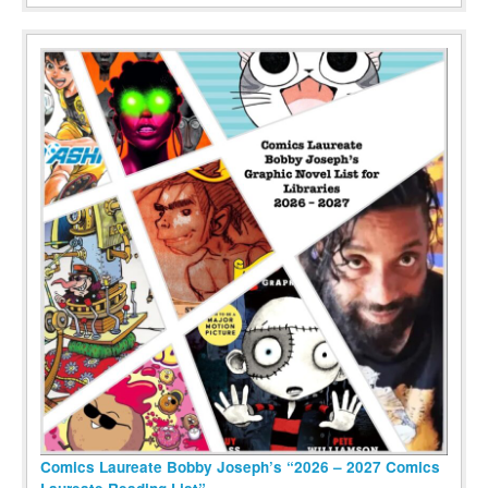
Comics Laureate Bobby Joseph’s “2026 – 2027 Comics