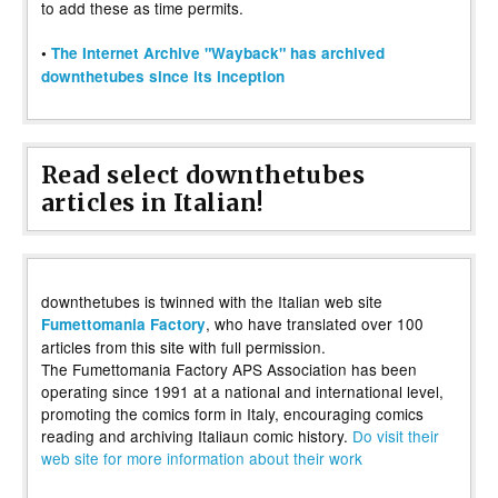
to add these as time permits.
•
The Internet Archive "Wayback" has archived
downthetubes since its inception
Read select downthetubes
articles in Italian!
downthetubes is twinned with the Italian web site
, who have translated over 100
Fumettomania Factory
articles from this site with full permission.
The Fumettomania Factory APS Association has been
operating since 1991 at a national and international level,
promoting the comics form in Italy, encouraging comics
reading and archiving Italiaun comic history.
Do visit their
web site for more information about their work