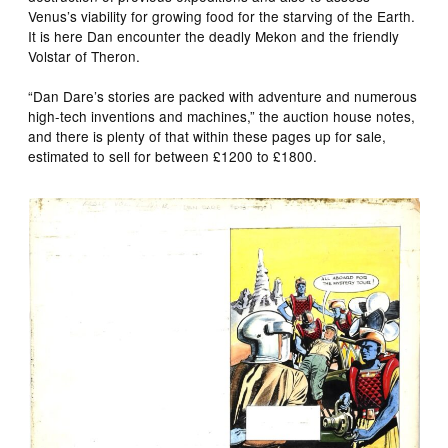
Venus’s viability for growing food for the starving of the Earth.
It is here Dan encounter the deadly Mekon and the friendly
Volstar of Theron.
“Dan Dare’s stories are packed with adventure and numerous
high-tech inventions and machines,” the auction house notes,
and there is plenty of that within these pages up for sale,
estimated to sell for between £1200 to £1800.