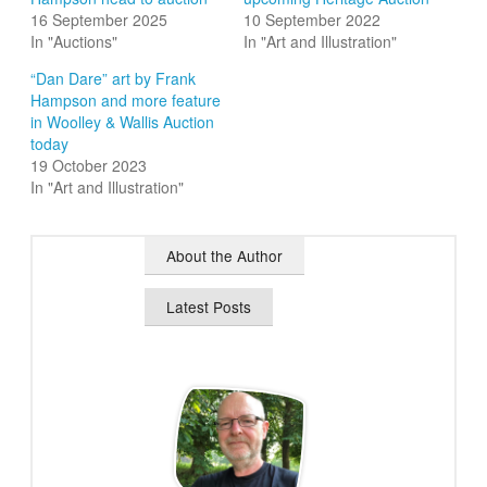
16 September 2025
10 September 2022
In "Auctions"
In "Art and Illustration"
“Dan Dare” art by Frank
Hampson and more feature
in Woolley & Wallis Auction
today
19 October 2023
In "Art and Illustration"
About the Author
Latest Posts