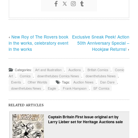
‹
New Roy of The Rovers book
Exclusive Sneak Peek! Action
in the works, celebratory event
50th Anniversary Special –
in the works
Hookjaw Returns!
›
Categories:
Art and Illustration
,
Auctions
,
British Comics
,
Comic
Art
,
Comics
,
downthetubes Comics News
,
downthetubes News
,
Events
,
Other Worlds
Tags:
Auction News
,
Dan Dare
,
downthetubes News
,
Eagle
,
Frank Hampson
,
SF Comics
RELATED ARTICLES
Captain Britain First Issue original art by
Larry Lieber set for Heritage Auctions sale