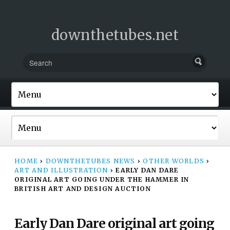
downthetubes.net
HOME
›
DOWNTHETUBES NEWS
›
OTHER WORLDS
›
ART AND ILLUSTRATION
›
EARLY DAN DARE
ORIGINAL ART GOING UNDER THE HAMMER IN
BRITISH ART AND DESIGN AUCTION
Early Dan Dare original art going