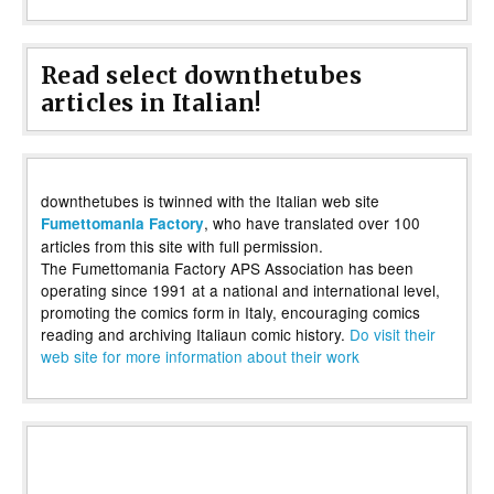
Read select downthetubes
articles in Italian!
downthetubes is twinned with the Italian web site
, who have translated over 100
Fumettomania Factory
articles from this site with full permission.
The Fumettomania Factory APS Association has been
operating since 1991 at a national and international level,
promoting the comics form in Italy, encouraging comics
reading and archiving Italiaun comic history.
Do visit their
web site for more information about their work