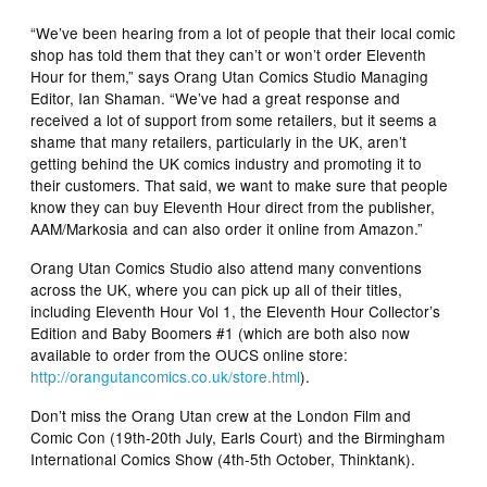
“We’ve been hearing from a lot of people that their local comic
shop has told them that they can’t or won’t order Eleventh
Hour for them,” says Orang Utan Comics Studio Managing
Editor, Ian Shaman. “We’ve had a great response and
received a lot of support from some retailers, but it seems a
shame that many retailers, particularly in the UK, aren’t
getting behind the UK comics industry and promoting it to
their customers. That said, we want to make sure that people
know they can buy
Eleventh Hour
direct from the publisher,
AAM/Markosia and can also order it online from Amazon.”
Orang Utan Comics Studio also attend many conventions
across the UK, where you can pick up all of their titles,
including
Eleventh Hour
Vol 1, the
Eleventh Hour Collector’s
Edition
and
Baby Boomers
#1 (which are both also now
available to order from the OUCS online store:
http://orangutancomics.co.
uk/store.html
).
Don’t miss the Orang Utan crew at the London Film and
Comic Con (19th-20th July, Earls Court) and the Birmingham
International Comics Show (4th-5th October, Thinktank).