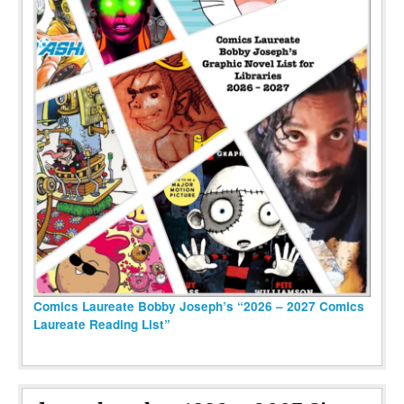
Comics Laureate Bobby Joseph’s “2026 – 2027 Comics
Laureate Reading List”