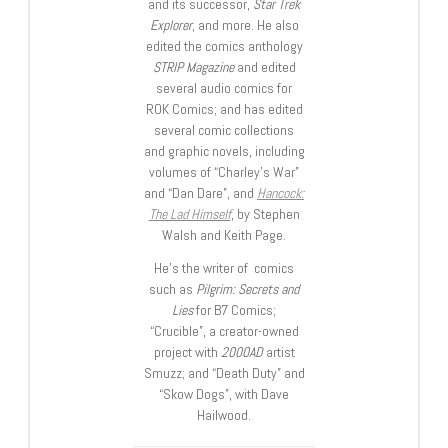
and its successor,
Star Trek
Explorer
, and more. He also
edited the comics anthology
STRIP Magazine
and edited
several audio comics for
ROK Comics; and has edited
several comic collections
and graphic novels, including
volumes of “Charley’s War”
and “Dan Dare”, and
Hancock:
The Lad Himself
, by Stephen
Walsh and Keith Page.
He’s the writer of comics
such as
Pilgrim: Secrets and
Lies
for B7 Comics;
“Crucible”, a creator-owned
project with
2000AD
artist
Smuzz; and “Death Duty” and
“Skow Dogs”, with Dave
Hailwood.