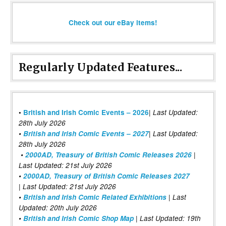
Check out our eBay items!
Regularly Updated Features...
|
•
British and Irish Comic Events – 2026
Last Updated:
28th July 2026
•
British and Irish Comic Events – 2027
| Last Updated:
28th July 2026
•
2000AD, Treasury of British Comic Releases 2026
|
Last Updated: 21st July 2026
•
2000AD, Treasury of British Comic Releases 2027
| Last Updated: 21st July 2026
•
British and Irish Comic Related Exhibitions
| Last
Updated: 20th July 2026
•
British and Irish Comic Shop Map
| Last Updated: 19th