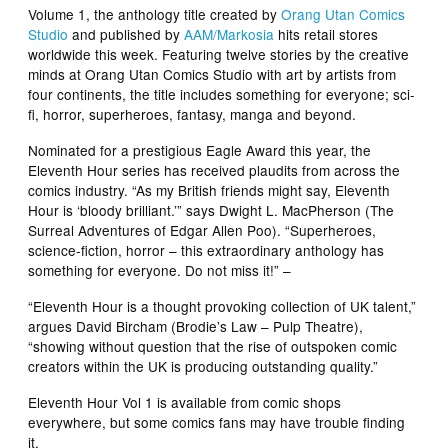
Volume 1
, the anthology title created by
Orang Utan Comics
Studio
and published by
AAM/Markosia
hits retail stores
worldwide this week. Featuring twelve stories by the creative
minds at Orang Utan Comics Studio with art by artists from
four continents, the title includes something for everyone; sci-
fi, horror, superheroes, fantasy, manga and beyond.
Nominated for a prestigious Eagle Award this year, the
Eleventh Hour series has received plaudits from across the
comics industry. “As my British friends might say, Eleventh
Hour is ‘bloody brilliant.’” says Dwight L. MacPherson (
The
Surreal Adventures of Edgar Allen Poo
). “Superheroes,
science-fiction, horror – this extraordinary anthology has
something for everyone. Do not miss it!” –
“Eleventh Hour is a thought provoking collection of UK talent,”
argues David Bircham
(Brodie’s Law
– Pulp Theatre),
“showing without question that the rise of outspoken comic
creators within the UK is producing outstanding quality.”
Eleventh Hour
Vol 1 is available from comic shops
everywhere, but some comics fans may have trouble finding
it.