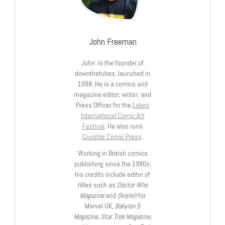
John Freeman
John is the founder of
downthetubes, launched in
1998. He is a comics and
magazine editor, writer, and
Press Officer for the
Lakes
International Comic Art
Festival
. He also runs
Crucible Comic Press
.
Working in British comics
publishing since the 1980s,
his credits include editor of
titles such as
Doctor Who
Magazine
and
Overkill
for
Marvel UK,
Babylon 5
Magazine, Star Trek Magazine
,