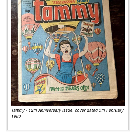
Tammy - 12th Anniversary Issue, cover dated 5th February
1983