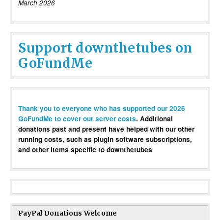
March 2026
Support downthetubes on
GoFundMe
Thank you to everyone who has supported our 2026
GoFundMe to cover our server costs
. Additional
donations past and present have helped with our other
running costs, such as plugin software subscriptions,
and other items specific to downthetubes
PayPal Donations Welcome