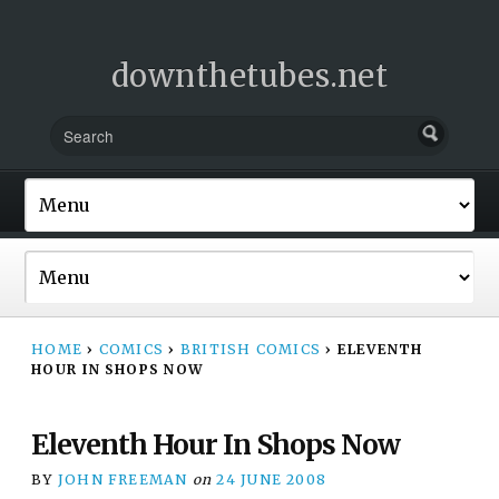
downthetubes.net
HOME
›
COMICS
›
BRITISH COMICS
›
ELEVENTH
HOUR IN SHOPS NOW
Eleventh Hour In Shops Now
BY
JOHN FREEMAN
on
24 JUNE 2008