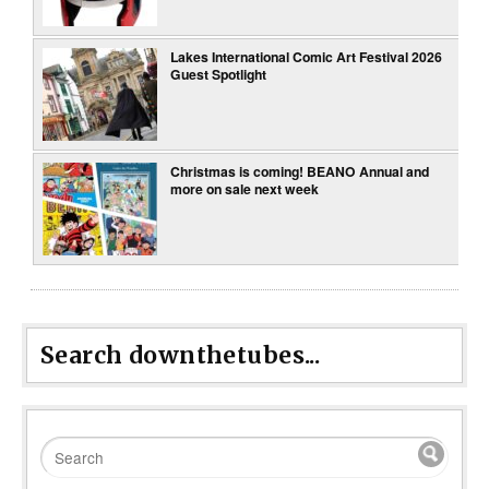
Lakes International Comic Art Festival 2026
Guest Spotlight
Christmas is coming! BEANO Annual and
more on sale next week
Search downthetubes...