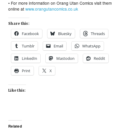
• For more information on Orang Utan Comics visit them
online at
www.orangutancomics.co.uk
Share this:
Facebook
Bluesky
Threads
Tumblr
Email
WhatsApp
LinkedIn
Mastodon
Reddit
Print
X
Like this:
Related