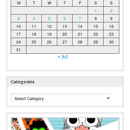
M
T
W
T
F
S
S
1
2
3
4
5
6
7
8
9
10
11
12
13
14
15
16
17
18
19
20
21
22
23
24
25
26
27
28
29
30
31
« Jul
Categories
Categories