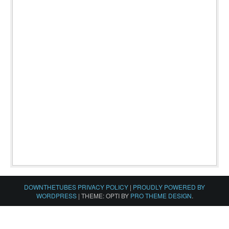
DOWNTHETUBES PRIVACY POLICY
|
PROUDLY POWERED BY
WORDPRESS
|
THEME: OPTI BY
PRO THEME DESIGN
.