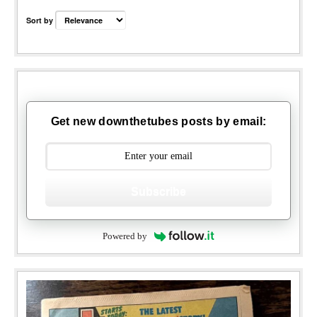
Sort by
Get new downthetubes posts by email:
Subscribe
Powered by