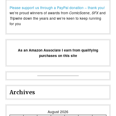
Please support us through a PayPal donation – thank you!
we’re proud winners of awards from
,
and
ComicScene
SFX
down the years and we’re keen to keep running
Tripwire
for you
As an Amazon Associate I earn from qualifying
purchases on this site
Archives
August 2026