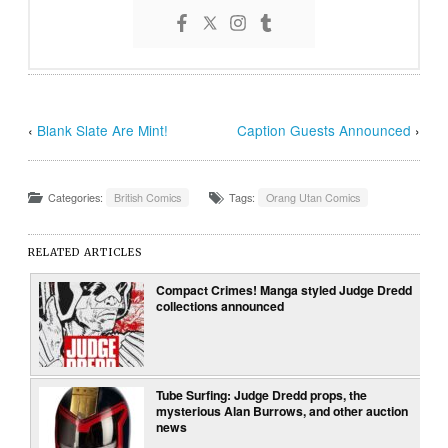
‹
Blank Slate Are Mint!
Caption Guests Announced
›
Categories:
British Comics
Tags:
Orang Utan Comics
RELATED ARTICLES
Compact Crimes! Manga styled Judge Dredd
collections announced
Tube Surfing: Judge Dredd props, the
mysterious Alan Burrows, and other auction
news