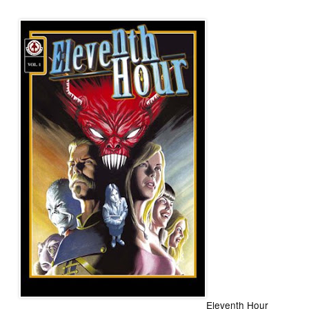
Eleventh Hour