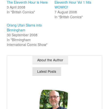
The Eleventh Hour is Here
Eleventh Hour Vol 1 hits
3 April 2008
WOWIO!
In "British Comics"
7 August 2008
In "British Comics"
Orang Utan Slams into
Birmingham
30 September 2008
In "BIrmingham
International Comic Show"
About the Author
Latest Posts