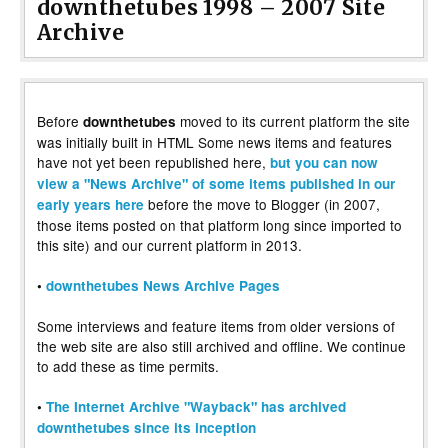
downthetubes 1998 – 2007 Site
Archive
Before
moved to its current platform the site
downthetubes
was initially built in HTML Some news items and features
have not yet been republished here,
but you can now
view a "News Archive" of some items published in our
before the move to Blogger (in 2007,
early years here
those items posted on that platform long since imported to
this site) and our current platform in 2013.
•
downthetubes News Archive Pages
Some interviews and feature items from older versions of
the web site are also still archived and offline. We continue
to add these as time permits.
•
The Internet Archive "Wayback" has archived
downthetubes since its inception