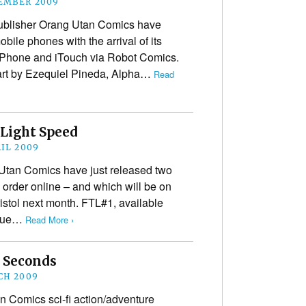
EMBER 2009
publisher Orang Utan Comics have
ile phones with the arrival of its
 iPhone and iTouch via Robot Comics.
 art by Ezequiel Pineda, Alpha…
Read
Light Speed
RIL 2009
 Utan Comics have just released two
 order online – and which will be on
istol next month. FTL#1, available
issue…
Read More ›
r Seconds
CH 2009
n Comics sci-fi action/adventure