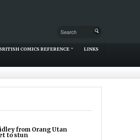
BRITISH COMICS REFERENCE
LINKS
idley from Orang Utan
et to stun