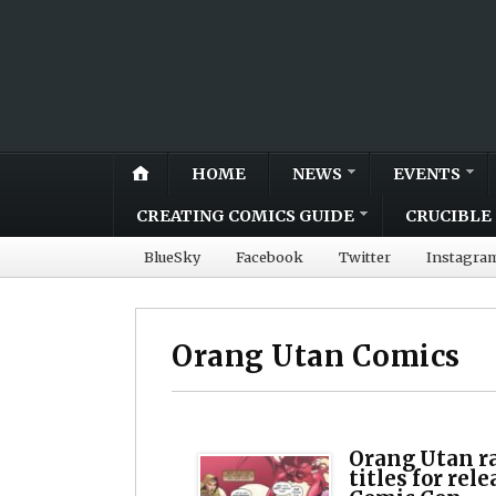
HOME
NEWS
EVENTS
CREATING COMICS GUIDE
CRUCIBLE 
BlueSky
Facebook
Twitter
Instagra
Orang Utan Comics
Orang Utan r
titles for rel