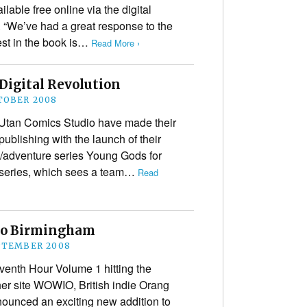
able free online via the digital
 “We’ve had a great response to the
est in the book is…
Read More ›
Digital Revolution
TOBER 2008
g Utan Comics Studio have made their
publishing with the launch of their
on/adventure series Young Gods for
 series, which sees a team…
Read
to Birmingham
PTEMBER 2008
venth Hour Volume 1 hitting the
er site WOWIO, British indie Orang
ounced an exciting new addition to