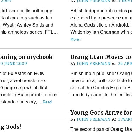
 2009
BY
JOHN FREEMAN
on
3 NOV
rd issue of its anthology
British independent comics 
ork of creators such as Ian
extended their presence on mob
 Wyatt, Ashley Soltis and
Alpha Gods title on Android,
gship anthology series, FTL…
Written by Ian Sharman with
More ›
coming on myebook
Orang Utan Moves to 
30 JUNE 2009
BY
JOHN FREEMAN
on
25 AP
on of Ex Astris on ROK
British indie publisher Orang
net, a web version Ex:
new comics, both available to
-page strip which first
sale at the Comics Expo in Br
 comic in Bulletproof Comics
from Indyplanet, is the first 
s standalone story,…
Read
Young Gods Arrive fo
BY
JOHN FREEMAN
on
1 MAR
g Gods!
The second part of Orang Uta