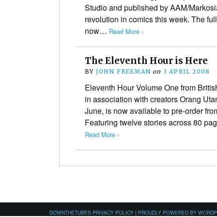
Studio and published by AAM/Markosia 
revolution in comics this week. The fu
now…
Read More ›
The Eleventh Hour is Here
BY
JOHN FREEMAN
on
3 APRIL 2008
Eleventh Hour Volume One from British
in association with creators Orang Uta
June, is now available to pre-order fro
Featuring twelve stories across 80 pa
Read More ›
DOWNTHETUBES PRIVACY POLICY
|
PROUDLY POWERED BY WORD