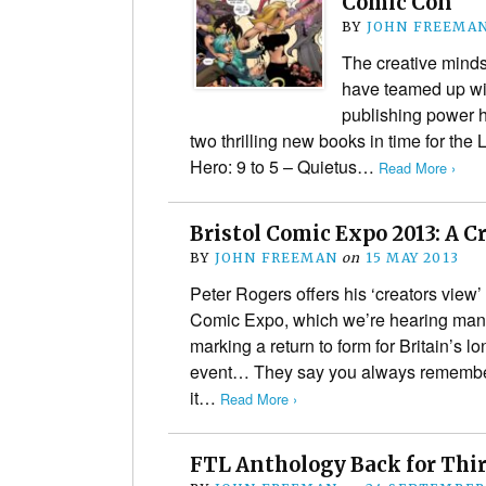
Comic Con
BY
JOHN FREEMA
The creative mind
have teamed up wi
publishing power 
two thrilling new books in time for th
Hero: 9 to 5 – Quietus…
Read More ›
Bristol Comic Expo 2013: A C
BY
JOHN FREEMAN
on
15 MAY 2013
Peter Rogers offers his ‘creators view’
Comic Expo, which we’re hearing many
marking a return to form for Britain’s 
event… They say you always remember 
it…
Read More ›
FTL Anthology Back for Thi