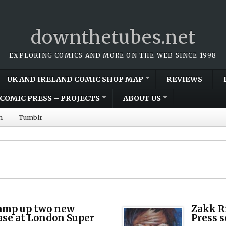
downthetubes.net
EXPLORING COMICS AND MORE ON THE WEB SINCE 1998
UK AND IRELAND COMIC SHOP MAP
REVIEWS
COMIC PRESS – PROJECTS
ABOUT US
m
Tumblr
amp up two new
Zakk R
ease at London Super
Press s