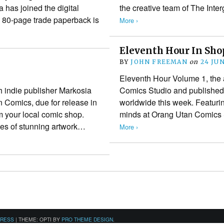
has joined the digital
the creative team of The Int
ll 80-page trade paperback is
More ›
Eleventh Hour In Sh
BY
JOHN FREEMAN
on
24 JU
Eleventh Hour Volume 1, the 
 indie publisher Markosia
Comics Studio and published 
n Comics, due for release in
worldwide this week. Featurin
m your local comic shop.
minds at Orang Utan Comics S
ges of stunning artwork…
More ›
PRESS
|
THEME: OPTI BY
PRO THEME DESIGN
.