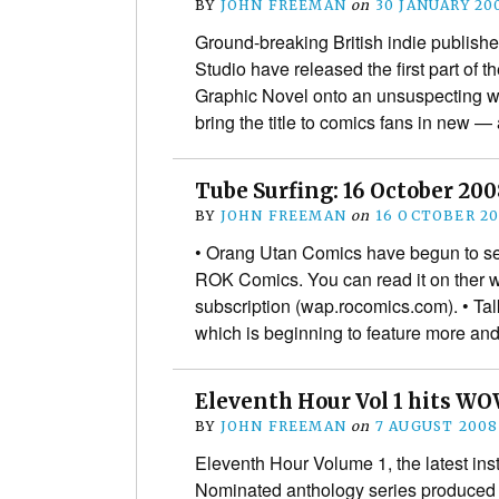
BY
JOHN FREEMAN
on
30 JANUARY 20
Ground-breaking British indie publis
Studio have released the first part of 
Graphic Novel onto an unsuspecting wo
bring the title to comics fans in new
Tube Surfing: 16 October 20
BY
JOHN FREEMAN
on
16 OCTOBER 2
• Orang Utan Comics have begun to s
ROK Comics. You can read it on ther 
subscription (wap.rocomics.com). • Tal
which is beginning to feature more 
Eleventh Hour Vol 1 hits WO
BY
JOHN FREEMAN
on
7 AUGUST 2008
Eleventh Hour Volume 1, the latest ins
Nominated anthology series produced