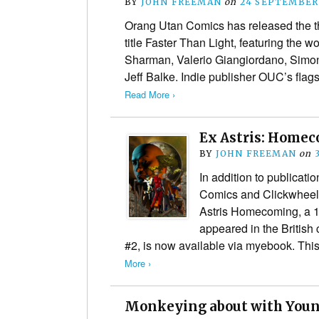
BY
JOHN FREEMAN
on
24 SEPTEMBER
Orang Utan Comics has released the thi
title Faster Than Light, featuring the w
Sharman, Valerio Giangiordano, Simon
Jeff Balke. Indie publisher OUC’s fla
Read More ›
Ex Astris: Home
BY
JOHN FREEMAN
on
In addition to publicati
Comics and Clickwheel.
Astris Homecoming, a 10
appeared in the British
#2, is now available via myebook. Thi
More ›
Monkeying about with Youn