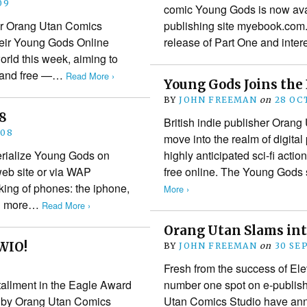
09
comic Young Gods is now avail
her Orang Utan Comics
publishing site myebook.com.
their Young Gods Online
release of Part One and inter
rld this week, aiming to
 — and free —…
Read More ›
Young Gods Joins the 
BY
JOHN FREEMAN
on
28 OC
08
British indie publisher Oran
008
move into the realm of digital 
erialize Young Gods on
highly anticipated sci-fi acti
web site or via WAP
free online. The Young Gods
king of phones: the iphone,
More ›
and more…
Read More ›
Orang Utan Slams in
WIO!
BY
JOHN FREEMAN
on
30 SE
Fresh from the success of Ele
tallment in the Eagle Award
number one spot on e-publish
 by Orang Utan Comics
Utan Comics Studio have ann