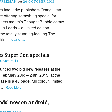
 FREEMAN
on
26 OCTOBER 2013
n fine indie publishers Orang Utan
e offering something special for
to next month’s Thought Bubble comic
al in Leeds – a limited edition
the totally stunning-looking The
 Zakk…
Read More ›
 Super Con specials
NUARY 2013
nced two big new releases at the
ebruary 23rd – 24th, 2013, at the
ase is a 48 page, full colour, limited
on…
Read More ›
ods’ now on Android,