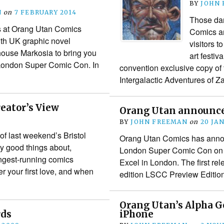
BY
JOHN
N
on
7 FEBRUARY 2014
Those dar
s at Orang Utan Comics
Comics ar
th UK graphic novel
visitors 
house Markosia to bring you
art festiv
e London Super Comic Con. In
convention exclusive copy of 
Intergalactic Adventures of
reator’s View
Orang Utan announces
BY
JOHN FREEMAN
on
20 JA
 of last weekend’s Bristol
Orang Utan Comics has annou
 good things about,
London Super Comic Con on F
longest-running comics
Excel in London. The first rele
your first love, and when
edition LSCC Preview Editi
Orang Utan’s Alpha G
rds
iPhone