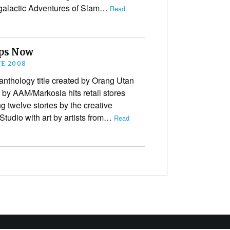
ergalactic Adventures of Slam…
Read
ops Now
NE 2008
anthology title created by Orang Utan
by AAM/Markosia hits retail stores
g twelve stories by the creative
tudio with art by artists from…
Read