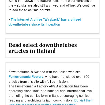
Some interviews and feature items from older versions of
the web site are also still archived and offline. We continue
to add these as time permits.
•
The Internet Archive "Wayback" has archived
downthetubes since its inception
Read select downthetubes
articles in Italian!
downthetubes is twinned with the Italian web site
, who have translated over 100
Fumettomania Factory
articles from this site with full permission.
The Fumettomania Factory APS Association has been
operating since 1991 at a national and international level,
promoting the comics form in Italy, encouraging comics
reading and archiving Italiaun comic history.
Do visit their
web site for more information about their work