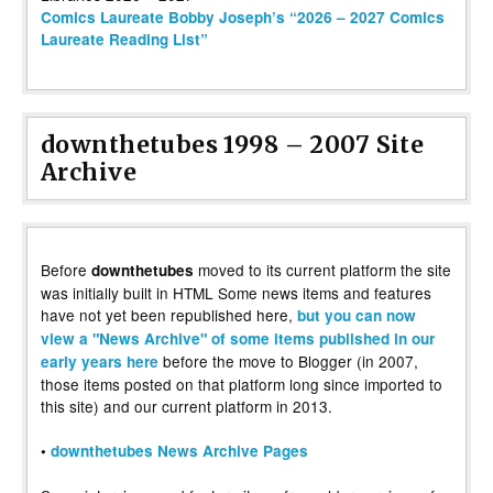
Comics Laureate Bobby Joseph’s “2026 – 2027 Comics
Laureate Reading List”
downthetubes 1998 – 2007 Site
Archive
Before
moved to its current platform the site
downthetubes
was initially built in HTML Some news items and features
have not yet been republished here,
but you can now
view a "News Archive" of some items published in our
before the move to Blogger (in 2007,
early years here
those items posted on that platform long since imported to
this site) and our current platform in 2013.
•
downthetubes News Archive Pages