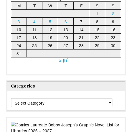
M
T
W
T
F
S
S
1
2
3
4
5
6
7
8
9
10
11
12
13
14
15
16
17
18
19
20
21
22
23
24
25
26
27
28
29
30
31
« Jul
Categories
Categories