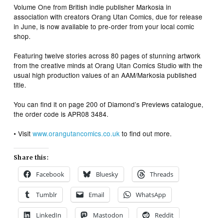
Volume One
from British indie publisher Markosia in
association with creators Orang Utan Comics, due for release
in June, is now available to pre-order from your local comic
shop.
Featuring twelve stories across 80 pages of stunning artwork
from the creative minds at Orang Utan Comics Studio with the
usual high production values of an AAM/Markosia published
title.
You can find it on page 200 of Diamond’s Previews catalogue,
the order code is APR08 3484.
• Visit
www.orangutancomics.co.uk
to find out more.
Share this:
Facebook
Bluesky
Threads
Tumblr
Email
WhatsApp
LinkedIn
Mastodon
Reddit