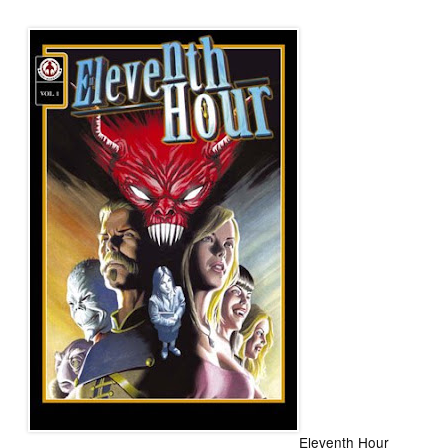
Eleventh Hour