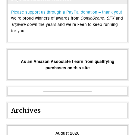
Please support us through a PayPal donation – thank you!
we’re proud winners of awards from
,
and
ComicScene
SFX
down the years and we’re keen to keep running
Tripwire
for you
As an Amazon Associate I earn from qualifying
purchases on this site
Archives
August 2026