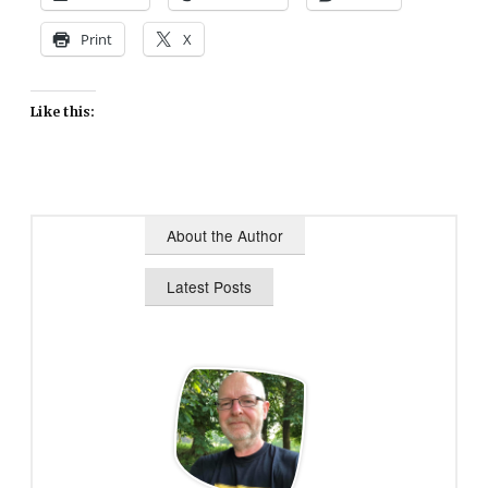
Print
X
Like this:
About the Author
Latest Posts