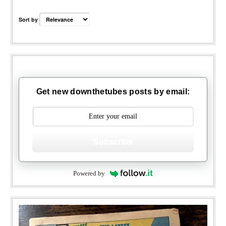
Sort by
Get new downthetubes posts by email:
Subscribe
Powered by