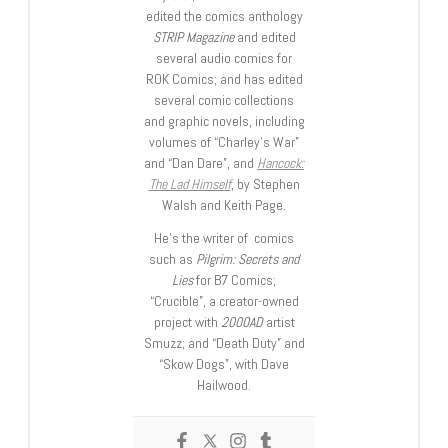
edited the comics anthology
STRIP Magazine
and edited
several audio comics for
ROK Comics; and has edited
several comic collections
and graphic novels, including
volumes of “Charley’s War”
and “Dan Dare”, and
Hancock:
The Lad Himself
, by Stephen
Walsh and Keith Page.
He’s the writer of comics
such as
Pilgrim: Secrets and
Lies
for B7 Comics;
“Crucible”, a creator-owned
project with
2000AD
artist
Smuzz; and “Death Duty” and
“Skow Dogs”, with Dave
Hailwood.