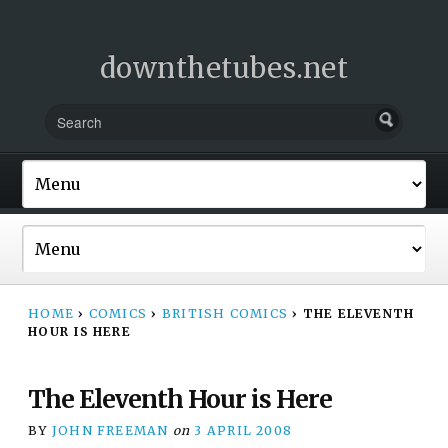
downthetubes.net
HOME
›
COMICS
›
BRITISH COMICS
›
THE ELEVENTH
HOUR IS HERE
The Eleventh Hour is Here
BY
JOHN FREEMAN
on
3 APRIL 2008