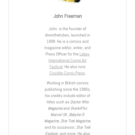
John Freeman
John is the founder of
downthetubes, launched in
1998. He is a comics and
magazine editor, writer, and
Press Officer for the
Lakes
International Comic Art
Festival
. He also runs
Crucible Comic Press
.
Working in British comics
publishing since the 1980s,
his credits include editor of
titles such as
Doctor Who
Magazine
and
Overkill
for
Marvel UK,
Babylon 5
Magazine, Star Trek Magazine
,
and its successor,
Star Trek
Explorer
, and more. He also