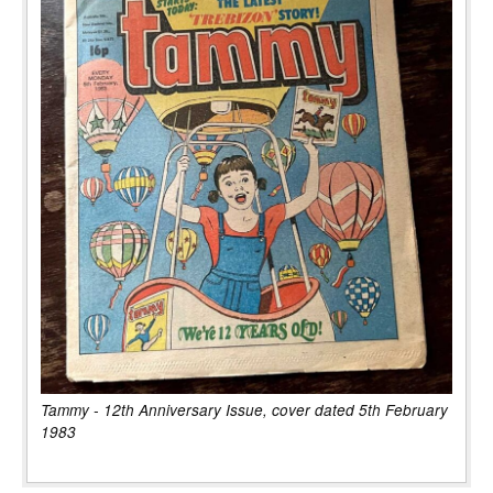
Tammy - 12th Anniversary Issue, cover dated 5th February
1983