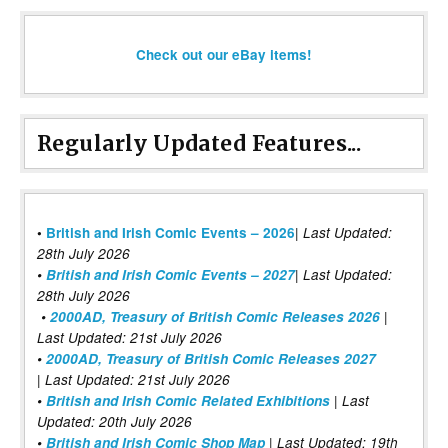
Check out our eBay items!
Regularly Updated Features...
|
•
British and Irish Comic Events – 2026
Last Updated:
28th July 2026
•
British and Irish Comic Events – 2027
| Last Updated:
28th July 2026
•
2000AD, Treasury of British Comic Releases 2026
|
Last Updated: 21st July 2026
•
2000AD, Treasury of British Comic Releases 2027
| Last Updated: 21st July 2026
•
British and Irish Comic Related Exhibitions
| Last
Updated: 20th July 2026
•
British and Irish Comic Shop Map
| Last Updated: 19th