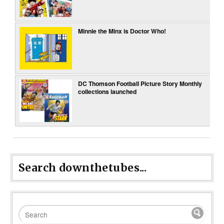
Minnie the Minx is Doctor Who!
DC Thomson Football Picture Story Monthly
collections launched
Search downthetubes...