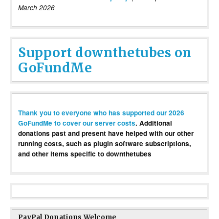
March 2026
Support downthetubes on
GoFundMe
Thank you to everyone who has supported our 2026
GoFundMe to cover our server costs
. Additional
donations past and present have helped with our other
running costs, such as plugin software subscriptions,
and other items specific to downthetubes
PayPal Donations Welcome