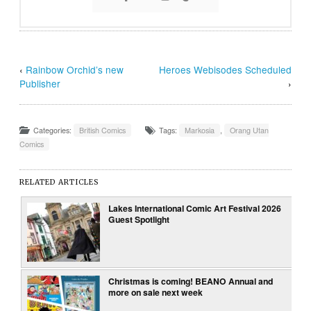
‹
Rainbow Orchid’s new
Heroes Webisodes Scheduled
Publisher
›
Categories:
British Comics
Tags:
Markosia
,
Orang Utan
Comics
RELATED ARTICLES
Lakes International Comic Art Festival 2026
Guest Spotlight
Christmas is coming! BEANO Annual and
more on sale next week