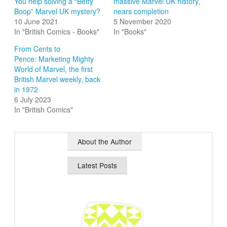
You help solving a “Betty
massive Marvel UK history,
Boop” Marvel UK mystery?
nears completion
10 June 2021
5 November 2020
In "British Comics - Books"
In "Books"
From Cents to
Pence: Marketing Mighty
World of Marvel, the first
British Marvel weekly, back
in 1972
6 July 2023
In "British Comics"
About the Author
Latest Posts