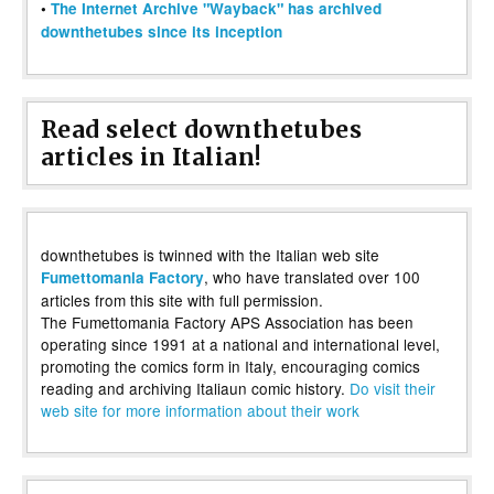
•
The Internet Archive "Wayback" has archived
downthetubes since its inception
Read select downthetubes
articles in Italian!
downthetubes is twinned with the Italian web site
, who have translated over 100
Fumettomania Factory
articles from this site with full permission.
The Fumettomania Factory APS Association has been
operating since 1991 at a national and international level,
promoting the comics form in Italy, encouraging comics
reading and archiving Italiaun comic history.
Do visit their
web site for more information about their work