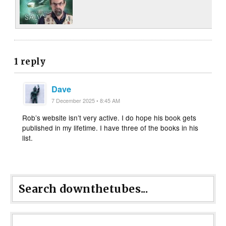
1 reply
Dave
7 December 2025 • 8:45 AM
Rob’s website isn’t very active. I do hope his book gets
published in my lifetime. I have three of the books in his
list.
Search downthetubes...