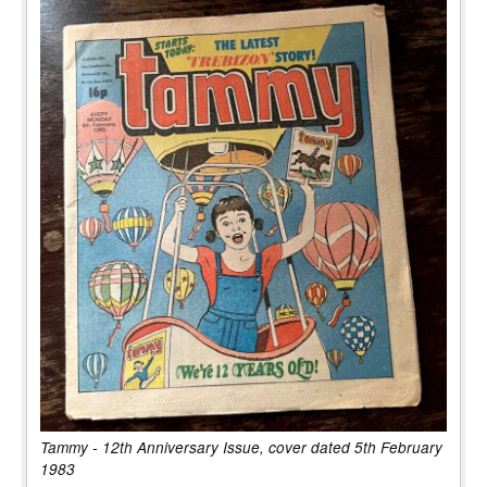
Tammy - 12th Anniversary Issue, cover dated 5th February
1983