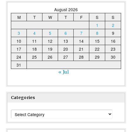
August 2026
M
T
W
T
F
S
S
1
2
3
4
5
6
7
8
9
10
11
12
13
14
15
16
17
18
19
20
21
22
23
24
25
26
27
28
29
30
31
« Jul
Categories
Categories