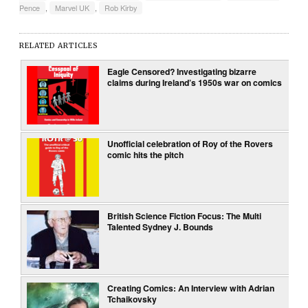
Pence
,
Marvel UK
,
Rob Kirby
RELATED ARTICLES
Eagle Censored? Investigating bizarre
claims during Ireland’s 1950s war on comics
Unofficial celebration of Roy of the Rovers
comic hits the pitch
British Science Fiction Focus: The Multi
Talented Sydney J. Bounds
Creating Comics: An Interview with Adrian
Tchaikovsky