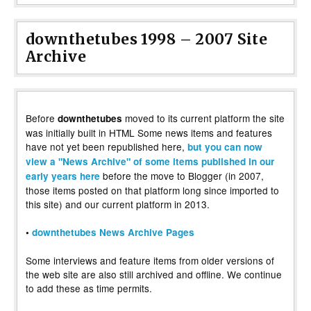
downthetubes 1998 – 2007 Site
Archive
Before
moved to its current platform the site
downthetubes
was initially built in HTML Some news items and features
have not yet been republished here,
but you can now
view a "News Archive" of some items published in our
before the move to Blogger (in 2007,
early years here
those items posted on that platform long since imported to
this site) and our current platform in 2013.
•
downthetubes News Archive Pages
Some interviews and feature items from older versions of
the web site are also still archived and offline. We continue
to add these as time permits.