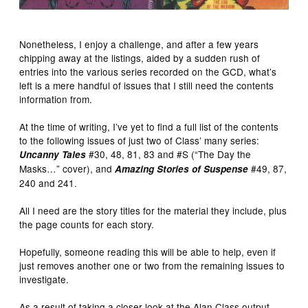
Nonetheless, I enjoy a challenge, and after a few years
chipping away at the listings, aided by a sudden rush of
entries into the various series recorded on the GCD, what’s
left is a mere handful of issues that I still need the contents
information from.
At the time of writing, I’ve yet to find a full list of the contents
to the following issues of just two of Class’ many series:
#30, 48, 81, 83 and #S (“The Day the
Uncanny Tales
Masks…” cover), and
#49, 87,
Amazing Stories of Suspense
240 and 241.
All I need are the story titles for the material they include, plus
the page counts for each story.
Hopefully, someone reading this will be able to help, even if
just removes another one or two from the remaining issues to
investigate.
As a result of taking a closer look at the Alan Class output,