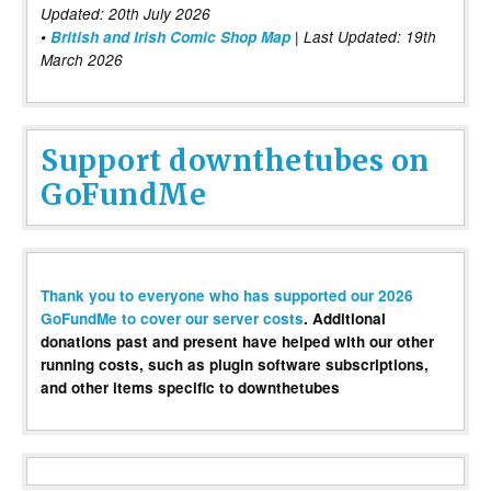
Updated: 20th July 2026
•
British and Irish Comic Shop Map
| Last Updated: 19th
March 2026
Support downthetubes on
GoFundMe
Thank you to everyone who has supported our 2026
GoFundMe to cover our server costs
. Additional
donations past and present have helped with our other
running costs, such as plugin software subscriptions,
and other items specific to downthetubes