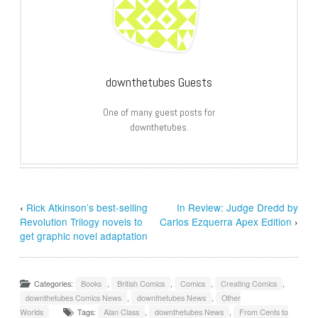
downthetubes Guests
One of many guest posts for
downthetubes.
‹
Rick Atkinson’s best-selling
In Review: Judge Dredd by
Revolution Trilogy novels to
Carlos Ezquerra Apex Edition
›
get graphic novel adaptation
Categories:
Books
,
British Comics
,
Comics
,
Creating Comics
,
downthetubes Comics News
,
downthetubes News
,
Other
Worlds
Tags:
Alan Class
,
downthetubes News
,
From Cents to