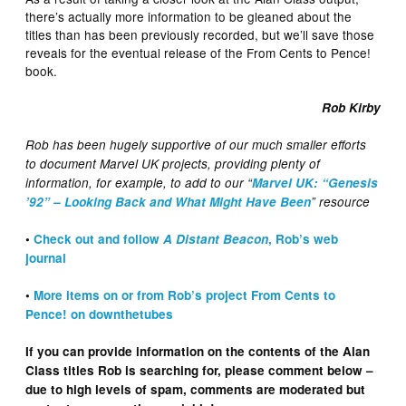
there’s actually more information to be gleaned about the
titles than has been previously recorded, but we’ll save those
reveals for the eventual release of the From Cents to Pence!
book.
Rob Kirby
Rob has been hugely supportive of our much smaller efforts
to document Marvel UK projects, providing plenty of
information, for example, to add to our “
Marvel UK: “Genesis
’92” – Looking Back and What Might Have Been
” resource
•
Check out and follow
A Distant Beacon
, Rob’s web
journal
•
More items on or from Rob’s project From Cents to
Pence! on downthetubes
If you can provide information on the contents of the Alan
Class titles Rob is searching for, please comment below –
due to high levels of spam, comments are moderated but