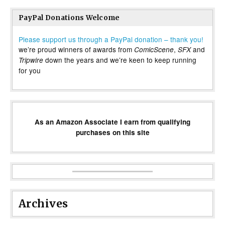
PayPal Donations Welcome
Please support us through a PayPal donation – thank you!
we’re proud winners of awards from
,
and
ComicScene
SFX
down the years and we’re keen to keep running
Tripwire
for you
As an Amazon Associate I earn from qualifying
purchases on this site
Archives