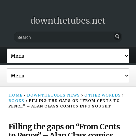
downthetubes.net
HOME
›
DOWNTHETUBES NEWS
›
OTHER WORLDS
›
BOOKS
›
FILLING THE GAPS ON “FROM CENTS TO
PENCE” – ALAN CLASS COMICS INFO SOUGHT
Filling the gaps on “From Cents
to Pence” – Alan Class comics