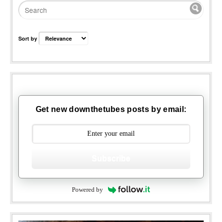
Sort by
Get new downthetubes posts by email:
Subscribe
Powered by