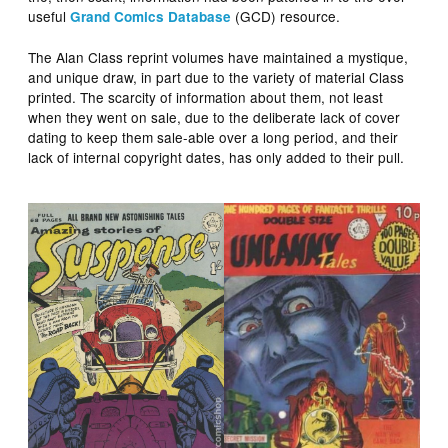
useful
(GCD) resource.
Grand Comics Database
The Alan Class reprint volumes have maintained a mystique,
and unique draw, in part due to the variety of material Class
printed. The scarcity of information about them, not least
when they went on sale, due to the deliberate lack of cover
dating to keep them sale-able over a long period, and their
lack of internal copyright dates, has only added to their pull.