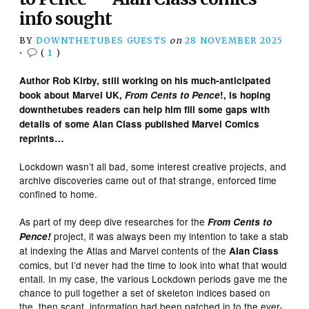
info sought
BY
DOWNTHETUBES GUESTS
on
28 NOVEMBER 2025
•
(
1
)
Author Rob Kirby, still working on his much-anticipated
book about Marvel UK,
From Cents to Pence
!, is hoping
downthetubes readers can help him fill some gaps with
details of some Alan Class published Marvel Comics
reprints…
Lockdown wasn’t all bad, some interest creative projects, and
archive discoveries came out of that strange, enforced time
confined to home.
As part of my deep dive researches for the
From Cents to
project, it was always been my intention to take a stab
Pence!
at indexing the Atlas and Marvel contents of the
Alan Class
comics, but I’d never had the time to look into what that would
entail. In my case, the various Lockdown periods gave me the
chance to pull together a set of skeleton indices based on
the, then scant, information had been patched in to the ever-