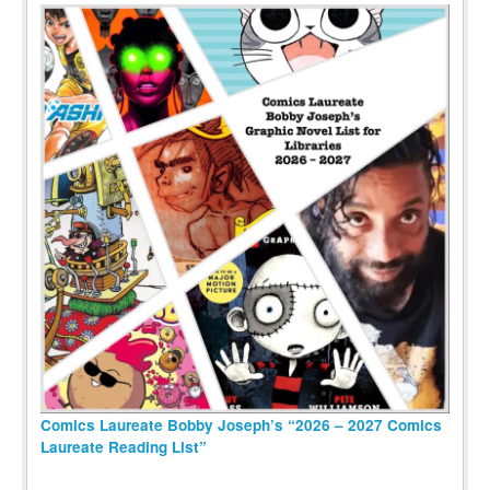
Comics Laureate Bobby Joseph’s “2026 – 2027 Comics
Laureate Reading List”