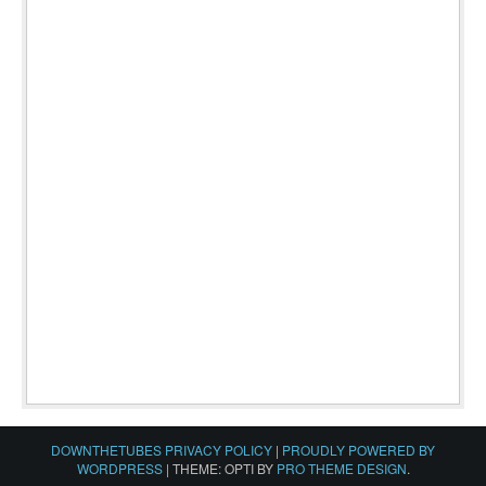
DOWNTHETUBES PRIVACY POLICY
|
PROUDLY POWERED BY
WORDPRESS
|
THEME: OPTI BY
PRO THEME DESIGN
.