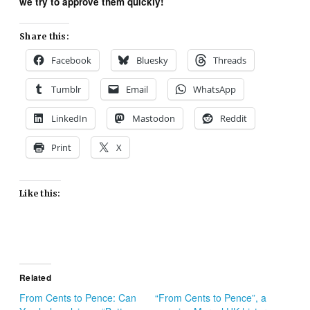
we try to approve them quickly!
Share this:
Facebook
Bluesky
Threads
Tumblr
Email
WhatsApp
LinkedIn
Mastodon
Reddit
Print
X
Like this:
Related
From Cents to Pence: Can
“From Cents to Pence”, a