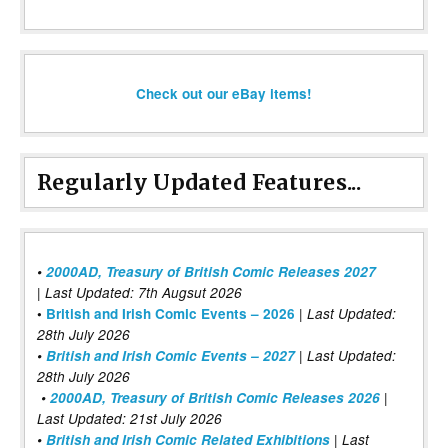
Check out our eBay items!
Regularly Updated Features...
•
2000AD, Treasury of British Comic Releases 2027
| Last Updated: 7th Augsut 2026
|
•
British and Irish Comic Events – 2026
Last Updated:
28th July 2026
•
British and Irish Comic Events – 2027
| Last Updated:
28th July 2026
•
2000AD, Treasury of British Comic Releases 2026
|
Last Updated: 21st July 2026
•
British and Irish Comic Related Exhibitions
| Last