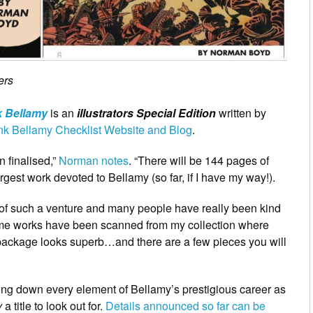
ers
k Bellamy
is an
illustrators Special Edition
written by
nk Bellamy Checklist Website and Blog
.
 finalised,”
Norman notes
. “There will be 144 pages of
rgest work devoted to Bellamy (so far, if I have my way!).
t of such a venture and many people have really been kind
Some works have been scanned from my collection where
e package looks superb…and there are a few pieces you will
king down every element of Bellamy’s prestigious career as
y
a title to look out for.
Details announced so far can be