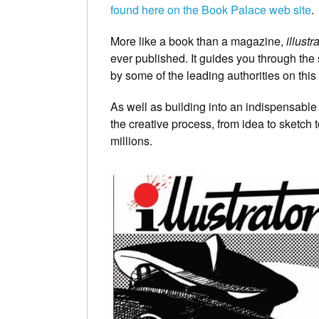
found here on the Book Palace web site
.
More like a book than a magazine,
illustr
ever published. It guides you through the s
by some of the leading authorities on this 
As well as building into an indispensable 
the creative process, from idea to sketch 
millions.