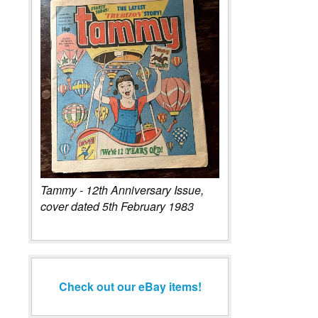
Tammy - 12th Anniversary Issue,
cover dated 5th February 1983
Check out our eBay items!