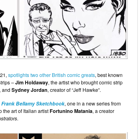
021,
spotlights two other British comic greats
, best known
trips –
Jim Holdaway
, the artist who brought comic strip
”, and
Sydney Jordan
, creator of “Jeff Hawke”.
e
Frank Bellamy Sketchbook
, one in a new series from
 the art of Italian artist
Fortunino Matania
, a creator
lustrators
.