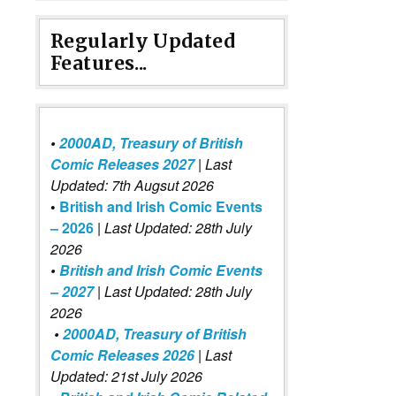
Regularly Updated
Features...
•
2000AD, Treasury of British
Comic Releases 2027
| Last
Updated: 7th Augsut 2026
•
British and Irish Comic Events
– 2026
|
Last Updated: 28th July
2026
•
British and Irish Comic Events
– 2027
| Last Updated: 28th July
2026
•
2000AD, Treasury of British
Comic Releases 2026
| Last
Updated: 21st July 2026