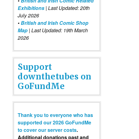
•
British and Irish Comic Related
Exhibitions
| Last Updated: 20th
July 2026
•
British and Irish Comic Shop
Map
| Last Updated: 19th March
2026
Support
downthetubes on
GoFundMe
Thank you to everyone who has
supported our 2026 GoFundMe
to cover our server costs
.
Additional donations past and