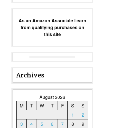
As an Amazon Associate I earn
from qualifying purchases on
this site
Archives
August 2026
M
T
W
T
F
S
S
1
2
3
4
5
6
7
8
9