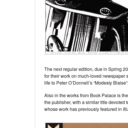
The next regular edition, due in Spring 2
for their work on much-loved newspaper s
life to Peter O’Donnell’s “Modesty Blaise
Also in the works from Book Palace is th
the publisher, with a similar title devoted to
whose work has previously featured in
Il