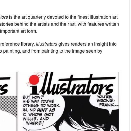
ators
is the art quarterly devoted to the finest illustration art
tories behind the artists and their art, with features written
important art form.
reference library,
illustrators
gives readers an insight into
to painting, and from painting to the image seen by