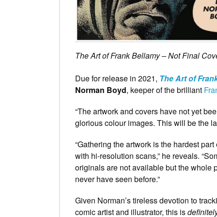
The Art of Frank Bellamy – Not Final Cov
Due for release in 2021,
The Art of Fran
Norman Boyd
, keeper of the brilliant
Fra
“The artwork and covers have not yet been
glorious colour images. This will be the la
“Gathering the artwork is the hardest par
with hi-resolution scans,” he reveals. “
originals are not available but the whol
never have seen before.”
Given Norman’s tireless devotion to trac
comic artist and illustrator, this is
definitel