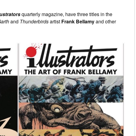
0
lustrators
quarterly magazine, have three titles in the
arth
and
Thunderbirds
artist
Frank Bellamy
and other