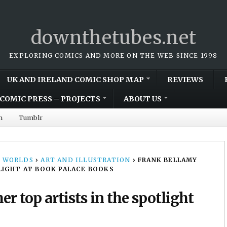
downthetubes.net
EXPLORING COMICS AND MORE ON THE WEB SINCE 1998
UK AND IRELAND COMIC SHOP MAP
REVIEWS
COMIC PRESS – PROJECTS
ABOUT US
m
Tumblr
 WORLDS
›
ART AND ILLUSTRATION
›
FRANK BELLAMY
LIGHT AT BOOK PALACE BOOKS
r top artists in the spotlight