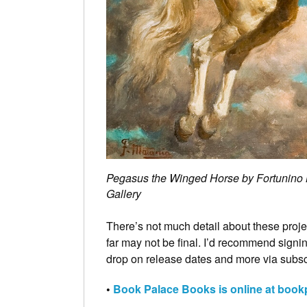
Pegasus the Winged Horse by Fortunino Ma
Gallery
There’s not much detail about these proje
far may not be final. I’d recommend signin
drop on release dates and more via sub
•
Book Palace Books is online at boo