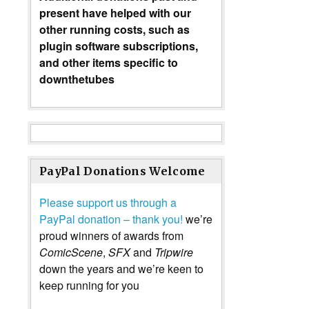
present have helped with our
other running costs, such as
plugin software subscriptions,
and other items specific to
downthetubes
PayPal Donations Welcome
Please support us through a
PayPal donation – thank you!
we’re
proud winners of awards from
ComicScene
,
SFX
and
Tripwire
down the years and we’re keen to
keep running for you