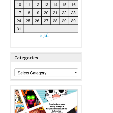
10
11
12
13
14
15
16
17
18
19
20
21
22
23
24
25
26
27
28
29
30
31
« Jul
Categories
Categories