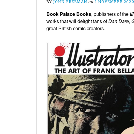
BY
JOHN FREEMAN
on
1 NOVEMBER 202
Book Palace Books
, publishers of the
il
works that will delight fans of
Dan Dare
,
G
great British comic creators.