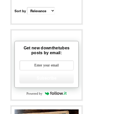
Sort by
Get new downthetubes
posts by email:
Subscribe
Powered by