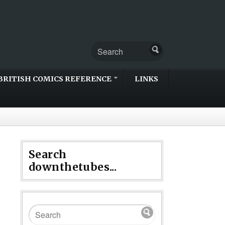
BRITISH COMICS REFERENCE
LINKS
Search
downthetubes...