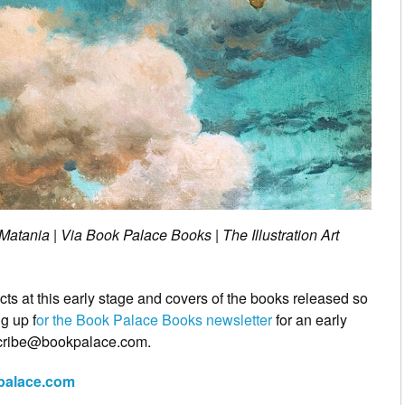
tania | Via Book Palace Books | The Illustration Art
cts at this early stage and covers of the books released so
g up f
or the Book Palace Books newsletter
for an early
scribe@bookpalace.com.
kpalace.com