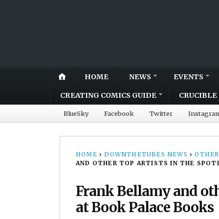
HOME
NEWS
EVENTS
CREATING COMICS GUIDE
CRUCIBLE 
BlueSky
Facebook
Twitter
Instagra
HOME
›
DOWNTHETUBES NEWS
›
OTHER
AND OTHER TOP ARTISTS IN THE SPOT
Frank Bellamy and othe
at Book Palace Books