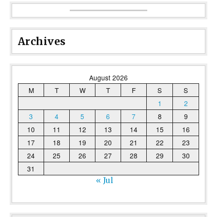
Archives
August 2026
M
T
W
T
F
S
S
1
2
3
4
5
6
7
8
9
10
11
12
13
14
15
16
17
18
19
20
21
22
23
24
25
26
27
28
29
30
31
« Jul