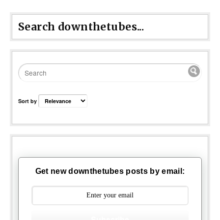
Search downthetubes...
Sort by
Get new downthetubes posts by email:
Subscribe