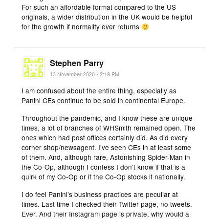
For such an affordable format compared to the US
originals, a wider distribution in the UK would be helpful
for the growth if normality ever returns
Stephen Parry
13 November 2020 • 2:19 PM
I am confused about the entire thing, especially as
Panini CEs continue to be sold in continental Europe.
Throughout the pandemic, and I know these are unique
times, a lot of branches of WHSmith remained open. The
ones which had post offices certainly did. As did every
corner shop/newsagent. I’ve seen CEs in at least some
of them. And, although rare, Astonishing Spider-Man in
the Co-Op, although I confess I don’t know if that is a
quirk of my Co-Op or if the Co-Op stocks it nationally.
I do feel Panini’s business practices are peculiar at
times. Last time I checked their Twitter page, no tweets.
Ever. And their Instagram page is private, why would a