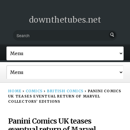
downthetubes.net
HOME
›
COMICS
›
BRITISH COMICS
›
PANINI COMICS
UK TEASES EVENTUAL RETURN OF MARVEL
COLLECTORS’ EDITIONS
Panini Comics UK teases
eventual return of Marvel