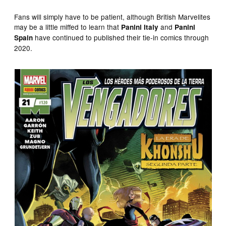
Fans will simply have to be patient, although British Marvelites
may be a little miffed to learn that
and
Panini Italy
Panini
have continued to published their tie-in comics through
Spain
2020.