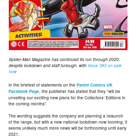
Spider-Man Magazine has continued its run through 2020,
despite lockdown and staff furlough. with
Issue 383 on sale
now
In the briefest of statements on the
Panini Comics UK
, the publisher has stated that they “will be
Facebook Page
unveiling our exciting new plans for the Collectors’ Editions in
the coming months”.
The wording suggests the company are planning a relaunch
of the range, but with a new national lockdown now looming, it
seems unlikely much more news will be forthcoming until early
2021.