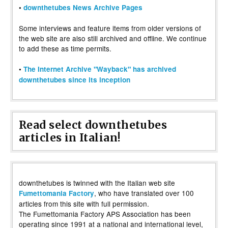
•
downthetubes News Archive Pages
Some interviews and feature items from older versions of
the web site are also still archived and offline. We continue
to add these as time permits.
•
The Internet Archive "Wayback" has archived
downthetubes since its inception
Read select downthetubes
articles in Italian!
downthetubes is twinned with the Italian web site
, who have translated over 100
Fumettomania Factory
articles from this site with full permission.
The Fumettomania Factory APS Association has been
operating since 1991 at a national and international level,