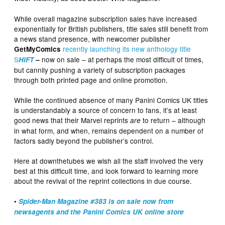
While overall magazine subscription sales have increased
exponentially for British publishers, title sales still benefit from
a news stand presence, with newcomer publisher
recently launching its new anthology title
GetMyComics
S
now on sale –
at perhaps the most difficult of times,
HIFT
–
but cannily pushing a variety of subscription packages
through both printed page and online promotion.
While the continued absence of many Panini Comics UK titles
is understandably a source of concern to fans, it’s at least
good news that their Marvel reprints
to return – although
are
in what form, and when, remains dependent on a number of
factors sadly beyond the publisher’s control.
Here at downthetubes we wish all the staff involved the very
best at this difficult time, and look forward to learning more
about the revival of the reprint collections in due course.
•
Spider-Man Magazine #383 is on sale now from
newsagents and the Panini Comics UK online store