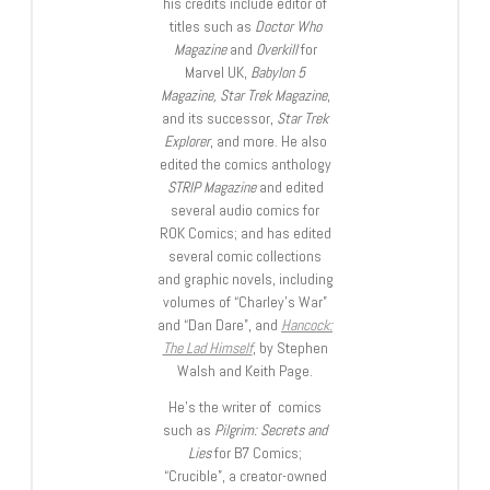
his credits include editor of
titles such as
Doctor Who
Magazine
and
Overkill
for
Marvel UK,
Babylon 5
Magazine, Star Trek Magazine
,
and its successor,
Star Trek
Explorer
, and more. He also
edited the comics anthology
STRIP Magazine
and edited
several audio comics for
ROK Comics; and has edited
several comic collections
and graphic novels, including
volumes of “Charley’s War”
and “Dan Dare”, and
Hancock:
The Lad Himself
, by Stephen
Walsh and Keith Page.
He’s the writer of comics
such as
Pilgrim: Secrets and
Lies
for B7 Comics;
“Crucible”, a creator-owned