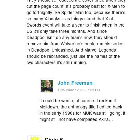
cut the page count. It’s probably best for X-Men to
go fortnightly like Spider-Man too, because there’s
so many X-books – as things stand that X of
Swords event will take a year to finish when in the
US it’ll only take three months. And since
Deadpool isn’t on any teams now, they should
remove him from Wolverine’s book, run his series
in Deadpool Unleashed. And Marvel Legends
should be rebranded, just use the names of the
two characters it’s still running.
John Freeman
1 November 2020 • 5:05 PM
It could be worse, of course. I reckon if
Meltdown, the anthology title I edited back
in the early 1990s for MUK was still going, it
might still not have completed Akira…
Chris B