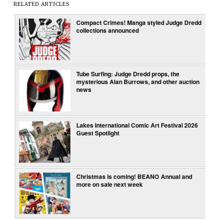
RELATED ARTICLES
Compact Crimes! Manga styled Judge Dredd
collections announced
Tube Surfing: Judge Dredd props, the
mysterious Alan Burrows, and other auction
news
Lakes International Comic Art Festival 2026
Guest Spotlight
Christmas is coming! BEANO Annual and
more on sale next week