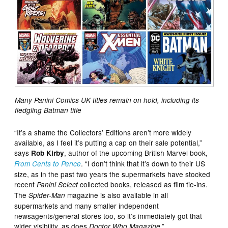
Many Panini Comics UK titles remain on hold, including its
fledgling Batman title
“It’s a shame the Collectors’ Editions aren’t more widely
available, as I feel it’s putting a cap on their sale potential,”
says
, author of the upcoming British Marvel book,
Rob Kirby
. “I don’t think that it’s down to their US
From Cents to Pence
size, as in the past two years the supermarkets have stocked
recent
collected books, released as film tie-ins.
Panini Select
The
magazine is also available in all
Spider-Man
supermarkets and many smaller independent
newsagents/general stores too, so it’s immediately got that
wider visibility, as does
.”
Doctor Who Magazine