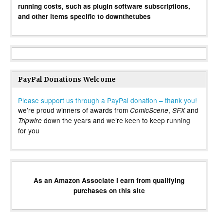
running costs, such as plugin software subscriptions,
and other items specific to downthetubes
PayPal Donations Welcome
Please support us through a PayPal donation – thank you!
we’re proud winners of awards from
,
and
ComicScene
SFX
down the years and we’re keen to keep running
Tripwire
for you
As an Amazon Associate I earn from qualifying
purchases on this site