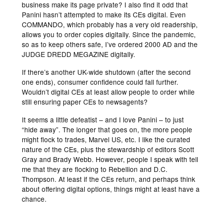
business make its page private? I also find it odd that
Panini hasn’t attempted to make its CEs digital. Even
COMMANDO, which probably has a very old readership,
allows you to order copies digitally. Since the pandemic,
so as to keep others safe, I’ve ordered 2000 AD and the
JUDGE DREDD MEGAZINE digitally.
If there’s another UK-wide shutdown (after the second
one ends), consumer confidence could fall further.
Wouldn’t digital CEs at least allow people to order while
still ensuring paper CEs to newsagents?
It seems a little defeatist – and I love Panini – to just
“hide away”. The longer that goes on, the more people
might flock to trades, Marvel US, etc. I like the curated
nature of the CEs, plus the stewardship of editors Scott
Gray and Brady Webb. However, people I speak with tell
me that they are flocking to Rebellion and D.C.
Thompson. At least if the CEs return, and perhaps think
about offering digital options, things might at least have a
chance.