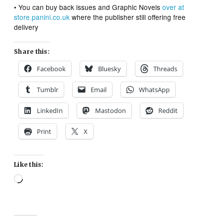
• You can buy back issues and Graphic Novels
over at
store.panini.co.uk
where the publisher still offering free
delivery
Share this:
Facebook
Bluesky
Threads
Tumblr
Email
WhatsApp
LinkedIn
Mastodon
Reddit
Print
X
Like this:
Loading…