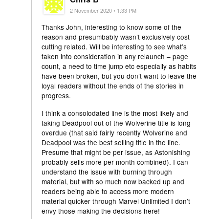
2 November 2020 • 1:33 PM
Thanks John, interesting to know some of the
reason and presumbably wasn’t exclusively cost
cutting related. Will be interesting to see what’s
taken into consideration in any relaunch – page
count, a need to time jump etc especially as habits
have been broken, but you don’t want to leave the
loyal readers without the ends of the stories in
progress.
I think a consolodated line is the most likely and
taking Deadpool out of the Wolverine title is long
overdue (that said fairly recently Wolverine and
Deadpool was the best selling title in the line.
Presume that might be per issue, as Astonishing
probably sells more per month combined). I can
understand the issue with burning through
material, but with so much now backed up and
readers being able to access more modern
material quicker through Marvel Unlimited I don’t
envy those making the decisions here!