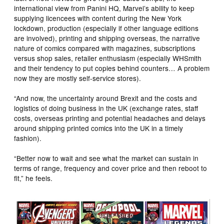
international view from Panini HQ, Marvel’s ability to keep
supplying licencees with content during the New York
lockdown, production (especially if other language editions
are involved), printing and shipping overseas, the narrative
nature of comics compared with magazines, subscriptions
versus shop sales, retailer enthusiasm (especially WHSmith
and their tendency to put copies behind counters… A problem
now they are mostly self-service stores).
“And now, the uncertainty around Brexit and the costs and
logistics of doing business in the UK (exchange rates, staff
costs, overseas printing and potential headaches and delays
around shipping printed comics into the UK in a timely
fashion).
“Better now to wait and see what the market can sustain in
terms of range, frequency and cover price and then reboot to
fit,” he feels.