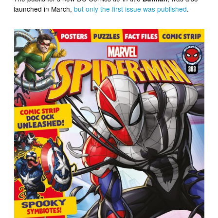
launched in March,
but only the first issue was published
.