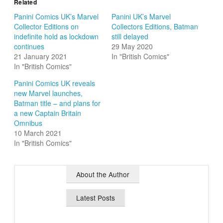
Related
Panini Comics UK’s Marvel
Panini UK’s Marvel
Collector Editions on
Collectors Editions, Batman
indefinite hold as lockdown
still delayed
continues
29 May 2020
21 January 2021
In "British Comics"
In "British Comics"
Panini Comics UK reveals
new Marvel launches,
Batman title – and plans for
a new Captain Britain
Omnibus
10 March 2021
In "British Comics"
About the Author
Latest Posts