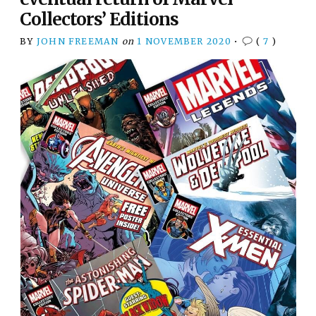
Collectors’ Editions
BY
JOHN FREEMAN
on
1 NOVEMBER 2020
•
(
7
)