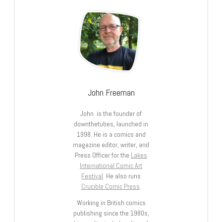
John Freeman
John is the founder of
downthetubes, launched in
1998. He is a comics and
magazine editor, writer, and
Press Officer for the
Lakes
International Comic Art
Festival
. He also runs
Crucible Comic Press
.
Working in British comics
publishing since the 1980s,