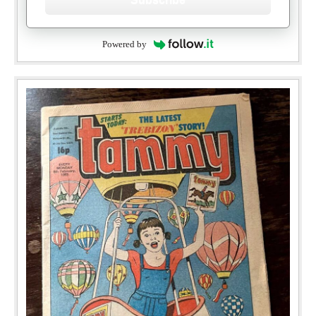
Powered by