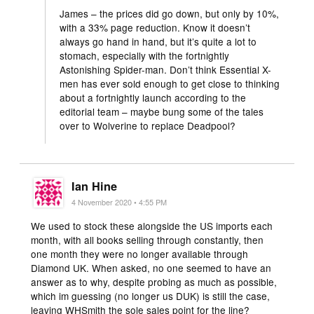
James – the prices did go down, but only by 10%,
with a 33% page reduction. Know it doesn’t
always go hand in hand, but it’s quite a lot to
stomach, especially with the fortnightly
Astonishing Spider-man. Don’t think Essential X-
men has ever sold enough to get close to thinking
about a fortnightly launch according to the
editorial team – maybe bung some of the tales
over to Wolverine to replace Deadpool?
Ian Hine
4 November 2020 • 4:55 PM
We used to stock these alongside the US imports each
month, with all books selling through constantly, then
one month they were no longer available through
Diamond UK. When asked, no one seemed to have an
answer as to why, despite probing as much as possible,
which im guessing (no longer us DUK) is still the case,
leaving WHSmith the sole sales point for the line?