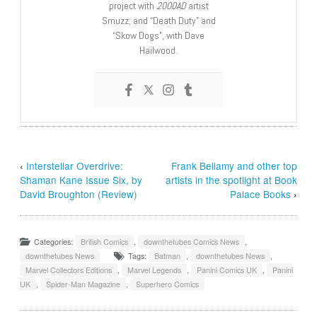
project with
2000AD
artist
Smuzz; and “Death Duty” and
“Skow Dogs”, with Dave
Hailwood.
‹
Interstellar Overdrive:
Frank Bellamy and other top
Shaman Kane Issue Six, by
artists in the spotlight at Book
David Broughton (Review)
Palace Books
›
Categories:
British Comics
,
downthetubes Comics News
,
downthetubes News
Tags:
Batman
,
downthetubes News
,
Marvel Collectors Editions
,
Marvel Legends
,
Panini Comics UK
,
Panini
UK
,
Spider-Man Magazine
,
Superhero Comics