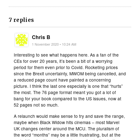
7 replies
Chris B
1 November 2020 • 10:24 AM
Interesting to see what happens here. As a fan of the
CEs for over 20 years, it’s been a bit of a worrying
period for them even prior to Covid. Rocketing prices
since the Brexit uncertainty, MWOM being cancelled, and
a reduced page count have painted a concerning
picture. I think the last one especially is one that “hurts”
the most. The 76 page format meant you got a lot of
bang for your book compared to the US issues, now at
52 pages not so much.
A relaunch would make sense to try and save the range,
maybe when Black Widow hits cinemas – most Marvel
UK changes center around the MCU. The pluralism of
the word “months” may be a little frustrating, but at the