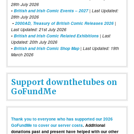
28th July 2026
•
British and Irish Comic Events – 2027
| Last Updated:
28th July 2026
•
2000AD, Treasury of British Comic Releases 2026
|
Last Updated: 21st July 2026
•
British and Irish Comic Related Exhibitions
| Last
Updated: 20th July 2026
•
British and Irish Comic Shop Map
| Last Updated: 19th
March 2026
Support downthetubes on
GoFundMe
Thank you to everyone who has supported our 2026
GoFundMe to cover our server costs
. Additional
donations past and present have helped with our other