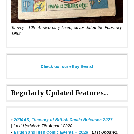
Tammy - 12th Anniversary Issue, cover dated 5th February
1983
Check out our eBay items!
Regularly Updated Features...
•
2000AD, Treasury of British Comic Releases 2027
| Last Updated: 7th Augsut 2026
|
•
British and Irish Comic Events – 2026
Last Updated: