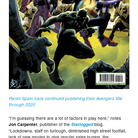
Panini Spain have continued publishing their Avengers title
through 2020
“I’m guessing there are a lot of factors in play here,” notes
, publisher of the
blog.
Jon Carpenter
Starlogged
“Lockdowns, staff on furlough, diminished high street footfall,
lack of new movies to give regular sales bumps, the