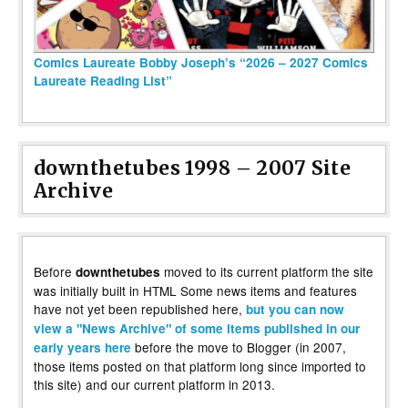
Comics Laureate Bobby Joseph’s “2026 – 2027 Comics
Laureate Reading List”
downthetubes 1998 – 2007 Site
Archive
Before
moved to its current platform the site
downthetubes
was initially built in HTML Some news items and features
have not yet been republished here,
but you can now
view a "News Archive" of some items published in our
before the move to Blogger (in 2007,
early years here
those items posted on that platform long since imported to
this site) and our current platform in 2013.