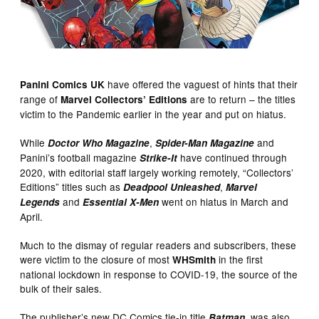
have offered the vaguest of hints that their
Panini Comics UK
range of
are to return – the titles
Marvel Collectors’ Editions
victim to the Pandemic earlier in the year and put on hiatus.
While
,
and
Doctor Who Magazine
Spider-Man Magazine
Panini’s football magazine
have continued through
Strike-It
2020, with editorial staff largely working remotely, “Collectors’
Editions” titles such as
,
Deadpool Unleashed
Marvel
and
went on hiatus in March and
Legends
Essential X-Men
April.
Much to the dismay of regular readers and subscribers, these
were victim to the closure of most
in the first
WHSmith
national lockdown in response to COVID-19, the source of the
bulk of their sales.
The publisher’s new DC Comics tie-in title
, was also
Batman