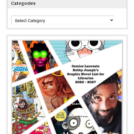
Categories
Categories