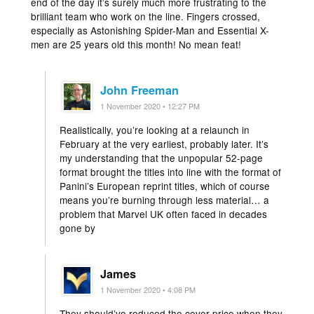
end of the day it’s surely much more frustrating to the
brilliant team who work on the line. Fingers crossed,
especially as Astonishing Spider-Man and Essential X-
men are 25 years old this month! No mean feat!
John Freeman
1 November 2020 • 12:27 PM
Realistically, you’re looking at a relaunch in
February at the very earliest, probably later. It’s
my understanding that the unpopular 52-page
format brought the titles into line with the format of
Panini’s European reprint titles, which of course
means you’re burning through less material… a
problem that Marvel UK often faced in decades
gone by
James
1 November 2020 • 4:08 PM
They should’ve reduced the cover price when they