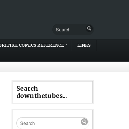
BRITISH COMICS REFERENCE
LINKS
Search
downthetubes...