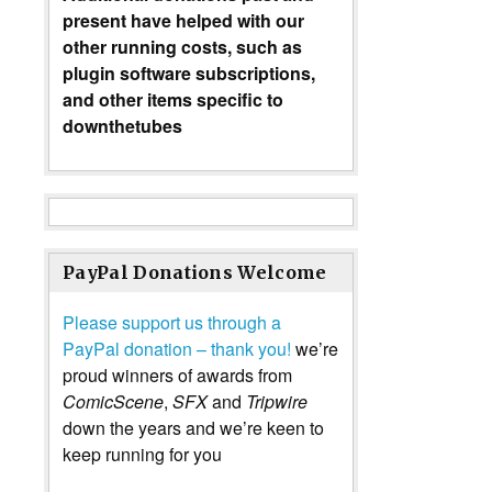
present have helped with our
other running costs, such as
plugin software subscriptions,
and other items specific to
downthetubes
PayPal Donations Welcome
Please support us through a
PayPal donation – thank you!
we’re
proud winners of awards from
ComicScene
,
SFX
and
Tripwire
down the years and we’re keen to
keep running for you