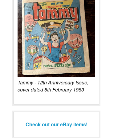
Tammy - 12th Anniversary Issue,
cover dated 5th February 1983
Check out our eBay items!