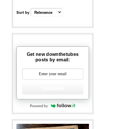
Sort by
Get new downthetubes
posts by email:
Subscribe
Powered by