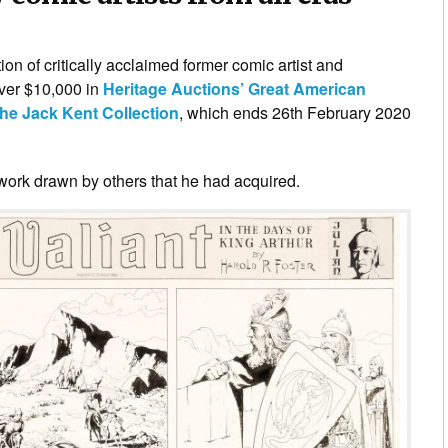
tion of critically acclaimed former comic artist and
over $10,000 in
Heritage Auctions’ Great American
the Jack Kent Collection
, which ends 26th February 2020
rtwork drawn by others that he had acquired.