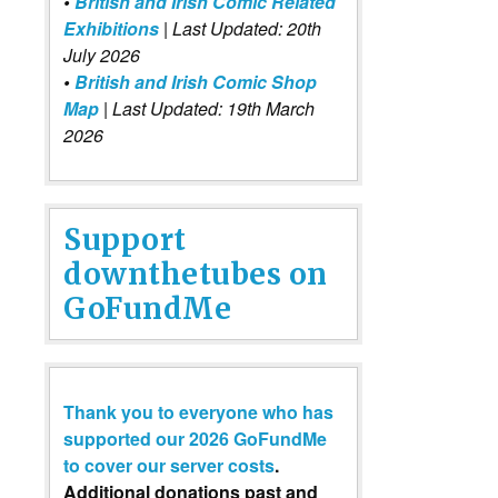
•
British and Irish Comic Related
Exhibitions
| Last Updated: 20th
July 2026
•
British and Irish Comic Shop
Map
| Last Updated: 19th March
2026
Support
downthetubes on
GoFundMe
Thank you to everyone who has
supported our 2026 GoFundMe
to cover our server costs
.
Additional donations past and