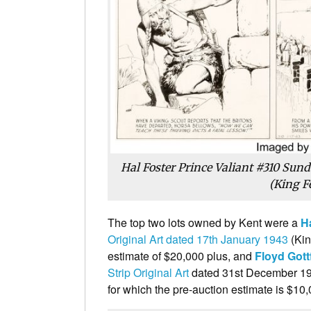
Hal Foster Prince Valiant #310 Sund
(King F
The top two lots owned by Kent were a
H
Original Art dated 17th January 1943
(Kin
estimate of $20,000 plus, and
Floyd Got
Strip Original Art
dated 31st December 193
for which the pre-auction estimate is $10,