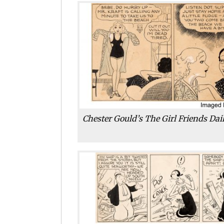
Chester Gould’s The Girl Friends Dail