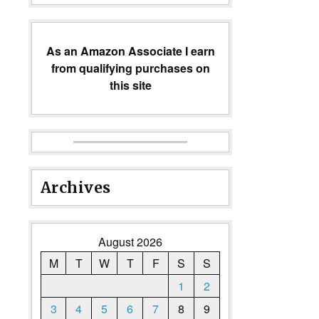
As an Amazon Associate I earn
from qualifying purchases on
this site
Archives
August 2026
M
T
W
T
F
S
S
1
2
3
4
5
6
7
8
9