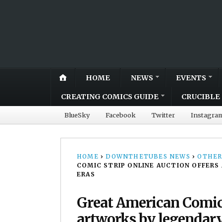
HOME
NEWS
EVENTS
CREATING COMICS GUIDE
CRUCIBLE 
BlueSky
Facebook
Twitter
Instagra
HOME
›
DOWNTHETUBES NEWS
›
OTHER
COMIC STRIP ONLINE AUCTION OFFERS
ERAS
Great American Comic 
artworks by legendary 