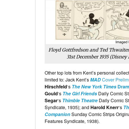
Floyd Gottfredson and Ted Thwaites
31st December 1935 (Disney 
Other top lots from Kent’s personal collec
limited to: Jack Kent’s
MAD
Cover Prelimi
Hirschfeld
‘s
The New York Times
Drama
Gould
‘s
The Girl Friends
Daily Comic Str
Segar
‘s
Thimble Theatre
Daily Comic Str
Syndicate, 1935); and
Harold Knerr
‘s
Th
Companion
Sunday Comic Strips Origina
Features Syndicate, 1938).