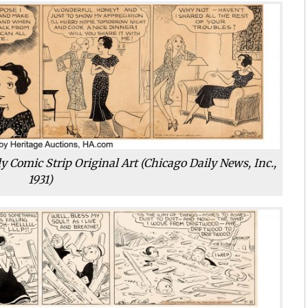
y Comic Strip Original Art (Chicago Daily News, Inc.,
1931)