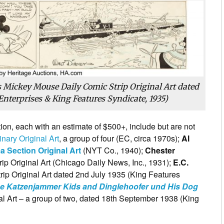
 Mickey Mouse Daily Comic Strip Original Art dated
Enterprises & King Features Syndicate, 1935)
tion, each with an estimate of $500+, include but are not
nary Original Art
, a group of four (EC, circa 1970s);
Al
 Section Original Art
(NYT Co., 1940);
Chester
ip Original Art (Chicago Daily News, Inc., 1931);
E.C.
ip Original Art dated 2nd July 1935 (King Features
e Katzenjammer Kids and Dinglehoofer und His Dog
l Art – a group of two, dated 18th September 1938 (King