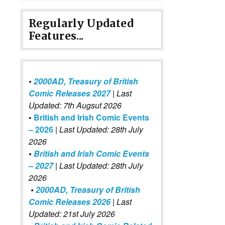
Regularly Updated
Features...
•
2000AD, Treasury of British
Comic Releases 2027
| Last
Updated: 7th Augsut 2026
•
British and Irish Comic Events
– 2026
|
Last Updated: 28th July
2026
•
British and Irish Comic Events
– 2027
| Last Updated: 28th July
2026
•
2000AD, Treasury of British
Comic Releases 2026
| Last
Updated: 21st July 2026