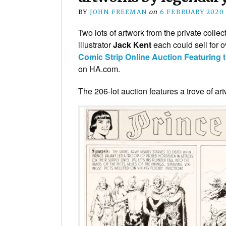
BY
JOHN FREEMAN
on
6 FEBRUARY 2020
Two lots of artwork from the private collec
illustrator
Jack Kent
each could sell for 
Comic Strip Online Auction Featuring 
on HA.com.
The 206-lot auction features a trove of a