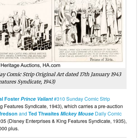
ay Comic Strip Original Art dated 17th January 1943
eatures Syndicate, 1943)
al Foster
Prince Valiant
#310 Sunday Comic Strip
g Features Syndicate, 1943), which carries a pre-auction
tfredson
and
Ted Thwaites
Mickey Mouse
Daily Comic
5 (Disney Enterprises & King Features Syndicate, 1935),
000 plus.