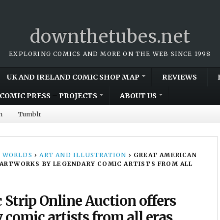
downthetubes.net
EXPLORING COMICS AND MORE ON THE WEB SINCE 1998
UK AND IRELAND COMIC SHOP MAP
REVIEWS
COMIC PRESS – PROJECTS
ABOUT US
m
Tumblr
 WORLDS
›
ART AND ILLUSTRATION
›
GREAT AMERICAN
 ARTWORKS BY LEGENDARY COMIC ARTISTS FROM ALL
Strip Online Auction offers
comic artists from all eras