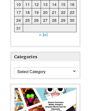
10
11
12
13
14
15
16
17
18
19
20
21
22
23
24
25
26
27
28
29
30
31
« Jul
Categories
Categories