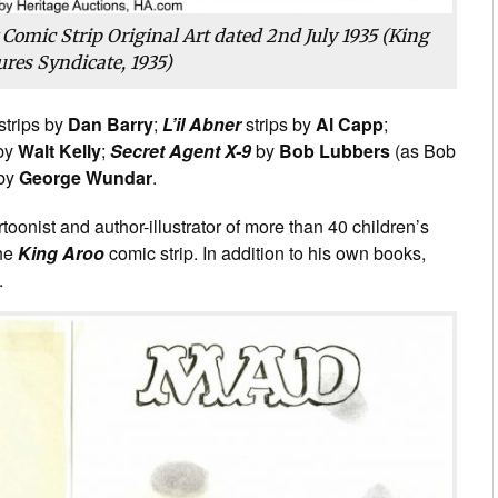
 Comic Strip Original Art dated 2nd July 1935 (King
ures Syndicate, 1935)
strips by
Dan Barry
;
L’il Abner
strips by
Al Capp
;
 by
Walt Kelly
;
Secret Agent X-9
by
Bob Lubbers
(as Bob
 by
George Wundar
.
onist and author-illustrator of more than 40 children’s
the
King Aroo
comic strip. In addition to his own books,
.