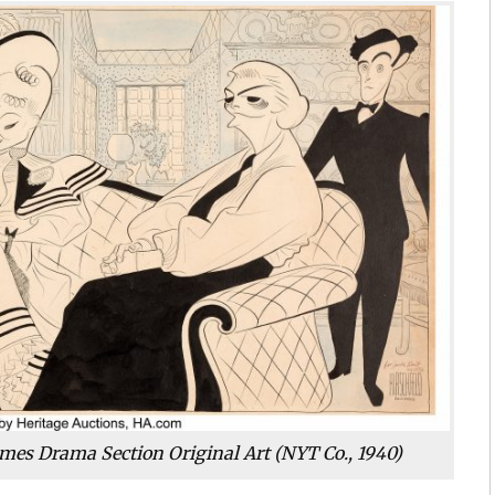
mes Drama Section Original Art (NYT Co., 1940)