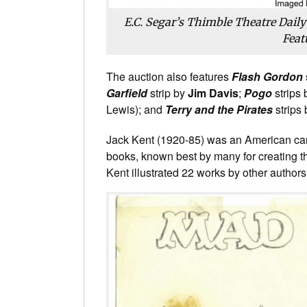
E.C. Segar’s Thimble Theatre Daily
Feat
The auction also features
Flash Gordon
Garfield
strip by
Jim Davis
;
Pogo
strips
Lewis); and
Terry and the Pirates
strips
Jack Kent (1920-85) was an American carto
books, known best by many for creating 
Kent illustrated 22 works by other authors