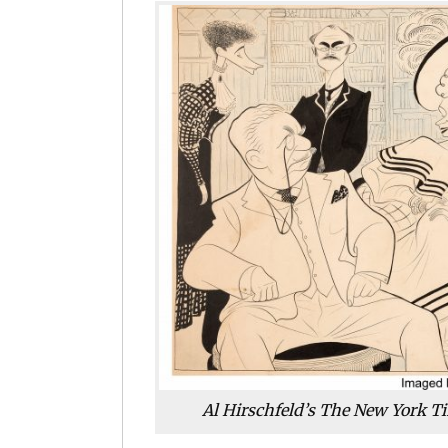
Al Hirschfeld’s The New York Ti