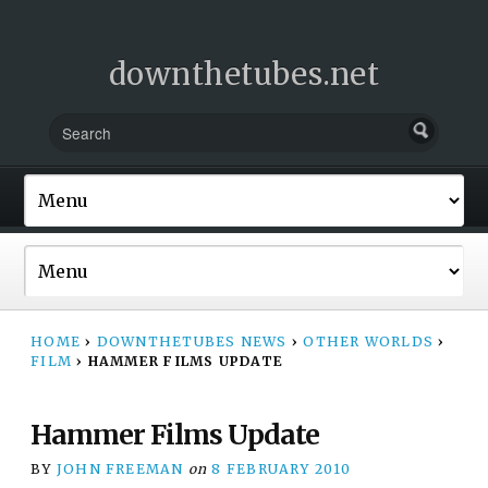
downthetubes.net
HOME
›
DOWNTHETUBES NEWS
›
OTHER WORLDS
›
FILM
›
HAMMER FILMS UPDATE
Hammer Films Update
BY
JOHN FREEMAN
on
8 FEBRUARY 2010