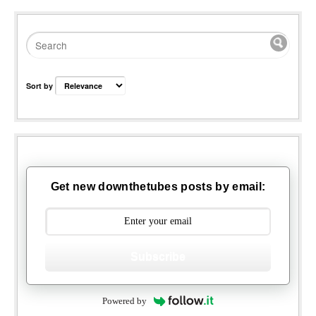
Sort by
Get new downthetubes posts by email:
Subscribe
Powered by