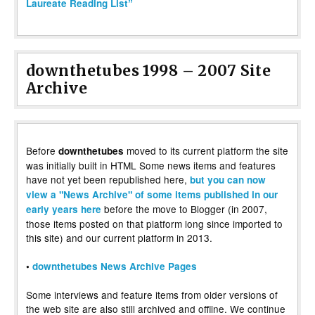
Laureate Reading List”
downthetubes 1998 – 2007 Site
Archive
Before
moved to its current platform the site
downthetubes
was initially built in HTML Some news items and features
have not yet been republished here,
but you can now
view a "News Archive" of some items published in our
before the move to Blogger (in 2007,
early years here
those items posted on that platform long since imported to
this site) and our current platform in 2013.
•
downthetubes News Archive Pages
Some interviews and feature items from older versions of
the web site are also still archived and offline. We continue