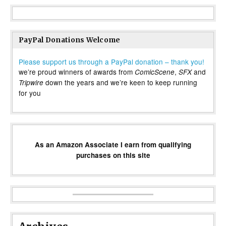
PayPal Donations Welcome
Please support us through a PayPal donation – thank you!
we’re proud winners of awards from
,
and
ComicScene
SFX
down the years and we’re keen to keep running
Tripwire
for you
As an Amazon Associate I earn from qualifying
purchases on this site