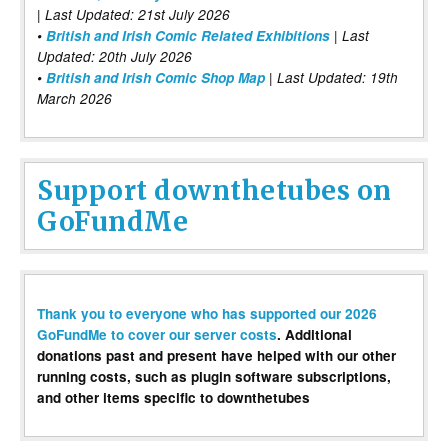
| Last Updated: 21st July 2026
•
British and Irish Comic Related Exhibitions
| Last
Updated: 20th July 2026
•
British and Irish Comic Shop Map
| Last Updated: 19th
March 2026
Support downthetubes on
GoFundMe
Thank you to everyone who has supported our 2026
GoFundMe to cover our server costs
. Additional
donations past and present have helped with our other
running costs, such as plugin software subscriptions,
and other items specific to downthetubes