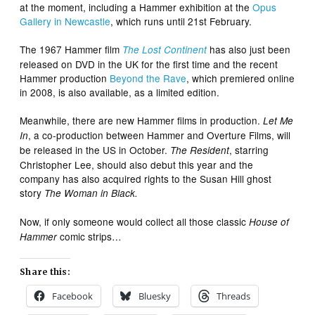
at the moment, including a Hammer exhibition at the
Opus
Gallery in Newcastle
, which runs until 21st February.
The 1967 Hammer film
has also just been
The Lost Continent
released on DVD in the UK for the first time and the recent
Hammer production
Beyond the Rave
, which premiered online
in 2008, is also available, as a limited edition.
Meanwhile, there are new Hammer films in production.
Let Me
, a co-production between Hammer and Overture Films, will
In
be released in the US in October.
, starring
The Resident
Christopher Lee, should also debut this year and the
company has also acquired rights to the Susan Hill ghost
story
The Woman in Black.
Now, if only someone would collect all those classic
House of
comic strips…
Hammer
Share this:
Facebook
Bluesky
Threads