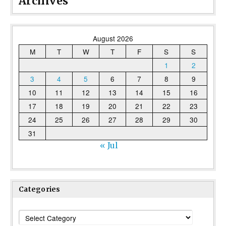
Archives
August 2026
M
T
W
T
F
S
S
1
2
3
4
5
6
7
8
9
10
11
12
13
14
15
16
17
18
19
20
21
22
23
24
25
26
27
28
29
30
31
« Jul
Categories
Categories