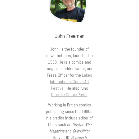
John Freeman
John is the founder of
downthetubes, launched in
1998. He is a comics and
magazine editor, writer, and
Press Officer for the
Lakes
International Comic Art
Festival
. He also runs
Crucible Comic Press
.
Working in British comics
publishing since the 1980s,
his credits include editor of
titles such as
Doctor Who
Magazine
and
Overkill
for
Marvel UK,
Babylon 5