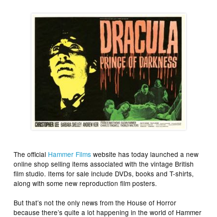
The official
Hammer Films
website has today launched a new
online shop selling items associated with the vintage British
film studio. Items for sale include DVDs, books and T-shirts,
along with some new reproduction film posters.
But that’s not the only news from the House of Horror
because there’s quite a lot happening in the world of Hammer