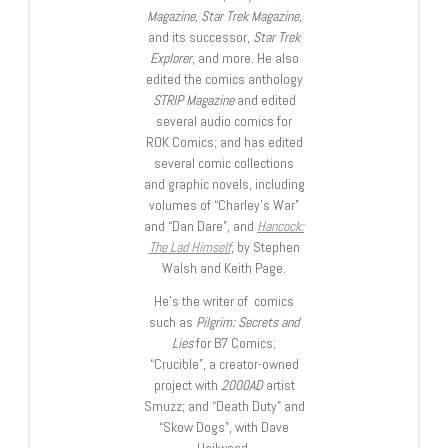
Magazine, Star Trek Magazine
,
and its successor,
Star Trek
Explorer
, and more. He also
edited the comics anthology
STRIP Magazine
and edited
several audio comics for
ROK Comics; and has edited
several comic collections
and graphic novels, including
volumes of “Charley’s War”
and “Dan Dare”, and
Hancock:
The Lad Himself
, by Stephen
Walsh and Keith Page.
He’s the writer of comics
such as
Pilgrim: Secrets and
Lies
for B7 Comics;
“Crucible”, a creator-owned
project with
2000AD
artist
Smuzz; and “Death Duty” and
“Skow Dogs”, with Dave
Hailwood.