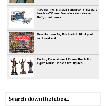
Tube Surfing: Brandon Sanderson’s Skyward
heads to TV, new Star Wars kits released,
Buffy comic news
New Northern Toy Fair lands in Blackpool
next weekend
Factory Entertainment Enters The Action
Figure Market, teases first figures
Search downthetubes...