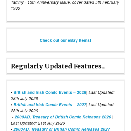
Tammy - 12th Anniversary Issue, cover dated 5th February
1983
Check out our eBay items!
Regularly Updated Features...
|
•
British and Irish Comic Events – 2026
Last Updated:
28th July 2026
•
British and Irish Comic Events – 2027
| Last Updated:
28th July 2026
•
2000AD, Treasury of British Comic Releases 2026
|
Last Updated: 21st July 2026
•
2000AD, Treasury of British Comic Releases 2027