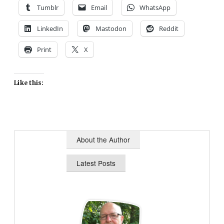
Tumblr
Email
WhatsApp
LinkedIn
Mastodon
Reddit
Print
X
Like this:
About the Author
Latest Posts