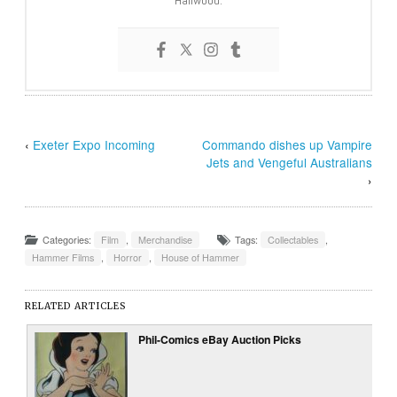
‹
Exeter Expo Incoming
Commando dishes up Vampire
Jets and Vengeful Australians
›
Categories:
Film
,
Merchandise
Tags:
Collectables
,
Hammer Films
,
Horror
,
House of Hammer
RELATED ARTICLES
Phil-Comics eBay Auction Picks