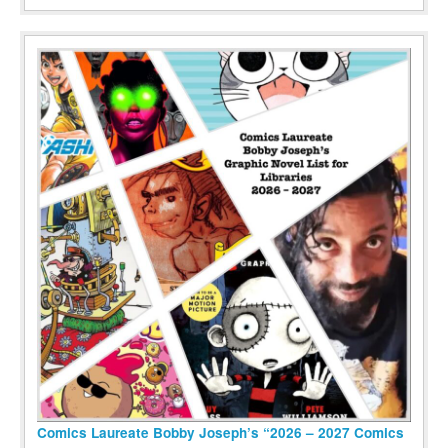
Comics Laureate Bobby Joseph’s “2026 – 2027 Comics