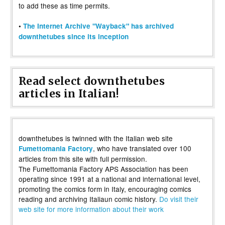
to add these as time permits.
•
The Internet Archive "Wayback" has archived
downthetubes since its inception
Read select downthetubes
articles in Italian!
downthetubes is twinned with the Italian web site
, who have translated over 100
Fumettomania Factory
articles from this site with full permission.
The Fumettomania Factory APS Association has been
operating since 1991 at a national and international level,
promoting the comics form in Italy, encouraging comics
reading and archiving Italiaun comic history.
Do visit their
web site for more information about their work