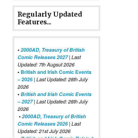
Regularly Updated
Features...
•
2000AD, Treasury of British
Comic Releases 2027
| Last
Updated: 7th Augsut 2026
•
British and Irish Comic Events
– 2026
|
Last Updated: 28th July
2026
•
British and Irish Comic Events
– 2027
| Last Updated: 28th July
2026
•
2000AD, Treasury of British
Comic Releases 2026
| Last
Updated: 21st July 2026