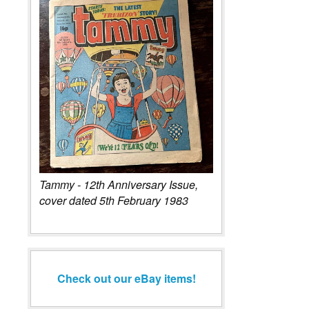
Tammy - 12th Anniversary Issue,
cover dated 5th February 1983
Check out our eBay items!