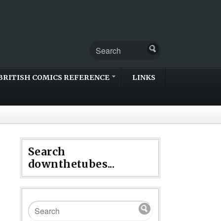
BRITISH COMICS REFERENCE
LINKS
Search
downthetubes...