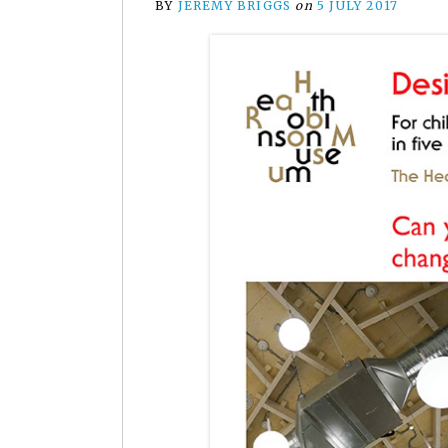
BY
JEREMY BRIGGS
on
5 JULY 2017