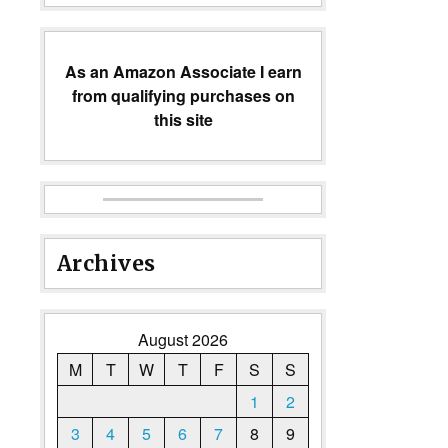
As an Amazon Associate I earn
from qualifying purchases on
this site
Archives
August 2026
M
T
W
T
F
S
S
1
2
3
4
5
6
7
8
9