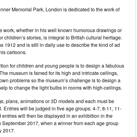
inner Memorial Park, London is dedicated to the work of
se work, whether in his well known humorous drawings or
 children’s stories, is integral to British cultural heritage.
1912 and is still in daily use to describe the kind of ad
his cartoons.
on for children and young people is to design a fabulous
The museum is famed for its high and intricate ceilings,
 own problems so the museum’s challenge is to design a
lp to change the light bulbs in rooms with high-ceilings.
gs, plans, animations or 3D models and each must be
 Entries will be judged in five age groups: 4-7, 8-11, 11-
 entries will then be displayed in an exhibition in the
n September 2017, when a winner from each age group
ly 2017.