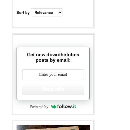
Sort by
Get new downthetubes
posts by email:
Subscribe
Powered by