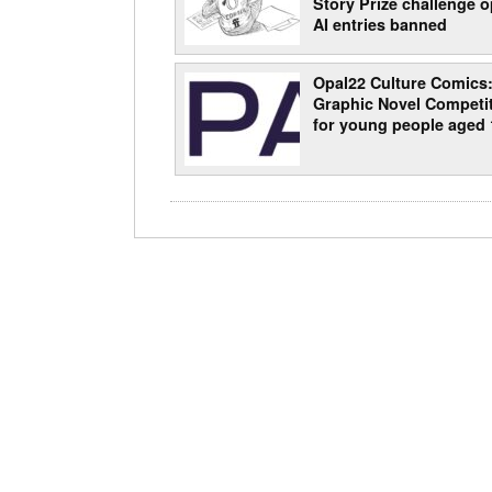
Story Prize challenge o
AI entries banned
Opal22 Culture Comics
Graphic Novel Competi
for young people aged 