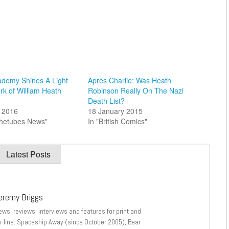
ademy Shines A Light
Après Charlie: Was Heath
rk of William Heath
Robinson Really On The Nazi
Death List?
 2016
18 January 2015
thetubes News"
In "British Comics"
Latest Posts
eremy Briggs
ews, reviews, interviews and features for print and
n-line: Spaceship Away (since October 2005), Bear