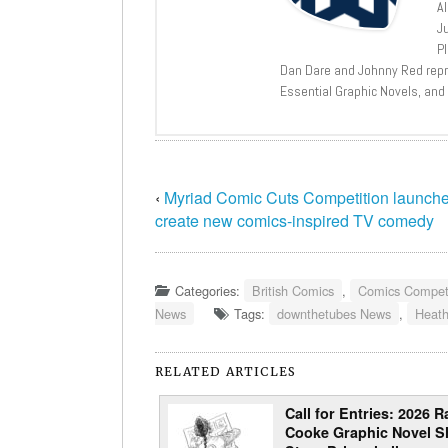
A
J
P
Dan Dare and Johnny Red repri
Essential Graphic Novels, and
‹
Myriad Comic Cuts Competition launche
create new comics-inspired TV comedy
Categories:
British Comics
,
Comics Competi
News
Tags:
downthetubes News
,
Heat
RELATED ARTICLES
Call for Entries: 2026 R
Cooke Graphic Novel S