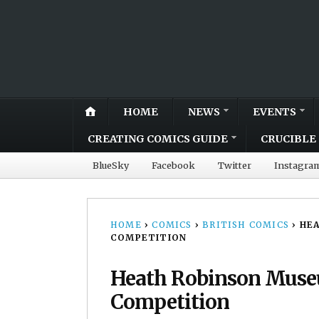
HOME
NEWS
EVENTS
CREATING COMICS GUIDE
CRUCIBLE 
BlueSky
Facebook
Twitter
Instagra
HOME
›
COMICS
›
BRITISH COMICS
›
HEA
COMPETITION
Heath Robinson Muse
Competition