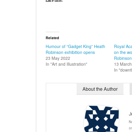
Like this:
Related
Humour of “Gadget King” Heath
Royal Ac
Robinson exhibition opens
on the wo
23 May 2022
Robinson
In "Art and Illustration"
13 March
In "down
About the Author
J
N
o