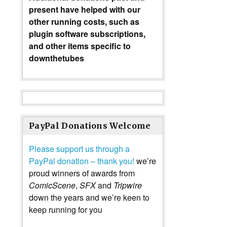
present have helped with our
other running costs, such as
plugin software subscriptions,
and other items specific to
downthetubes
PayPal Donations Welcome
Please support us through a
PayPal donation – thank you!
we’re
proud winners of awards from
ComicScene
,
SFX
and
Tripwire
down the years and we’re keen to
keep running for you