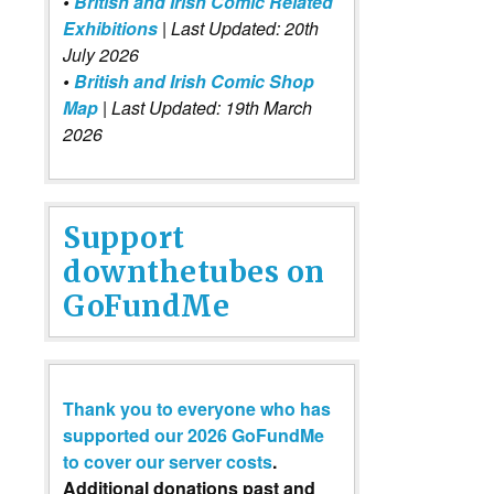
•
British and Irish Comic Related
Exhibitions
| Last Updated: 20th
July 2026
•
British and Irish Comic Shop
Map
| Last Updated: 19th March
2026
Support
downthetubes on
GoFundMe
Thank you to everyone who has
supported our 2026 GoFundMe
to cover our server costs
.
Additional donations past and