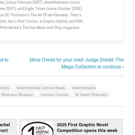
lley (since February 2007), downthetubes (since
une 2007), and Eagle Times (since October 2008).
lus DC Thomson’s The Art Of Ian Kennedy, Titan’s
nts, Ilex’s War Comics: A Graphic History and 500
 Print Media’s The Iron Moon and Strip magazine.
d to
More Dredd for your cred: Judge Dredd: The
Mega Collection to continue
›
tions
,
downthetubes Comics News
,
downthetubes
h Robinson Museum
,
Humour Comics
,
W Heath Robinson
achel
2025 First Graphic Novel
hort
Competition opens this week