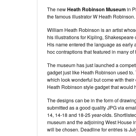
The new
Heath Robinson Museum
in P
the famous illustrator W Heath Robinson.
William Heath Robinson is an artist who
his illustrations for Kipling, Shakespeare or
His name entered the language as early as 
hoc contraptions that featured in many of 
The museum has just launched a competiti
gadget just like Heath Robinson used to. 
which look wonderful but come with their
Heath Robinson style gadget that would he
The designs can be in the form of drawin
submitted as a good quality JPG via email.
14, 14-18 and 18-25 year-olds. Shortlisted
museum and the adjoining West House i
will be chosen. Deadline for entries is Ju