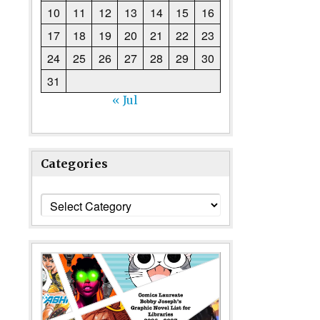
10
11
12
13
14
15
16
17
18
19
20
21
22
23
24
25
26
27
28
29
30
31
« Jul
Categories
Categories