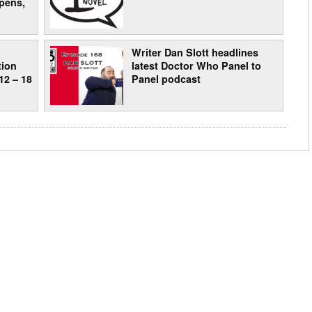
pens,
:
Writer Dan Slott headlines
tion
latest Doctor Who Panel to
12 – 18
Panel podcast