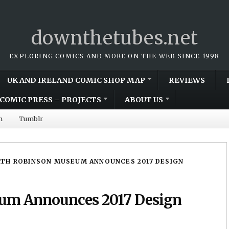
downthetubes.net
EXPLORING COMICS AND MORE ON THE WEB SINCE 1998
UK AND IRELAND COMIC SHOP MAP
REVIEWS
COMIC PRESS – PROJECTS
ABOUT US
m
Tumblr
TH ROBINSON MUSEUM ANNOUNCES 2017 DESIGN
um Announces 2017 Design