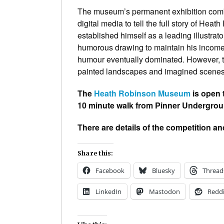
The museum’s permanent exhibition combi
digital media to tell the full story of Heat
established himself as a leading illustrator
humorous drawing to maintain his income. 
humour eventually dominated. However, thr
painted landscapes and imagined scenes 
The
Heath Robinson Museum
is open
10 minute walk from Pinner Undergroun
There are details of the competition an
Share this:
Facebook
Bluesky
Thread
LinkedIn
Mastodon
Reddi