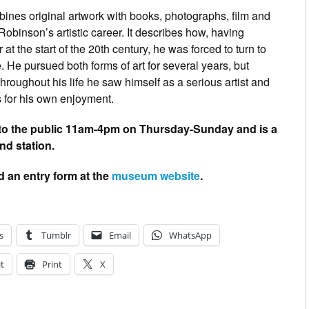
nes original artwork with books, photographs, film and
h Robinson’s artistic career. It describes how, having
 at the start of the 20th century, he was forced to turn to
He pursued both forms of art for several years, but
oughout his life he saw himself as a serious artist and
for his own enjoyment.
 to the public 11am-4pm on Thursday-Sunday and is a
d station.
d an entry form at the
museum website
.
s
Tumblr
Email
WhatsApp
t
Print
X