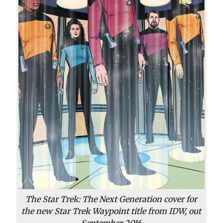
The Star Trek: The Next Generation cover for
the new Star Trek Waypoint title from IDW, out