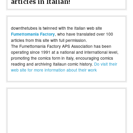
articles in Italian!
downthetubes is twinned with the Italian web site
, who have translated over 100
Fumettomania Factory
articles from this site with full permission.
The Fumettomania Factory APS Association has been
operating since 1991 at a national and international level,
promoting the comics form in Italy, encouraging comics
reading and archiving Italiaun comic history.
Do visit their
web site for more information about their work