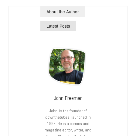
About the Author
Latest Posts
John Freeman
John is the founder of
downthetubes, launched in
1998. He is a comics and
magazine editor, writer, and