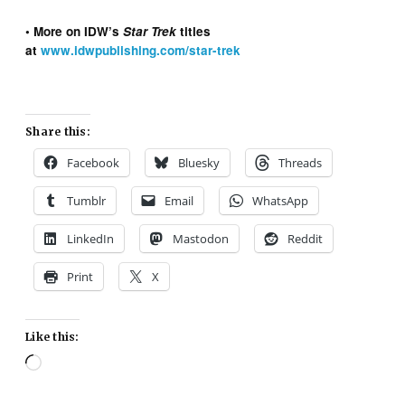
• More on IDW’s
Star Trek
titles
at
www.idwpublishing.com/star-trek
Share this:
Facebook
Bluesky
Threads
Tumblr
Email
WhatsApp
LinkedIn
Mastodon
Reddit
Print
X
Like this:
Loading…