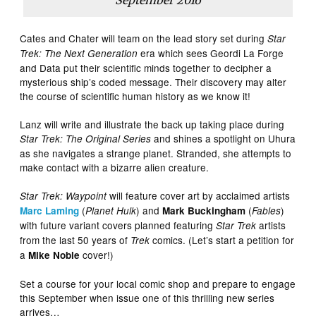
September 2016
Cates and Chater will team on the lead story set during
Star
era which sees Geordi La Forge
Trek: The Next Generation
and Data put their scientific minds together to decipher a
mysterious ship’s coded message. Their discovery may alter
the course of scientific human history as we know it!
Lanz will write and illustrate the back up taking place during
and shines a spotlight on Uhura
Star Trek: The Original Series
as she navigates a strange planet. Stranded, she attempts to
make contact with a bizarre alien creature.
will feature cover art by acclaimed artists
Star Trek: Waypoint
(
) and
(
)
Marc Laming
Planet Hulk
Mark Buckingham
Fables
with future variant covers planned featuring
artists
Star Trek
from the last 50 years of
comics. (Let’s start a petition for
Trek
a
cover!)
Mike Noble
Set a course for your local comic shop and prepare to engage
this September when issue one of this thrilling new series
arrives…