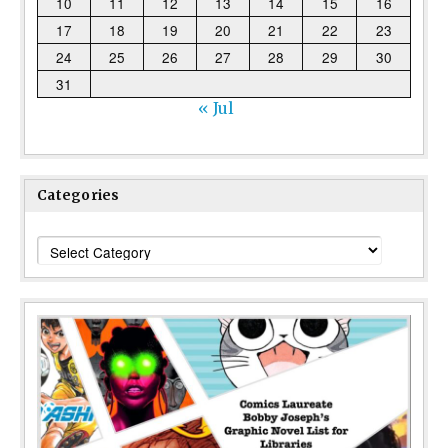
10
11
12
13
14
15
16
17
18
19
20
21
22
23
24
25
26
27
28
29
30
31
« Jul
Categories
Categories