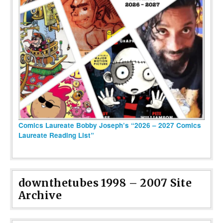
Comics Laureate Bobby Joseph’s “2026 – 2027 Comics
Laureate Reading List”
downthetubes 1998 – 2007 Site
Archive