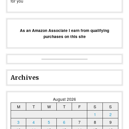
for you
As an Amazon Associate I earn from qualifying
purchases on this site
Archives
August 2026
M
T
W
T
F
S
S
1
2
3
4
5
6
7
8
9