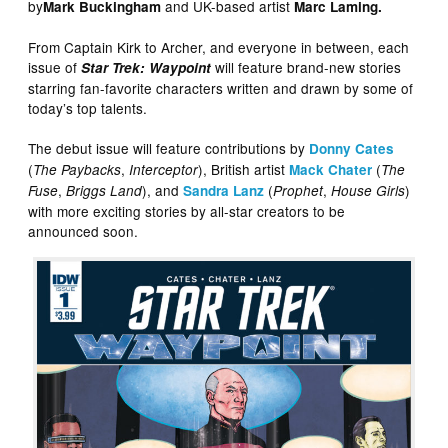
by
and UK-based artist
Mark Buckingham
Marc Laming.
From Captain Kirk to Archer, and everyone in between, each
issue of
will feature brand-new stories
Star Trek: Waypoint
starring fan-favorite characters written and drawn by some of
today’s top talents.
The debut issue will feature contributions by
Donny Cates
(
,
), British artist
(
The Paybacks
Interceptor
Mack Chater
The
,
), and
(
,
)
Fuse
Briggs Land
Sandra Lanz
Prophet
House Girls
with more exciting stories by all-star creators to be
announced soon.