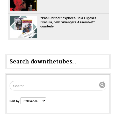
“Past Perfect” explores Bela Lugosi’s
Dracula, new “Avengers Assemble!”
quarterly
Search downthetubes...
Sort by