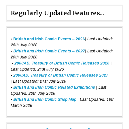
Regularly Updated Features...
|
•
British and Irish Comic Events – 2026
Last Updated:
28th July 2026
•
British and Irish Comic Events – 2027
| Last Updated:
28th July 2026
•
2000AD, Treasury of British Comic Releases 2026
|
Last Updated: 21st July 2026
•
2000AD, Treasury of British Comic Releases 2027
| Last Updated: 21st July 2026
•
British and Irish Comic Related Exhibitions
| Last
Updated: 20th July 2026
•
British and Irish Comic Shop Map
| Last Updated: 19th
March 2026