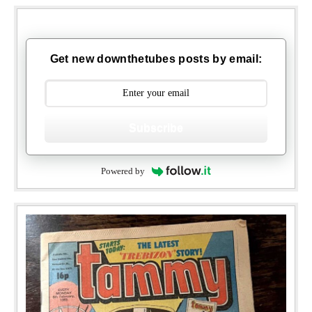
Get new downthetubes posts by email:
Subscribe
Powered by