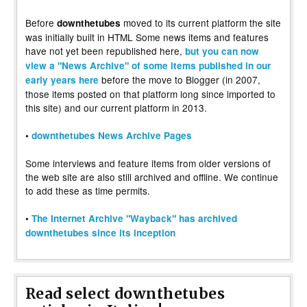
Before
moved to its current platform the site
downthetubes
was initially built in HTML Some news items and features
have not yet been republished here,
but you can now
view a "News Archive" of some items published in our
before the move to Blogger (in 2007,
early years here
those items posted on that platform long since imported to
this site) and our current platform in 2013.
•
downthetubes News Archive Pages
Some interviews and feature items from older versions of
the web site are also still archived and offline. We continue
to add these as time permits.
•
The Internet Archive "Wayback" has archived
downthetubes since its inception
Read select downthetubes