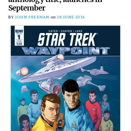
September
BY
JOHN FREEMAN
on
28 JUNE 2016