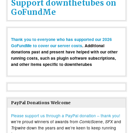
Support downthetubes on
GoFundMe
Thank you to everyone who has supported our 2026
GoFundMe to cover our server costs
. Additional
donations past and present have helped with our other
running costs, such as plugin software subscriptions,
and other items specific to downthetubes
PayPal Donations Welcome
Please support us through a PayPal donation – thank you!
we’re proud winners of awards from
,
and
ComicScene
SFX
down the years and we’re keen to keep running
Tripwire