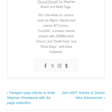
The Lad Himself
, by Stephen
Walsh and Keith Page.
He’s the writer of comics
such as
Pilgrim: Secrets and
Lies
for B7 Comics;
“Crucible”, a creator-owned
project with
2000AD
artist
Smuzz; and “Death Duty” and
“Skow Dogs”, with Dave
Hailwood.
‹
Paragon pays tribute to artist
Join UNIT, thanks to Doctor
Stephen Prestwood with 64-
Who Adventures!
›
page collection