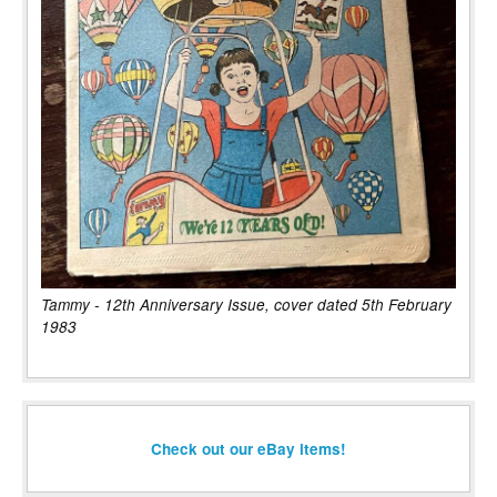
Tammy - 12th Anniversary Issue, cover dated 5th February
1983
Check out our eBay items!