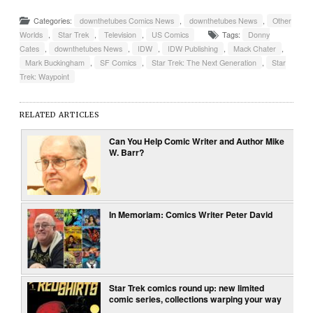
Categories:
downthetubes Comics News
,
downthetubes News
,
Other
Worlds
,
Star Trek
,
Television
,
US Comics
Tags:
Donny
Cates
,
downthetubes News
,
IDW
,
IDW Publishing
,
Mack Chater
,
Mark Buckingham
,
SF Comics
,
Star Trek: The Next Generation
,
Star
Trek: Waypoint
RELATED ARTICLES
Can You Help Comic Writer and Author Mike
W. Barr?
In Memoriam: Comics Writer Peter David
Star Trek comics round up: new limited
comic series, collections warping your way