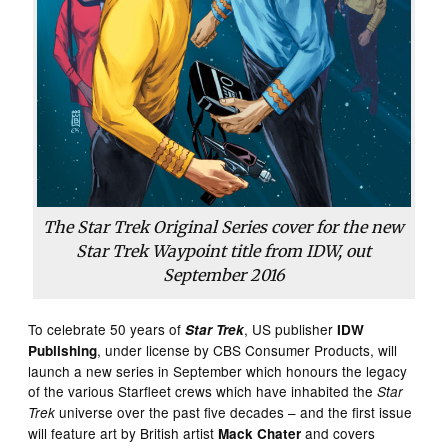
The Star Trek Original Series cover for the new
Star Trek Waypoint title from IDW, out
September 2016
To celebrate 50 years of
, US publisher
Star Trek
IDW
, under license by CBS Consumer Products, will
Publishing
launch a new series in September which honours the legacy
of the various Starfleet crews which have inhabited the
Star
universe over the past five decades – and the first issue
Trek
will feature art by British artist
and covers
Mack Chater