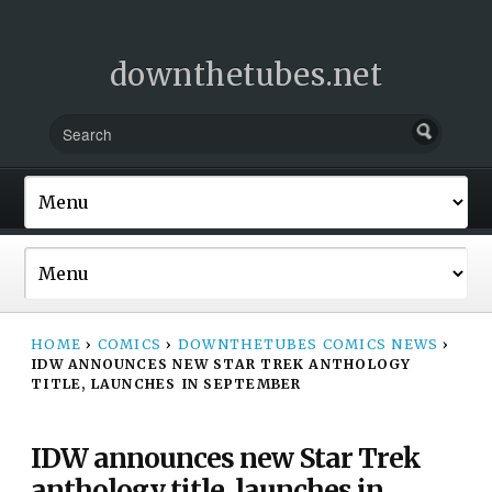
downthetubes.net
HOME
›
COMICS
›
DOWNTHETUBES COMICS NEWS
›
IDW ANNOUNCES NEW STAR TREK ANTHOLOGY
TITLE, LAUNCHES IN SEPTEMBER
IDW announces new Star Trek
anthology title, launches in