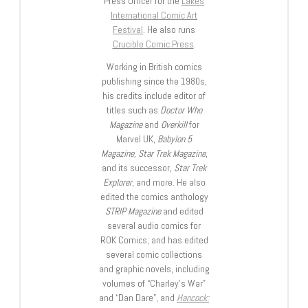
Press Officer for the
Lakes
International Comic Art
Festival
. He also runs
Crucible Comic Press
.
Working in British comics
publishing since the 1980s,
his credits include editor of
titles such as
Doctor Who
Magazine
and
Overkill
for
Marvel UK,
Babylon 5
Magazine, Star Trek Magazine
,
and its successor,
Star Trek
Explorer
, and more. He also
edited the comics anthology
STRIP Magazine
and edited
several audio comics for
ROK Comics; and has edited
several comic collections
and graphic novels, including
volumes of “Charley’s War”
and “Dan Dare”, and
Hancock: