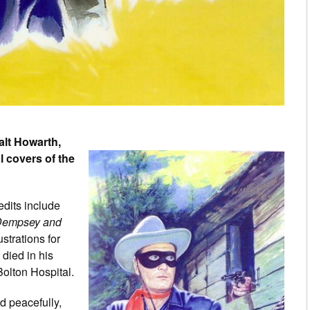
alt Howarth,
al covers of the
edits include
empsey and
strations for
died in his
olton Hospital.
d peacefully,