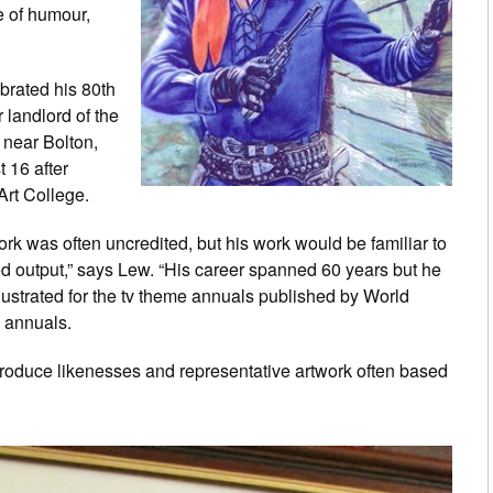
e of humour,
brated his 80th
 landlord of the
near Bolton,
 16 after
Art College.
work was often uncredited, but his work would be familiar to
ied output,” says Lew. “His career spanned 60 years but he
lustrated for the tv theme annuals published by World
annuals.
roduce likenesses and representative artwork often based