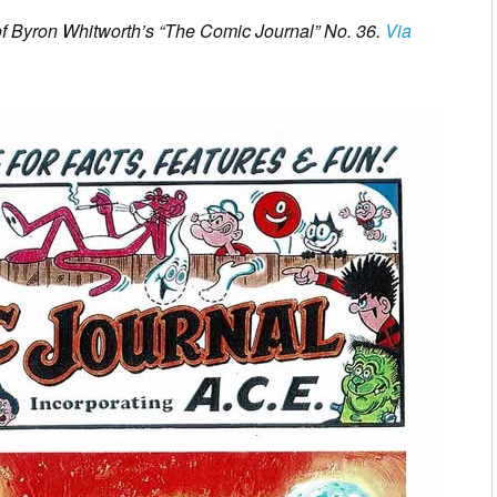
 of Byron Whitworth’s “The Comic Journal” No. 36.
Via