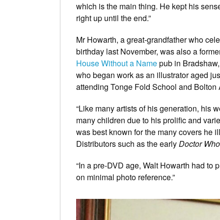
which is the main thing. He kept his sens
right up until the end.”
Mr Howarth, a great-grandfather who cele
birthday last November, was also a former
House Without a Name
pub in Bradshaw, 
who began work as an illustrator aged just
attending Tonge Fold School and Bolton 
“Like many artists of his generation, his 
many children due to his prolific and var
was best known for the many covers he il
Distributors such as the early
Doctor Who
“In a pre-DVD age, Walt Howarth had to p
on minimal photo reference.”