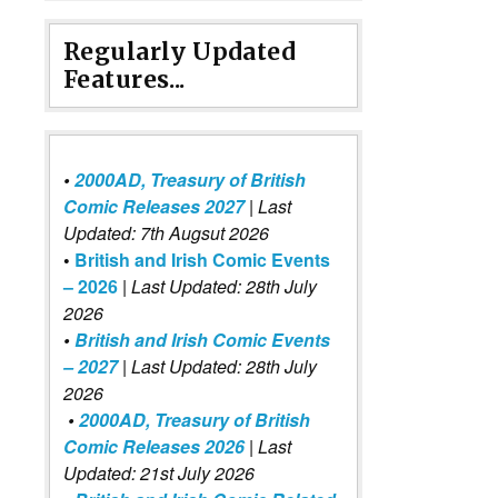
Regularly Updated
Features...
•
2000AD, Treasury of British
Comic Releases 2027
| Last
Updated: 7th Augsut 2026
•
British and Irish Comic Events
– 2026
|
Last Updated: 28th July
2026
•
British and Irish Comic Events
– 2027
| Last Updated: 28th July
2026
•
2000AD, Treasury of British
Comic Releases 2026
| Last
Updated: 21st July 2026