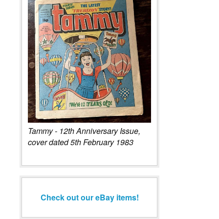
Tammy - 12th Anniversary Issue,
cover dated 5th February 1983
Check out our eBay items!