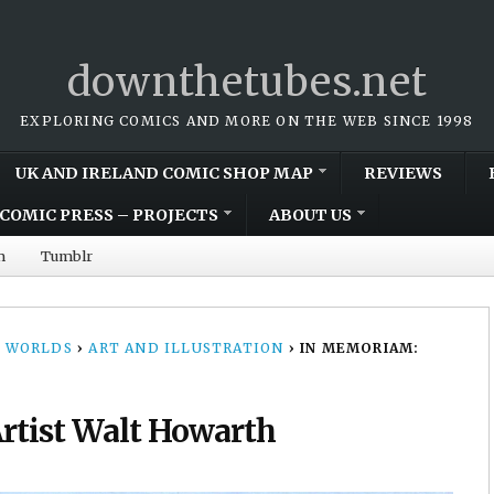
downthetubes.net
EXPLORING COMICS AND MORE ON THE WEB SINCE 1998
UK AND IRELAND COMIC SHOP MAP
REVIEWS
COMIC PRESS – PROJECTS
ABOUT US
m
Tumblr
 WORLDS
›
ART AND ILLUSTRATION
›
IN MEMORIAM:
rtist Walt Howarth