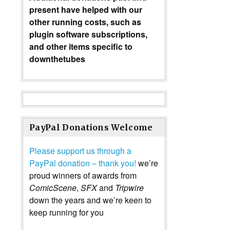
present have helped with our
other running costs, such as
plugin software subscriptions,
and other items specific to
downthetubes
PayPal Donations Welcome
Please support us through a
PayPal donation – thank you!
we’re
proud winners of awards from
ComicScene
,
SFX
and
Tripwire
down the years and we’re keen to
keep running for you