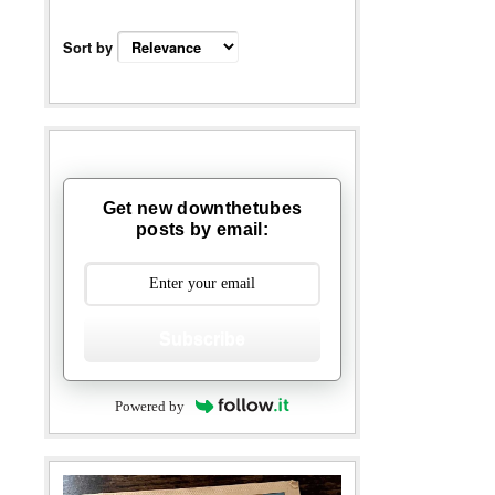
Sort by
Get new downthetubes
posts by email:
Subscribe
Powered by