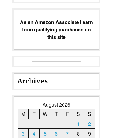
As an Amazon Associate I earn
from qualifying purchases on
this site
Archives
August 2026
M
T
W
T
F
S
S
1
2
3
4
5
6
7
8
9