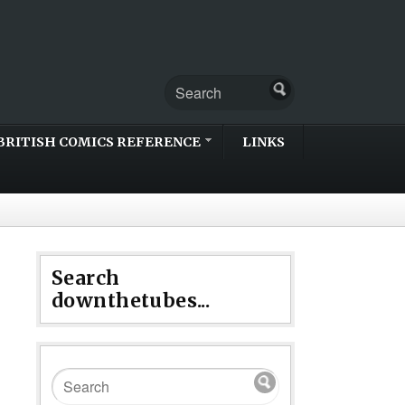
BRITISH COMICS REFERENCE
LINKS
Search
downthetubes...