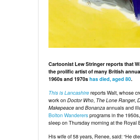
Cartoonist Lew Stringer reports that W
the prolific artist of many British annu
1960s and 1970s
has died, aged 80
.
This is Lancashire
reports Walt, whose cr
work on
Doctor Who
,
The Lone Range
r,
D
Makepeace
and
Bonanza
annuals and illu
Bolton Wanderers
programs in the 1950s, 
sleep on Thursday morning at the Royal B
His wife of 58 years, Renee, said: “He die