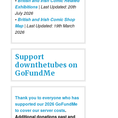
•
British and Irish Comic Related
Exhibitions
| Last Updated: 20th
July 2026
•
British and Irish Comic Shop
Map
| Last Updated: 19th March
2026
Support
downthetubes on
GoFundMe
Thank you to everyone who has
supported our 2026 GoFundMe
to cover our server costs
.
Additional donations past and