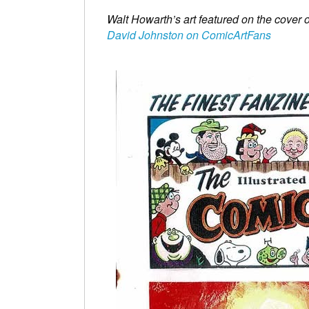
Walt Howarth’s art featured on the cover
David Johnston on ComicArtFans