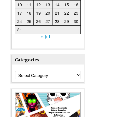
10
11
12
13
14
15
16
17
18
19
20
21
22
23
24
25
26
27
28
29
30
31
« Jul
Categories
Categories