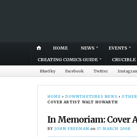
HOME
NEWS
EVENTS
CREATING COMICS GUIDE
CRUCIBLE 
BlueSky
Facebook
Twitter
Instagra
HOME
›
DOWNTHETUBES NEWS
›
OTHER
COVER ARTIST WALT HOWARTH
In Memoriam: Cover A
BY
JOHN FREEMAN
on
17 MARCH 2008