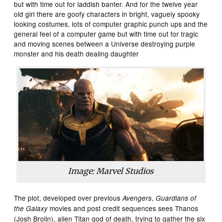
but with time out for laddish banter. And for the twelve year
old girl there are goofy characters in bright, vaguely spooky
looking costumes, lots of computer graphic punch ups and the
general feel of a computer game but with time out for tragic
and moving scenes between a Universe destroying purple
monster and his death dealing daughter
Image: Marvel Studios
The plot, developed over previous
,
Avengers
Guardians of
movies and post credit sequences sees Thanos
the Galaxy
(Josh Brolin), alien Titan god of death, trying to gather the six