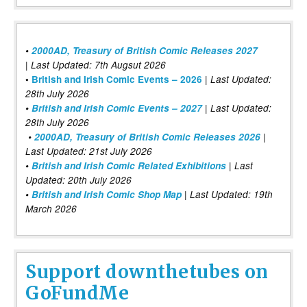
•
2000AD, Treasury of British Comic Releases 2027
| Last Updated: 7th Augsut 2026
|
•
British and Irish Comic Events – 2026
Last Updated:
28th July 2026
•
British and Irish Comic Events – 2027
| Last Updated:
28th July 2026
•
2000AD, Treasury of British Comic Releases 2026
|
Last Updated: 21st July 2026
•
British and Irish Comic Related Exhibitions
| Last
Updated: 20th July 2026
•
British and Irish Comic Shop Map
| Last Updated: 19th
March 2026
Support downthetubes on
GoFundMe