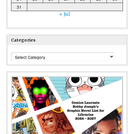
31
« Jul
Categories
Categories