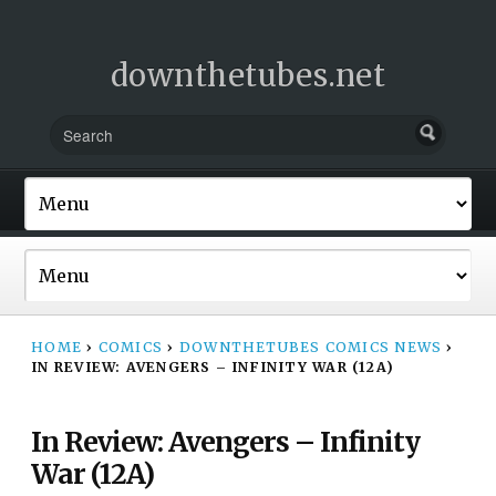
downthetubes.net
HOME
›
COMICS
›
DOWNTHETUBES COMICS NEWS
›
IN REVIEW: AVENGERS – INFINITY WAR (12A)
In Review: Avengers – Infinity
War (12A)