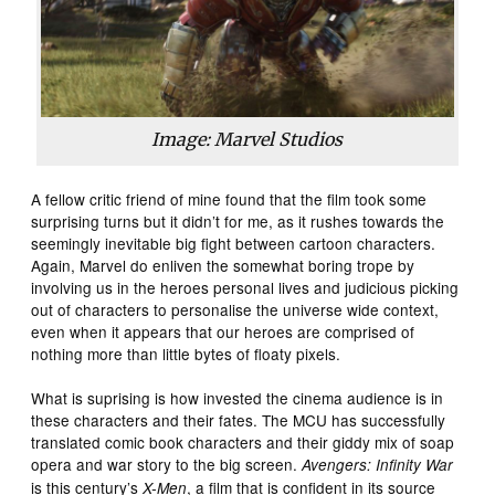
Image: Marvel Studios
A fellow critic friend of mine found that the film took some
surprising turns but it didn’t for me, as it rushes towards the
seemingly inevitable big fight between cartoon characters.
Again, Marvel do enliven the somewhat boring trope by
involving us in the heroes personal lives and judicious picking
out of characters to personalise the universe wide context,
even when it appears that our heroes are comprised of
nothing more than little bytes of floaty pixels.
What is suprising is how invested the cinema audience is in
these characters and their fates. The MCU has successfully
translated comic book characters and their giddy mix of soap
opera and war story to the big screen.
Avengers: Infinity War
is this century’s
, a film that is confident in its source
X-Men