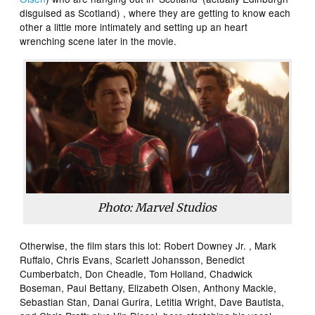
disguised as Scotland) , where they are getting to know each
other a little more intimately and setting up an heart
wrenching scene later in the movie.
Photo: Marvel Studios
Otherwise, the film stars this lot: Robert Downey Jr. , Mark
Ruffalo, Chris Evans, Scarlett Johansson, Benedict
Cumberbatch, Don Cheadle, Tom Holland, Chadwick
Boseman, Paul Bettany, Elizabeth Olsen, Anthony Mackie,
Sebastian Stan, Danai Gurira, Letitia Wright, Dave Bautista,