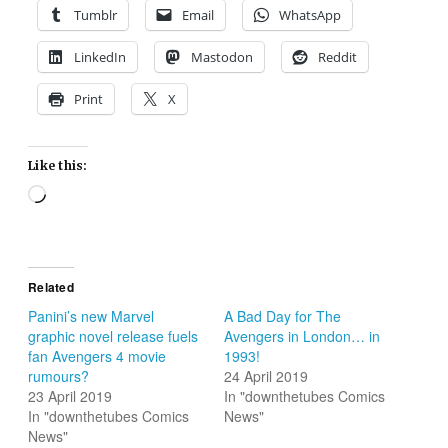
Tumblr
Email
WhatsApp
LinkedIn
Mastodon
Reddit
Print
X
Like this:
Loading…
Related
Panini’s new Marvel
A Bad Day for The
graphic novel release fuels
Avengers in London… in
fan Avengers 4 movie
1993!
rumours?
24 April 2019
23 April 2019
In "downthetubes Comics
In "downthetubes Comics
News"
News"