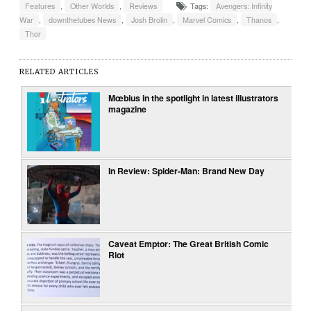
Features
,
Other Worlds
,
Reviews
Tags:
Avengers: Infinity
War
,
downthetubes News
,
Josh Brolin
,
Marvel Comics
,
Thanos
,
Thor
RELATED ARTICLES
Mœbius in the spotlight in latest illustrators
magazine
In Review: Spider-Man: Brand New Day
Caveat Emptor: The Great British Comic
Riot