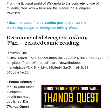
From the fictional world of Wakanda to the concrete jungle of
Queens, New York – here are the places the Avengers
travelled
•
downthetubes: If only comics publishers had the
marketing budget of Avengers: Infinity War…
Recommended
Avengers: Infinity
War…
– related comic reading
[amazon_link
asins=’1302911511,1785868055,B077ZG3HY4,B077J99FJS,1302
template=’ProductCarousel’ store=’downthetubes’
marketplace=’UK’ link_id=’d36b9ed4-3a45-11e8-8c28-
515b6fe7ac2d’]
•
in
Panini Comics
the UK (and other
European
countries) have
published
The
Thanos Quest