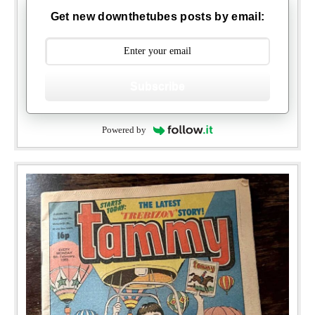
Get new downthetubes posts by email:
Subscribe
Powered by