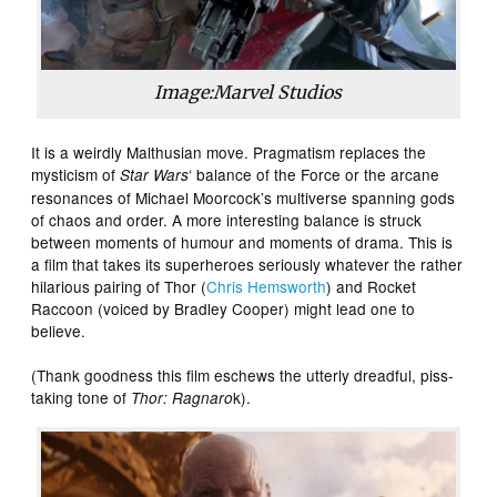
Image:Marvel Studios
It is a weirdly Malthusian move. Pragmatism replaces the
mysticism of
‘ balance of the Force or the arcane
Star Wars
resonances of Michael Moorcock’s multiverse spanning gods
of chaos and order. A more interesting balance is struck
between moments of humour and moments of drama. This is
a film that takes its superheroes seriously whatever the rather
hilarious pairing of Thor (
Chris Hemsworth
) and Rocket
Raccoon (voiced by Bradley Cooper) might lead one to
believe.
(Thank goodness this film eschews the utterly dreadful, piss-
taking tone of
k).
Thor: Ragnaro