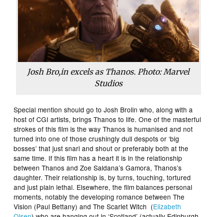
Josh Bro,in excels as Thanos. Photo: Marvel
Studios
Special mention should go to Josh Brolin who, along with a
host of CGI artists, brings Thanos to life. One of the masterful
strokes of this film is the way Thanos is humanised and not
turned into one of those crushingly dull despots or ‘big
bosses’ that just snarl and shout or preferably both at the
same time. If this film has a heart it is in the relationship
between Thanos and Zoe Saldana’s Gamora, Thanos’s
daughter. Their relationship is, by turns, touching, tortured
and just plain lethal. Elsewhere, the film balances personal
moments, notably the developing romance between The
Vision (Paul Bettany) and The Scarlet Witch (
Elizabeth
Olsen
) who are hanging out in ‘Scotland’ (actually Edinburgh