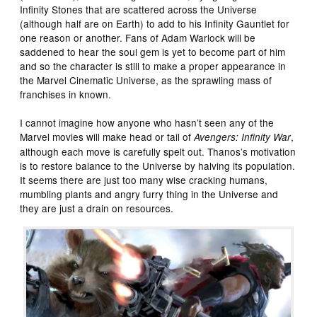
Infinity Stones that are scattered across the Universe
(although half are on Earth) to add to his Infinity Gauntlet for
one reason or another. Fans of Adam Warlock will be
saddened to hear the soul gem is yet to become part of him
and so the character is still to make a proper appearance in
the Marvel Cinematic Universe, as the sprawling mass of
franchises in known.
I cannot imagine how anyone who hasn’t seen any of the
Marvel movies will make head or tail of
,
Avengers: Infinity War
although each move is carefully spelt out. Thanos’s motivation
is to restore balance to the Universe by halving its population.
It seems there are just too many wise cracking humans,
mumbling plants and angry furry thing in the Universe and
they are just a drain on resources.