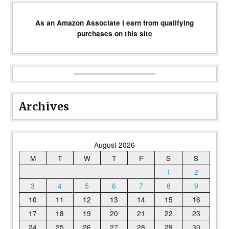
As an Amazon Associate I earn from qualifying
purchases on this site
Archives
August 2026
M
T
W
T
F
S
S
1
2
3
4
5
6
7
8
9
10
11
12
13
14
15
16
17
18
19
20
21
22
23
24
25
26
27
28
29
30