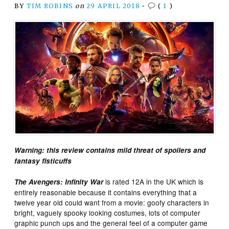
BY
TIM ROBINS
on
29 APRIL 2018
•
(
1
)
Warning: this review contains mild threat of spoilers and
fantasy fisticuffs
is rated 12A in the UK which is
The Avengers: Infinity War
entirely reasonable because it contains everything that a
twelve year old could want from a movie: goofy characters in
bright, vaguely spooky looking costumes, lots of computer
graphic punch ups and the general feel of a computer game