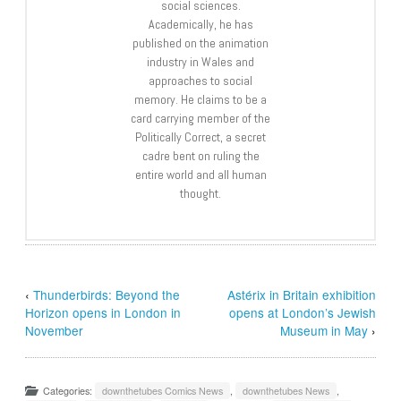
social sciences.
Academically, he has
published on the animation
industry in Wales and
approaches to social
memory. He claims to be a
card carrying member of the
Politically Correct, a secret
cadre bent on ruling the
entire world and all human
thought.
‹
Thunderbirds: Beyond the
Astérix in Britain exhibition
Horizon opens in London in
opens at London’s Jewish
November
Museum in May
›
Categories:
downthetubes Comics News
,
downthetubes News
,