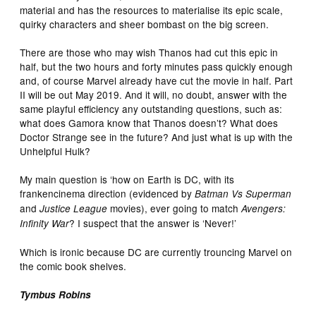
material and has the resources to materialise its epic scale,
quirky characters and sheer bombast on the big screen.
There are those who may wish Thanos had cut this epic in
half, but the two hours and forty minutes pass quickly enough
and, of course Marvel already have cut the movie in half. Part
II will be out May 2019. And it will, no doubt, answer with the
same playful efficiency any outstanding questions, such as:
what does Gamora know that Thanos doesn’t? What does
Doctor Strange see in the future? And just what is up with the
Unhelpful Hulk?
My main question is ‘how on Earth is DC, with its
frankencinema direction (evidenced by
Batman Vs Superman
and
movies), ever going to match
Justice League
Avengers:
? I suspect that the answer is ‘Never!’
Infinity War
Which is ironic because DC are currently trouncing Marvel on
the comic book shelves.
Tymbus Robins