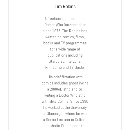
Tim Robins
A freelance journalist and
Doctor Who fanzine editor
since 1978, Tim Robins has
written on comics, films,
books and TV programmes
for a wide range of
publications including
Starburst, Interzone,
Primetime and TV Guide.
His brief flirtation with
comics includes ghost inking
a 2000AD strip and co-
writing a Doctor Who strip
with Mike Collins. Since 1990
he worked at the University
of Glamorgan where he was
a Senior Lecturer in Cultural
and Media Studies and the