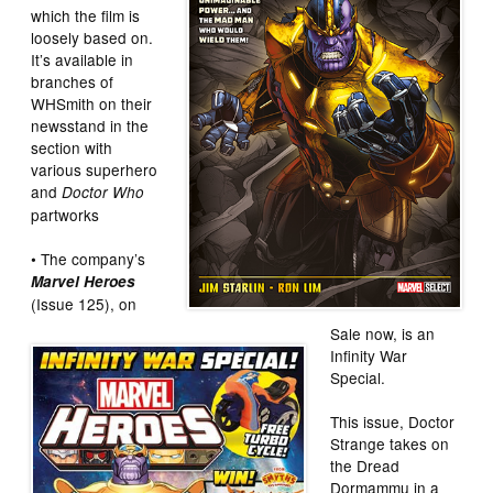
which the film is
loosely based on.
It’s available in
branches of
WHSmith on their
newsstand in the
section with
various superhero
and
Doctor Who
partworks
• The company’s
Marvel Heroes
(Issue 125), on
Sale now, is an
Infinity War
Special.
This issue, Doctor
Strange takes on
the Dread
Dormammu in a