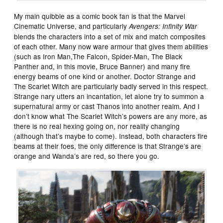
My main quibble as a comic book fan is that the Marvel
Cinematic Universe, and particularly
Avengers: Infinity War
blends the characters into a set of mix and match composites
of each other. Many now ware armour that gives them abilities
(such as Iron Man,The Falcon, Spider-Man, The Black
Panther and, in this movie, Bruce Banner) and many fire
energy beams of one kind or another. Doctor Strange and
The Scarlet Witch are particularly badly served in this respect.
Strange nary utters an incantation, let alone try to summon a
supernatural army or cast Thanos into another realm. And I
don’t know what The Scarlet Witch’s powers are any more, as
there is no real hexing going on, nor reality changing
(although that’s maybe to come). Instead, both characters fire
beams at their foes, the only difference is that Strange’s are
orange and Wanda’s are red, so there you go.