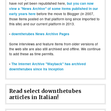
have not yet been republished here,
but you can now
view a "News Archive" of some items published in our
before the move to Blogger (in 2007,
early years here
those items posted on that platform long since imported to
this site) and our current platform in 2013.
•
downthetubes News Archive Pages
Some interviews and feature items from older versions of
the web site are also still archived and offline. We continue
to add these as time permits.
•
The Internet Archive "Wayback" has archived
downthetubes since its inception
Read select downthetubes
articles in Italian!