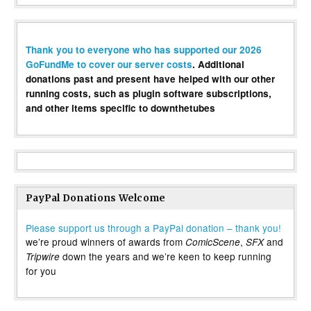
Thank you to everyone who has supported our 2026
GoFundMe to cover our server costs
. Additional
donations past and present have helped with our other
running costs, such as plugin software subscriptions,
and other items specific to downthetubes
PayPal Donations Welcome
Please support us through a PayPal donation – thank you!
we’re proud winners of awards from
,
and
ComicScene
SFX
down the years and we’re keen to keep running
Tripwire
for you