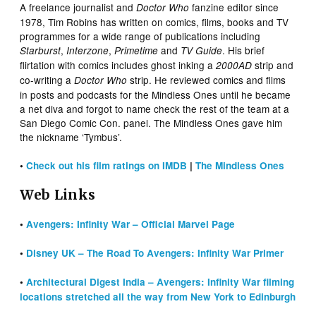
A freelance journalist and
fanzine editor since
Doctor Who
1978, Tim Robins has written on comics, films, books and TV
programmes for a wide range of publications including
,
,
and
. His brief
Starburst
Interzone
Primetime
TV Guide
flirtation with comics includes ghost inking a
strip and
2000AD
co-writing a
strip. He reviewed comics and films
Doctor Who
in posts and podcasts for the Mindless Ones until he became
a net diva and forgot to name check the rest of the team at a
San Diego Comic Con. panel. The Mindless Ones gave him
the nickname ‘Tymbus’.
•
Check out his film ratings on IMDB
|
The Mindless Ones
Web Links
•
Avengers: Infinity War – Official
Marvel Page
•
Disney UK – The Road To Avengers: Infinity War Primer
•
Architectural Digest India – Avengers: Infinity War filming
locations stretched all the way from New York to Edinburgh