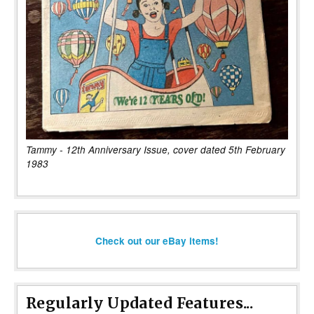
Tammy - 12th Anniversary Issue, cover dated 5th February
1983
Check out our eBay items!
Regularly Updated Features...