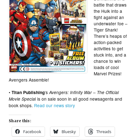
battle that draws
the Hulk into a
fight against an
underwater foe –
Tiger Shark!
There’s heaps of
action-packed
activities to get
stuck into, and a
chance to win
loads of cool
Marvel Prizes!
Avengers Assemble!
•
‘s
Titan Publishing
Avengers: Infinity War – The Official
l is on sale soon in all good newsagents and
Movie Specia
book shops.
Read our news story
Share this:
Facebook
Bluesky
Threads