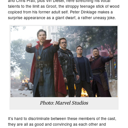
and Chris Pratt; plus Vin Diesel, here stretching his vocal
talents to the limit as Groot, the stroppy teenage stick of wood
copiced from his former adult self. Peter Dinklage makes a
surprise appearance as a giant dwarf, a rather uneasy joke.
Photo: Marvel Studios
It’s hard to discriminate between these members of the cast,
they are all as good and convincing as each other and