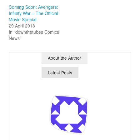
Coming Soon: Avengers:
Infinity War – The Official
Movie Special
29 April 2018
In "downthetubes Comics
News"
About the Author
Latest Posts