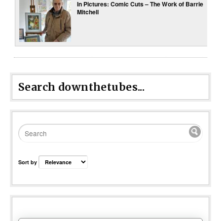
In Pictures: Comic Cuts – The Work of Barrie
Mitchell
Search downthetubes...
Sort by