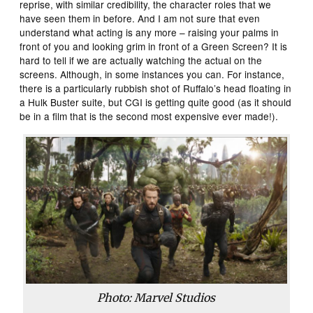
reprise, with similar credibility, the character roles that we
have seen them in before. And I am not sure that even
understand what acting is any more – raising your palms in
front of you and looking grim in front of a Green Screen? It is
hard to tell if we are actually watching the actual on the
screens. Although, in some instances you can. For instance,
there is a particularly rubbish shot of Ruffalo’s head floating in
a Hulk Buster suite, but CGI is getting quite good (as it should
be in a film that is the second most expensive ever made!).
Photo: Marvel Studios