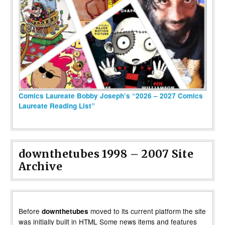
Comics Laureate Bobby Joseph’s “2026 – 2027 Comics
Laureate Reading List”
downthetubes 1998 – 2007 Site
Archive
Before
moved to its current platform the site
downthetubes
was initially built in HTML Some news items and features