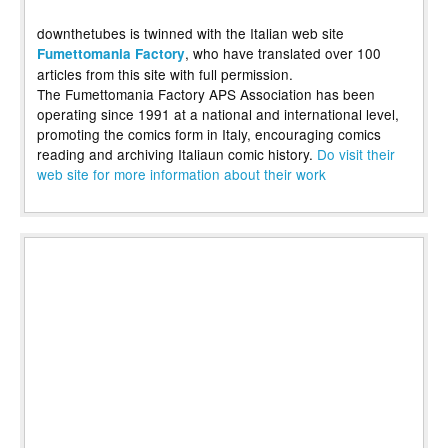
downthetubes is twinned with the Italian web site
, who have translated over 100
Fumettomania Factory
articles from this site with full permission.
The Fumettomania Factory APS Association has been
operating since 1991 at a national and international level,
promoting the comics form in Italy, encouraging comics
reading and archiving Italiaun comic history.
Do visit their
web site for more information about their work