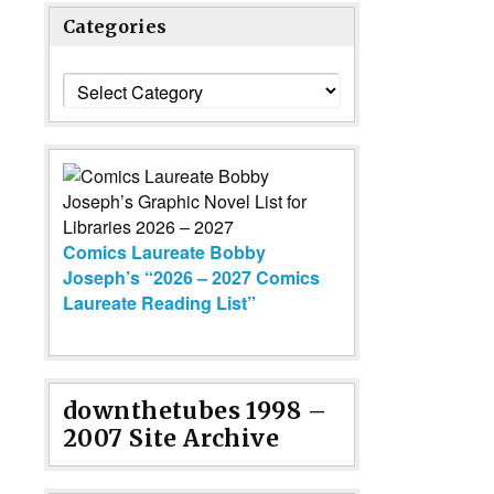
Categories
Categories
Comics Laureate Bobby
Joseph’s “2026 – 2027 Comics
Laureate Reading List”
downthetubes 1998 –
2007 Site Archive