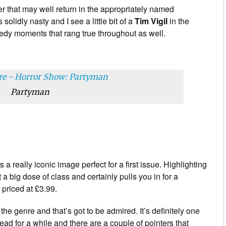
ter that may well return in the appropriately named
 solidly nasty and I see a little bit of a
Tim Vigil
in the
omedy moments that rang true throughout as well.
Partyman
s a really iconic image perfect for a first issue. Highlighting
ot a big dose of class and certainly pulls you in for a
 priced at £3.99.
the genre and that’s got to be admired. It’s definitely one
read for a while and there are a couple of pointers that