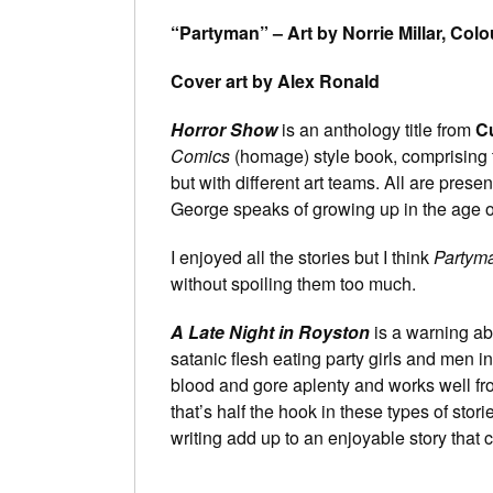
“Partyman” – Art by Norrie Millar, Colo
Cover art by Alex Ronald
Horror Show
is an anthology title from
C
Comics
(homage) style book, comprising th
but with different art teams. All are presen
George speaks of growing up in the age of
I enjoyed all the stories but I think
Partym
without spoiling them too much.
A Late Night in Royston
is a warning abo
satanic flesh eating party girls and men in 
blood and gore aplenty and works well fro
that’s half the hook in these types of st
writing add up to an enjoyable story that c