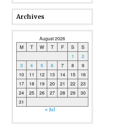
Archives
August 2026
M
T
W
T
F
S
S
1
2
3
4
5
6
7
8
9
10
11
12
13
14
15
16
17
18
19
20
21
22
23
24
25
26
27
28
29
30
31
« Jul