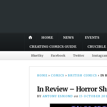
HOME
NEWS
EVENTS
CREATING COMICS GUIDE
CRUCIBLE 
BlueSky
Facebook
Twitter
Instagra
HOME
›
COMICS
›
BRITISH COMICS
›
IN 
In Review – Horror Sh
BY
ANTONY ESMOND
on
15 OCTOBER 20