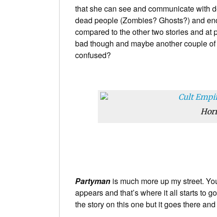
that she can see and communicate with d
dead people (Zombies? Ghosts?) and ends w
compared to the other two stories and at po
bad though and maybe another couple of re
confused?
Horr
Partyman
is much more up my street. You
appears and that’s where it all starts to g
the story on this one but it goes there and 