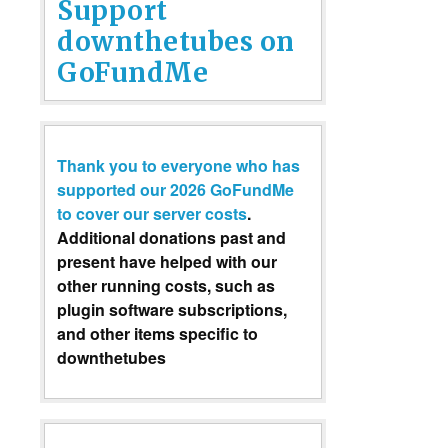
Support
downthetubes on
GoFundMe
Thank you to everyone who has
supported our 2026 GoFundMe
to cover our server costs
.
Additional donations past and
present have helped with our
other running costs, such as
plugin software subscriptions,
and other items specific to
downthetubes