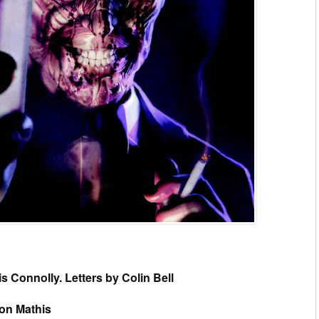
s Connolly. Letters by Colin Bell
son Mathis