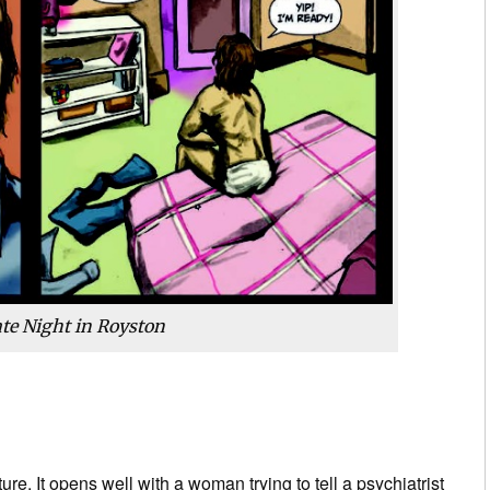
te Night in Royston
ucture. It opens well with a woman trying to tell a psychiatrist