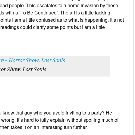
ead people. This escalates to a home invasion by these
ith a ‘To Be Continued’. The art is a little lacking
ints I am a little confused as to what is happening. It’s not
adings could clarify some points but I am a little
or Show: Lost Souls
 know that guy who you avoid inviting to a party? He
o wrong. It’s hard to fully explain without spoiling much of
then takes it on an interesting turn further.