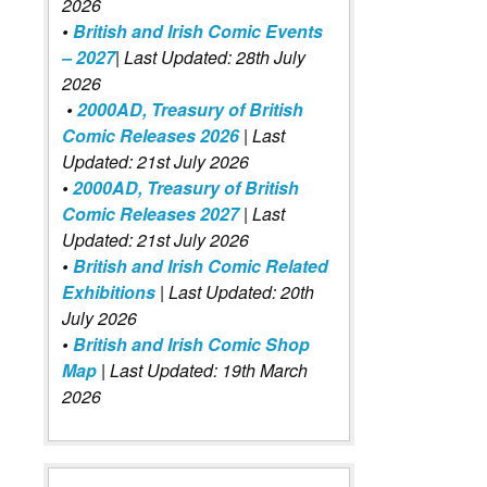
2026
•
British and Irish Comic Events
– 2027
| Last Updated: 28th July
2026
•
2000AD, Treasury of British
Comic Releases 2026
| Last
Updated: 21st July 2026
•
2000AD, Treasury of British
Comic Releases 2027
| Last
Updated: 21st July 2026
•
British and Irish Comic Related
Exhibitions
| Last Updated: 20th
July 2026
•
British and Irish Comic Shop
Map
| Last Updated: 19th March
2026