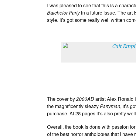
I was pleased to see that this is a charac
Batchelor Party
in a future issue. The art is
style. It’s got some really well written c
The cover by
2000AD
artist Alex Ronald i
the magnificently sleazy
Partyman
, it’s g
purchase. At 28 pages it’s also pretty well
Overall, the book is done with passion for 
of the best horror anthologies that I have 