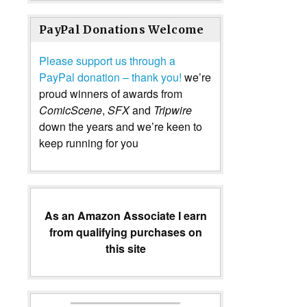
PayPal Donations Welcome
Please support us through a
PayPal donation – thank you!
we’re
proud winners of awards from
ComicScene
,
SFX
and
Tripwire
down the years and we’re keen to
keep running for you
As an Amazon Associate I earn
from qualifying purchases on
this site