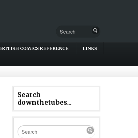
BRITISH COMICS REFERENCE
LINKS
Search
downthetubes...