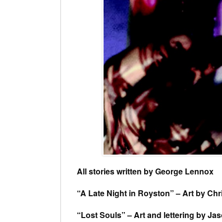
All stories written by George Lennox
“A Late Night in Royston” – Art by Chri
“Lost Souls” – Art and lettering by Ja