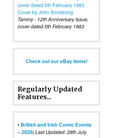
Tammy - 12th Anniversary Issue,
cover dated 5th February 1983
Check out our eBay items!
Regularly Updated
Features...
•
British and Irish Comic Events
– 2026
|
Last Updated: 28th July