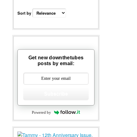
Sort by
Get new downthetubes
posts by email:
Subscribe
Powered by