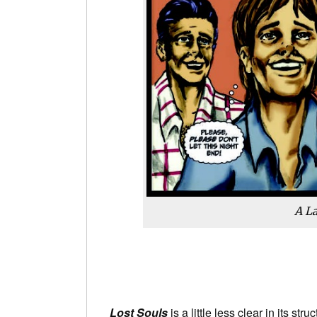
A La
Lost Souls
is a little less clear in its str