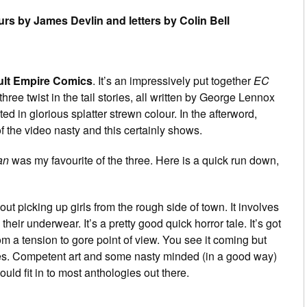
urs by James Devlin and letters by Colin Bell
ult Empire Comics
. It’s an impressively put together
EC
ree twist in the tail stories, all written by George Lennox
ted in glorious splatter strewn colour. In the afterword,
 the video nasty and this certainly shows.
an
was my favourite of the three. Here is a quick run down,
ut picking up girls from the rough side of town. It involves
their underwear. It’s a pretty good quick horror tale. It’s got
m a tension to gore point of view. You see it coming but
ories. Competent art and some nasty minded (in a good way)
ould fit in to most anthologies out there.