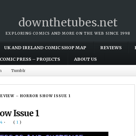
downthetubes.net
EXPLORING COMICS AND MORE ON THE WEB SINCE 1998
UK AND IRELAND COMIC SHOP MAP
REVIEWS
COMIC PRESS – PROJECTS
ABOUT US
m
Tumblr
REVIEW – HORROR SHOW ISSUE 1
ow Issue 1
14
•
(
1
)