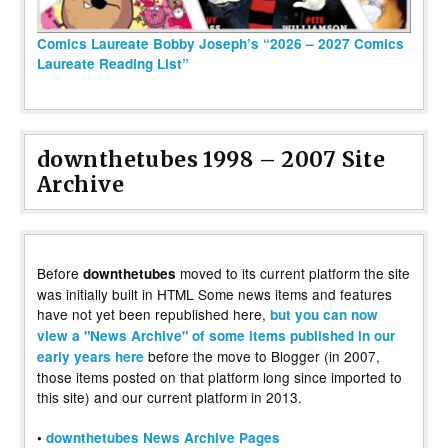
Comics Laureate Bobby Joseph’s “2026 – 2027 Comics
Laureate Reading List”
downthetubes 1998 – 2007 Site
Archive
Before
moved to its current platform the site
downthetubes
was initially built in HTML Some news items and features
have not yet been republished here,
but you can now
view a "News Archive" of some items published in our
before the move to Blogger (in 2007,
early years here
those items posted on that platform long since imported to
this site) and our current platform in 2013.
•
downthetubes News Archive Pages