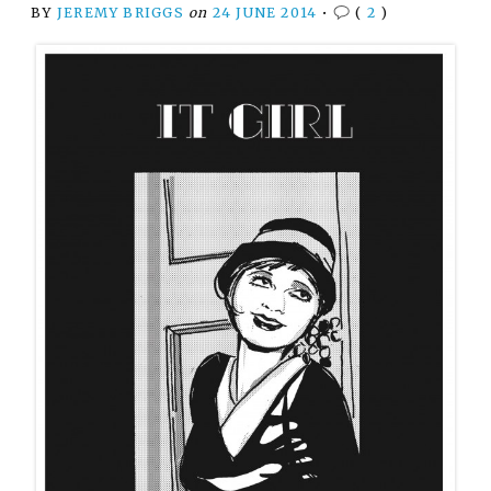
BY
JEREMY BRIGGS
on
24 JUNE 2014
•
(
2
)