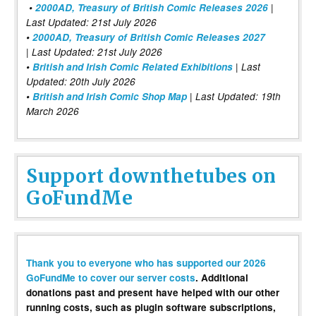
•
2000AD, Treasury of British Comic Releases 2026
|
Last Updated: 21st July 2026
•
2000AD, Treasury of British Comic Releases 2027
| Last Updated: 21st July 2026
•
British and Irish Comic Related Exhibitions
| Last
Updated: 20th July 2026
•
British and Irish Comic Shop Map
| Last Updated: 19th
March 2026
Support downthetubes on
GoFundMe
Thank you to everyone who has supported our 2026
GoFundMe to cover our server costs
. Additional
donations past and present have helped with our other
running costs, such as plugin software subscriptions,