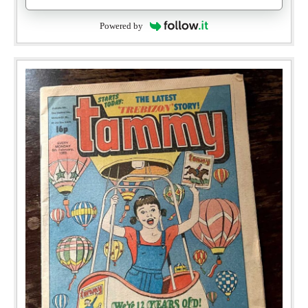
Powered by