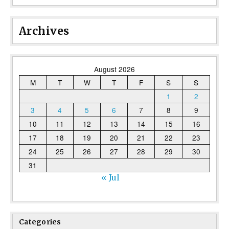
Archives
August 2026
M
T
W
T
F
S
S
1
2
3
4
5
6
7
8
9
10
11
12
13
14
15
16
17
18
19
20
21
22
23
24
25
26
27
28
29
30
31
« Jul
Categories