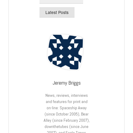
Latest Posts
Jeremy Briggs
News, reviews, interviews
and features for print and
on-line: Spaceship Away
(since October 2005), Bear
Alley (since February 2007),
downthetubes (since June
2007), and Eagle Times