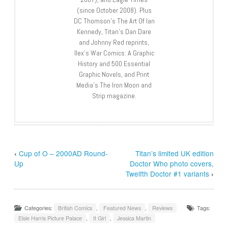
(since October 2008). Plus
DC Thomson’s The Art Of Ian
Kennedy, Titan’s Dan Dare
and Johnny Red reprints,
Ilex’s War Comics: A Graphic
History and 500 Essential
Graphic Novels, and Print
Media’s The Iron Moon and
Strip magazine.
‹
Cup of O – 2000AD Round-
Titan’s limited UK edition
Up
Doctor Who photo covers,
Twelfth Doctor #1 variants
›
Categories:
British Comics
,
Featured News
,
Reviews
Tags:
Elsie Harris Picture Palace
,
It Girl
,
Jessica Martin