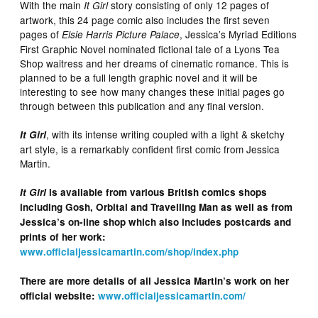
With the main
story consisting of only 12 pages of
It Girl
artwork, this 24 page comic also includes the first seven
pages of
, Jessica’s Myriad Editions
Elsie Harris Picture Palace
First Graphic Novel nominated fictional tale of a Lyons Tea
Shop waitress and her dreams of cinematic romance. This is
planned to be a full length graphic novel and it will be
interesting to see how many changes these initial pages go
through between this publication and any final version.
, with its intense writing coupled with a light & sketchy
It Girl
art style, is a remarkably confident first comic from Jessica
Martin.
It Girl
is available from various British comics shops
including Gosh, Orbital and Travelling Man as well as from
Jessica’s on-line shop which also includes postcards and
prints of her work:
www.officialjessicamartin.com/shop/index.php
There are more details of all Jessica Martin’s work on her
official website:
www.officialjessicamartin.com/