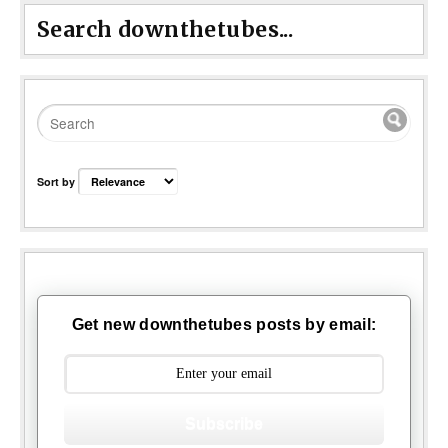
Search downthetubes...
Sort by
Get new downthetubes posts by email:
Subscribe