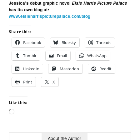
Jessica’s debut graphic novel
Elsie Harris Picture Palace
has its own blog at:
www.elsieharrispicturepalace.com/blog
Share this:
Facebook
Bluesky
Threads
Tumblr
Email
WhatsApp
LinkedIn
Mastodon
Reddit
Print
X
Like this:
Loading…
About the Author