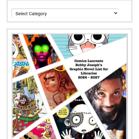
Categories