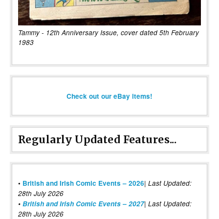
Tammy - 12th Anniversary Issue, cover dated 5th February
1983
Check out our eBay items!
Regularly Updated Features...
|
•
British and Irish Comic Events – 2026
Last Updated:
28th July 2026
•
British and Irish Comic Events – 2027
| Last Updated:
28th July 2026