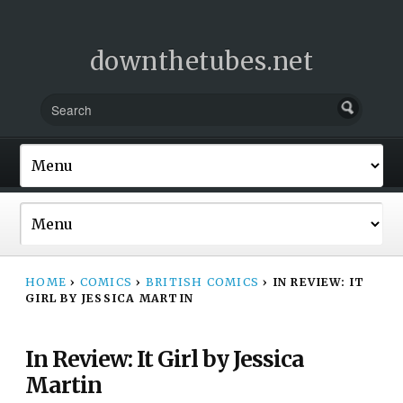
downthetubes.net
HOME
›
COMICS
›
BRITISH COMICS
›
IN REVIEW: IT
GIRL BY JESSICA MARTIN
In Review: It Girl by Jessica
Martin