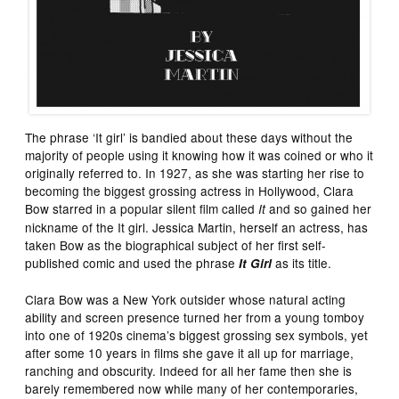
The phrase ‘It girl’ is bandied about these days without the
majority of people using it knowing how it was coined or who it
originally referred to. In 1927, as she was starting her rise to
becoming the biggest grossing actress in Hollywood, Clara
Bow starred in a popular silent film called
and so gained her
It
nickname of the It girl. Jessica Martin, herself an actress, has
taken Bow as the biographical subject of her first self-
published comic and used the phrase
as its title.
It Girl
Clara Bow was a New York outsider whose natural acting
ability and screen presence turned her from a young tomboy
into one of 1920s cinema’s biggest grossing sex symbols, yet
after some 10 years in films she gave it all up for marriage,
ranching and obscurity. Indeed for all her fame then she is
barely remembered now while many of her contemporaries,