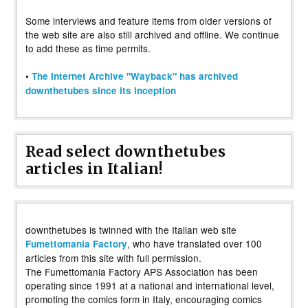
Some interviews and feature items from older versions of
the web site are also still archived and offline. We continue
to add these as time permits.
•
The Internet Archive "Wayback" has archived
downthetubes since its inception
Read select downthetubes
articles in Italian!
downthetubes is twinned with the Italian web site
, who have translated over 100
Fumettomania Factory
articles from this site with full permission.
The Fumettomania Factory APS Association has been
operating since 1991 at a national and international level,
promoting the comics form in Italy, encouraging comics