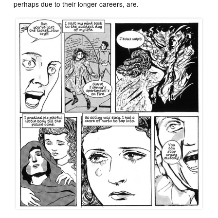
perhaps due to their longer careers, are.