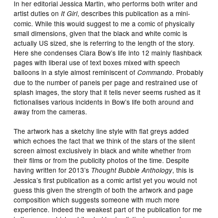
In her editorial Jessica Martin, who performs both writer and
artist duties on
, describes this publication as a mini-
It Girl
comic. While this would suggest to me a comic of physically
small dimensions, given that the black and white comic is
actually US sized, she is referring to the length of the story.
Here she condenses Clara Bow’s life into 12 mainly flashback
pages with liberal use of text boxes mixed with speech
balloons in a style almost reminiscent of
. Probably
Commando
due to the number of panels per page and restrained use of
splash images, the story that it tells never seems rushed as it
fictionalises various incidents in Bow’s life both around and
away from the cameras.
The artwork has a sketchy line style with flat greys added
which echoes the fact that we think of the stars of the silent
screen almost exclusively in black and white whether from
their films or from the publicity photos of the time. Despite
having written for 2013’s
, this is
Thought Bubble Anthology
Jessica’s first publication as a comic artist yet you would not
guess this given the strength of both the artwork and page
composition which suggests someone with much more
experience. Indeed the weakest part of the publication for me