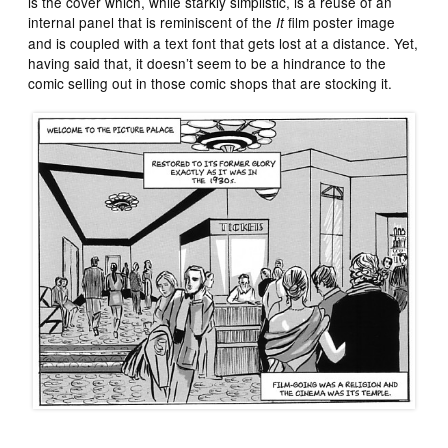
is the cover which, while starkly simplistic, is a reuse of an
internal panel that is reminiscent of the
film poster image
It
and is coupled with a text font that gets lost at a distance. Yet,
having said that, it doesn’t seem to be a hindrance to the
comic selling out in those comic shops that are stocking it.