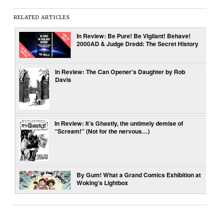
RELATED ARTICLES
In Review: Be Pure! Be Vigilant! Behave!
2000AD & Judge Dredd: The Secret History
In Review: The Can Opener’s Daughter by Rob
Davis
In Review: It’s Ghastly, the untimely demise of
“Scream!” (Not for the nervous…)
By Gum! What a Grand Comics Exhibition at
Woking’s Lightbox