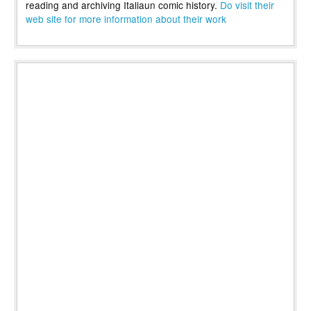
reading and archiving Italiaun comic history.
Do visit their
web site for more information about their work