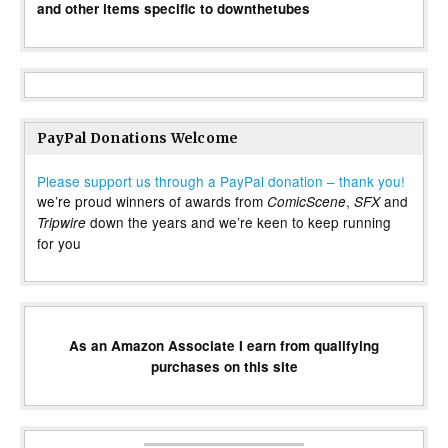
and other items specific to downthetubes
PayPal Donations Welcome
Please support us through a PayPal donation – thank you!
we’re proud winners of awards from
,
and
ComicScene
SFX
down the years and we’re keen to keep running
Tripwire
for you
As an Amazon Associate I earn from qualifying
purchases on this site