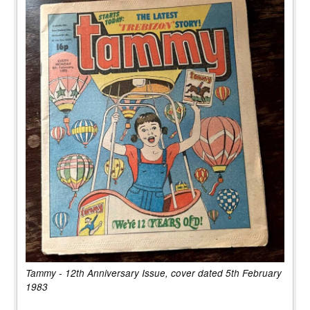
Tammy - 12th Anniversary Issue, cover dated 5th February
1983