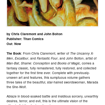
by Chris Claremont and John Bolton
Publisher: Titan Comics
Out: Now
: From Chris Claremont, writer of
The Book
The Uncanny X-
,
, and
, and John Bolton, artist of
Men
Excalibur
Fantastic Four
,
and
, comes a
Man-Bat
Shame: Conception
Books of Magic
fantasy classic, fully remastered, fully restored, and collected
together for the first time ever. Complete with previously-
unseen art and features, this sumptuous volume gathers
three tales of the beautiful, star-haired swordswoman, Marada
the She-Wolf.
Ablaze in blood-soaked battle and insidious sorcery, unearthly
desires, terror, and evil, this is the ultimate vision of the