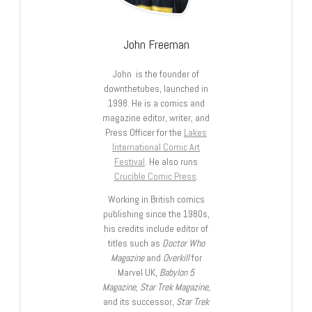
John Freeman
John is the founder of
downthetubes, launched in
1998. He is a comics and
magazine editor, writer, and
Press Officer for the
Lakes
International Comic Art
Festival
. He also runs
Crucible Comic Press
.
Working in British comics
publishing since the 1980s,
his credits include editor of
titles such as
Doctor Who
Magazine
and
Overkill
for
Marvel UK,
Babylon 5
Magazine, Star Trek Magazine
,
and its successor,
Star Trek