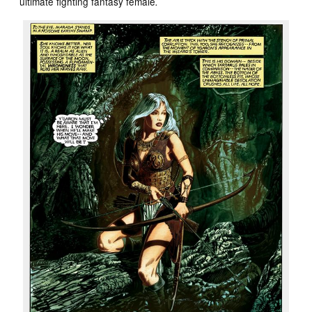
ultimate fighting fantasy female
.