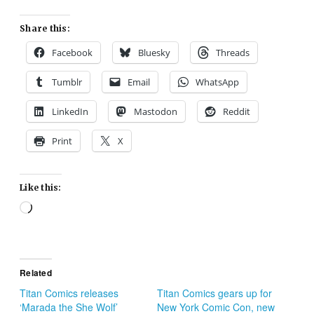
Share this:
Facebook
Bluesky
Threads
Tumblr
Email
WhatsApp
LinkedIn
Mastodon
Reddit
Print
X
Like this:
Loading…
Related
Titan Comics releases
Titan Comics gears up for
‘Marada the She Wolf’
New York Comic Con, new