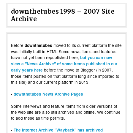
downthetubes 1998 – 2007 Site
Archive
Before
moved to its current platform the site
downthetubes
was initially built in HTML Some news items and features
have not yet been republished here,
but you can now
view a "News Archive" of some items published in our
before the move to Blogger (in 2007,
early years here
those items posted on that platform long since imported to
this site) and our current platform in 2013.
•
downthetubes News Archive Pages
Some interviews and feature items from older versions of
the web site are also still archived and offline. We continue
to add these as time permits.
•
The Internet Archive "Wayback" has archived