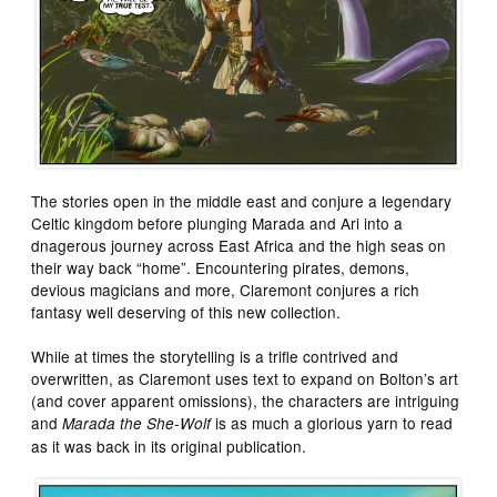
The stories open in the middle east and conjure a legendary
Celtic kingdom before plunging Marada and Ari into a
dnagerous journey across East Africa and the high seas on
their way back “home”. Encountering pirates, demons,
devious magicians and more, Claremont conjures a rich
fantasy well deserving of this new collection.
While at times the storytelling is a trifle contrived and
overwritten, as Claremont uses text to expand on Bolton’s art
(and cover apparent omissions), the characters are intriguing
and
is as much a glorious yarn to read
Marada the She-Wolf
as it was back in its original publication.