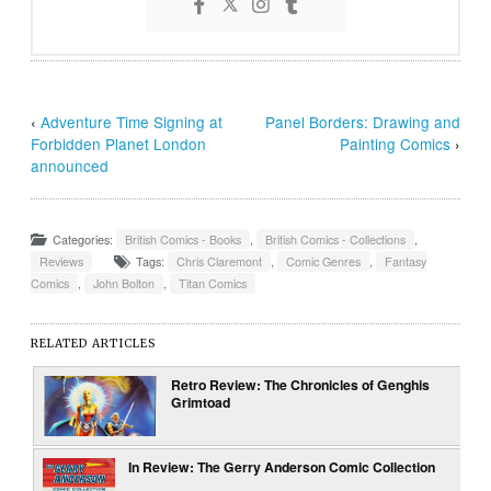
‹
Adventure Time Signing at
Panel Borders: Drawing and
Forbidden Planet London
Painting Comics
›
announced
Categories:
British Comics - Books
,
British Comics - Collections
,
Reviews
Tags:
Chris Claremont
,
Comic Genres
,
Fantasy
Comics
,
John Bolton
,
Titan Comics
RELATED ARTICLES
Retro Review: The Chronicles of Genghis
Grimtoad
In Review: The Gerry Anderson Comic Collection