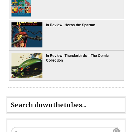
In Review: Heros the Spartan
In Review: Thunderbirds – The Comic
Collection
Search downthetubes...