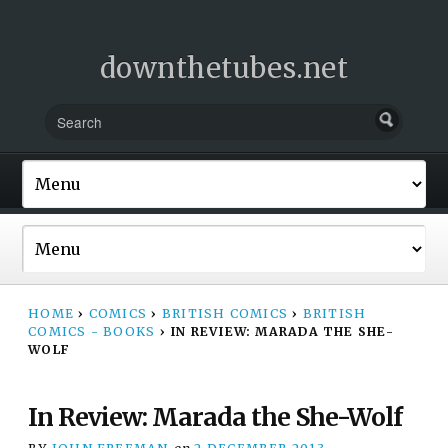
downthetubes.net
HOME
›
COMICS
›
BRITISH COMICS
›
BRITISH
COMICS - BOOKS
›
IN REVIEW: MARADA THE SHE-
WOLF
In Review: Marada the She-Wolf