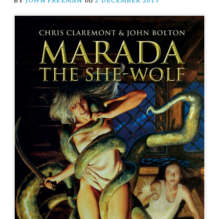
BY
JOHN FREEMAN
on
2 DECEMBER 2013