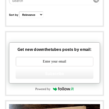
Sort by
Get new downthetubes posts by email:
Subscribe
Powered by