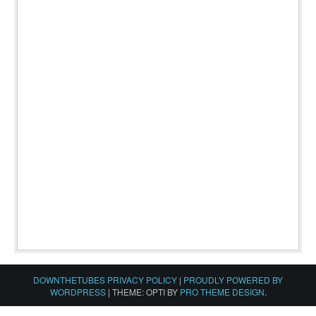
DOWNTHETUBES PRIVACY POLICY
|
PROUDLY POWERED BY
WORDPRESS
|
THEME: OPTI BY
PRO THEME DESIGN
.