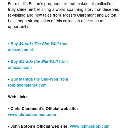
For me, it’s Bolton’s grogeous art that makes this collection
truly shine, embellishing a world-spanning story that deserves
re-visiting and new tales from Messrs Claremont and Bolton.
Let’s hope strong sales of this collection offer such an
opportunity.
•
Buy
Marada The She-Wolf
from
amazon.co.uk
•
Buy
Marada the She-Wolf
from
amazon.com
•
Buy Marada the She-Wolf from
forbiddenplanet.com
Web Links
• Chris Claremont’s Official web site:
www.chrisclaremont.com
• John Boton’s Official web site:
www.johnbolton.com