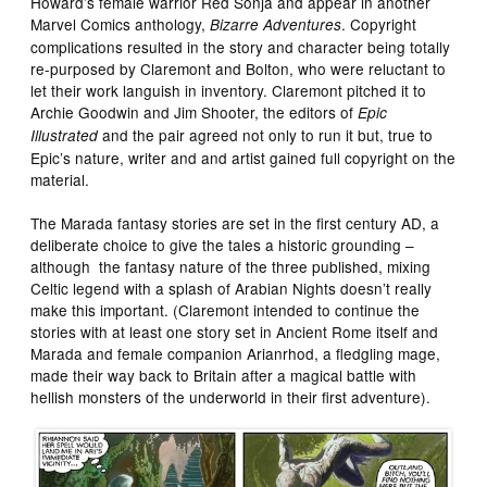
Howard’s female warrior Red Sonja and appear in another
Marvel Comics anthology,
. Copyright
Bizarre Adventures
complications resulted in the story and character being totally
re-purposed by Claremont and Bolton, who were reluctant to
let their work languish in inventory. Claremont pitched it to
Archie Goodwin and Jim Shooter, the editors of
Epic
and the pair agreed not only to run it but, true to
Illustrated
Epic’s nature, writer and and artist gained full copyright on the
material.
The Marada fantasy stories are set in the first century AD, a
deliberate choice to give the tales a historic grounding –
although the fantasy nature of the three published, mixing
Celtic legend with a splash of Arabian Nights doesn’t really
make this important. (Claremont intended to continue the
stories with at least one story set in Ancient Rome itself and
Marada and female companion Arianrhod, a fledgling mage,
made their way back to Britain after a magical battle with
hellish monsters of the underworld in their first adventure).