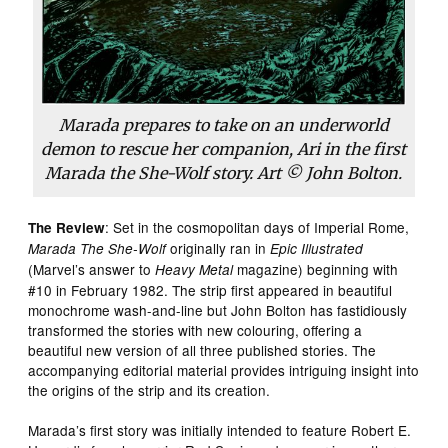
Marada prepares to take on an underworld
demon to rescue her companion, Ari in the first
Marada the She-Wolf story. Art © John Bolton.
: Set in the cosmopolitan days of Imperial Rome,
The Review
originally ran in
Marada The She-Wolf
Epic Illustrated
(Marvel’s answer to
magazine) beginning with
Heavy Metal
#10 in February 1982. The strip first appeared in beautiful
monochrome wash-and-line but John Bolton has fastidiously
transformed the stories with new colouring, offering a
beautiful new version of all three published stories. The
accompanying editorial material provides intriguing insight into
the origins of the strip and its creation.
Marada’s first story was initially intended to feature Robert E.