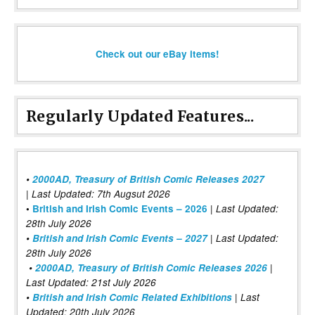
Check out our eBay items!
Regularly Updated Features...
•
2000AD, Treasury of British Comic Releases 2027
| Last Updated: 7th Augsut 2026
|
•
British and Irish Comic Events – 2026
Last Updated:
28th July 2026
•
British and Irish Comic Events – 2027
| Last Updated:
28th July 2026
•
2000AD, Treasury of British Comic Releases 2026
|
Last Updated: 21st July 2026
•
British and Irish Comic Related Exhibitions
| Last
Updated: 20th July 2026