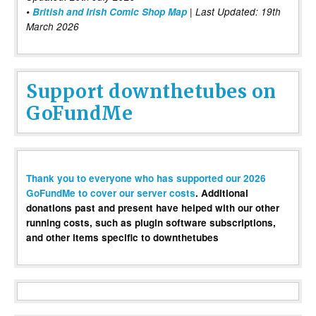
•
British and Irish Comic Shop Map
| Last Updated: 19th
March 2026
Support downthetubes on
GoFundMe
Thank you to everyone who has supported our 2026
GoFundMe to cover our server costs
. Additional
donations past and present have helped with our other
running costs, such as plugin software subscriptions,
and other items specific to downthetubes