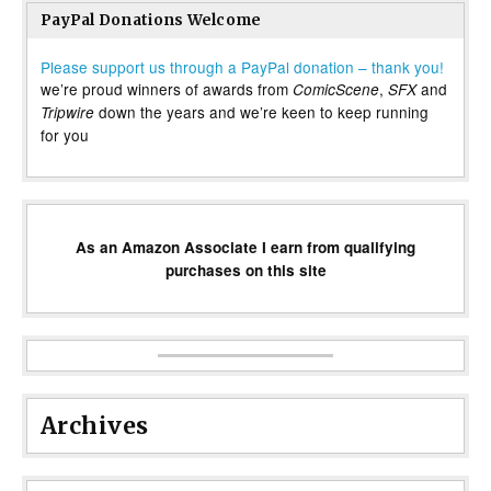
PayPal Donations Welcome
Please support us through a PayPal donation – thank you!
we’re proud winners of awards from
,
and
ComicScene
SFX
down the years and we’re keen to keep running
Tripwire
for you
As an Amazon Associate I earn from qualifying
purchases on this site
Archives