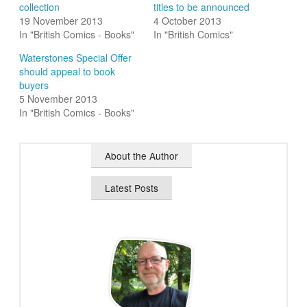
collection
titles to be announced
19 November 2013
4 October 2013
In "British Comics - Books"
In "British Comics"
Waterstones Special Offer
should appeal to book
buyers
5 November 2013
In "British Comics - Books"
About the Author
Latest Posts