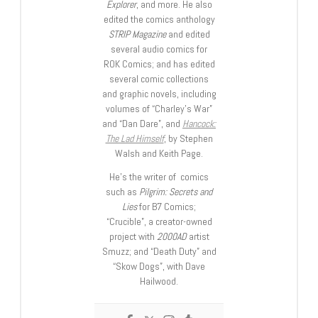
Explorer
, and more. He also
edited the comics anthology
STRIP Magazine
and edited
several audio comics for
ROK Comics; and has edited
several comic collections
and graphic novels, including
volumes of “Charley’s War”
and “Dan Dare”, and
Hancock:
The Lad Himself
, by Stephen
Walsh and Keith Page.
He’s the writer of comics
such as
Pilgrim: Secrets and
Lies
for B7 Comics;
“Crucible”, a creator-owned
project with
2000AD
artist
Smuzz; and “Death Duty” and
“Skow Dogs”, with Dave
Hailwood.