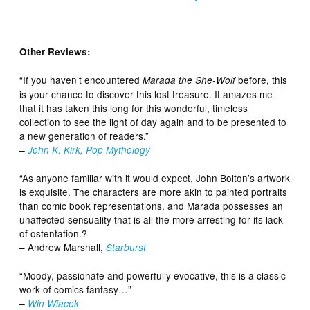
Other Reviews:
“If you haven’t encountered
before, this
Marada the She-Wolf
is your chance to discover this lost treasure. It amazes me
that it has taken this long for this wonderful, timeless
collection to see the light of day again and to be presented to
a new generation of readers.”
–
John K. Kirk, Pop Mythology
“As anyone familiar with it would expect, John Bolton’s artwork
is exquisite. The characters are more akin to painted portraits
than comic book representations, and Marada possesses an
unaffected sensuality that is all the more arresting for its lack
of ostentation.?
– Andrew Marshall,
Starburst
“Moody, passionate and powerfully evocative, this is a classic
work of comics fantasy…”
–
Win Wiacek