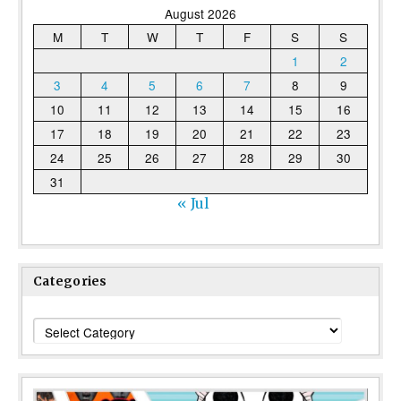
August 2026
M
T
W
T
F
S
S
1
2
3
4
5
6
7
8
9
10
11
12
13
14
15
16
17
18
19
20
21
22
23
24
25
26
27
28
29
30
31
« Jul
Categories
Categories