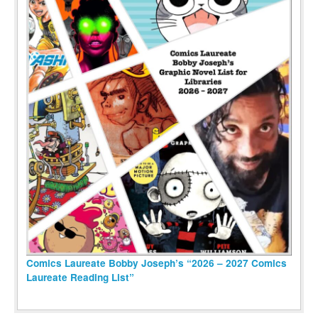
Comics Laureate Bobby Joseph’s “2026 – 2027 Comics
Laureate Reading List”