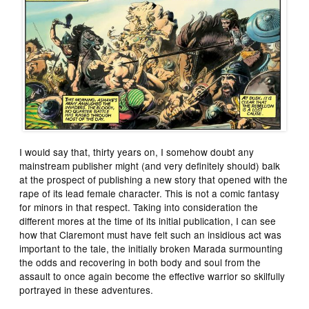
I would say that, thirty years on, I somehow doubt any
mainstream publisher might (and very definitely should) balk
at the prospect of publishing a new story that opened with the
rape of its lead female character. This is not a comic fantasy
for minors in that respect. Taking into consideration the
different mores at the time of its initial publication, I can see
how that Claremont must have felt such an insidious act was
important to the tale, the initially broken Marada surmounting
the odds and recovering in both body and soul from the
assault to once again become the effective warrior so skilfully
portrayed in these adventures.