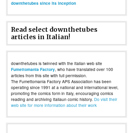
downthetubes since its inception
Read select downthetubes
articles in Italian!
downthetubes is twinned with the Italian web site
, who have translated over 100
Fumettomania Factory
articles from this site with full permission.
The Fumettomania Factory APS Association has been
operating since 1991 at a national and international level,
promoting the comics form in Italy, encouraging comics
reading and archiving Italiaun comic history.
Do visit their
web site for more information about their work