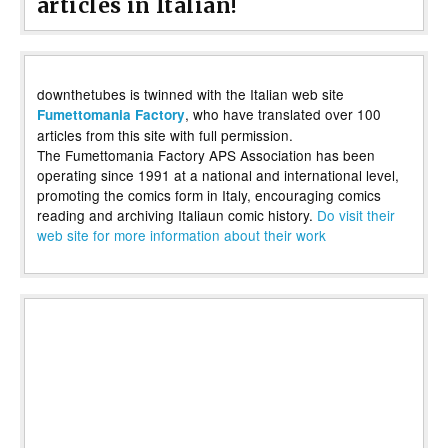
articles in Italian!
downthetubes is twinned with the Italian web site
, who have translated over 100
Fumettomania Factory
articles from this site with full permission.
The Fumettomania Factory APS Association has been
operating since 1991 at a national and international level,
promoting the comics form in Italy, encouraging comics
reading and archiving Italiaun comic history.
Do visit their
web site for more information about their work