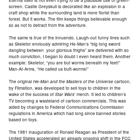
Eternia itself is not even trying to be a plausible use of green-
screen. Castle Greyskull is decorated like an explosion in a
craft shop while the surrounding land is more florist than
forest. But it works. The film keeps things believable enough
so as not to detract from the adventure.
The same is true of the innuendo. Laugh-out funny lines such
as Skeletor enviously admiring He-Man’s “big long sword
dangling between your glorious thighs” are delivered with so
much conviction, I began to doubt I even heard them. Another
example: Skeletor, “you are but worms beneath my feet!”
Man-At-Arms, “He called us butt-worms!”
The original
cartoon,
He-Man and the Masters of the Universe
by Filmation, was developed to sell toys to children in the
wake of the success of
’ merch. It led to children’s
Star Wars
TV becoming a wasteland of cartoon commercials. This was
aided by changes to Federal Communications Commission
regulations in America which had long since banned stories
based on toys.
The 1981 inauguration of Ronald Reagan as President of the
United States accelerated an already ongoing shift in the FCC