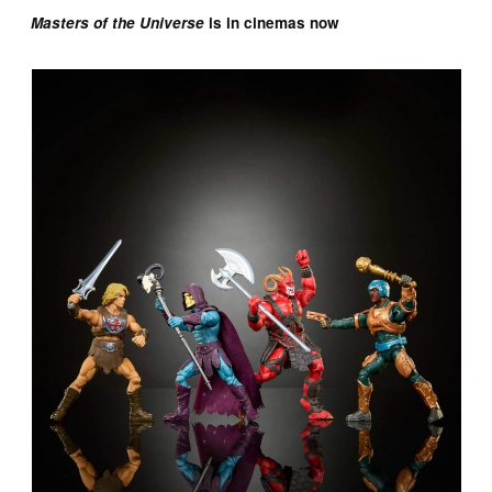
Masters of the Universe
is in cinemas now