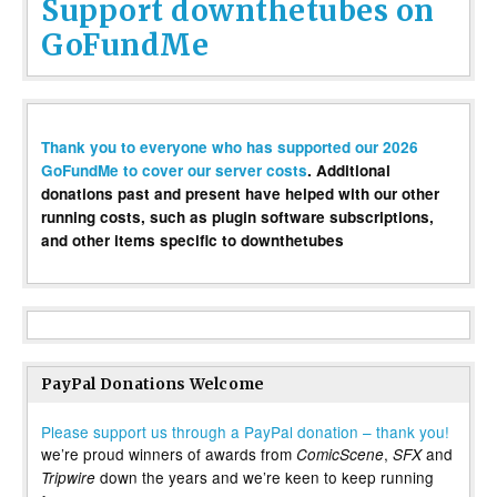
Support downthetubes on
GoFundMe
Thank you to everyone who has supported our 2026
GoFundMe to cover our server costs
. Additional
donations past and present have helped with our other
running costs, such as plugin software subscriptions,
and other items specific to downthetubes
PayPal Donations Welcome
Please support us through a PayPal donation – thank you!
we’re proud winners of awards from
,
and
ComicScene
SFX
down the years and we’re keen to keep running
Tripwire