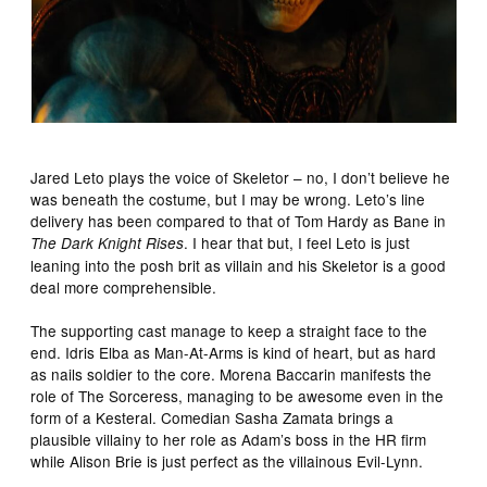
Jared Leto plays the voice of Skeletor – no, I don’t believe he
was beneath the costume, but I may be wrong. Leto’s line
delivery has been compared to that of Tom Hardy as Bane in
. I hear that but, I feel Leto is just
The Dark Knight Rises
leaning into the posh brit as villain and his Skeletor is a good
deal more comprehensible.
The supporting cast manage to keep a straight face to the
end. Idris Elba as Man-At-Arms is kind of heart, but as hard
as nails soldier to the core. Morena Baccarin manifests the
role of The Sorceress, managing to be awesome even in the
form of a Kesteral. Comedian Sasha Zamata brings a
plausible villainy to her role as Adam’s boss in the HR firm
while Alison Brie is just perfect as the villainous Evil-Lynn.