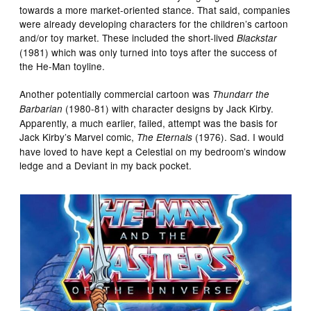
towards a more market-oriented stance. That said, companies
were already developing characters for the children’s cartoon
and/or toy market. These included the short-lived
Blackstar
(1981) which was only turned into toys after the success of
the He-Man toyline.
Another potentially commercial cartoon was
Thundarr the
(1980-81) with character designs by Jack Kirby.
Barbarian
Apparently, a much earlier, failed, attempt was the basis for
Jack Kirby’s Marvel comic,
(1976). Sad. I would
The Eternals
have loved to have kept a Celestial on my bedroom’s window
ledge and a Deviant in my back pocket.