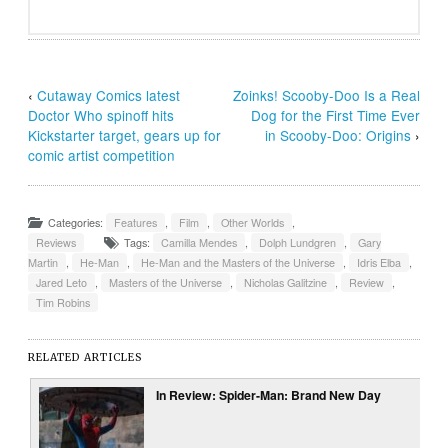
‹
Cutaway Comics latest
Zoinks! Scooby-Doo Is a Real
Doctor Who spinoff hits
Dog for the First Time Ever
Kickstarter target, gears up for
in Scooby-Doo: Origins
›
comic artist competition
Categories:
Features
,
Film
,
Other Worlds
,
Reviews
Tags:
Camilla Mendes
,
Dolph Lundgren
,
Gary
Martin
,
He-Man
,
He-Man and the Masters of the Universe
,
Idris Elba
,
Jared Leto
,
Masters of the Universe
,
Nicholas Galitzine
,
Review
,
Tim Robins
RELATED ARTICLES
In Review: Spider-Man: Brand New Day