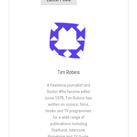
Tim Robins
A freelance journalist and
Doctor Who fanzine editor
since 1978, Tim Robins has
written on comics, films,
books and TV programmes
for a wide range of
publications including
Starburst, Interzone,
Primetime and TV Guide.