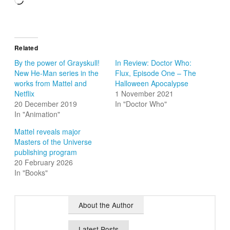
Loading…
Related
By the power of Grayskull!
In Review: Doctor Who:
New He-Man series in the
Flux, Episode One – The
works from Mattel and
Halloween Apocalypse
Netflix
1 November 2021
20 December 2019
In "Doctor Who"
In "Animation"
Mattel reveals major
Masters of the Universe
publishing program
20 February 2026
In "Books"
About the Author
Latest Posts