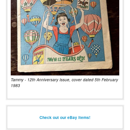
Tammy - 12th Anniversary Issue, cover dated 5th February
1983
Check out our eBay items!