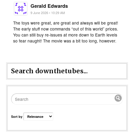
Gerald Edwards
9 June 2026 • 10:29 AM
The toys were great, are great and always will be great!
The early stuff now commands “out of this world” prices.
You can still buy re-issues at more down to Earth levels
so fear naught! The movie was a bit too long, however.
Search downthetubes...
Sort by