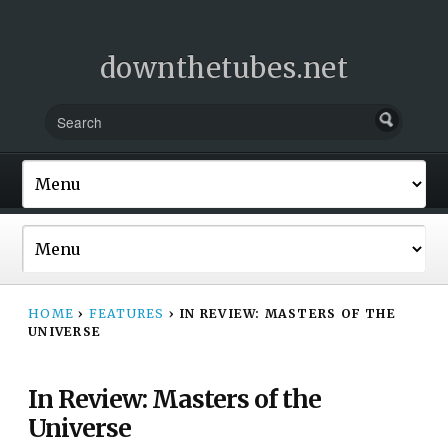
downthetubes.net
HOME
›
FEATURES
›
IN REVIEW: MASTERS OF THE
UNIVERSE
In Review: Masters of the
Universe