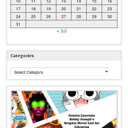
10
11
12
13
14
15
16
17
18
19
20
21
22
23
24
25
26
27
28
29
30
31
« Jul
Categories
Categories