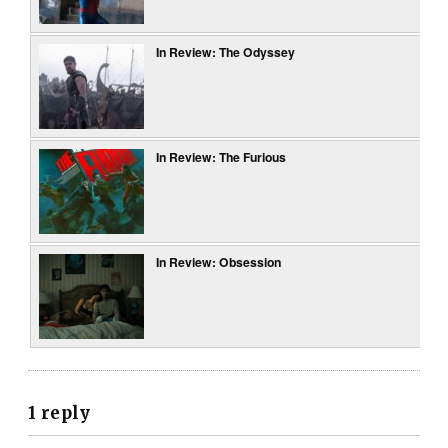
In Review: The Odyssey
In Review: The Furious
In Review: Obsession
1 reply