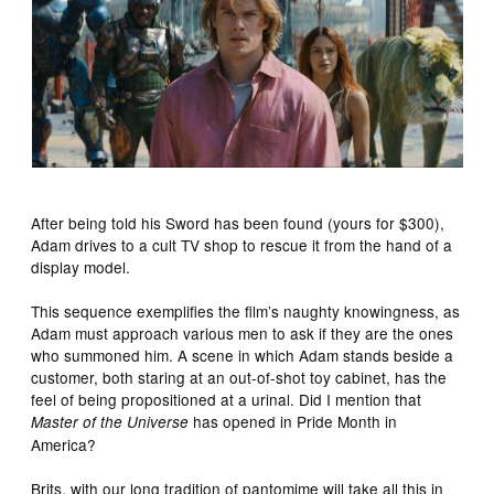
After being told his Sword has been found (yours for $300),
Adam drives to a cult TV shop to rescue it from the hand of a
display model.
This sequence exemplifies the film’s naughty knowingness, as
Adam must approach various men to ask if they are the ones
who summoned him. A scene in which Adam stands beside a
customer, both staring at an out-of-shot toy cabinet, has the
feel of being propositioned at a urinal. Did I mention that
has opened in Pride Month in
Master of the Universe
America?
Brits, with our long tradition of pantomime will take all this in