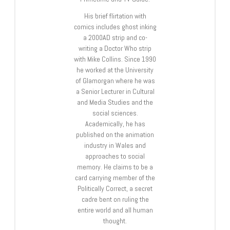
His brief flirtation with
comics includes ghost inking
a 2000AD strip and co-
writing a Doctor Who strip
with Mike Collins. Since 1990
he worked at the University
of Glamorgan where he was
a Senior Lecturer in Cultural
and Media Studies and the
social sciences.
Academically, he has
published on the animation
industry in Wales and
approaches to social
memory. He claims to be a
card carrying member of the
Politically Correct, a secret
cadre bent on ruling the
entire world and all human
thought.