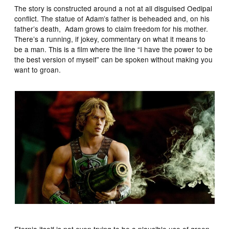
The story is constructed around a not at all disguised Oedipal
conflict. The statue of Adam’s father is beheaded and, on his
father’s death, Adam grows to claim freedom for his mother.
There’s a running, if jokey, commentary on what it means to
be a man. This is a film where the line “I have the power to be
the best version of myself” can be spoken without making you
want to groan.