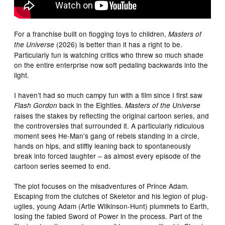
For a franchise built on flogging toys to children,
Masters of
(2026) is better than it has a right to be.
the Universe
Particularly fun is watching critics who threw so much shade
on the entire enterprise now soft pedaling backwards into the
light.
I haven’t had so much campy fun with a film since I first saw
back in the Eighties.
Flash Gordon
Masters of the Universe
raises the stakes by reflecting the original cartoon series, and
the controversies that surrounded it. A particularly ridiculous
moment sees He-Man’s gang of rebels standing in a circle,
hands on hips, and stiffly leaning back to spontaneously
break into forced laughter – as almost every episode of the
cartoon series seemed to end.
The plot focuses on the misadventures of Prince Adam.
Escaping from the clutches of Skeletor and his legion of plug-
uglies, young Adam (Artie Wilkinson-Hunt) plummets to Earth,
losing the fabled Sword of Power in the process. Part of the