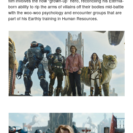
film involves the now “grown-up” hero, reconciling his Eternia-
born ability to rip the arms of villains off their bodies mid-battle
with the woo-woo psychology and encounter groups that are
part of his Earthly training in Human Resources.