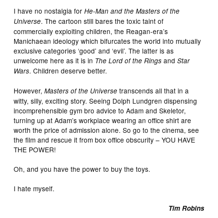
I have no nostalgia for
He-Man and the Masters of the
. The cartoon still bares the toxic taint of
Universe
commercially exploiting children, the Reagan-era’s
Manichaean ideology which bifurcates the world into mutually
exclusive categories ‘good’ and ‘evil’. The latter is as
unwelcome here as it is in
and
The Lord of the Rings
Star
. Children deserve better.
Wars
However,
transcends all that in a
Masters of the Universe
witty, silly, exciting story. Seeing Dolph Lundgren dispensing
incomprehensible gym bro advice to Adam and Skeletor,
turning up at Adam’s workplace wearing an office shirt are
worth the price of admission alone. So go to the cinema, see
the film and rescue it from box office obscurity – YOU HAVE
THE POWER!
Oh, and you have the power to buy the toys.
I hate myself.
Tim Robins