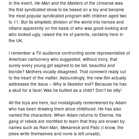
In the event,
was
He-Man and the Masters of the Universe
the first syndicated show to be based on a toy and became
the most popular syndicated program with children aged two
to 11. But its simplistic division of the world into heroes and
villains apparently on the basis of who was good-looking and
who looked ugly, raised the ire of parents, certainly here in
the UK.
I remember a TV audience confronting some representative of
American cartoonery who suggested, without irony, that
surely every young girl aspired to be tall, beautiful and
blonde? Mothers vocally disagreed. That comment really cut
to the heart of the matter. Astoundingly, the new film actually
addresses the issue – Why is Skeletor evil? Because he has
a skull for a face! Was he bullied as a child? Don’t be silly!
All the toys are here, but nostalgically remembered by Adam
who has been drawing them since childhood. He has also
named the characters. When Adam returns to Eternia, his
gang of rebels are mortified to learn that they are known by
names such as Ram Man, Mekaneck and Fisto (I know, the
jokes write themselves and none is left unsaid).