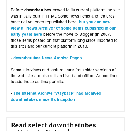
Before
moved to its current platform the site
downthetubes
was initially built in HTML Some news items and features
have not yet been republished here,
but you can now
view a "News Archive" of some items published in our
before the move to Blogger (in 2007,
early years here
those items posted on that platform long since imported to
this site) and our current platform in 2013.
•
downthetubes News Archive Pages
Some interviews and feature items from older versions of
the web site are also still archived and offline. We continue
to add these as time permits.
•
The Internet Archive "Wayback" has archived
downthetubes since its inception
Read select downthetubes