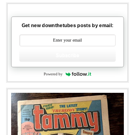
Get new downthetubes posts by email:
Subscribe
Powered by