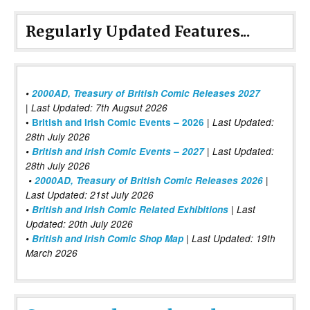
Regularly Updated Features...
•
2000AD, Treasury of British Comic Releases 2027
| Last Updated: 7th Augsut 2026
|
•
British and Irish Comic Events – 2026
Last Updated:
28th July 2026
•
British and Irish Comic Events – 2027
| Last Updated:
28th July 2026
•
2000AD, Treasury of British Comic Releases 2026
|
Last Updated: 21st July 2026
•
British and Irish Comic Related Exhibitions
| Last
Updated: 20th July 2026
•
British and Irish Comic Shop Map
| Last Updated: 19th
March 2026