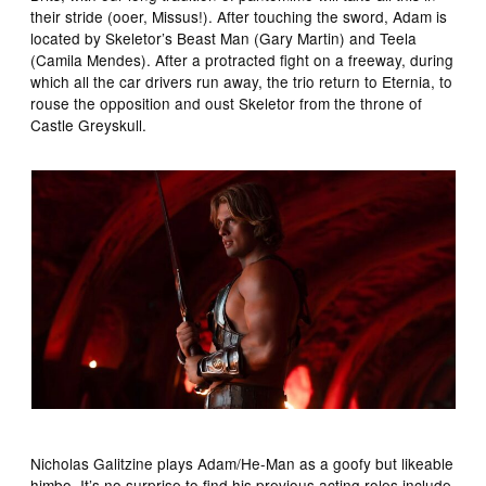
their stride (ooer, Missus!). After touching the sword, Adam is
located by Skeletor’s Beast Man (Gary Martin) and Teela
(Camila Mendes). After a protracted fight on a freeway, during
which all the car drivers run away, the trio return to Eternia, to
rouse the opposition and oust Skeletor from the throne of
Castle Greyskull.
Nicholas Galitzine plays Adam/He-Man as a goofy but likeable
himbo. It’s no surprise to find his previous acting roles include