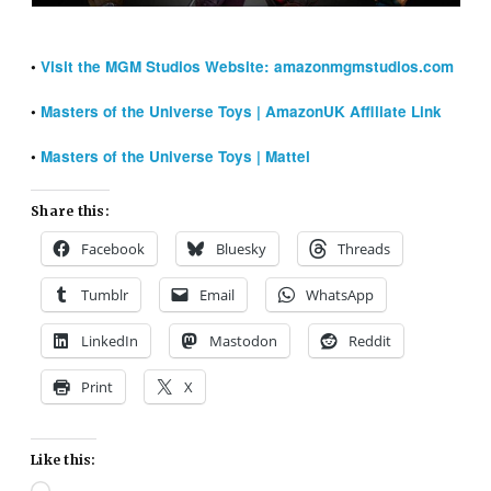
•
Visit the MGM Studios Website: amazonmgmstudios.com
•
Masters of the Universe Toys | AmazonUK Affiliate Link
•
Masters of the Universe Toys | Mattel
Share this:
Facebook
Bluesky
Threads
Tumblr
Email
WhatsApp
LinkedIn
Mastodon
Reddit
Print
X
Like this: