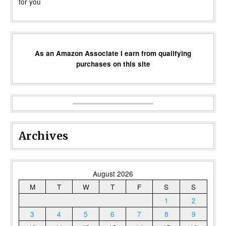
for you
As an Amazon Associate I earn from qualifying
purchases on this site
Archives
August 2026
M
T
W
T
F
S
S
1
2
3
4
5
6
7
8
9