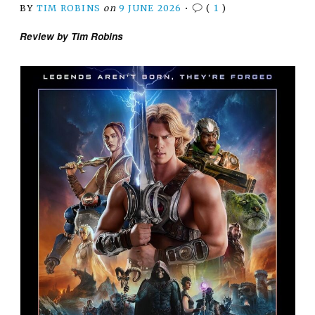
BY
TIM ROBINS
on
9 JUNE 2026
•
(
1
)
Review by Tim Robins