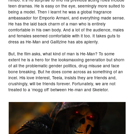
teen dramas. He is easy on the eye, seemingly more suited to
being a model. Then I learnt he was a global fragrance
ambassador for Emporio Armani, and everything made sense.
He has the laid back charm of a man who is entirely
comfortable in his own body. And a lot of the audience, males
and females seemed comfortable with it too. It takes guts to
dress as He-Man and Galitzine has abs aplenty.
But, the film asks, what kind of man is He-Man? To some
extent he is a hero for the looksmaxxing generation but shorn
of all the problematic gender politics, drug misuse and face
bone breaking. But he does come across as something of an
incel. His love interest, Teela, insists they are friends and,
crushingly, will be friends forever. Fortunately, we are not
treated to a ‘mogg off’ between He-man and Skeletor.