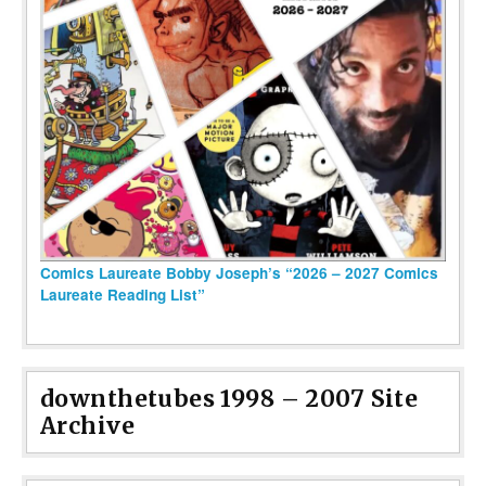
Comics Laureate Bobby Joseph’s “2026 – 2027 Comics
Laureate Reading List”
downthetubes 1998 – 2007 Site
Archive