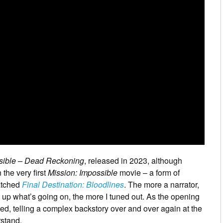
sible – Dead Reckoning
, released in 2023, although
the very first
Mission: Impossible
movie – a form of
atched
Final Destination: Bloodlines
. The more a narrator,
t up what’s going on, the more I tuned out. As the opening
d, telling a complex backstory over and over again at the
rstand.