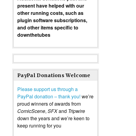
present have helped with our
other running costs, such as
plugin software subscriptions,
and other items specific to
downthetubes
PayPal Donations Welcome
Please support us through a
PayPal donation – thank you!
we’re
proud winners of awards from
ComicScene
,
SFX
and
Tripwire
down the years and we’re keen to
keep running for you