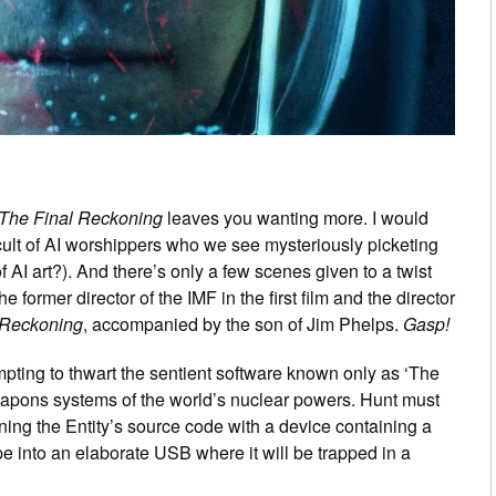
 The Final Reckoning
leaves you wanting more. I would
cult of AI worshippers who we see mysteriously picketing
f AI art?). And there’s only a few scenes given to a twist
e former director of the IMF in the first film and the director
 Reckoning
, accompanied by the son of Jim Phelps.
Gasp!
tempting to thwart the sentient software known only as ‘The
 weapons systems of the world’s nuclear powers. Hunt must
aining the Entity’s source code with a device containing a
e into an elaborate USB where it will be trapped in a