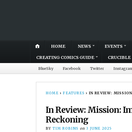
HOME
NEWS
EVENTS
CREATING COMICS GUIDE
CRUCIBLE 
BlueSky
Facebook
Twitter
Instagra
HOME
›
FEATURES
›
IN REVIEW: MISSIO
In Review: Mission: I
Reckoning
BY
TIM ROBINS
on
3 JUNE 2025