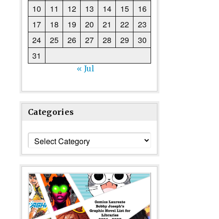
10
11
12
13
14
15
16
17
18
19
20
21
22
23
24
25
26
27
28
29
30
31
« Jul
Categories
Categories