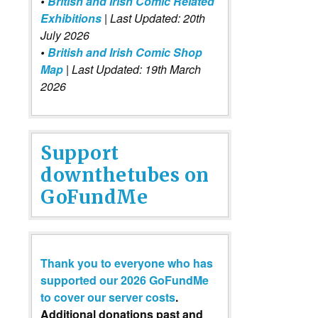
•
British and Irish Comic Related
Exhibitions
| Last Updated: 20th
July 2026
•
British and Irish Comic Shop
Map
| Last Updated: 19th March
2026
Support
downthetubes on
GoFundMe
Thank you to everyone who has
supported our 2026 GoFundMe
to cover our server costs
.
Additional donations past and