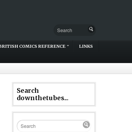
BRITISH COMICS REFERENCE
LINKS
Search
downthetubes...