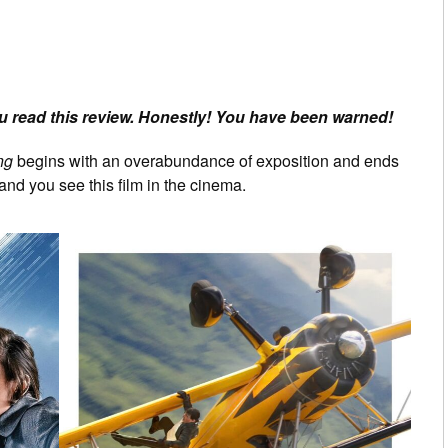
 read this review. Honestly! You have been warned!
ng
begins with an overabundance of exposition and ends
and you see this film in the cinema.