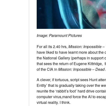
Image: Paramount Pictures
For all its 2.40 hrs,
Mission: Impossible –
have liked to have learnt more about the 
the National Gallery (perhaps in support o
that sees the return of Eugene Kittridge, th
of the CIA in
Mission: Impossible – Dead
A clever, if tortuous, script sees Hunt at
Entity’ that is gradually taking over the
reunite the ‘rabbit’s foot’ hard drive cont
computer virus,mand force the AI to escap
virtual reality. I think.