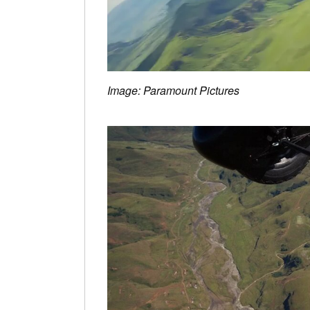
Image: Paramount Pictures