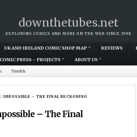
downthetubes.net
EXPLORING COMICS AND MORE ON THE WEB SINCE 1998
UK AND IRELAND COMIC SHOP MAP
REVIEWS
COMIC PRESS – PROJECTS
ABOUT US
m
Tumblr
N: IMPOSSIBLE – THE FINAL RECKONING
mpossible – The Final