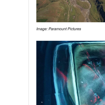
Image: Paramount Pictures