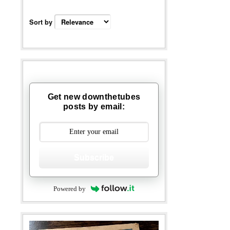
Sort by
Get new downthetubes
posts by email:
Subscribe
Powered by