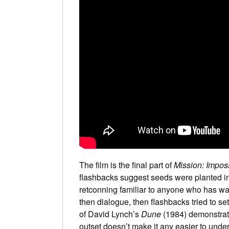
The film is the final part of
Mission: Impos
flashbacks suggest seeds were planted in 
retconning familiar to anyone who has w
then dialogue, then flashbacks tried to se
of David Lynch’s
Dune
(1984) demonstrate
outset doesn’t make it any easier to unde