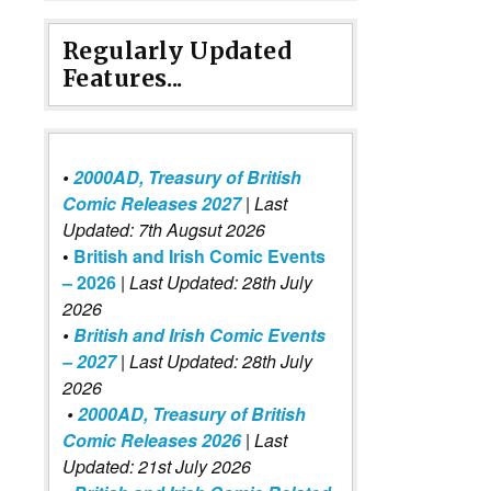
Regularly Updated
Features...
•
2000AD, Treasury of British
Comic Releases 2027
| Last
Updated: 7th Augsut 2026
•
British and Irish Comic Events
– 2026
|
Last Updated: 28th July
2026
•
British and Irish Comic Events
– 2027
| Last Updated: 28th July
2026
•
2000AD, Treasury of British
Comic Releases 2026
| Last
Updated: 21st July 2026