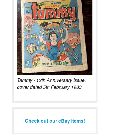
Tammy - 12th Anniversary Issue,
cover dated 5th February 1983
Check out our eBay items!