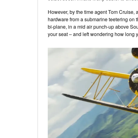
However, by the time agent Tom Cruise, ak
hardware from a submarine teetering on t
bi-plane, in a mid air punch-up above South
your seat – and left wondering how long y