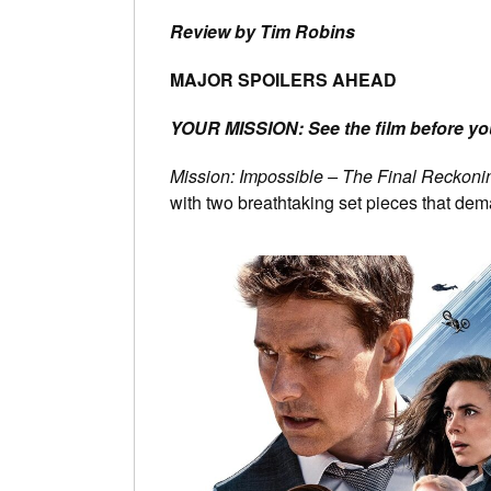
Review by Tim Robins
MAJOR SPOILERS AHEAD
YOUR MISSION: See the film before you
Mission: Impossible – The Final Reckoni
with two breathtaking set pieces that dem