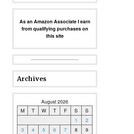
As an Amazon Associate I earn
from qualifying purchases on
this site
Archives
August 2026
M
T
W
T
F
S
S
1
2
3
4
5
6
7
8
9