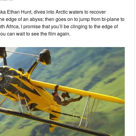
a Ethan Hunt, dives into Arctic waters to recover
he edge of an abyss; then goes on to jump from bi-plane to
 Africa, I promise that you’ll be clinging to the edge of
ou can wait to see the film again.