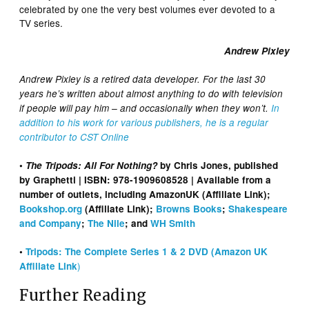
celebrated by one the very best volumes ever devoted to a
TV series.
Andrew Pixley
Andrew Pixley is a retired data developer. For the last 30
years he’s written about almost anything to do with television
if people will pay him – and occasionally when they won’t.
In
addition to his work for various publishers, he is a regular
contributor to CST Online
•
The Tripods: All For Nothing?
by Chris Jones, published
by Graphetti | ISBN: 978-1909608528 | Available from a
number of outlets, including AmazonUK (Affiliate Link);
Bookshop.org
(Affiliate Link);
Browns Books
;
Shakespeare
and Company
;
The Nile
; and
WH Smith
•
Tripods: The Complete Series 1 & 2 DVD (Amazon UK
)
Affiliate Link
Further Reading