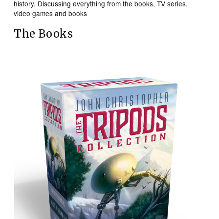
history. Discussing everything from the books, TV series,
video games and books
The Books