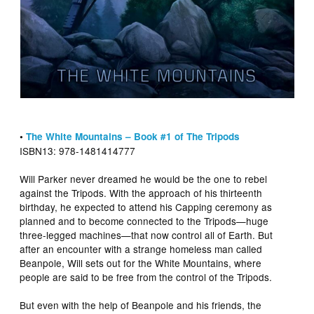
•
The White Mountains – Book #1 of The Tripods
ISBN13: 978-1481414777
Will Parker never dreamed he would be the one to rebel
against the Tripods. With the approach of his thirteenth
birthday, he expected to attend his Capping ceremony as
planned and to become connected to the Tripods—huge
three-legged machines—that now control all of Earth. But
after an encounter with a strange homeless man called
Beanpole, Will sets out for the White Mountains, where
people are said to be free from the control of the Tripods.
But even with the help of Beanpole and his friends, the