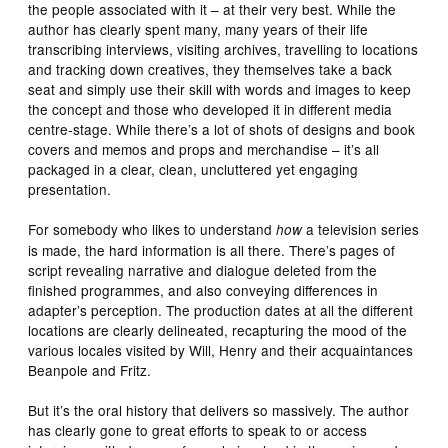
the people associated with it – at their very best. While the
author has clearly spent many, many years of their life
transcribing interviews, visiting archives, travelling to locations
and tracking down creatives, they themselves take a back
seat and simply use their skill with words and images to keep
the concept and those who developed it in different media
centre-stage. While there’s a lot of shots of designs and book
covers and memos and props and merchandise – it’s all
packaged in a clear, clean, uncluttered yet engaging
presentation.
For somebody who likes to understand
a television series
how
is made, the hard information is all there. There’s pages of
script revealing narrative and dialogue deleted from the
finished programmes, and also conveying differences in
adapter’s perception. The production dates at all the different
locations are clearly delineated, recapturing the mood of the
various locales visited by Will, Henry and their acquaintances
Beanpole and Fritz.
But it’s the oral history that delivers so massively. The author
has clearly gone to great efforts to speak to or access