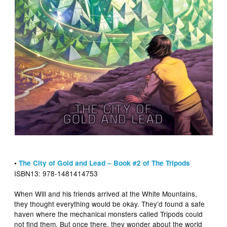
•
The City of Gold and Lead – Book #2 of The Tripods
ISBN13: 978-1481414753
When Will and his friends arrived at the White Mountains,
they thought everything would be okay. They’d found a safe
haven where the mechanical monsters called Tripods could
not find them. But once there, they wonder about the world