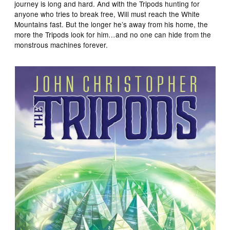
journey is long and hard. And with the Tripods hunting for
anyone who tries to break free, Will must reach the White
Mountains fast. But the longer he’s away from his home, the
more the Tripods look for him…and no one can hide from the
monstrous machines forever.