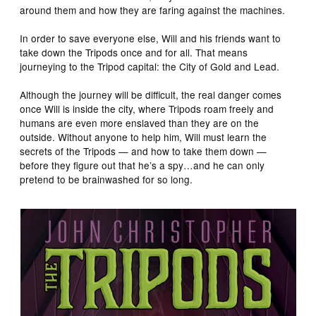
around them and how they are faring against the machines.
In order to save everyone else, Will and his friends want to
take down the Tripods once and for all. That means
journeying to the Tripod capital: the City of Gold and Lead.
Although the journey will be difficult, the real danger comes
once Will is inside the city, where Tripods roam freely and
humans are even more enslaved than they are on the
outside. Without anyone to help him, Will must learn the
secrets of the Tripods — and how to take them down —
before they figure out that he’s a spy…and he can only
pretend to be brainwashed for so long.