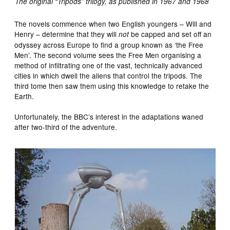
The original “Tripods” trilogy, as published in 1967 and 1968
The novels commence when two English youngers – Will and
Henry – determine that they will
be capped and set off an
not
odyssey across Europe to find a group known as ‘the Free
Men’. The second volume sees the Free Men organising a
method of infiltrating one of the vast, technically advanced
cities in which dwell the aliens that control the tripods. The
third tome then saw them using this knowledge to retake the
Earth.
Unfortunately, the BBC’s interest in the adaptations waned
after two-third of the adventure.