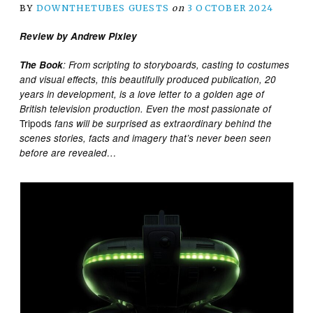
BY
DOWNTHETUBES GUESTS
on
3 OCTOBER 2024
Review by Andrew Pixley
The Book
: From scripting to storyboards, casting to costumes
and visual effects, this beautifully produced publication, 20
years in development, is a love letter to a golden age of
British television production. Even the most passionate of
Tripods
fans will be surprised as extraordinary behind the
scenes stories, facts and imagery that’s never been seen
before are revealed…