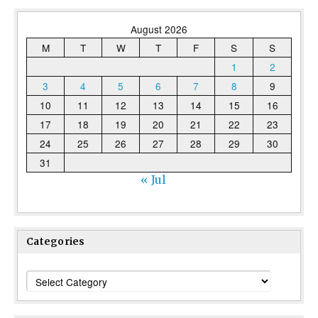
August 2026
M
T
W
T
F
S
S
1
2
3
4
5
6
7
8
9
10
11
12
13
14
15
16
17
18
19
20
21
22
23
24
25
26
27
28
29
30
31
« Jul
Categories
Categories