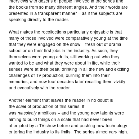
interviews with dozens of people involved in the series and
the books from so many different angles. And their words are
presented in a transparent manner – as if the subjects are
speaking directly to the reader.
What makes the recollections particularly enjoyable is that
many of those involved were comparatively young at the time
that they were engaged on the show – fresh out of drama
school or on their first jobs in the industry. As such, they
themselves were young adults, still working out who they
wanted to be and what they were about in life, while their
senses were at their peak, drinking in all the new and exciting
challenges of TV production, burning them into their
memories, and now four decades later recalling them vividly
and evocatively with the reader.
Another element that leaves the reader in no doubt is
the
of production of this series. It
scale
was
ambitious – and the young new talents were
massively
aiming to build things on a scale that had never been
attempted by a TV show before and pushing new technology
entering the industry to its limits. The series aimed
high.
very