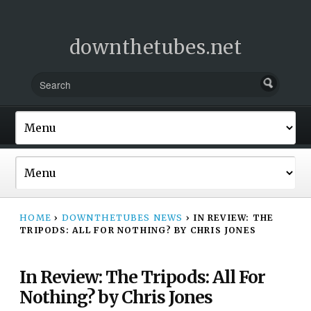
downthetubes.net
HOME
›
DOWNTHETUBES NEWS
›
IN REVIEW: THE
TRIPODS: ALL FOR NOTHING? BY CHRIS JONES
In Review: The Tripods: All For
Nothing? by Chris Jones