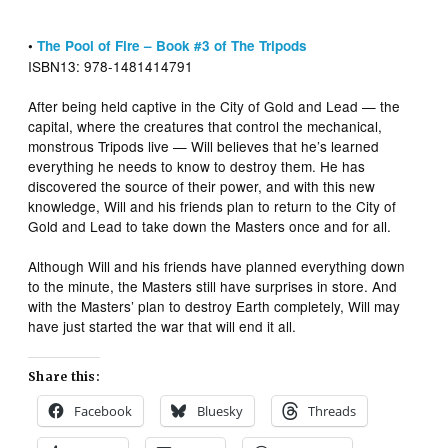
•
The Pool of Fire – Book #3 of The Tripods
ISBN13: 978-1481414791
After being held captive in the City of Gold and Lead — the
capital, where the creatures that control the mechanical,
monstrous Tripods live — Will believes that he’s learned
everything he needs to know to destroy them. He has
discovered the source of their power, and with this new
knowledge, Will and his friends plan to return to the City of
Gold and Lead to take down the Masters once and for all.
Although Will and his friends have planned everything down
to the minute, the Masters still have surprises in store. And
with the Masters’ plan to destroy Earth completely, Will may
have just started the war that will end it all.
Share this:
Facebook
Bluesky
Threads