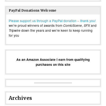
PayPal Donations Welcome
Please support us through a PayPal donation – thank you!
we’re proud winners of awards from
,
and
ComicScene
SFX
down the years and we’re keen to keep running
Tripwire
for you
As an Amazon Associate I earn from qualifying
purchases on this site
Archives