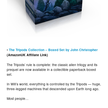
•
The Tripods Collection – Boxed Set by John Christopher
(AmazonUK Affiliate Link)
The Tripods’ rule is complete: the classic alien trilogy and its
prequel are now available in a collectible paperback boxed
set.
In Will’s world, everything is controlled by the Tripods — huge,
three-legged machines that descended upon Earth long ago.
Most people…