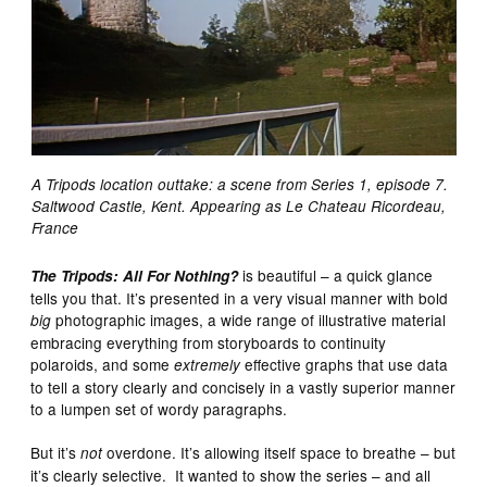
A Tripods location outtake: a scene from Series 1, episode 7.
Saltwood Castle, Kent. Appearing as Le Chateau Ricordeau,
France
is beautiful – a quick glance
The Tripods: All For Nothing?
tells you that. It’s presented in a very visual manner with bold
photographic images, a wide range of illustrative material
big
embracing everything from storyboards to continuity
polaroids, and some
effective graphs that use data
extremely
to tell a story clearly and concisely in a vastly superior manner
to a lumpen set of wordy paragraphs.
But it’s
overdone. It’s allowing itself space to breathe – but
not
it’s clearly selective. It wanted to show the series – and all