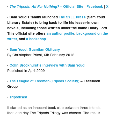
•
The Tripods: All For Nothing?
– Official Site
|
Facebook
|
X
• Sam Youd’s family launched
The SYLE Press
(Sam Youd
Literary Estate) to bring back to life his lesser-known
novels, including those written under the name Hilary Ford.
This official site offers
an author profile
,
background on the
writer
, and
a bookshop
•
Sam Youd: Guardian Obituary
By Christopher Priest, 6th February 2012
•
Colin Brockhurst’s Interview with Sam Youd
Published in April 2009
•
The League of Freemen (Tripods Society)
– Facebook
Group
•
Tripodcast
It started as an innocent book club between three friends,
then one day The Tripods Trilogy was chosen. The rest is