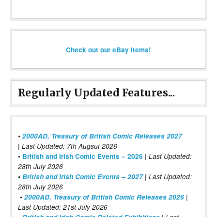
Check out our eBay items!
Regularly Updated Features...
•
2000AD, Treasury of British Comic Releases 2027
| Last Updated: 7th Augsut 2026
|
•
British and Irish Comic Events – 2026
Last Updated:
28th July 2026
•
British and Irish Comic Events – 2027
| Last Updated:
28th July 2026
•
2000AD, Treasury of British Comic Releases 2026
|
Last Updated: 21st July 2026