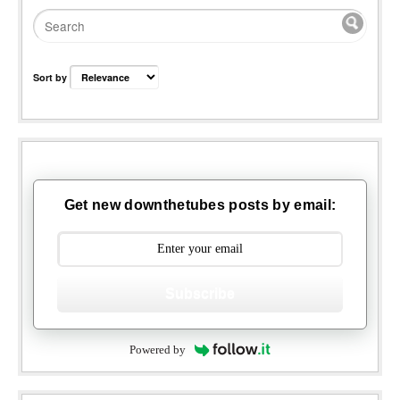
Sort by
Get new downthetubes posts by email:
Subscribe
Powered by