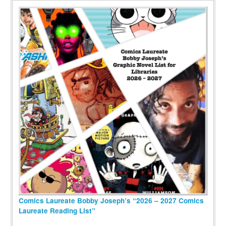
Comics Laureate Bobby Joseph’s “2026 – 2027 Comics
Laureate Reading List”