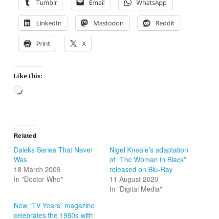
Tumblr
Email
WhatsApp
LinkedIn
Mastodon
Reddit
Print
X
Like this:
Loading…
Related
Daleks Series That Never
Nigel Kneale’s adaptation
Was
of “The Woman in Black”
18 March 2009
released on Blu-Ray
In "Doctor Who"
11 August 2020
In "Digital Media"
New “TV Years” magazine
celebrates the 1980s with