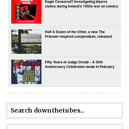
Eagle Censored? Investigating bizarre
claims during Ireland’s 1950s war on comics
Half A Dozen of the Other, a new The
Prisoner-inspired compendium, released
Fifty Years of Judge Dredd – A 50th
Anniversary Celebration lands in February
Search downthetubes...