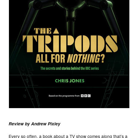
Review by Andrew Pixley
Every so often, a book about a TV show comes along that’s a