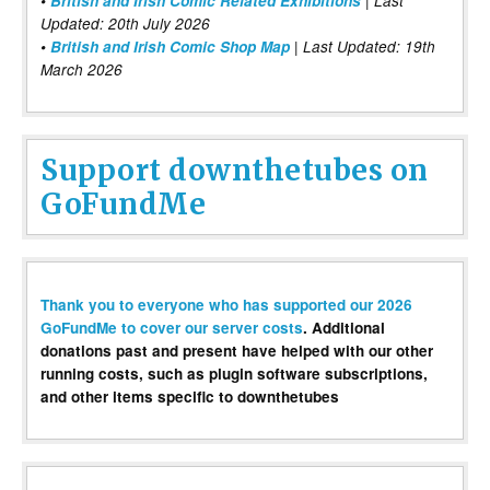
•
British and Irish Comic Related Exhibitions
| Last
Updated: 20th July 2026
•
British and Irish Comic Shop Map
| Last Updated: 19th
March 2026
Support downthetubes on
GoFundMe
Thank you to everyone who has supported our 2026
GoFundMe to cover our server costs
. Additional
donations past and present have helped with our other
running costs, such as plugin software subscriptions,
and other items specific to downthetubes