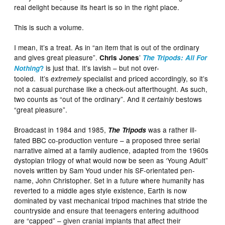
real delight because its heart is so in the right place.
This is such a volume.
I mean, it’s a treat. As in “an item that is out of the ordinary
and gives great pleasure”.
’
Chris Jones
The Tripods: All For
is just that. It’s lavish – but not over-
Nothing
?
tooled. It’s
specialist and priced accordingly, so it’s
extremely
not a casual purchase like a check-out afterthought. As such,
two counts as “out of the ordinary”. And it
bestows
certainly
“great pleasure”.
Broadcast in 1984 and 1985,
was a rather ill-
The Tripods
fated BBC co-production venture – a proposed three serial
narrative aimed at a family audience, adapted from the 1960s
dystopian trilogy of what would now be seen as ‘Young Adult”
novels written by Sam Youd under his SF-orientated pen-
name, John Christopher. Set in a future where humanity has
reverted to a middle ages style existence, Earth is now
dominated by vast mechanical tripod machines that stride the
countryside and ensure that teenagers entering adulthood
are “capped” – given cranial implants that affect their