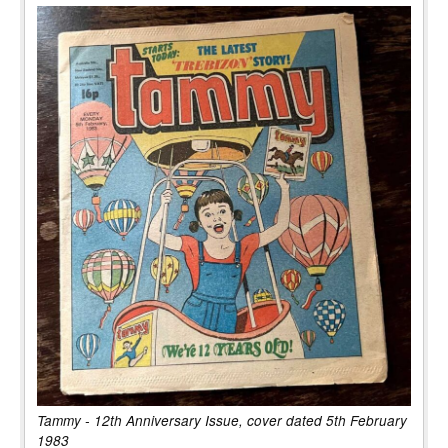
Tammy - 12th Anniversary Issue, cover dated 5th February
1983