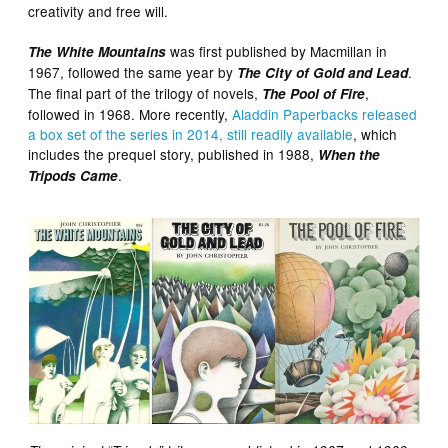
creativity and free will.
was first published by Macmillan in
The White Mountains
1967, followed the same year by
.
The City of Gold and Lead
The final part of the trilogy of novels,
,
The Pool of Fire
followed in 1968. More recently,
Aladdin Paperbacks released
a box set of the series in 2014, still readily available
, which
includes the prequel story, published in 1988,
When the
.
Tripods Came