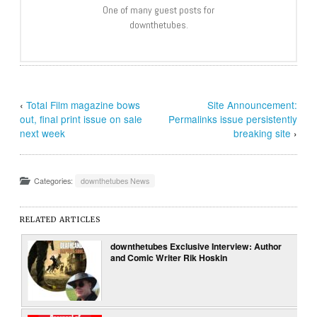
One of many guest posts for
downthetubes.
‹
Total Film magazine bows
Site Announcement:
out, final print issue on sale
Permalinks issue persistently
next week
breaking site
›
Categories:
downthetubes News
RELATED ARTICLES
downthetubes Exclusive Interview: Author
and Comic Writer Rik Hoskin