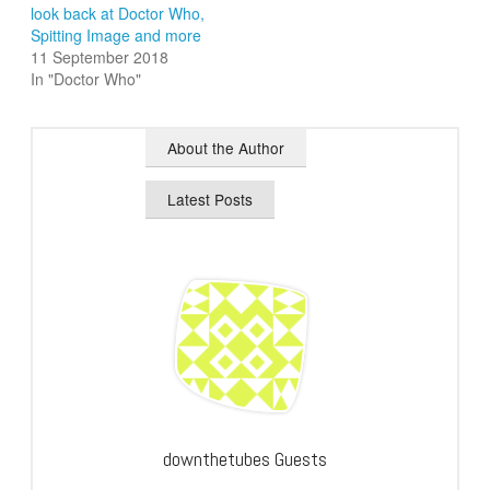
look back at Doctor Who,
Spitting Image and more
11 September 2018
In "Doctor Who"
About the Author
Latest Posts
downthetubes Guests