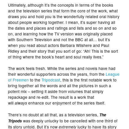
Ultimately, although it’s the concepts in terms of the books
and the television series that form the core of the work, what
draws you and hold you is the wonderfully related oral history
about people working together. I mean, it’s super having all
the dates and places and ratings and lists and so on and so
on, and learning how the TV version was originally placed
with Southern Television and not the BBC at all… but it’s
when you read about actors Barbara Wilshere and Paul
Ridley and their story that you sort of go: “Ah! This is the sort
of thing where the book’s heart and soul really lives.”
The work feels fresh. While the series and novels have had
their wonderful supporters across the years, from the
League
of Freemen
to the
Tripodcast
, this is the first notable work to
bring together all the words and all the pictures in such a
potent mix – setting it aside from volumes that simply
repackage and re-edit. The result is a work that
will
enhance our enjoyment of the series itself.
always
There’s no doubt at all that, as a television series,
The
was deeply unlucky to be cancelled with one third of
Tripods
its story untold. But it’s now
lucky to have its story
extremely