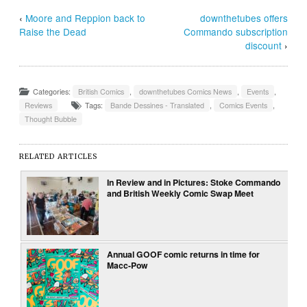
‹
Moore and Reppion back to
downthetubes offers
Raise the Dead
Commando subscription
discount
›
Categories:
British Comics
,
downthetubes Comics News
,
Events
,
Reviews
Tags:
Bande Dessines - Translated
,
Comics Events
,
Thought Bubble
RELATED ARTICLES
In Review and in Pictures: Stoke Commando
and British Weekly Comic Swap Meet
Annual GOOF comic returns in time for
Macc-Pow