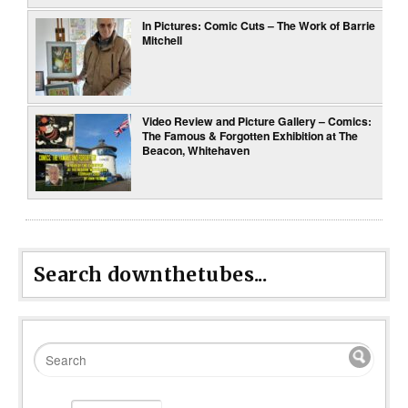
In Pictures: Comic Cuts – The Work of Barrie
Mitchell
Video Review and Picture Gallery – Comics:
The Famous & Forgotten Exhibition at The
Beacon, Whitehaven
Search downthetubes...