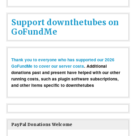
Support downthetubes on
GoFundMe
Thank you to everyone who has supported our 2026
GoFundMe to cover our server costs
. Additional
donations past and present have helped with our other
running costs, such as plugin software subscriptions,
and other items specific to downthetubes
PayPal Donations Welcome