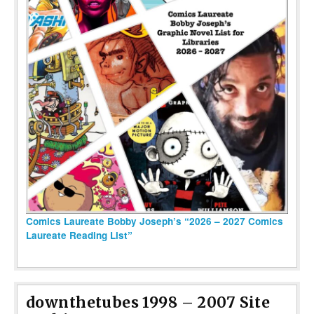
Comics Laureate Bobby Joseph’s “2026 – 2027 Comics
Laureate Reading List”
downthetubes 1998 – 2007 Site