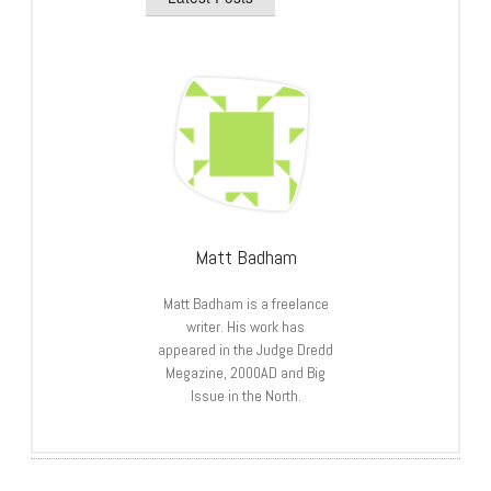
Matt Badham
Matt Badham is a freelance
writer. His work has
appeared in the Judge Dredd
Megazine, 2000AD and Big
Issue in the North.