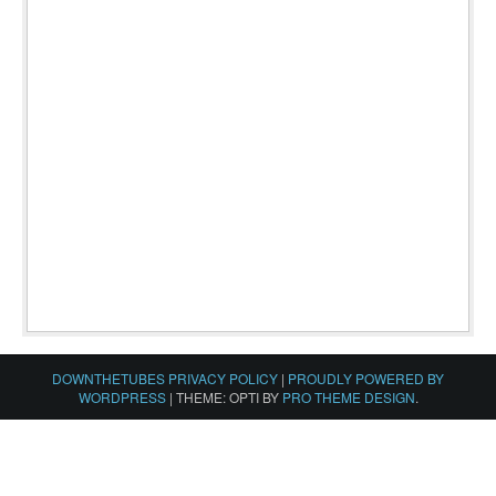
DOWNTHETUBES PRIVACY POLICY
|
PROUDLY POWERED BY
WORDPRESS
|
THEME: OPTI BY
PRO THEME DESIGN
.