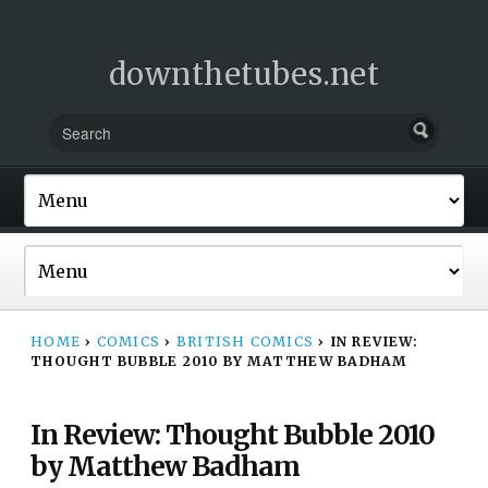
downthetubes.net
HOME
›
COMICS
›
BRITISH COMICS
›
IN REVIEW:
THOUGHT BUBBLE 2010 BY MATTHEW BADHAM
In Review: Thought Bubble 2010
by Matthew Badham