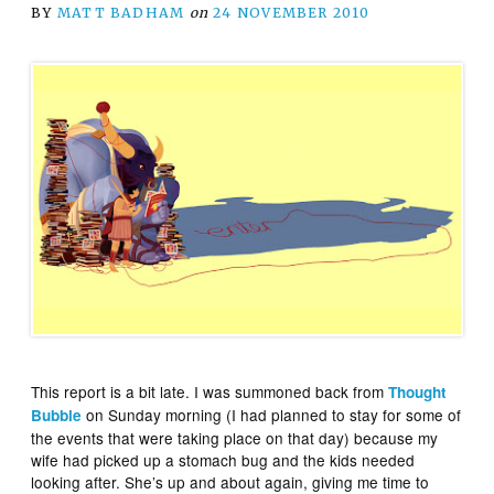
BY
MATT BADHAM
on
24 NOVEMBER 2010
This report is a bit late. I was summoned back from
Thought
on Sunday morning (I had planned to stay for some of
Bubble
the events that were taking place on that day) because my
wife had picked up a stomach bug and the kids needed
looking after. She’s up and about again, giving me time to