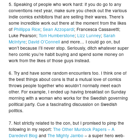
5. Speaking of people who work hard: if you do go to any
conventions next year, make sure you check out the various
indie comics exhibitors that are selling their wares. There’s
some incredible work out there at the moment from the likes
of
Phillippa Rice
;
Sean Azzopardi
; Francesca Cassavetti;
Luke Pearson;
Tom Humberstone
;
Lizz Lunney
;
Sarah
McIntyre
;
David O’Connell
and more… I could go on, but
won’t because I’ll never stop. Seriously, ditch whatever super
hero comic you’re habit buying and spend some money on
work from the likes of those guys instead.
6. Try and have some random encounters too. I think one of
the best things about cons is that a mutual love of comics
throws people together who wouldn’t normally meet each
other. For example, I ended up having breakfast on Sunday
morning with a woman who works for the Swedish governing
political party. Cue a fascinating discussion on Swedish
politics.
7. Not strictly related to the con, but I promised to pimp the
following in my report:
The Other Murdock Papers – A
Daredevil Blog
and
The Mighty Jambo
– a super hero web-