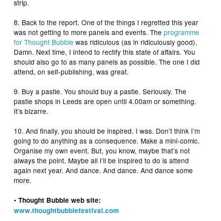
strip.
8. Back to the report. One of the things I regretted this year
was not getting to more panels and events. The
programme
for Thought Bubble
was ridiculous (as in ridiculously good).
Damn. Next time, I intend to rectify this state of affairs. You
should also go to as many panels as possible. The one I did
attend, on self-publishing, was great.
9. Buy a pastie. You should buy a pastie. Seriously. The
pastie shops in Leeds are open until 4.00am or something.
It’s bizarre.
10. And finally, you should be inspired. I was. Don’t think I’m
going to do anything as a consequence. Make a mini-comic.
Organise my own event. But, you know, maybe that’s not
always the point. Maybe all I’ll be inspired to do is attend
again next year. And dance. And dance. And dance some
more.
• Thought Bubble web site:
www.thoughtbubblefestival.com