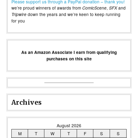
Please support us through a PayPal donation – thank you!
we’re proud winners of awards from
,
and
ComicScene
SFX
down the years and we’re keen to keep running
Tripwire
for you
As an Amazon Associate I earn from qualifying
purchases on this site
Archives
August 2026
M
T
W
T
F
S
S