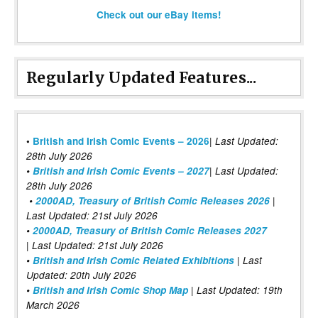
Check out our eBay items!
Regularly Updated Features...
|
•
British and Irish Comic Events – 2026
Last Updated:
28th July 2026
•
British and Irish Comic Events – 2027
| Last Updated:
28th July 2026
•
2000AD, Treasury of British Comic Releases 2026
|
Last Updated: 21st July 2026
•
2000AD, Treasury of British Comic Releases 2027
| Last Updated: 21st July 2026
•
British and Irish Comic Related Exhibitions
| Last
Updated: 20th July 2026
•
British and Irish Comic Shop Map
| Last Updated: 19th
March 2026