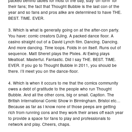
packed behind tables for most of the day, stay ‘on form’ for
their fans; the fact that Thought Bubble is the last con of the
year and so fans and pros alike are determined to have THE.
BEST. TIME. EVER.
3. Which is what is generally going on at the after-con party.
You have: comic creators DJing. A packed dance floor. A
casino straight out of a David Lynch film. Dancing. Dancing.
And more dancing. Time loops. Folds in on itself. Runs out of
sequence. Matt Sheret plays the Pixies. Al Ewing plays
Meatloaf. Masterful. Fantastic. Did I say THE. BEST. TIME.
EVER. If you go to Thought Bubble in 2011, you should be
there. I’ll meet you on the dance-floor.
4. Which is when it occurs to me that the comics community
owes a debt of gratitude to the people who run Thought
Bubble. And all the other cons, big or small. Caption. The
British International Comic Show in Birmingham. Bristol etc…
Because as far as I know none of those peeps are getting
rich from running cons and they work their arses off each year
to provide a space for fans to play and professionals to
network and play. Cheers, chaps.