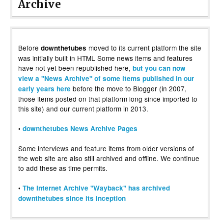
Archive
Before
moved to its current platform the site
downthetubes
was initially built in HTML Some news items and features
have not yet been republished here,
but you can now
view a "News Archive" of some items published in our
before the move to Blogger (in 2007,
early years here
those items posted on that platform long since imported to
this site) and our current platform in 2013.
•
downthetubes News Archive Pages
Some interviews and feature items from older versions of
the web site are also still archived and offline. We continue
to add these as time permits.
•
The Internet Archive "Wayback" has archived
downthetubes since its inception