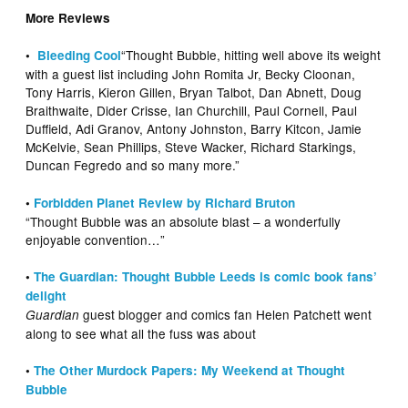
More Reviews
“Thought Bubble, hitting well above its weight
•
Bleeding Cool
with a guest list including John Romita Jr, Becky Cloonan,
Tony Harris, Kieron Gillen, Bryan Talbot, Dan Abnett, Doug
Braithwaite, Dider Crisse, Ian Churchill, Paul Cornell, Paul
Duffield, Adi Granov, Antony Johnston, Barry Kitcon, Jamie
McKelvie, Sean Phillips, Steve Wacker, Richard Starkings,
Duncan Fegredo and so many more.”
•
Forbidden Planet Review by Richard Bruton
“Thought Bubble was an absolute blast – a wonderfully
enjoyable convention…”
•
The Guardian: Thought Bubble Leeds is comic book fans’
delight
guest blogger and comics fan Helen Patchett went
Guardian
along to see what all the fuss was about
•
The Other Murdock Papers: My Weekend at Thought
Bubble