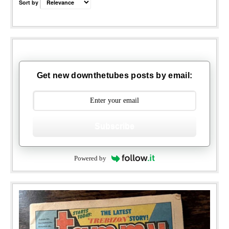
Sort by
Get new downthetubes posts by email:
Subscribe
Powered by