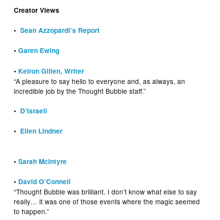
Creator Views
•
Sean Azzopardi’s Report
•
Garen Ewing
•
Keiron Gillen, Writer
“A pleasure to say hello to everyone and, as always, an
incredible job by the Thought Bubble staff.”
•
D’Israeli
•
Ellen Lindner
•
Sarah McIntyre
•
David O’Connell
“Thought Bubble was brilliant. I don’t know what else to say
really… it was one of those events where the magic seemed
to happen.”