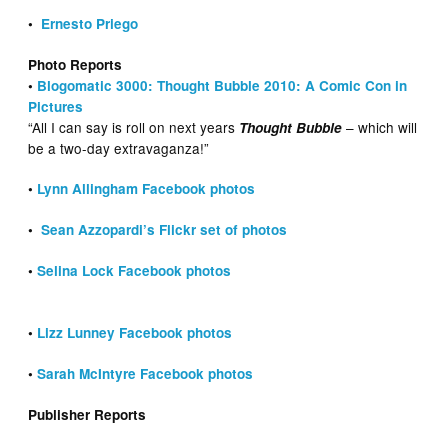
•
Ernesto Priego
Photo Reports
•
Blogomatic 3000: Thought Bubble 2010: A Comic Con in
Pictures
“All I can say is roll on next years
– which will
Thought Bubble
be a two-day extravaganza!”
•
Lynn Allingham Facebook photos
•
Sean Azzopardi’s Flickr set of photos
•
Selina Lock Facebook photos
•
Lizz Lunney Facebook photos
•
Sarah McIntyre Facebook photos
Publisher Reports