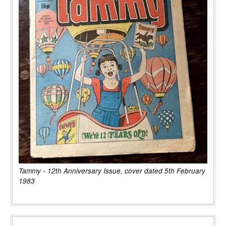
Tammy - 12th Anniversary Issue, cover dated 5th February
1983