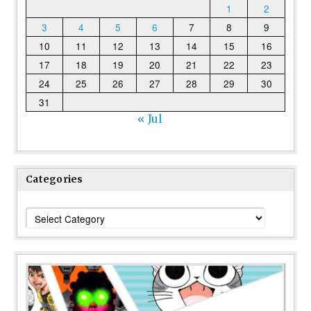
1
2
3
4
5
6
7
8
9
10
11
12
13
14
15
16
17
18
19
20
21
22
23
24
25
26
27
28
29
30
31
« Jul
Categories
Categories