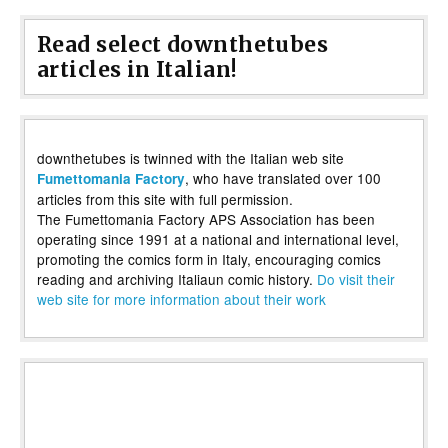
Read select downthetubes
articles in Italian!
downthetubes is twinned with the Italian web site
, who have translated over 100
Fumettomania Factory
articles from this site with full permission.
The Fumettomania Factory APS Association has been
operating since 1991 at a national and international level,
promoting the comics form in Italy, encouraging comics
reading and archiving Italiaun comic history.
Do visit their
web site for more information about their work