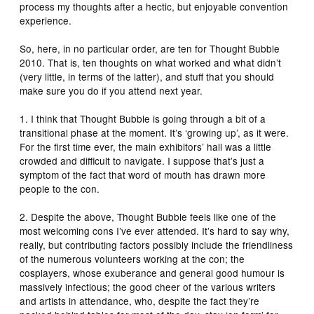
process my thoughts after a hectic, but enjoyable convention
experience.
So, here, in no particular order, are ten for Thought Bubble
2010. That is, ten thoughts on what worked and what didn’t
(very little, in terms of the latter), and stuff that you should
make sure you do if you attend next year.
1. I think that Thought Bubble is going through a bit of a
transitional phase at the moment. It’s ‘growing up’, as it were.
For the first time ever, the main exhibitors’ hall was a little
crowded and difficult to navigate. I suppose that’s just a
symptom of the fact that word of mouth has drawn more
people to the con.
2. Despite the above, Thought Bubble feels like one of the
most welcoming cons I’ve ever attended. It’s hard to say why,
really, but contributing factors possibly include the friendliness
of the numerous volunteers working at the con; the
cosplayers, whose exuberance and general good humour is
massively infectious; the good cheer of the various writers
and artists in attendance, who, despite the fact they’re