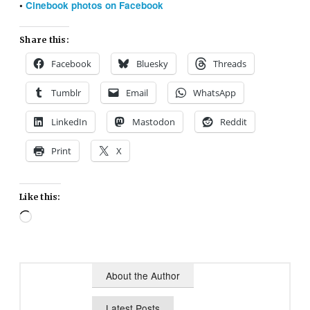
•
Cinebook photos on Facebook
Share this:
Facebook
Bluesky
Threads
Tumblr
Email
WhatsApp
LinkedIn
Mastodon
Reddit
Print
X
Like this:
Loading…
About the Author
Latest Posts