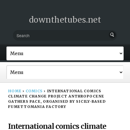
downthetubes.net
HOME
›
COMICS
›
INTERNATIONAL COMICS
CLIMATE CHANGE PROJECT ANTHROPOCENE
GATHERS PACE, ORGANISED BY SICILY-BASED
FUMETTOMANIA FACTORY
International comics climate