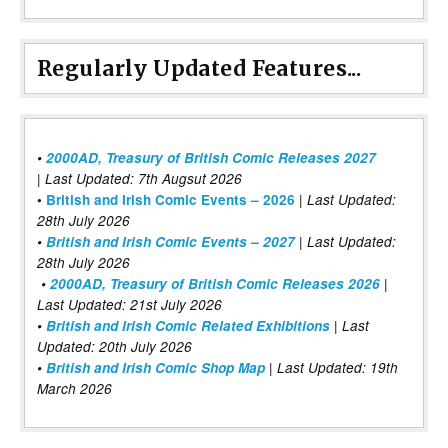
Regularly Updated Features...
•
2000AD, Treasury of British Comic Releases 2027
| Last Updated: 7th Augsut 2026
|
•
British and Irish Comic Events – 2026
Last Updated:
28th July 2026
•
British and Irish Comic Events – 2027
| Last Updated:
28th July 2026
•
2000AD, Treasury of British Comic Releases 2026
|
Last Updated: 21st July 2026
•
British and Irish Comic Related Exhibitions
| Last
Updated: 20th July 2026
•
British and Irish Comic Shop Map
| Last Updated: 19th
March 2026