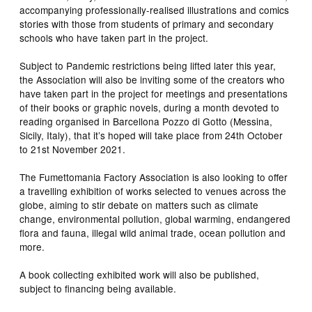
accompanying professionally-realised illustrations and comics
stories with those from students of primary and secondary
schools who have taken part in the project.
Subject to Pandemic restrictions being lifted later this year,
the Association will also be inviting some of the creators who
have taken part in the project for meetings and presentations
of their books or graphic novels, during a month devoted to
reading organised in Barcellona Pozzo di Gotto (Messina,
Sicily, Italy), that it’s hoped will take place from 24th October
to 21st November 2021.
The Fumettomania Factory Association is also looking to offer
a travelling exhibition of works selected to venues across the
globe, aiming to stir debate on matters such as climate
change, environmental pollution, global warming, endangered
flora and fauna, illegal wild animal trade, ocean pollution and
more.
A book collecting exhibited work will also be published,
subject to financing being available.