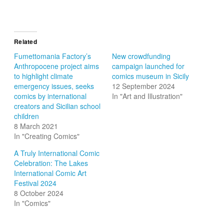
Related
Fumettomania Factory’s
New crowdfunding
Anthropocene project aims
campaign launched for
to highlight climate
comics museum in Sicily
emergency issues, seeks
12 September 2024
comics by international
In "Art and Illustration"
creators and Sicilian school
children
8 March 2021
In "Creating Comics"
A Truly International Comic
Celebration: The Lakes
International Comic Art
Festival 2024
8 October 2024
In "Comics"