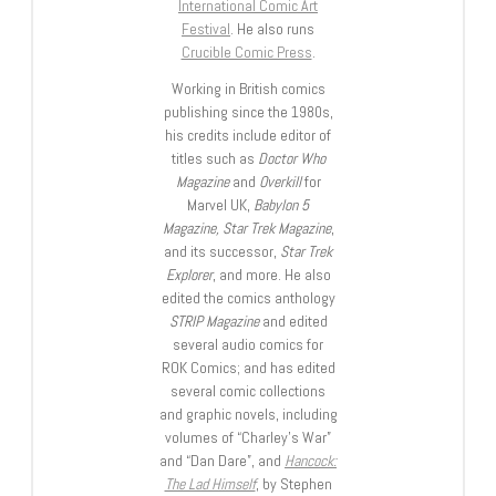
International Comic Art
Festival
. He also runs
Crucible Comic Press
.
Working in British comics
publishing since the 1980s,
his credits include editor of
titles such as
Doctor Who
Magazine
and
Overkill
for
Marvel UK,
Babylon 5
Magazine, Star Trek Magazine
,
and its successor,
Star Trek
Explorer
, and more. He also
edited the comics anthology
STRIP Magazine
and edited
several audio comics for
ROK Comics; and has edited
several comic collections
and graphic novels, including
volumes of “Charley’s War”
and “Dan Dare”, and
Hancock:
The Lad Himself
, by Stephen