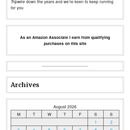
down the years and we’re keen to keep running
Tripwire
for you
As an Amazon Associate I earn from qualifying
purchases on this site
Archives
August 2026
M
T
W
T
F
S
S
1
2
3
4
5
6
7
8
9