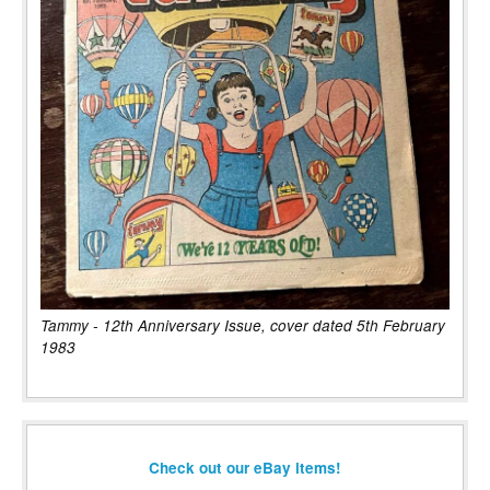
Tammy - 12th Anniversary Issue, cover dated 5th February
1983
Check out our eBay items!