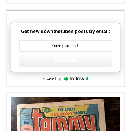
Get new downthetubes posts by email:
Subscribe
Powered by