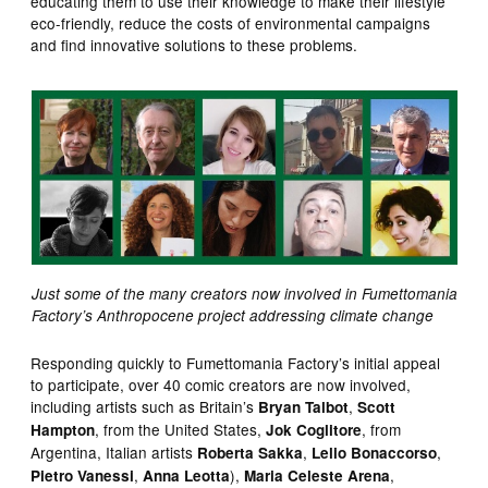
educating them to use their knowledge to make their lifestyle
eco-friendly, reduce the costs of environmental campaigns
and find innovative solutions to these problems.
Just some of the many creators now involved in Fumettomania
Factory’s Anthropocene project addressing climate change
Responding quickly to Fumettomania Factory’s initial appeal
to participate, over 40 comic creators are now involved,
including artists such as Britain’s
,
Bryan Talbot
Scott
, from the United States,
, from
Hampton
Jok Coglitore
Argentina, Italian artists
,
,
Roberta Sakka
Lelio Bonaccorso
,
),
,
Pietro Vanessi
Anna Leotta
Maria Celeste Arena