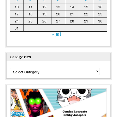
10
11
12
13
14
15
16
17
18
19
20
21
22
23
24
25
26
27
28
29
30
31
« Jul
Categories
Categories