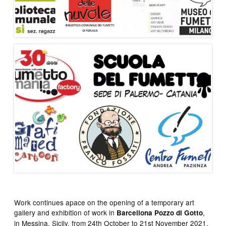
Work continues apace on the opening of a temporary art
gallery and exhibition of work in
,
Barcellona Pozzo di Gotto
in Messina, Sicily, from 24th October to 21st November 2021,