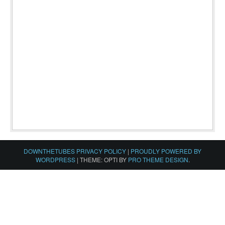
DOWNTHETUBES PRIVACY POLICY
|
PROUDLY POWERED BY
WORDPRESS
|
THEME: OPTI BY
PRO THEME DESIGN
.