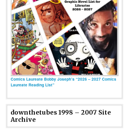
Comics Laureate Bobby Joseph’s “2026 – 2027 Comics
Laureate Reading List”
downthetubes 1998 – 2007 Site
Archive