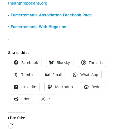
theanthropocene.org
•
Fumettomania Association Facebook Page
•
Fumettomania Web Magazine
.
Share this:
Facebook
Bluesky
Threads
Tumblr
Email
WhatsApp
LinkedIn
Mastodon
Reddit
Print
X
Like this:
Loading…