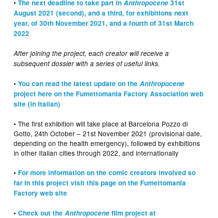
•
The next deadline to take part in
Anthropocene
31st
August 2021 (second), and a third, for exhibitions next
year, of 30th November 2021, and a fourth of 31st March
2022
After joining the project, each creator will receive a
subsequent dossier with a series of useful links.
•
You can read the latest update on the
Anthropocene
project here on the Fumettomania Factory Association web
site (in Italian)
• The first exhibition will take place at Barcelona Pozzo di
Gotto, 24th October – 21st November 2021 (provisional date,
depending on the health emergency), followed by exhibitions
in other Italian cities through 2022, and internationally
•
For more information on the comic creators involved so
far in this project visit this page on the Fumettomania
Factory web site
•
Check out the
Anthropocene
film project at