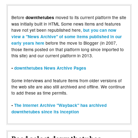
Before
moved to its current platform the site
downthetubes
was initially built in HTML Some news items and features
have not yet been republished here,
but you can now
view a "News Archive" of some items published in our
before the move to Blogger (in 2007,
early years here
those items posted on that platform long since imported to
this site) and our current platform in 2013.
•
downthetubes News Archive Pages
Some interviews and feature items from older versions of
the web site are also still archived and offline. We continue
to add these as time permits.
•
The Internet Archive "Wayback" has archived
downthetubes since its inception