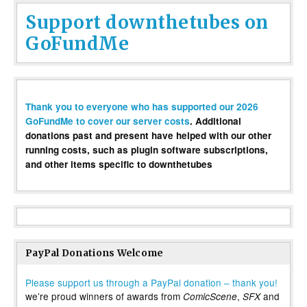
Support downthetubes on
GoFundMe
Thank you to everyone who has supported our 2026
GoFundMe to cover our server costs
. Additional
donations past and present have helped with our other
running costs, such as plugin software subscriptions,
and other items specific to downthetubes
PayPal Donations Welcome
Please support us through a PayPal donation – thank you!
we’re proud winners of awards from
,
and
ComicScene
SFX