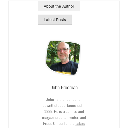
About the Author
Latest Posts
John Freeman
John is the founder of
downthetubes, launched in
1998. He is a comics and
magazine editor, writer, and
Press Officer for the
Lakes