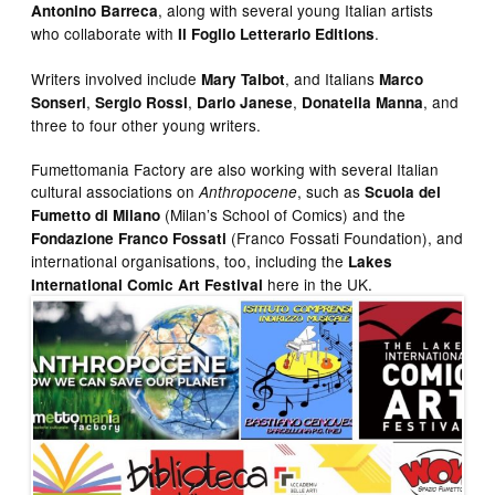
, along with several young Italian artists
Antonino Barreca
who collaborate with
.
Il Foglio Letterario Editions
Writers involved include
, and Italians
Mary Talbot
Marco
,
,
,
, and
Sonseri
Sergio Rossi
Dario Janese
Donatella Manna
three to four other young writers.
Fumettomania Factory are also working with several Italian
cultural associations on
, such as
Anthropocene
Scuola del
(Milan’s School of Comics) and the
Fumetto di Milano
(Franco Fossati Foundation), and
Fondazione Franco Fossati
international organisations, too, including the
Lakes
here in the UK.
International Comic Art Festival