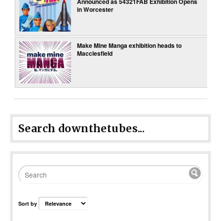
Announced as 54321FAB Exhibition Opens
in Worcester
Make Mine Manga exhibition heads to
Macclesfield
Search downthetubes...
Sort by