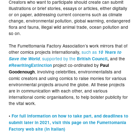
Creators who want to participate should create can submit
illustrations or brief stories, essays or articles, either digitally
or on paper, addressing current concerns such as climate
change, environmental pollution, global warming, endangered
flora and fauna, illegal wild animal trade, ocean pollution and
so on.
The Fumettomania Factory Association’s work mirrors that of
other comics projects internationally,
such as
10 Years to
, supported by the
and the
Save the World
British Council
,
project co-ordinated by
#RewritingExtinction
Paul
, involving celebrities, environmentalists and
Goodenough
comic creators and using comics to raise monies for various
environmental projects around the globe. All these projects
are in communication with each other, and various
international comic organisations, to help bolster publicity for
the vital work.
•
For full information on how to take part, and deadlines to
submit later in 2021, visit this page on the Fumettomania
Factory web site (in Italian)