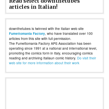
Read select downthetubes
articles in Italian!
downthetubes is twinned with the Italian web site
, who have translated over 100
Fumettomania Factory
articles from this site with full permission.
The Fumettomania Factory APS Association has been
operating since 1991 at a national and international level,
promoting the comics form in Italy, encouraging comics
reading and archiving Italiaun comic history.
Do visit their
web site for more information about their work