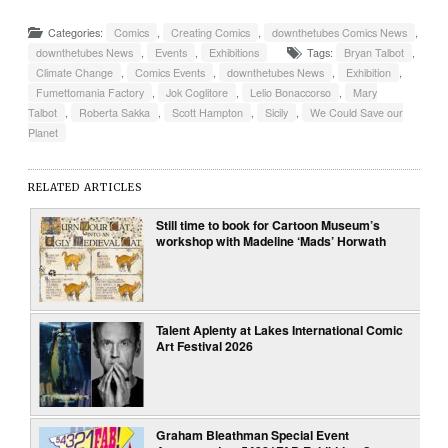
Categories:
Comics
,
Creating Comics
,
downthetubes Comics News
,
downthetubes News
,
Events
,
Exhibitions
Tags:
Bryan Talbot
,
Climate Change
,
Comics Events
,
downthetubes News
,
Exhibition
,
Fumettomania Factory
,
Jok Coglitore
,
Lelio Bonaccorso
,
Mary
Talbot
,
Roberta Sakka
,
Scott Hampton
,
Sicily
,
We Could Save our
Planet
RELATED ARTICLES
Still time to book for Cartoon Museum’s
workshop with Madeline ‘Mads’ Horwath
Talent Aplenty at Lakes International Comic
Art Festival 2026
Graham Bleathman Special Event