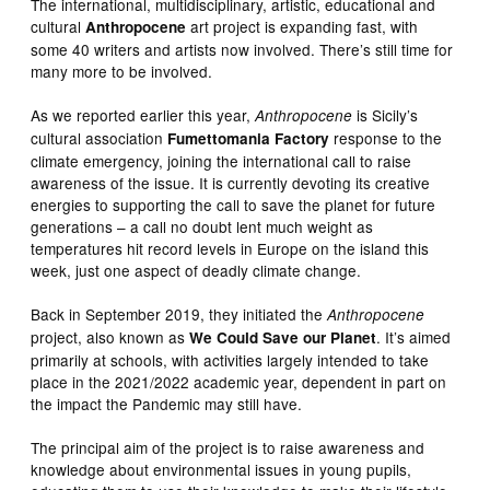
The international, multidisciplinary, artistic, educational and
cultural
art project is expanding fast, with
Anthropocene
some 40 writers and artists now involved. There’s still time for
many more to be involved.
As we reported earlier this year,
is Sicily’s
Anthropocene
cultural association
response to the
Fumettomania Factory
climate emergency, joining the international call to raise
awareness of the issue. It is currently devoting its creative
energies to supporting the call to save the planet for future
generations – a call no doubt lent much weight as
temperatures hit record levels in Europe on the island this
week, just one aspect of deadly climate change.
Back in September 2019, they initiated the
Anthropocene
project, also known as
. It’s aimed
We Could Save our Planet
primarily at schools, with activities largely intended to take
place in the 2021/2022 academic year, dependent in part on
the impact the Pandemic may still have.
The principal aim of the project is to raise awareness and
knowledge about environmental issues in young pupils,