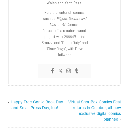
Walsh and Keith Page.
He’s the writer of comics
such as
Pilgrim: Secrets and
Lies
for B7 Comics;
“Crucible”, a creator-owned
project with
2000AD
artist
Smuzz; and “Death Duty” and
“Skow Dogs”, with Dave
Hailwood.
‹
Happy Free Comic Book Day
Virtual ShortBox Comics Fest
– and Small Press Day, too!
returns in October, all-new
exclusive digital comics
planned
›