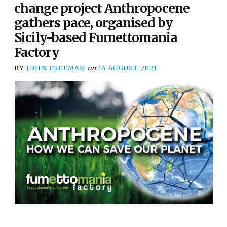
change project Anthropocene
gathers pace, organised by
Sicily-based Fumettomania
Factory
BY
JOHN FREEMAN
on
14 AUGUST 2021