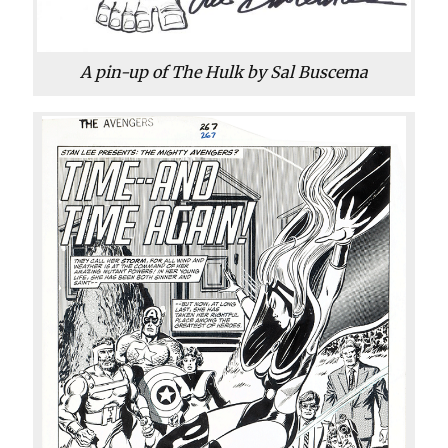
A pin-up of The Hulk by Sal Buscema