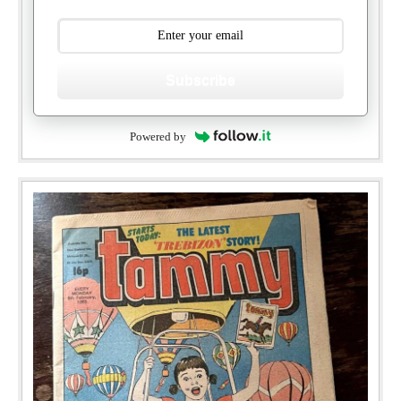
Subscribe
Powered by