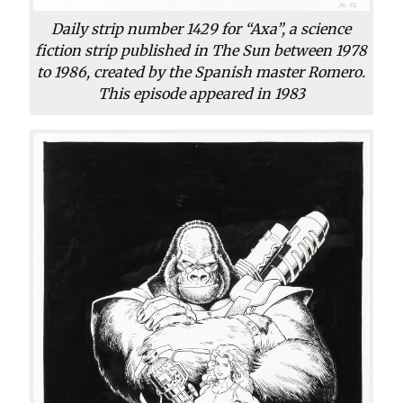
Daily strip number 1429 for “Axa”, a science
fiction strip published in The Sun between 1978
to 1986, created by the Spanish master Romero.
This episode appeared in 1983