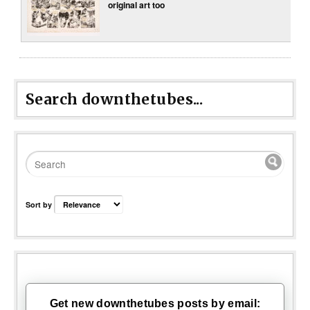
original art too
Search downthetubes...
Sort by
Get new downthetubes posts by email: