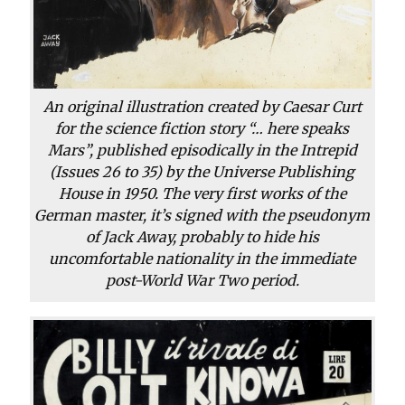
An original illustration created by Caesar Curt
for the science fiction story “… here speaks
Mars”, published episodically in the Intrepid
(Issues 26 to 35) by the Universe Publishing
House in 1950. The very first works of the
German master, it’s signed with the pseudonym
of Jack Away, probably to hide his
uncomfortable nationality in the immediate
post-World War Two period.