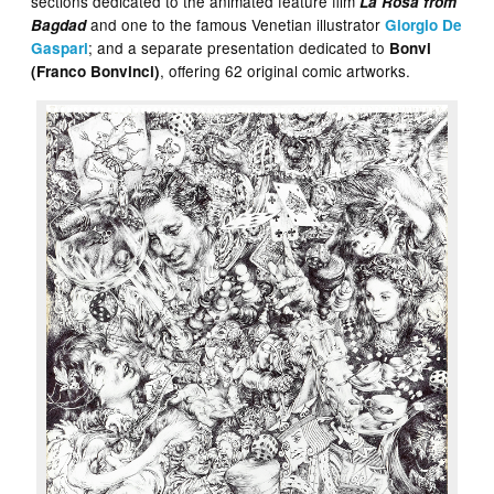
sections dedicated to the animated feature film
La Rosa from
and one to the famous Venetian illustrator
Bagdad
Giorgio De
; and a separate presentation dedicated to
Gaspari
Bonvi
, offering 62 original comic artworks.
(Franco Bonvinci)