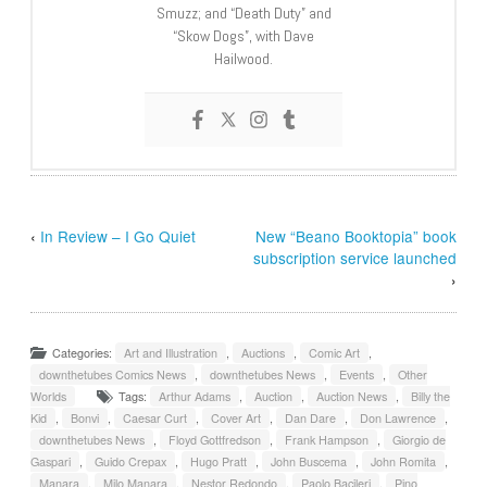
Smuzz; and “Death Duty” and
“Skow Dogs”, with Dave
Hailwood.
‹
In Review – I Go Quiet
New “Beano Booktopia” book
subscription service launched
›
Categories:
Art and Illustration
,
Auctions
,
Comic Art
,
downthetubes Comics News
,
downthetubes News
,
Events
,
Other
Worlds
Tags:
Arthur Adams
,
Auction
,
Auction News
,
Billy the
Kid
,
Bonvi
,
Caesar Curt
,
Cover Art
,
Dan Dare
,
Don Lawrence
,
downthetubes News
,
Floyd Gottfredson
,
Frank Hampson
,
Giorgio de
Gaspari
,
Guido Crepax
,
Hugo Pratt
,
John Buscema
,
John Romita
,
Manara
,
Milo Manara
,
Nestor Redondo
,
Paolo Bacileri
,
Pino