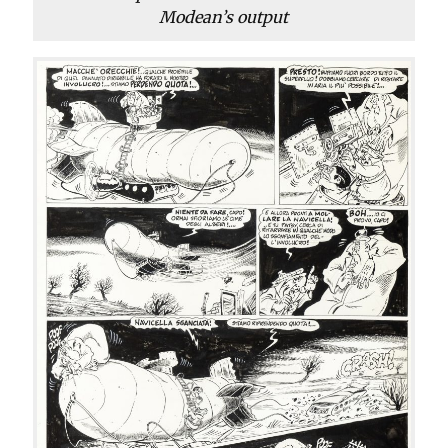
Modean’s output