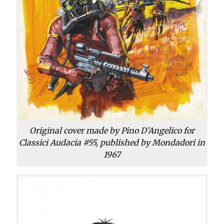
Original cover made by Pino D’Angelico for
Classici Audacia #55, published by Mondadori in
1967