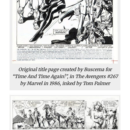
Original title page created by Buscema for
“Time And Time Again!”, in The Avengers #267
by Marvel in 1986, inked by Tom Palmer