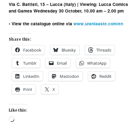
Via C. Battisti, 15 – Lucca (Italy) | Viewing: Lucca Comics
and Games Wednesday 30 October, 10.00 am – 2.00 pm
• View the catalogue online via
www.uraniaaste.com/en
Share this:
Facebook
Bluesky
Threads
Tumblr
Email
WhatsApp
LinkedIn
Mastodon
Reddit
Print
X
Like this:
Loading…