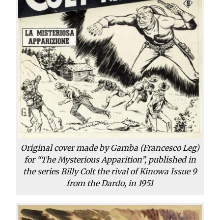
Original cover made by Gamba (Francesco Leg)
for “The Mysterious Apparition”, published in
the series Billy Colt the rival of Kinowa Issue 9
from the Dardo, in 1951