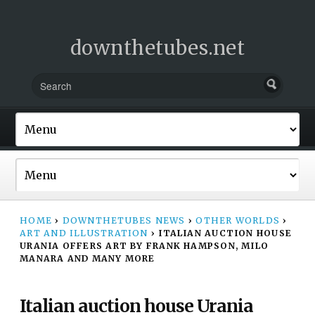
downthetubes.net
HOME
›
DOWNTHETUBES NEWS
›
OTHER WORLDS
›
ART AND ILLUSTRATION
›
ITALIAN AUCTION HOUSE
URANIA OFFERS ART BY FRANK HAMPSON, MILO
MANARA AND MANY MORE
Italian auction house Urania