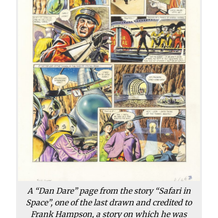
A “Dan Dare” page from the story “Safari in
Space”, one of the last drawn and credited to
Frank Hampson, a story on which he was