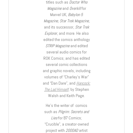
titles such as
Doctor Who
Magazine
and
Overkill
for
Marvel UK,
Babylon 5
Magazine, Star Trek Magazine
,
and its successor,
Star Trek
Explorer
, and more. He also
edited the comics anthology
STRIP Magazine
and edited
several audio comics for
ROK Comics; and has edited
several comic collections
and graphic novels, including
volumes of “Charley’s War”
and “Dan Dare”, and
Hancock:
The Lad Himself
, by Stephen
Walsh and Keith Page.
He’s the writer of comics
such as
Pilgrim: Secrets and
Lies
for B7 Comics;
“Crucible”, a creator-owned
project with
2000AD
artist