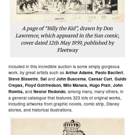
A page of “Billy the Kid”, drawn by Don
Lawrence, which appeared in the Sun comic,
cover dated 12th May 1959, published by
Fleetway
Included in this incredible auction is some simply gorgeous
work, by great artists such as
,
,
Arthur Adams
Paolo Bacileri
,
and
,
,
Steve Bissette
Sal
John Buscema
Caesar Curt
Guido
,
Crepax, Floyd Gottfredson,
Milo
Manara,
Hugo Pratt
John
and
, among many, many others, in
Romita,
Nestor Redondo
a general catalogue that features 323 lots of original works,
including artworks from graphic novels, comic strip, Disney
stories, and historical illustrations.