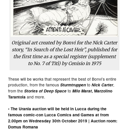
Original art created by Bonvi for the Nick Carter
story, “In Search of the Lost Heir”, published for
the first time as a special register (supplement
to No. 7 of Titì) by Cenisio in 1975
These will be works that represent the best of Bonvi’s entire
production, from the famous
to
,
Sturmtruppen
Nick Carter
from the
to
Stories of Deep Space
Milo Marat
, Marzolino
and more.
Tarantola
• The Urania auction will be held in Lucca during the
famous comic-con Lucca Comics and Games at from
2.00pm on Wednesday 30th October 2019 | Auction room:
Domus Romana