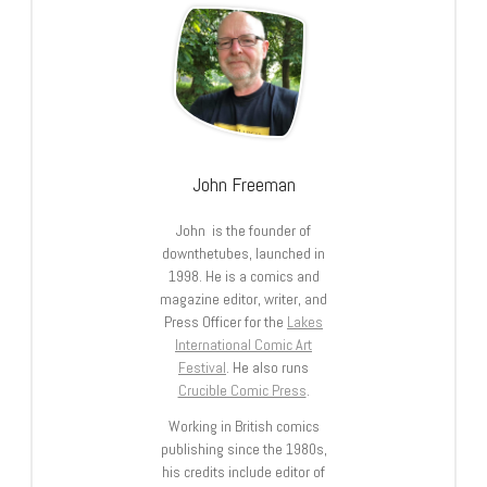
John Freeman
John is the founder of
downthetubes, launched in
1998. He is a comics and
magazine editor, writer, and
Press Officer for the
Lakes
International Comic Art
Festival
. He also runs
Crucible Comic Press
.
Working in British comics
publishing since the 1980s,
his credits include editor of