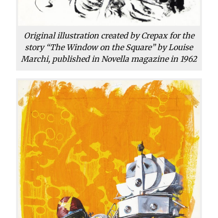
Original illustration created by Crepax for the
story “The Window on the Square” by Louise
Marchi, published in Novella magazine in 1962