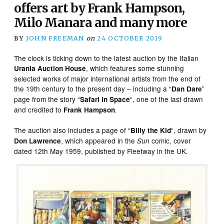
offers art by Frank Hampson,
Milo Manara and many more
BY
JOHN FREEMAN
on
24 OCTOBER 2019
The clock is ticking down to the latest auction by the Italian
, which features some stunning
Urania Auction House
selected works of major international artists from the end of
the 19th century to the present day – including a “
”
Dan Dare
page from the story “
“, one of the last drawn
Safari in Space
and credited to
.
Frank Hampson
The auction also includes a page of “
“, drawn by
Billy the Kid
, which appeared in the
comic, cover
Don Lawrence
Sun
dated 12th May 1959, published by Fleetway in the UK.