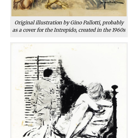
Original illustration by Gino Pallotti, probably
as a cover for the Intrepido, created in the 1960s