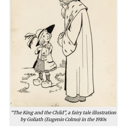
“The King and the Child”, a fairy tale illustration
by Goliath (Eugenio Colmo) in the 1910s