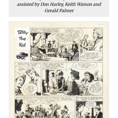
assisted by Don Harley, Keith Watson and
Gerald Palmer