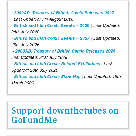
•
2000AD, Treasury of British Comic Releases 2027
| Last Updated: 7th Augsut 2026
|
•
British and Irish Comic Events – 2026
Last Updated:
28th July 2026
•
British and Irish Comic Events – 2027
| Last Updated:
28th July 2026
•
2000AD, Treasury of British Comic Releases 2026
|
Last Updated: 21st July 2026
•
British and Irish Comic Related Exhibitions
| Last
Updated: 20th July 2026
•
British and Irish Comic Shop Map
| Last Updated: 19th
March 2026
Support downthetubes on
GoFundMe