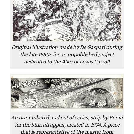
Original illustration made by De Gaspari during
the late 1980s for an unpublished project
dedicated to the Alice of Lewis Carroll
An unnumbered and out of series, strip by Bonvi
for the Sturmtruppen, created in 1974. A piece
that is representative of the master from