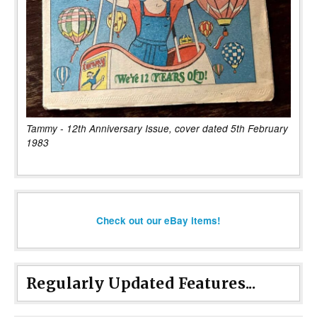
Tammy - 12th Anniversary Issue, cover dated 5th February
1983
Check out our eBay items!
Regularly Updated Features...