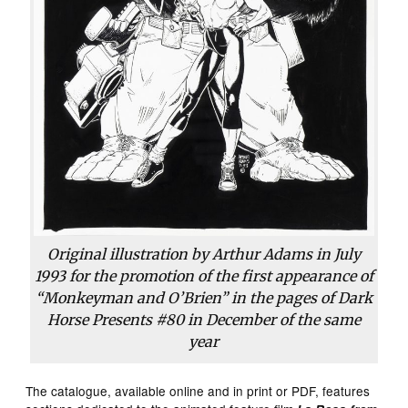
Original illustration by Arthur Adams in July
1993 for the promotion of the first appearance of
“Monkeyman and O’Brien” in the pages of Dark
Horse Presents #80 in December of the same
year
The catalogue, available online and in print or PDF, features