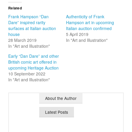
Related
Frank Hampson “Dan
Authenticity of Frank
Dare” inspired rarity
Hampson art in upcoming
surfaces at Italian auction
Italian auction confirmed
house
5 April 2019
28 March 2019
In "Art and Illustration"
In "Art and Illustration"
Early “Dan Dare” and other
British comic art offered in
upcoming Heritage Auction
10 September 2022
In "Art and Illustration"
About the Author
Latest Posts