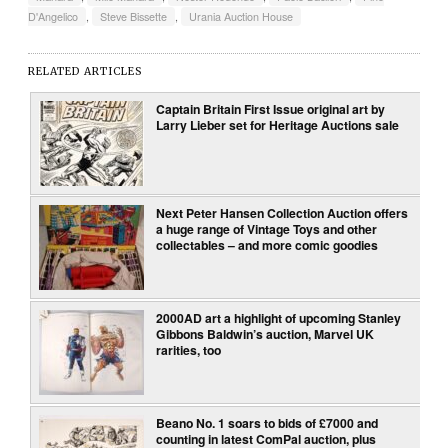
D'Angelico
,
Steve Bissette
,
Urania Auction House
RELATED ARTICLES
Captain Britain First Issue original art by
Larry Lieber set for Heritage Auctions sale
Next Peter Hansen Collection Auction offers
a huge range of Vintage Toys and other
collectables – and more comic goodies
2000AD art a highlight of upcoming Stanley
Gibbons Baldwin’s auction, Marvel UK
rarities, too
Beano No. 1 soars to bids of £7000 and
counting in latest ComPal auction, plus