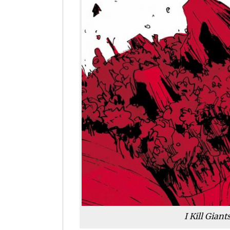
I Kill Gian