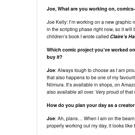
Joe, What are you working on, comics-w
Joe Kelly: I’m working on a new graphic 
in the scripting phase right now, so it will
children’s book I wrote called
Claire’s Ha
Which comic project you’ve worked on 
buy it?
Joe
: Always tough to choose as I am prou
that also happens to be one of my favouri
Niimura. It’s available in shops, on Amaz
also available all over. Very proud of that
How do you plan your day as a creator
Joe
: Ah, plans… When I am on the beam
properly working out my day, it looks like t