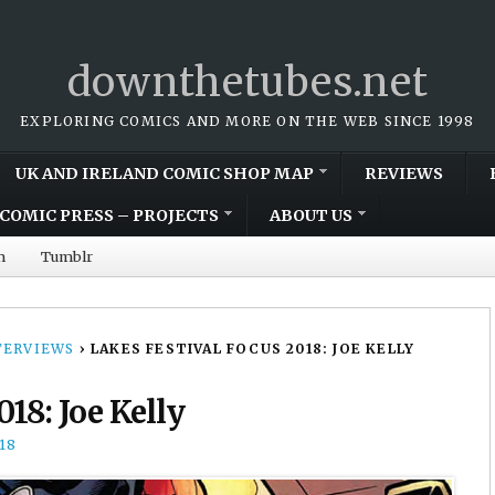
downthetubes.net
EXPLORING COMICS AND MORE ON THE WEB SINCE 1998
UK AND IRELAND COMIC SHOP MAP
REVIEWS
COMIC PRESS – PROJECTS
ABOUT US
m
Tumblr
TERVIEWS
›
LAKES FESTIVAL FOCUS 2018: JOE KELLY
018: Joe Kelly
18