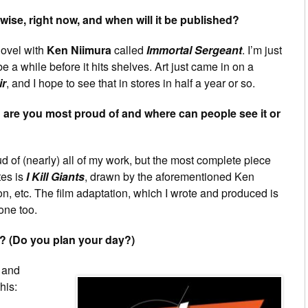
ise, right now, and when will it be published?
novel with
Ken Niimura
called
Immortal Sergeant
. I’m just
 be a while before it hits shelves. Art just came in on a
ir
, and I hope to see that in stores in half a year or so.
are you most proud of and where can people see it or
d of (nearly) all of my work, but the most complete piece
tes is
I Kill Giants
, drawn by the aforementioned Ken
on, etc. The film adaptation, which I wrote and produced is
 one too.
? (Do you plan your day?)
 and
his: