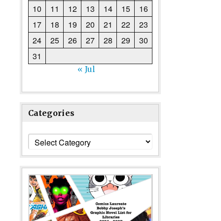
10
11
12
13
14
15
16
17
18
19
20
21
22
23
24
25
26
27
28
29
30
31
« Jul
Categories
Categories