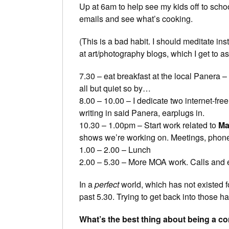
Up at 6am to help see my kids off to scho
emails and see what’s cooking.
(This is a bad habit. I should meditate ins
at art/photography blogs, which I get to a
7.30 – eat breakfast at the local Panera –
all but quiet so by…
8.00 – 10.00 – I dedicate two internet-free
writing in said Panera, earplugs in.
10.30 – 1.00pm – Start work related to
Ma
shows we’re working on. Meetings, phone ca
1.00 – 2.00 – Lunch
2.00 – 5.30 – More MOA work. Calls and 
In a
perfect
world, which has not existed fo
past 5.30. Trying to get back into those ha
What’s the best thing about being a c