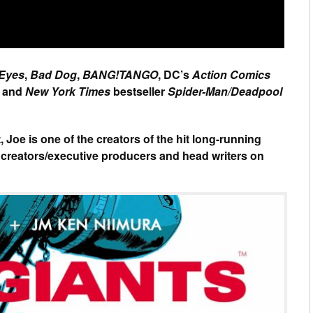
 Eyes
,
Bad Dog
,
BANG!TANGO
, DC’s
Action Comics
and
New York Times
bestseller
Spider-Man/Deadpool
 Joe is one of the creators of the hit long-running
 creators/executive producers and head writers on