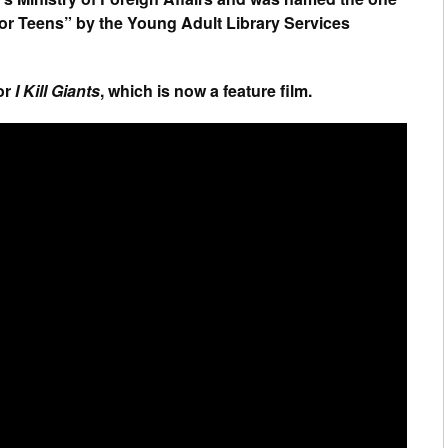
for Teens” by the Young Adult Library Services
or
I Kill Giants
, which is now a feature film.