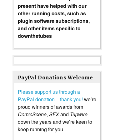
present have helped with our
other running costs, such as
plugin software subscriptions,
and other items specific to
downthetubes
PayPal Donations Welcome
Please support us through a
PayPal donation – thank you!
we’re
proud winners of awards from
ComicScene
,
SFX
and
Tripwire
down the years and we’re keen to
keep running for you