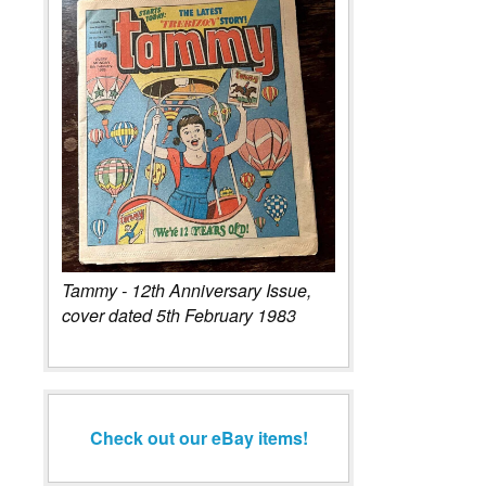
Tammy - 12th Anniversary Issue,
cover dated 5th February 1983
Check out our eBay items!