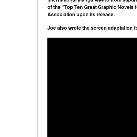
of the “Top Ten Great Graphic Novels 
Association upon its release.
Joe also wrote the screen adaptation f