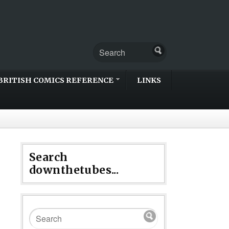
BRITISH COMICS REFERENCE
LINKS
Search
downthetubes...