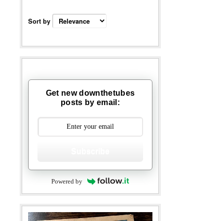
Sort by
Get new downthetubes
posts by email:
Subscribe
Powered by