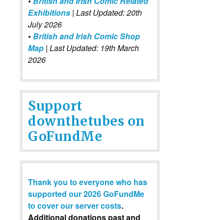
•
British and Irish Comic Related
Exhibitions
| Last Updated: 20th
July 2026
•
British and Irish Comic Shop
Map
| Last Updated: 19th March
2026
Support
downthetubes on
GoFundMe
Thank you to everyone who has
supported our 2026 GoFundMe
to cover our server costs
.
Additional donations past and