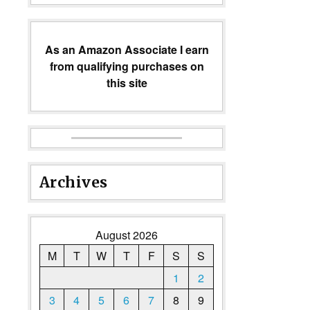
As an Amazon Associate I earn
from qualifying purchases on
this site
Archives
August 2026
M
T
W
T
F
S
S
1
2
3
4
5
6
7
8
9