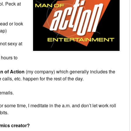
ol. Peck at
tead or look
sap)
 not sexy at
 hours to
n of Action
(my company) which generally includes the
lls, etc. happen for the rest of the day.
emails.
r some time, I meditate in the a.m. and don’t let work roll
bits.
omics creator?