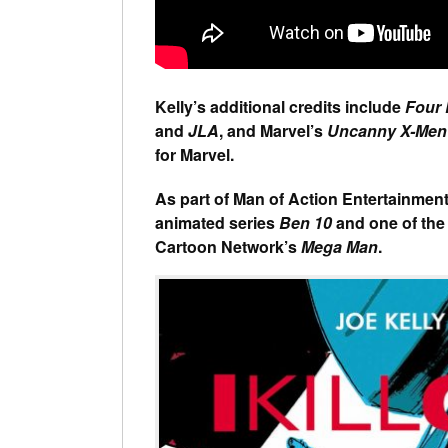
Kelly’s additional credits include
Four
and
JLA
, and Marvel’s
Uncanny X-Men
for Marvel.
As part of Man of Action Entertainment,
animated series
Ben 10
and one of the
Cartoon Network’s
Mega Man
.