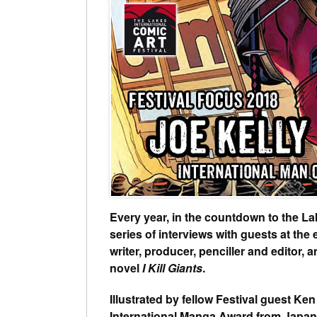
Every year, in the countdown to the La
series of interviews with guests at the 
writer, producer, penciller and editor,
novel
I Kill Giants
.
Illustrated by fellow Festival guest Ke
International Manga Award from Japan’