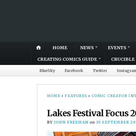
HOME
NEWS
EVENTS
CREATING COMICS GUIDE
CRUCIBLE 
BlueSky
Facebook
Twitter
Instagra
HOME
›
FEATURES
›
COMIC CREATOR IN
Lakes Festival Focus 2
BY
JOHN FREEMAN
on
19 SEPTEMBER 20