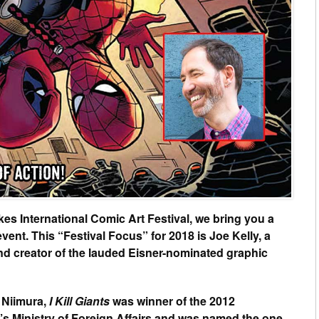
kes International Comic Art Festival, we bring you a
event. This “Festival Focus” for 2018 is Joe Kelly, a
 and creator of the lauded Eisner-nominated graphic
n Niimura,
I Kill Giants
was winner of the 2012
s Ministry of Foreign Affairs and was named the one