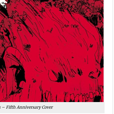
ts – Fifth Anniversary Cover