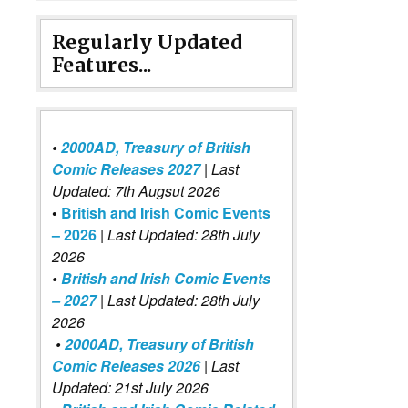
Regularly Updated
Features...
•
2000AD, Treasury of British
Comic Releases 2027
| Last
Updated: 7th Augsut 2026
•
British and Irish Comic Events
– 2026
|
Last Updated: 28th July
2026
•
British and Irish Comic Events
– 2027
| Last Updated: 28th July
2026
•
2000AD, Treasury of British
Comic Releases 2026
| Last
Updated: 21st July 2026