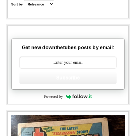
Sort by
Get new downthetubes posts by email:
Subscribe
Powered by