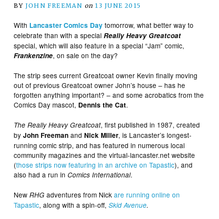
BY
JOHN FREEMAN
on
13 JUNE 2015
With
tomorrow, what better way to
Lancaster Comics Day
celebrate than with a special
Really Heavy Greatcoat
special, which will also feature in a special “Jam” comic,
, on sale on the day?
Frankenzine
The strip sees current Greatcoat owner Kevin finally moving
out of previous Greatcoat owner John’s house – has he
forgotten anything important? – and some acrobatics from the
Comics Day mascot,
.
Dennis the Cat
, first published in 1987, created
The Really Heavy Greatcoat
by
and
, is Lancaster’s longest-
John Freeman
Nick Miller
running comic strip, and has featured in numerous local
community magazines and the virtual-lancaster.net website
(
those strips now featuring in an archive on Tapastic
), and
also had a run in
.
Comics International
New
adventures from Nick
are running online on
RHG
Tapastic
, along with a spin-off,
Skid Avenue
.