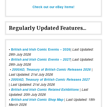
Check out our eBay items!
Regularly Updated Features...
|
•
British and Irish Comic Events – 2026
Last Updated:
28th July 2026
•
British and Irish Comic Events – 2027
| Last Updated:
28th July 2026
•
2000AD, Treasury of British Comic Releases 2026
|
Last Updated: 21st July 2026
•
2000AD, Treasury of British Comic Releases 2027
| Last Updated: 21st July 2026
•
British and Irish Comic Related Exhibitions
| Last
Updated: 20th July 2026
•
British and Irish Comic Shop Map
| Last Updated: 19th
March 2026