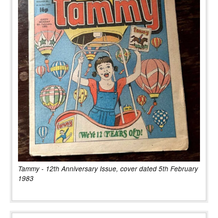
Tammy - 12th Anniversary Issue, cover dated 5th February
1983