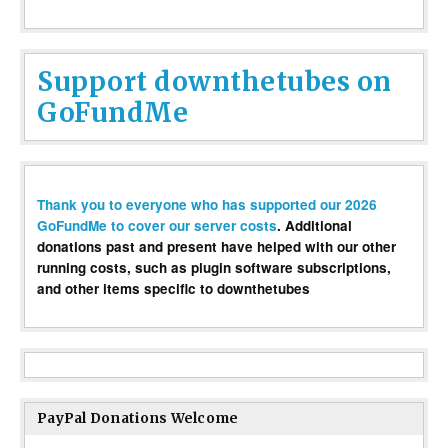
Support downthetubes on
GoFundMe
Thank you to everyone who has supported our 2026
GoFundMe to cover our server costs
. Additional
donations past and present have helped with our other
running costs, such as plugin software subscriptions,
and other items specific to downthetubes
PayPal Donations Welcome