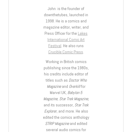
John is the founder of
downthetubes, launched in
1998. He is a comics and
magazine editor, writer, and
Press Officer for the
Lakes
International Comic Art
Festival
. He also runs
Crucible Comic Press
.
Working in British comics
publishing since the 1980s,
his credits include editor of
titles such as
Doctor Who
Magazine
and
Overkill
for
Marvel UK,
Babylon 5
Magazine, Star Trek Magazine
,
and its successor,
Star Trek
Explorer
, and more. He also
edited the comics anthology
STRIP Magazine
and edited
several audio comics for