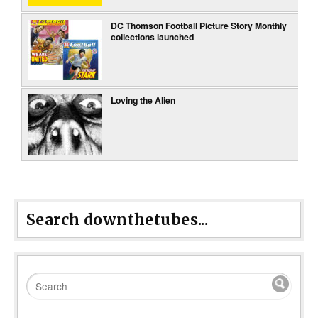
DC Thomson Football Picture Story Monthly
collections launched
Loving the Alien
Search downthetubes...