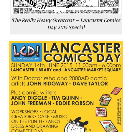
The Really Heavy Greatcoat – Lancaster Comics
Day 2015 Special