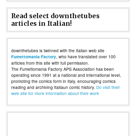
Read select downthetubes
articles in Italian!
downthetubes is twinned with the Italian web site
, who have translated over 100
Fumettomania Factory
articles from this site with full permission.
The Fumettomania Factory APS Association has been
operating since 1991 at a national and international level,
promoting the comics form in Italy, encouraging comics
reading and archiving Italiaun comic history.
Do visit their
web site for more information about their work