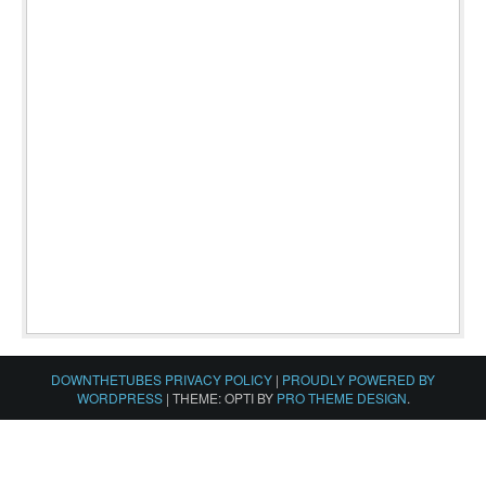
DOWNTHETUBES PRIVACY POLICY
|
PROUDLY POWERED BY
WORDPRESS
|
THEME: OPTI BY
PRO THEME DESIGN
.