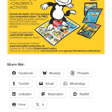
Share this:
Facebook
Bluesky
Threads
Tumblr
Email
WhatsApp
LinkedIn
Mastodon
Reddit
Print
X