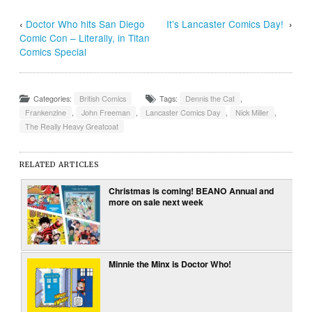
‹
Doctor Who hits San Diego
It’s Lancaster Comics Day!
›
Comic Con – Literally, in Titan
Comics Special
Categories:
British Comics
Tags:
Dennis the Cat
,
Frankenzine
,
John Freeman
,
Lancaster Comics Day
,
Nick Miller
,
The Really Heavy Greatcoat
RELATED ARTICLES
Christmas is coming! BEANO Annual and
more on sale next week
Minnie the Minx is Doctor Who!