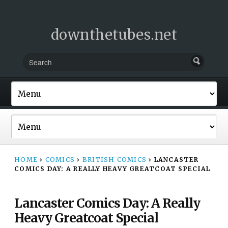
downthetubes.net
HOME
›
COMICS
›
BRITISH COMICS
›
LANCASTER
COMICS DAY: A REALLY HEAVY GREATCOAT SPECIAL
Lancaster Comics Day: A Really
Heavy Greatcoat Special