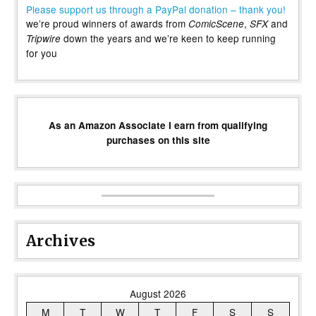
Please support us through a PayPal donation – thank you!
we’re proud winners of awards from
,
and
ComicScene
SFX
down the years and we’re keen to keep running
Tripwire
for you
As an Amazon Associate I earn from qualifying
purchases on this site
Archives
August 2026
M
T
W
T
F
S
S