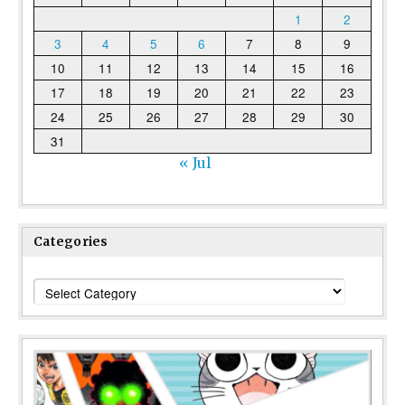
1
2
3
4
5
6
7
8
9
10
11
12
13
14
15
16
17
18
19
20
21
22
23
24
25
26
27
28
29
30
31
« Jul
Categories
Categories