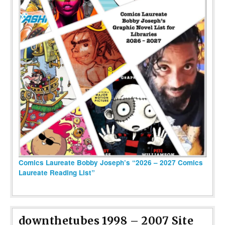
Comics Laureate Bobby Joseph’s “2026 – 2027 Comics
Laureate Reading List”
downthetubes 1998 – 2007 Site