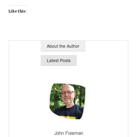
Like this:
About the Author
Latest Posts
John Freeman