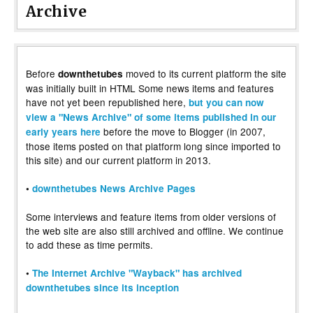
Archive
Before
moved to its current platform the site
downthetubes
was initially built in HTML Some news items and features
have not yet been republished here,
but you can now
view a "News Archive" of some items published in our
before the move to Blogger (in 2007,
early years here
those items posted on that platform long since imported to
this site) and our current platform in 2013.
•
downthetubes News Archive Pages
Some interviews and feature items from older versions of
the web site are also still archived and offline. We continue
to add these as time permits.
•
The Internet Archive "Wayback" has archived
downthetubes since its inception