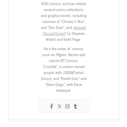
ROK Comics; and has edited
several comic collections
and graphic novels, including
volumes of “Charley’s War”
and “Dan Dare”, and
Hancock:
The Lad Himself
, by Stephen
Walsh and Keith Page.
He’s the writer of comics
such as
Pilgrim: Secrets and
Lies
for B7 Comics;
“Crucible”, a creator-owned
project with
2000AD
artist
Smuzz; and “Death Duty” and
“Skow Dogs”, with Dave
Hailwood.