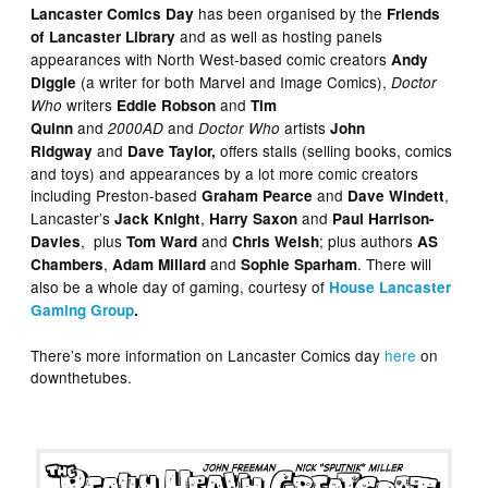
has been organised by the
Lancaster Comics Day
Friends
and as well as hosting panels
of Lancaster Library
appearances with North West-based comic creators
Andy
(a writer for both Marvel and Image Comics),
Diggle
Doctor
writers
and
Who
Eddie Robson
Tim
and
and
artists
Quinn
2000AD
Doctor Who
John
and
offers stalls (selling books, comics
Ridgway
Dave Taylor,
and toys) and appearances by a lot more comic creators
including Preston-based
and
,
Graham Pearce
Dave Windett
Lancaster’s
,
and
Jack Knight
Harry Saxon
Paul Harrison-
, plus
and
;
plus authors
Davies
Tom Ward
Chris Welsh
AS
,
and
. There will
Chambers
Adam Millard
Sophie Sparham
also be a whole day of gaming, courtesy of
House Lancaster
Gaming Group
.
There’s more information on Lancaster Comics day
here
on
downthetubes.