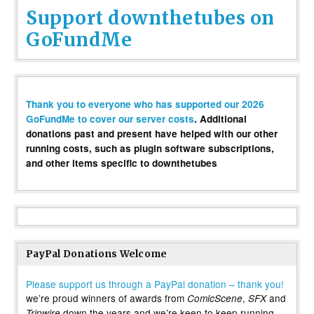
Support downthetubes on
GoFundMe
Thank you to everyone who has supported our 2026
GoFundMe to cover our server costs
. Additional
donations past and present have helped with our other
running costs, such as plugin software subscriptions,
and other items specific to downthetubes
PayPal Donations Welcome
Please support us through a PayPal donation – thank you!
we’re proud winners of awards from
,
and
ComicScene
SFX
down the years and we’re keen to keep running
Tripwire