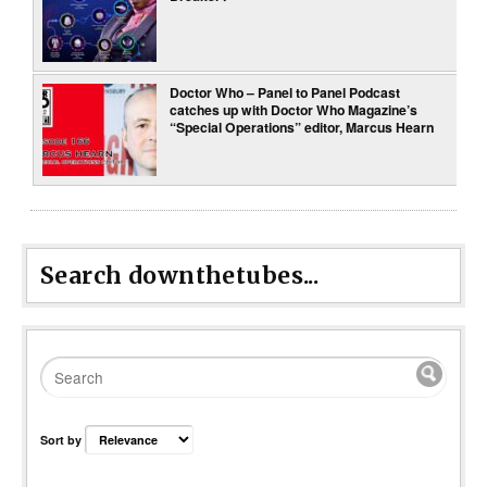
Doctor Who – Panel to Panel Podcast
catches up with Doctor Who Magazine’s
“Special Operations” editor, Marcus Hearn
Search downthetubes...
Sort by