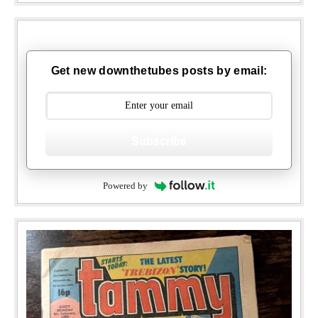
Get new downthetubes posts by email:
Subscribe
Powered by