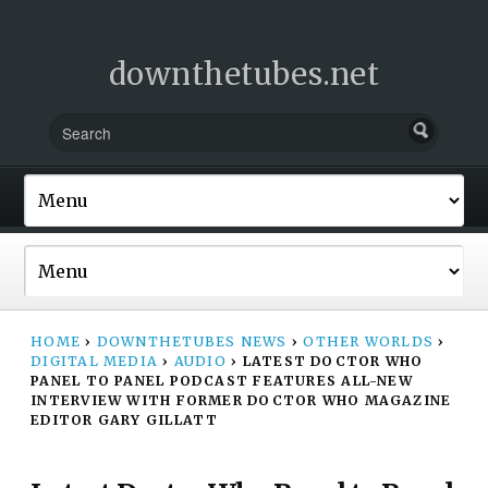
downthetubes.net
HOME
›
DOWNTHETUBES NEWS
›
OTHER WORLDS
›
DIGITAL MEDIA
›
AUDIO
›
LATEST DOCTOR WHO
PANEL TO PANEL PODCAST FEATURES ALL-NEW
INTERVIEW WITH FORMER DOCTOR WHO MAGAZINE
EDITOR GARY GILLATT