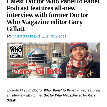
Latest Doctor Who Panel to Panel
Podcast features all-new
interview with former Doctor
Who Magazine editor Gary
Gillatt
BY
JOHN FREEMAN
on
2 JULY 2021
Episode #128 of
is live, featuring
Doctor Who: Panel to Panel
an interview with former
editor
Doctor Who Magazine
Gary
.
Gillatt