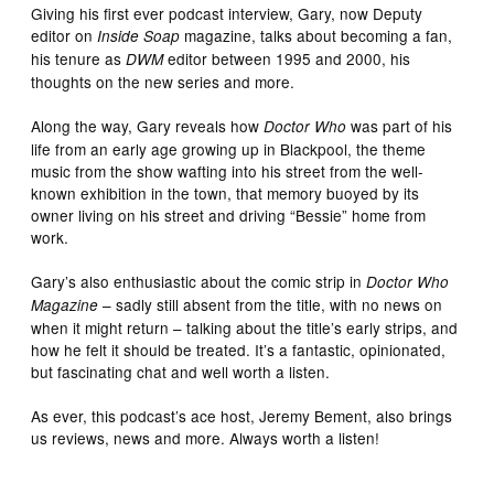
Giving his first ever podcast interview, Gary, now Deputy
editor on
magazine, talks about becoming a fan,
Inside Soap
his tenure as
editor between 1995 and 2000, his
DWM
thoughts on the new series and more.
Along the way, Gary reveals how
was part of his
Doctor Who
life from an early age growing up in Blackpool, the theme
music from the show wafting into his street from the well-
known exhibition in the town, that memory buoyed by its
owner living on his street and driving “Bessie” home from
work.
Gary’s also enthusiastic about the comic strip in
Doctor Who
– sadly still absent from the title, with no news on
Magazine
when it might return – talking about the title’s early strips, and
how he felt it should be treated. It’s a fantastic, opinionated,
but fascinating chat and well worth a listen.
As ever, this podcast’s ace host, Jeremy Bement, also brings
us reviews, news and more. Always worth a listen!