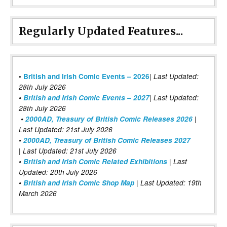
Regularly Updated Features...
|
•
British and Irish Comic Events – 2026
Last Updated:
28th July 2026
•
British and Irish Comic Events – 2027
| Last Updated:
28th July 2026
•
2000AD, Treasury of British Comic Releases 2026
|
Last Updated: 21st July 2026
•
2000AD, Treasury of British Comic Releases 2027
| Last Updated: 21st July 2026
•
British and Irish Comic Related Exhibitions
| Last
Updated: 20th July 2026
•
British and Irish Comic Shop Map
| Last Updated: 19th
March 2026