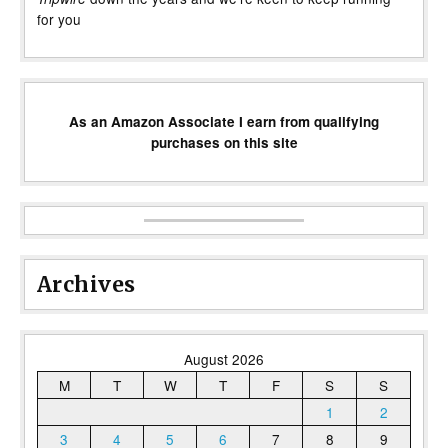
for you
As an Amazon Associate I earn from qualifying
purchases on this site
Archives
August 2026
M
T
W
T
F
S
S
1
2
3
4
5
6
7
8
9