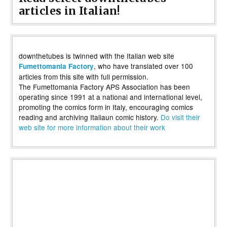
articles in Italian!
downthetubes is twinned with the Italian web site
, who have translated over 100
Fumettomania Factory
articles from this site with full permission.
The Fumettomania Factory APS Association has been
operating since 1991 at a national and international level,
promoting the comics form in Italy, encouraging comics
reading and archiving Italiaun comic history.
Do visit their
web site for more information about their work