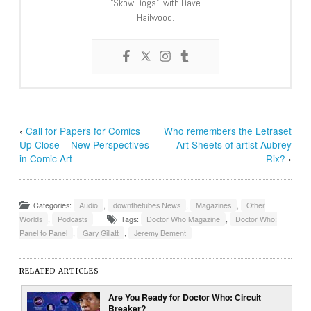
“Skow Dogs”, with Dave
Hailwood.
‹
Call for Papers for Comics
Who remembers the Letraset
Up Close – New Perspectives
Art Sheets of artist Aubrey
in Comic Art
Rix?
›
Categories:
Audio
,
downthetubes News
,
Magazines
,
Other
Worlds
,
Podcasts
Tags:
Doctor Who Magazine
,
Doctor Who:
Panel to Panel
,
Gary Gillatt
,
Jeremy Bement
RELATED ARTICLES
Are You Ready for Doctor Who: Circuit
Breaker?