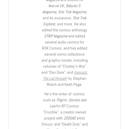
Marvel UK,
Babylon 5
Magazine, Star Trek Magazine
,
and its successor,
Star Trek
Explorer
, and more. He also
edited the comics anthology
STRIP Magazine
and edited
several audio comics for
ROK Comics; and has edited
several comic collections
and graphic novels, including
volumes of “Charley’s War”
and “Dan Dare”, and
Hancock:
The Lad Himself
, by Stephen
Walsh and Keith Page.
He’s the writer of comics
such as
Pilgrim: Secrets and
Lies
for B7 Comics;
“Crucible”, a creator-owned
project with
2000AD
artist
Smuzz; and “Death Duty” and