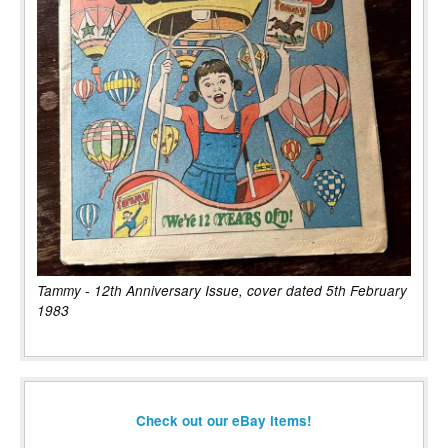
Tammy - 12th Anniversary Issue, cover dated 5th February
1983
Check out our eBay items!