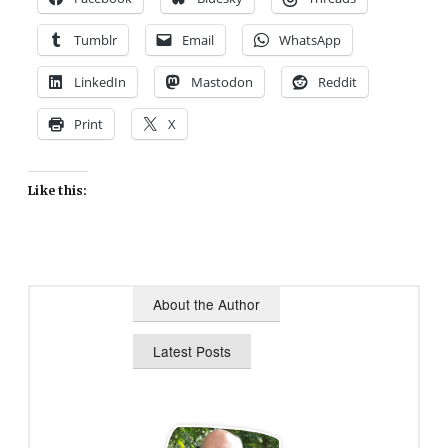
Tumblr
Email
WhatsApp
LinkedIn
Mastodon
Reddit
Print
X
Like this:
About the Author
Latest Posts