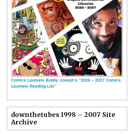
Comics Laureate Bobby Joseph’s “2026 – 2027 Comics
Laureate Reading List”
downthetubes 1998 – 2007 Site
Archive