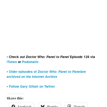
• Check
out Doctor Who: Panel to Panel
Episode 128 via
iTunes
or
Podomatic
•
Older episodes of
Doctor Who: Panel to Panel
are
archived on the Internet Archive
•
Follow Gary Gillatt on Twitter
Share this:
Facebook
Bluesky
Threads