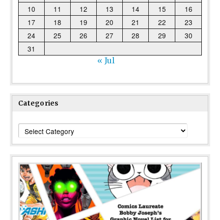
10
11
12
13
14
15
16
17
18
19
20
21
22
23
24
25
26
27
28
29
30
31
« Jul
Categories
Categories