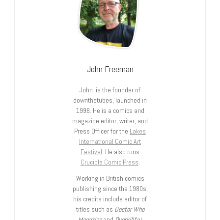
John Freeman
John is the founder of
downthetubes, launched in
1998. He is a comics and
magazine editor, writer, and
Press Officer for the
Lakes
International Comic Art
Festival
. He also runs
Crucible Comic Press
.
Working in British comics
publishing since the 1980s,
his credits include editor of
titles such as
Doctor Who
Magazine
and
Overkill
for