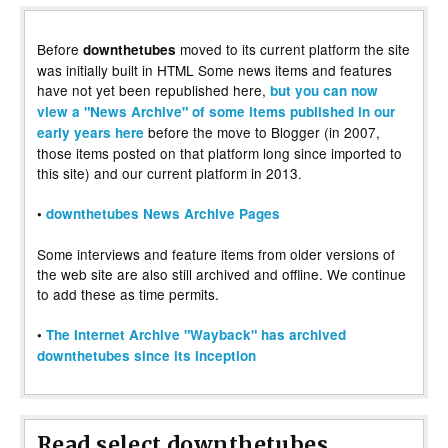
Before
moved to its current platform the site
downthetubes
was initially built in HTML Some news items and features
have not yet been republished here,
but you can now
view a "News Archive" of some items published in our
before the move to Blogger (in 2007,
early years here
those items posted on that platform long since imported to
this site) and our current platform in 2013.
•
downthetubes News Archive Pages
Some interviews and feature items from older versions of
the web site are also still archived and offline. We continue
to add these as time permits.
•
The Internet Archive "Wayback" has archived
downthetubes since its inception
Read select downthetubes