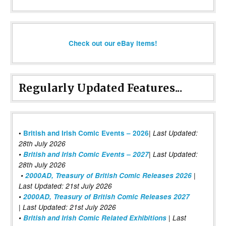
Check out our eBay items!
Regularly Updated Features...
|
•
British and Irish Comic Events – 2026
Last Updated:
28th July 2026
•
British and Irish Comic Events – 2027
| Last Updated:
28th July 2026
•
2000AD, Treasury of British Comic Releases 2026
|
Last Updated: 21st July 2026
•
2000AD, Treasury of British Comic Releases 2027
| Last Updated: 21st July 2026
•
British and Irish Comic Related Exhibitions
| Last