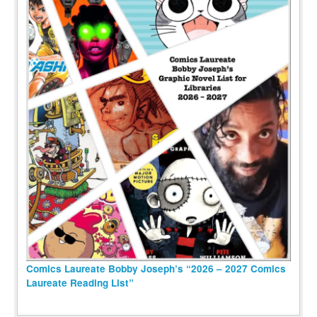
Comics Laureate Bobby Joseph’s “2026 – 2027 Comics
Laureate Reading List”