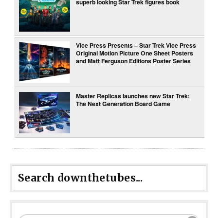
superb looking Star Trek figures book
Vice Press Presents – Star Trek Vice Press
Original Motion Picture One Sheet Posters
and Matt Ferguson Editions Poster Series
Master Replicas launches new Star Trek:
The Next Generation Board Game
Search downthetubes...