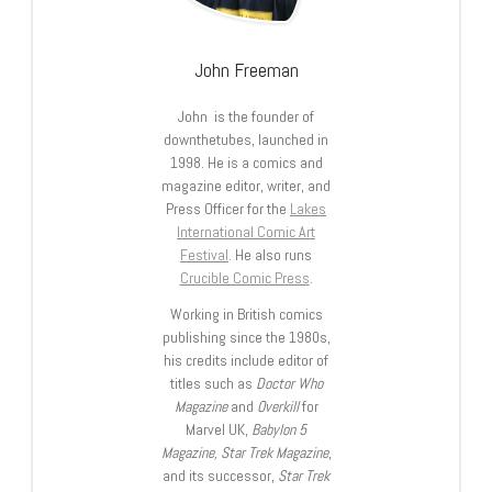
John Freeman
John is the founder of
downthetubes, launched in
1998. He is a comics and
magazine editor, writer, and
Press Officer for the
Lakes
International Comic Art
Festival
. He also runs
Crucible Comic Press
.
Working in British comics
publishing since the 1980s,
his credits include editor of
titles such as
Doctor Who
Magazine
and
Overkill
for
Marvel UK,
Babylon 5
Magazine, Star Trek Magazine
,
and its successor,
Star Trek