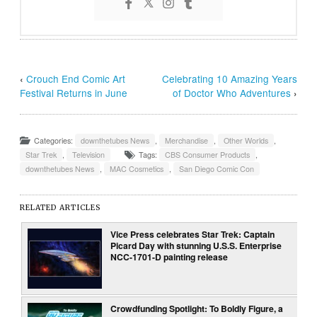
‹
Crouch End Comic Art
Celebrating 10 Amazing Years
Festival Returns in June
of Doctor Who Adventures
›
Categories:
downthetubes News
,
Merchandise
,
Other Worlds
,
Star Trek
,
Television
Tags:
CBS Consumer Products
,
downthetubes News
,
MAC Cosmetics
,
San Diego Comic Con
RELATED ARTICLES
Vice Press celebrates Star Trek: Captain
Picard Day with stunning U.S.S. Enterprise
NCC-1701-D painting release
Crowdfunding Spotlight: To Boldly Figure, a