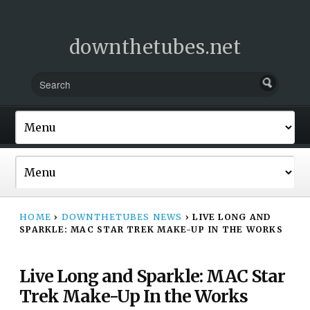
downthetubes.net
HOME
›
DOWNTHETUBES NEWS
›
LIVE LONG AND
SPARKLE: MAC STAR TREK MAKE-UP IN THE WORKS
Live Long and Sparkle: MAC Star
Trek Make-Up In the Works