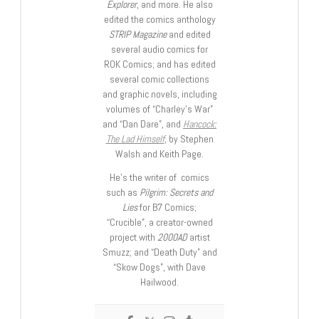
Explorer
, and more. He also
edited the comics anthology
STRIP Magazine
and edited
several audio comics for
ROK Comics; and has edited
several comic collections
and graphic novels, including
volumes of “Charley’s War”
and “Dan Dare”, and
Hancock:
The Lad Himself
, by Stephen
Walsh and Keith Page.
He’s the writer of comics
such as
Pilgrim: Secrets and
Lies
for B7 Comics;
“Crucible”, a creator-owned
project with
2000AD
artist
Smuzz; and “Death Duty” and
“Skow Dogs”, with Dave
Hailwood.