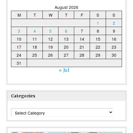
August 2026
M
T
W
T
F
S
S
1
2
3
4
5
6
7
8
9
10
11
12
13
14
15
16
17
18
19
20
21
22
23
24
25
26
27
28
29
30
31
« Jul
Categories
Categories