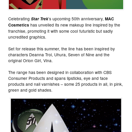
Celebrating
’s upcoming 50th anniversary,
Star Trek
MAC
has unveiled its new makeup line inspired by the
Cosmetics
franchise, promoting it with some cool futuristic but sadly
uncredited graphics.
Set for release this summer, the line has been inspired by
characters Deanna Troi, Uhura, Seven of Nine and the
original Orion Girl, Vina.
The range has been designed in collaboration with CBS
Consumer Products and spans lipsticks, eye and face
products and nail varnishes – some 25 products in all, in pink,
green and gold shades.