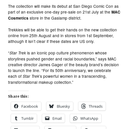
The collection will make its debut at San Diego Comic Con as
part of an exclusive one-day pre-sale on 21st July at the
MAC
store in the Gaslamp district.
Cosmetics
Trekkies will be able to get their hands on the new collection
online from 25th August and in stores from 1st September,
although it isn’t clear if these dates are US only.
“
is an iconic pop culture phenomenon whose
Star Trek
storylines pushed gender and racial boundaries,” says MAC
creative director James Gager of the beauty brand’s decision
to launch the line. “For its 50th anniversary, we celebrate
each of
’s powerful women in a transcending,
Star Trek
transformational makeup collection.”
Share this:
Facebook
Bluesky
Threads
Tumblr
Email
WhatsApp