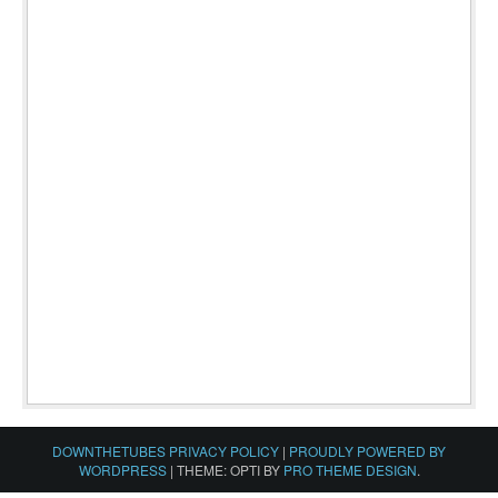
DOWNTHETUBES PRIVACY POLICY
|
PROUDLY POWERED BY
WORDPRESS
|
THEME: OPTI BY
PRO THEME DESIGN
.