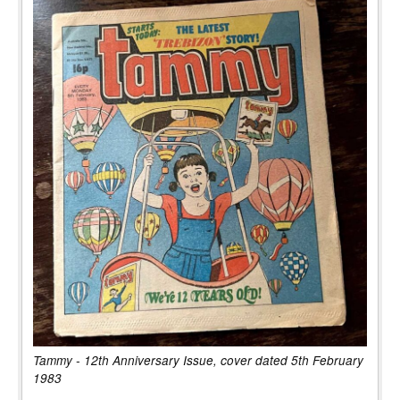
Tammy - 12th Anniversary Issue, cover dated 5th February
1983