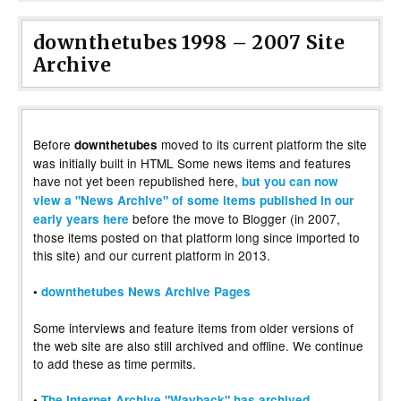
downthetubes 1998 – 2007 Site
Archive
Before
moved to its current platform the site
downthetubes
was initially built in HTML Some news items and features
have not yet been republished here,
but you can now
view a "News Archive" of some items published in our
before the move to Blogger (in 2007,
early years here
those items posted on that platform long since imported to
this site) and our current platform in 2013.
•
downthetubes News Archive Pages
Some interviews and feature items from older versions of
the web site are also still archived and offline. We continue
to add these as time permits.
•
The Internet Archive "Wayback" has archived