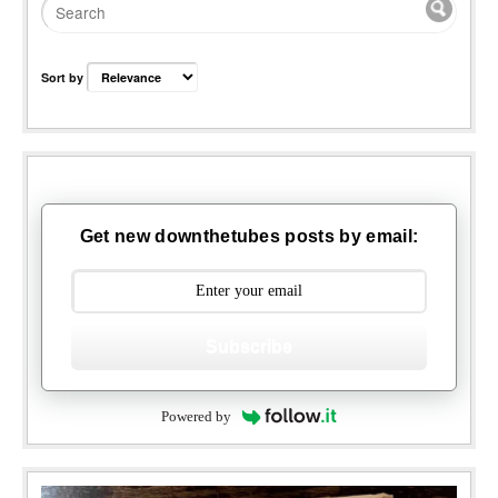
Sort by
Get new downthetubes posts by email:
Subscribe
Powered by