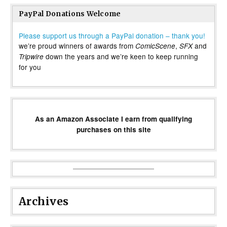
PayPal Donations Welcome
Please support us through a PayPal donation – thank you!
we’re proud winners of awards from
,
and
ComicScene
SFX
down the years and we’re keen to keep running
Tripwire
for you
As an Amazon Associate I earn from qualifying
purchases on this site
Archives