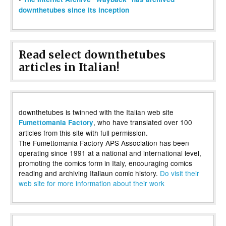
downthetubes since its inception
Read select downthetubes
articles in Italian!
downthetubes is twinned with the Italian web site
, who have translated over 100
Fumettomania Factory
articles from this site with full permission.
The Fumettomania Factory APS Association has been
operating since 1991 at a national and international level,
promoting the comics form in Italy, encouraging comics
reading and archiving Italiaun comic history.
Do visit their
web site for more information about their work