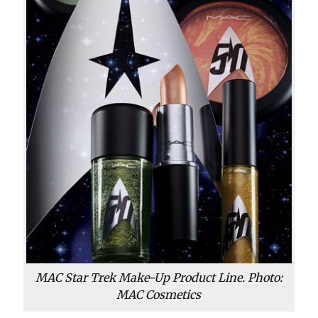
MAC Star Trek Make-Up Product Line. Photo:
MAC Cosmetics