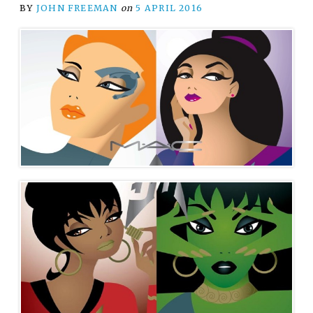
BY
JOHN FREEMAN
on
5 APRIL 2016