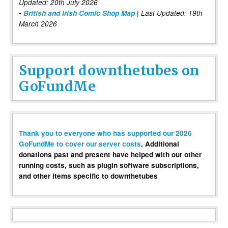
Updated: 20th July 2026
•
British and Irish Comic Shop Map
| Last Updated: 19th
March 2026
Support downthetubes on
GoFundMe
Thank you to everyone who has supported our 2026
GoFundMe to cover our server costs
. Additional
donations past and present have helped with our other
running costs, such as plugin software subscriptions,
and other items specific to downthetubes