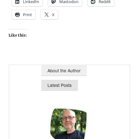
LinkedIn
Mastodon
Reddit
Print
X
Like this:
About the Author
Latest Posts