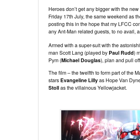
Heroes don’t get any bigger with the new t
Friday 17th July, the same weekend as t
posting this in the hope that my LFCC co
any Ant-Man related guests, to no avail, a
Armed with a super-suit with the astonishin
man Scott Lang (played by
Paul Rudd
) 
Pym (
Michael Douglas
), plan and pull of
The film – the twelfth to form part of th
stars
Evangeline Lilly
as Hope Van Dyne
Stoll
as the villainous Yellowjacket.