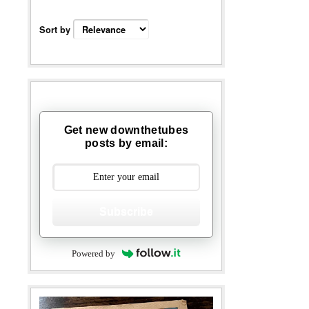
Sort by
Get new downthetubes
posts by email:
Subscribe
Powered by