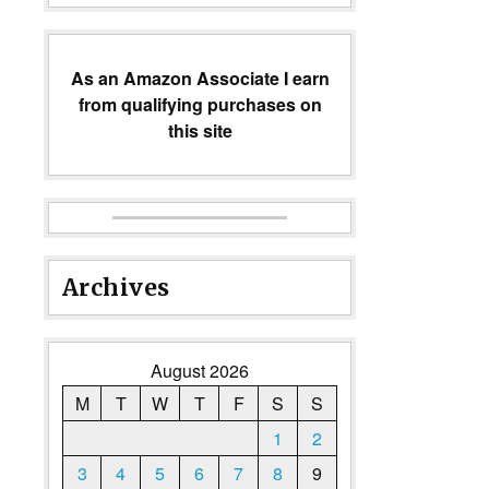
As an Amazon Associate I earn
from qualifying purchases on
this site
Archives
August 2026
M
T
W
T
F
S
S
1
2
3
4
5
6
7
8
9