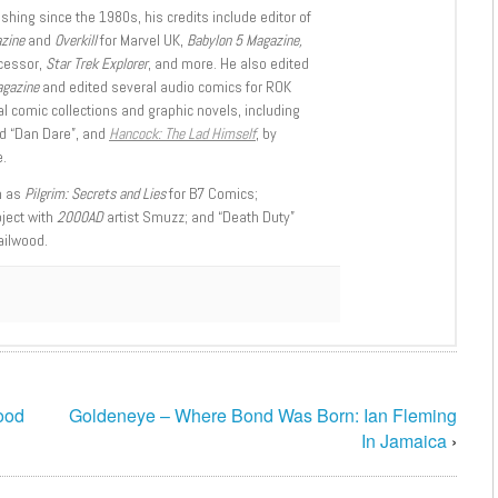
shing since the 1980s, his credits include editor of
azine
and
Overkill
for Marvel UK,
Babylon 5 Magazine,
ccessor,
Star Trek Explorer
, and more. He also edited
agazine
and edited several audio comics for ROK
l comic collections and graphic novels, including
d “Dan Dare”, and
Hancock: The Lad Himself
, by
.
h as
Pilgrim: Secrets and Lies
for B7 Comics;
oject with
2000AD
artist Smuzz; and “Death Duty”
ailwood.
ood
Goldeneye – Where Bond Was Born: Ian Fleming
In Jamaica
›