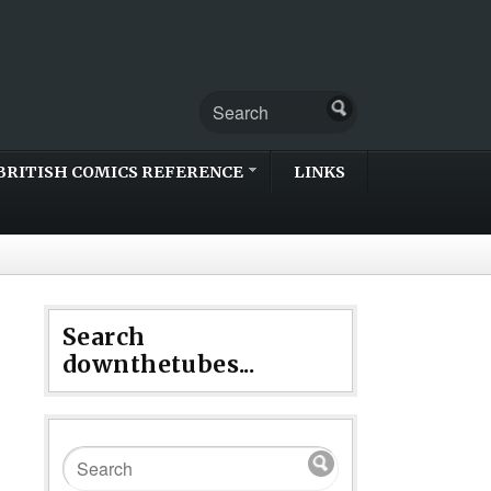
BRITISH COMICS REFERENCE
LINKS
Search
downthetubes...