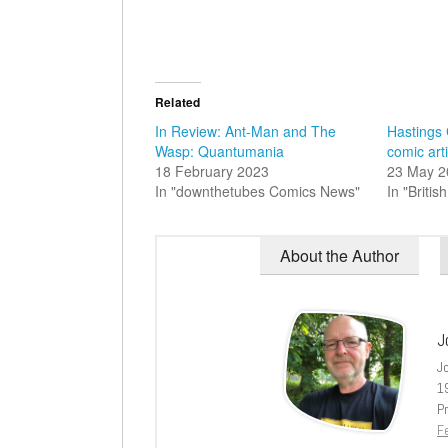
Related
In Review: Ant-Man and The
Hastings
Wasp: Quantumania
comic arti
18 February 2023
23 May 2
In "downthetubes Comics News"
In "Briti
About the Author
J
J
1
Pr
Fe