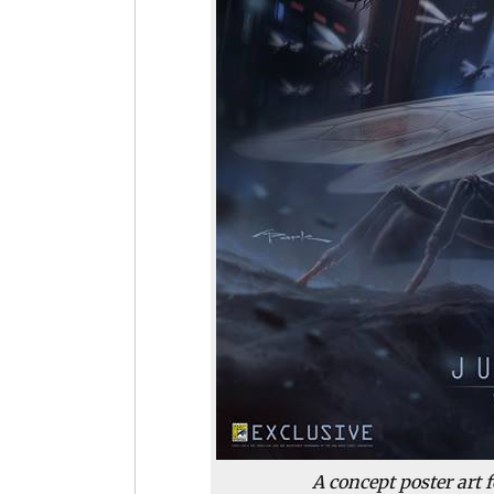
A concept poster art