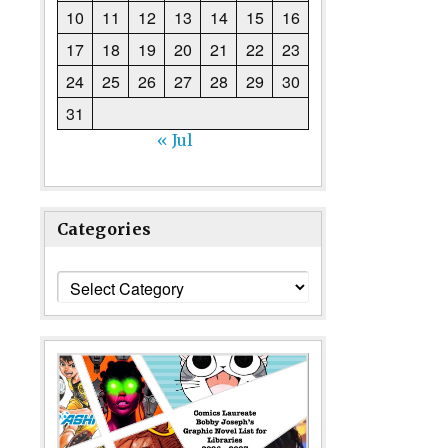
10
11
12
13
14
15
16
17
18
19
20
21
22
23
24
25
26
27
28
29
30
31
« Jul
Categories
Categories