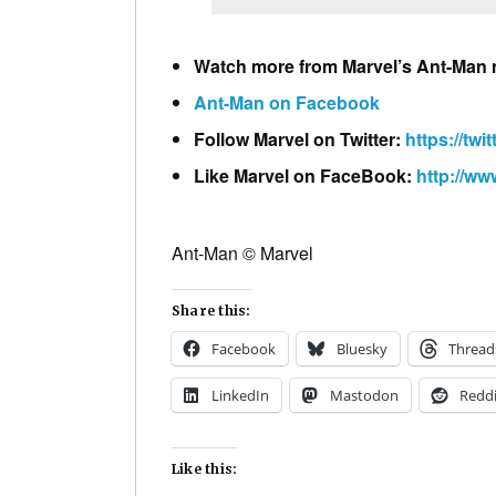
Watch more from Marvel’s Ant-Man
Ant-Man on Facebook
Follow Marvel on Twitter:
https://twi
Like Marvel on FaceBook:
http://w
Ant-Man © Marvel
Share this:
Facebook
Bluesky
Thread
LinkedIn
Mastodon
Reddi
Like this: