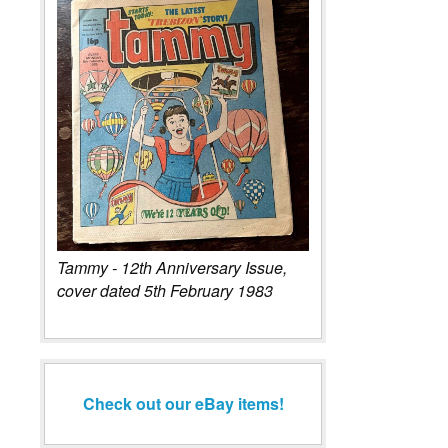
Tammy - 12th Anniversary Issue,
cover dated 5th February 1983
Check out our eBay items!