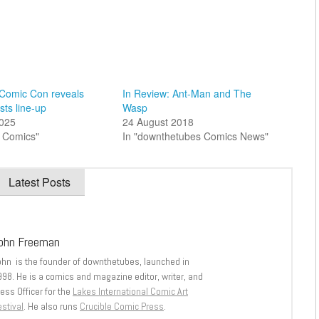
 Comic Con reveals
In Review: Ant-Man and The
sts line-up
Wasp
025
24 August 2018
sh Comics"
In "downthetubes Comics News"
Latest Posts
ohn Freeman
ohn is the founder of downthetubes, launched in
998. He is a comics and magazine editor, writer, and
ess Officer for the
Lakes International Comic Art
stival
. He also runs
Crucible Comic Press
.