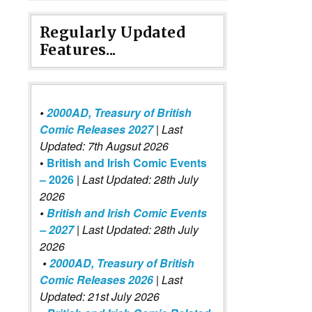
Regularly Updated
Features...
•
2000AD, Treasury of British
Comic Releases 2027
| Last
Updated: 7th Augsut 2026
•
British and Irish Comic Events
– 2026
|
Last Updated: 28th July
2026
•
British and Irish Comic Events
– 2027
| Last Updated: 28th July
2026
•
2000AD, Treasury of British
Comic Releases 2026
| Last
Updated: 21st July 2026