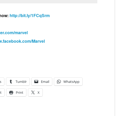
 now:
http://bit.ly/1FCqSrm
tter.com/marvel
ww.facebook.com/Marvel
s
Tumblr
Email
WhatsApp
t
Print
X