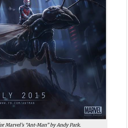
 for Marvel’s “Ant-Man” by Andy Park.