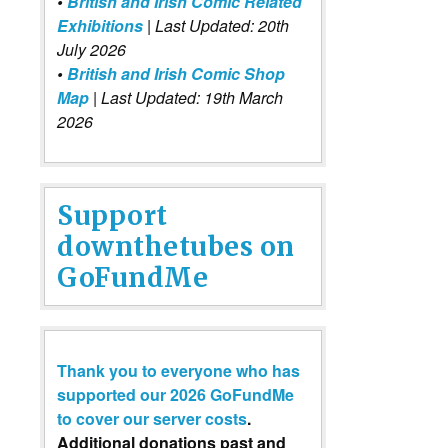
•
British and Irish Comic Related
Exhibitions
| Last Updated: 20th
July 2026
•
British and Irish Comic Shop
Map
| Last Updated: 19th March
2026
Support
downthetubes on
GoFundMe
Thank you to everyone who has
supported our 2026 GoFundMe
to cover our server costs
.
Additional donations past and