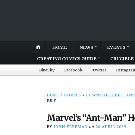
HOME
NEWS
EVENTS
CREATING COMICS GUIDE
CRUCIBLE 
BlueSky
Facebook
Twitter
Instagra
HOME
›
COMICS
›
DOWNTHETUBES COMI
JULY
Marvel’s “Ant-Man” He
BY
JOHN FREEMAN
on
20 APRIL 2015