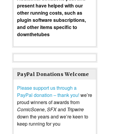
present have helped with our
other running costs, such as
plugin software subscriptions,
and other items specific to
downthetubes
PayPal Donations Welcome
Please support us through a
PayPal donation – thank you!
we’re
proud winners of awards from
ComicScene
,
SFX
and
Tripwire
down the years and we’re keen to
keep running for you