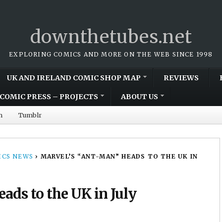
downthetubes.net
EXPLORING COMICS AND MORE ON THE WEB SINCE 1998
UK AND IRELAND COMIC SHOP MAP
REVIEWS
COMIC PRESS – PROJECTS
ABOUT US
m
Tumblr
CS NEWS
›
MARVEL’S “ANT-MAN” HEADS TO THE UK IN
ads to the UK in July