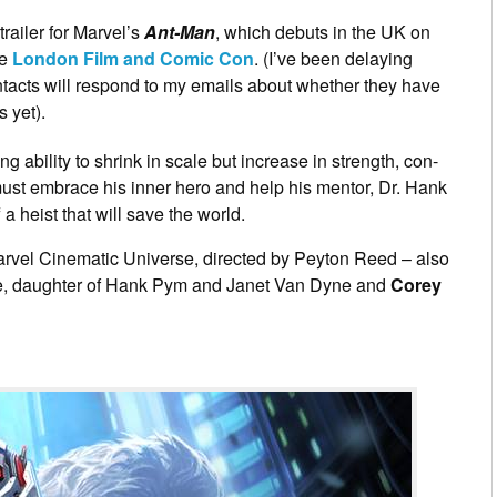
railer for Marvel’s
Ant-Man
, which debuts in the UK on
he
London Film and Comic Con
. (I’ve been delaying
ntacts will respond to my emails about whether they have
s yet).
g ability to shrink in scale but increase in strength, con-
must embrace his inner hero and help his mentor, Dr. Hank
f a heist that will save the world.
e Marvel Cinematic Universe, directed by Peyton Reed – also
, daughter of Hank Pym and Janet Van Dyne and
Corey