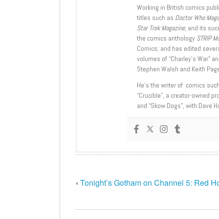
Working in British comics publi
titles such as
Doctor Who Mag
Star Trek Magazine
, and its su
the comics anthology
STRIP M
Comics; and has edited severa
volumes of “Charley’s War” an
Stephen Walsh and Keith Page
He’s the writer of comics suc
“Crucible”, a creator-owned pr
and “Skow Dogs”, with Dave H
‹
Tonight’s Gotham on Channel 5: Red H