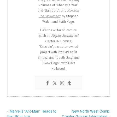
volumes of “Charley’s War”
and “Dan Dare”, and
Hancock:
The Lad Himself
, by Stephen
Walsh and Keith Page.
He’s the writer of comics
such as
Pilgrim: Secrets and
Lies
for B7 Comics;
“Crucible”, a creator-owned
project with
2000AD
artist
Smuzz; and “Death Duty” and
“Skow Dogs”, with Dave
Hailwood.
‹
Marvel’s “Ant-Man” Heads to
New North West Comic
the UK in July
Creator Groups Information
›