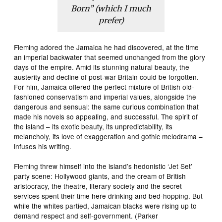
Born” (which I much
prefer)
Fleming adored the Jamaica he had discovered, at the time
an imperial backwater that seemed unchanged from the glory
days of the empire. Amid its stunning natural beauty, the
austerity and decline of post-war Britain could be forgotten.
For him, Jamaica offered the perfect mixture of British old-
fashioned conservatism and imperial values, alongside the
dangerous and sensual: the same curious combination that
made his novels so appealing, and successful. The spirit of
the island – its exotic beauty, its unpredictability, its
melancholy, its love of exaggeration and gothic melodrama –
infuses his writing.
Fleming threw himself into the island’s hedonistic ‘Jet Set’
party scene: Hollywood giants, and the cream of British
aristocracy, the theatre, literary society and the secret
services spent their time here drinking and bed-hopping. But
while the whites partied, Jamaican blacks were rising up to
demand respect and self-government. (Parker