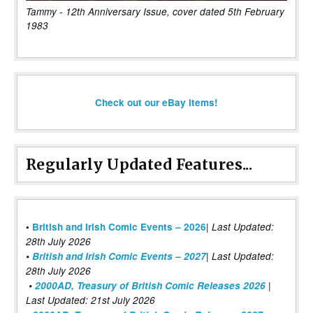
Tammy - 12th Anniversary Issue, cover dated 5th February
1983
Check out our eBay items!
Regularly Updated Features...
|
•
British and Irish Comic Events – 2026
Last Updated:
28th July 2026
•
British and Irish Comic Events – 2027
| Last Updated:
28th July 2026
•
2000AD, Treasury of British Comic Releases 2026
|
Last Updated: 21st July 2026