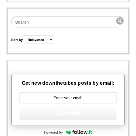
Sort by
Get new downthetubes posts by email:
Subscribe
Powered by