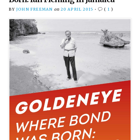
BY
JOHN FREEMAN
on
20 APRIL 2015
•
(
1
)