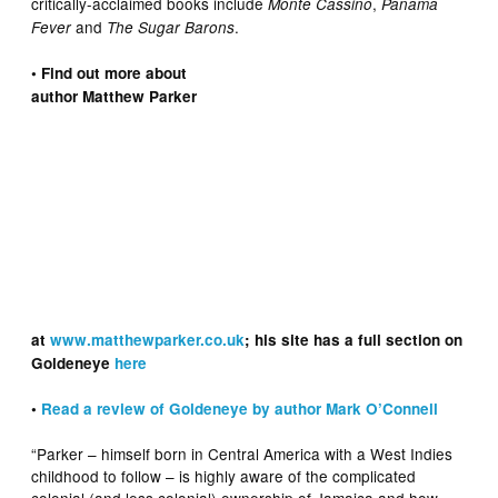
critically-acclaimed books include
,
Monte Cassino
Panama
and
.
Fever
The Sugar Barons
• Find out more about
author Matthew Parker
at
www.matthewparker.co.uk
; his site has a full section on
Goldeneye
here
•
Read a review of Goldeneye by author Mark O’Connell
“Parker – himself born in Central America with a West Indies
childhood to follow – is highly aware of the complicated