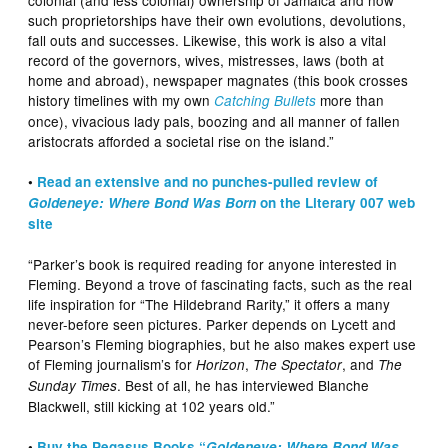
colonial (and less colonial) ownership of Jamaica and how
such proprietorships have their own evolutions, devolutions,
fall outs and successes. Likewise, this work is also a vital
record of the governors, wives, mistresses, laws (both at
home and abroad), newspaper magnates (this book crosses
history timelines with my own
more than
Catching Bullets
once), vivacious lady pals, boozing and all manner of fallen
aristocrats afforded a societal rise on the island.”
•
Read an extensive and no punches-pulled review of
Goldeneye: Where Bond Was Born
on the Literary 007 web
site
“Parker’s book is required reading for anyone interested in
Fleming. Beyond a trove of fascinating facts, such as the real
life inspiration for “The Hildebrand Rarity,” it offers a many
never-before seen pictures. Parker depends on Lycett and
Pearson’s Fleming biographies, but he also makes expert use
of Fleming journalism’s for
,
, and
Horizon
The Spectator
The
. Best of all, he has interviewed Blanche
Sunday Times
Blackwell, still kicking at 102 years old.”
•
Buy the Pegasus Books “
Goldeneye: Where Bond Was