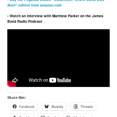
Born
” edition from amazon.com
• Watch an interview with Matthew Parker on the James
Bond Radio Podcast
Share this:
Facebook
Bluesky
Threads