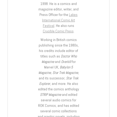
1998. He is a comics and
magazine editor, writer, and
Press Officer for the
Lakes
International Comic Art
Festival
. He also runs
Crucible Comic Press
.
Working in British comics
publishing since the 1980s,
his credits include editor of
titles such as
Doctor Who
Magazine
and
Overkill
for
Marvel UK,
Babylon 5
Magazine, Star Trek Magazine
,
and its successor,
Star Trek
Explorer
, and more. He also
edited the comics anthology
STRIP Magazine
and edited
several audio comics for
ROK Comics; and has edited
several comic collections
and graphic novels, including