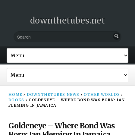
downthetubes.net
HOME
›
DOWNTHETUBES NEWS
›
OTHER WORLDS
›
BOOKS
›
GOLDENEYE – WHERE BOND WAS BORN: IAN
FLEMING IN JAMAICA
Goldeneye – Where Bond Was
Born: Ian Fleming In Jamaica