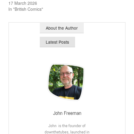
17 March 2026
In "British Comics"
About the Author
Latest Posts
John Freeman
John is the founder of
downthetubes, launched in