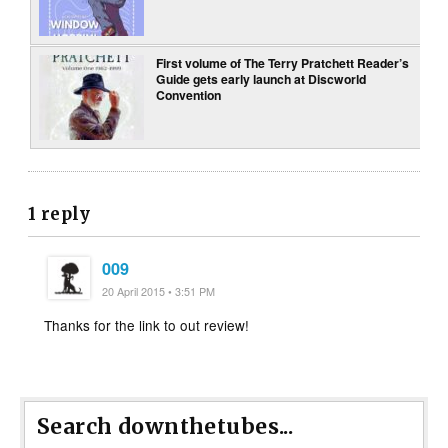
First volume of The Terry Pratchett Reader’s
Guide gets early launch at Discworld
Convention
1 reply
009
20 April 2015 • 3:51 PM
Thanks for the link to out review!
Search downthetubes...