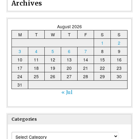
Archives
August 2026
M
T
W
T
F
S
S
1
2
3
4
5
6
7
8
9
10
11
12
13
14
15
16
17
18
19
20
21
22
23
24
25
26
27
28
29
30
31
« Jul
Categories
Categories