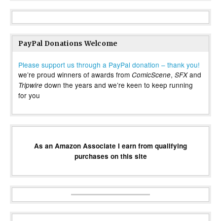
PayPal Donations Welcome
Please support us through a PayPal donation – thank you!
we’re proud winners of awards from
,
and
ComicScene
SFX
down the years and we’re keen to keep running
Tripwire
for you
As an Amazon Associate I earn from qualifying
purchases on this site