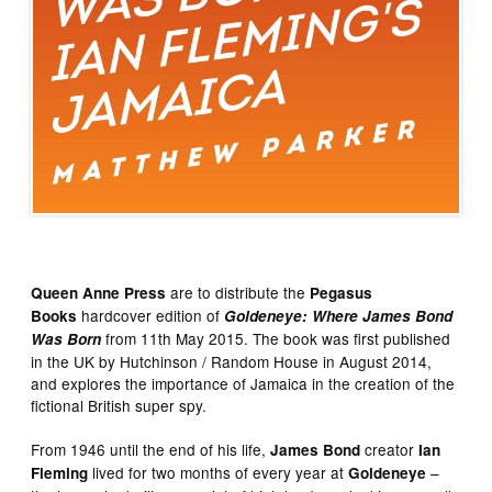
are to distribute the
Queen Anne Press
Pegasus
hardcover edition of
Books
Goldeneye: Where James Bond
from 11th May 2015. The book was first published
Was Born
in the UK by Hutchinson / Random House in August 2014,
and explores the importance of Jamaica in the creation of the
fictional British super spy.
From 1946 until the end of his life,
creator
James Bond
Ian
lived for two months of every year at
–
Fleming
Goldeneye