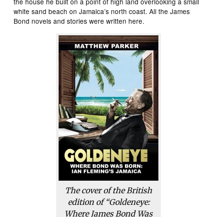
the house he built on a point of high land overlooking a small
white sand beach on Jamaica’s north coast. All the James
Bond novels and stories were written here.
The cover of the British
edition of “Goldeneye:
Where James Bond Was