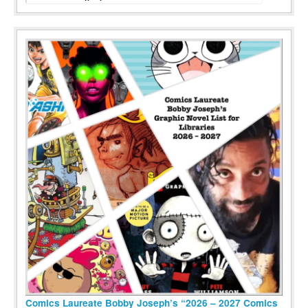
Comics Laureate Bobby Joseph’s “2026 – 2027 Comics