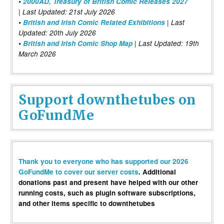
•
2000AD, Treasury of British Comic Releases 2027
| Last Updated: 21st July 2026
•
British and Irish Comic Related Exhibitions
| Last
Updated: 20th July 2026
•
British and Irish Comic Shop Map
| Last Updated: 19th
March 2026
Support downthetubes on
GoFundMe
Thank you to everyone who has supported our 2026
GoFundMe to cover our server costs
. Additional
donations past and present have helped with our other
running costs, such as plugin software subscriptions,
and other items specific to downthetubes