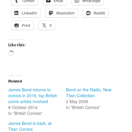
Tumblr
Email
WhatsApp
LinkedIn
Mastodon
Reddit
Print
X
Like this:
Loading…
Related
James Bond returns to
Bond on the Radio, New
comics in 2015, top British
Titan Collection
comic artists involved
2 May 2008
8 October 2014
In "British Comics"
In "British Comics"
James Bond is back, at
Titan Comics