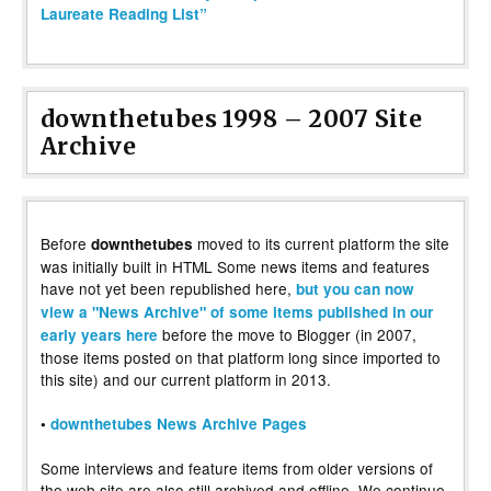
Laureate Reading List”
downthetubes 1998 – 2007 Site
Archive
Before
moved to its current platform the site
downthetubes
was initially built in HTML Some news items and features
have not yet been republished here,
but you can now
view a "News Archive" of some items published in our
before the move to Blogger (in 2007,
early years here
those items posted on that platform long since imported to
this site) and our current platform in 2013.
•
downthetubes News Archive Pages
Some interviews and feature items from older versions of
the web site are also still archived and offline. We continue