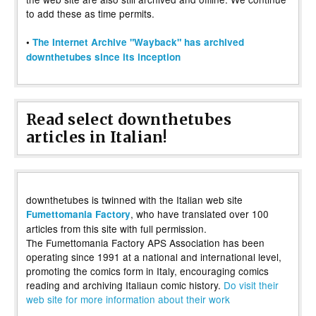
to add these as time permits.
•
The Internet Archive "Wayback" has archived
downthetubes since its inception
Read select downthetubes
articles in Italian!
downthetubes is twinned with the Italian web site
, who have translated over 100
Fumettomania Factory
articles from this site with full permission.
The Fumettomania Factory APS Association has been
operating since 1991 at a national and international level,
promoting the comics form in Italy, encouraging comics
reading and archiving Italiaun comic history.
Do visit their
web site for more information about their work