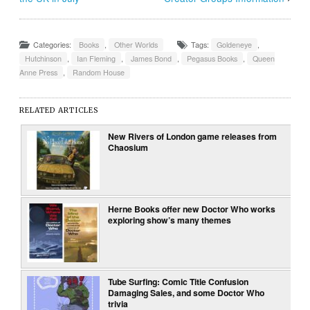
Categories:
Books
,
Other Worlds
Tags:
Goldeneye
,
Hutchinson
,
Ian Fleming
,
James Bond
,
Pegasus Books
,
Queen
Anne Press
,
Random House
RELATED ARTICLES
New Rivers of London game releases from
Chaosium
Herne Books offer new Doctor Who works
exploring show’s many themes
Tube Surfing: Comic Title Confusion
Damaging Sales, and some Doctor Who
trivia