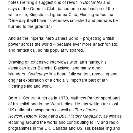
notes Fleming’s suggestions of revolt in
and
Doctor No
says of the Queen’s Club, based on a real bastion of the
white elite, Kingston’s Liguanea Club, Fleming writes that
“One day it will have its windows smashed and perhaps be
burned to the ground.”)
And as the imperial hero James Bond – projecting British
power across the world – became ever more anachronistic
and fantastical, so his popularity soared.
Drawing on extensive interviews with Ian’s family, his
Jamaican lover Blanche Blackwell and many other
islanders,
is a beautifully written, revealing and
Goldeneye
original exploration of a crucially important part of Ian
Fleming’s life and work.
Born in Central America in 1970, Matthew Parker spent part
of his childhood in the West Indies. He has written for most
UK national newspapers as well as
The Literary
w,
and
, as well as
Revie
History Today
BBC History Magazine
lecturing around the world and contributing to TV and radio
programmes in the UK, Canada and US. His bestselling and