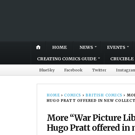
HOME
NEWS
EVENTS
CREATING COMICS GUIDE
CRUCIBLE 
BlueSky
Facebook
Twitter
Instagra
HOME
›
COMICS
›
BRITISH COMICS
›
MOR
HUGO PRATT OFFERED IN NEW COLLEC
More “War Picture Li
Hugo Pratt offered in 