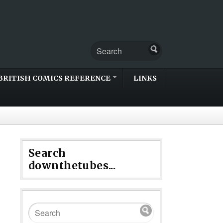
BRITISH COMICS REFERENCE
LINKS
Search
downthetubes...