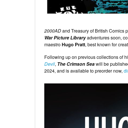
2000AD
and Treasury of British Comics 
War Picture Library
adventures soon, com
maestro
Hugo Pratt
, best known for crea
Following up on previous collections of hi
Devil
,
The Crimson Sea
will be publishe
2024, and is available to preorder now,
di