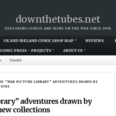
downthetubes.net
EXPLORING COMICS AND MORE ON THE WEB SINCE 1998
UK AND IRELAND COMIC SHOP MAP
REVIEWS
COMIC PRESS – PROJECTS
ABOUT US
m
Tumblr
E “WAR PICTURE LIBRARY” ADVENTURES DRAWN BY
TIONS
brary” adventures drawn by
new collections