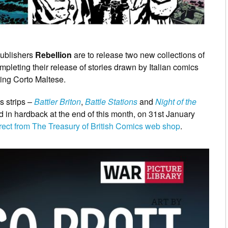
publishers
Rebellion
are to release two new collections of
pleting their release of stories drawn by Italian comics
ting Corto Maltese.
s strips –
Battler Briton
,
Battle Stations
and
Night of the
d in hardback at the end of this month, on 31st January
rect from The Treasury of British Comics web shop
.