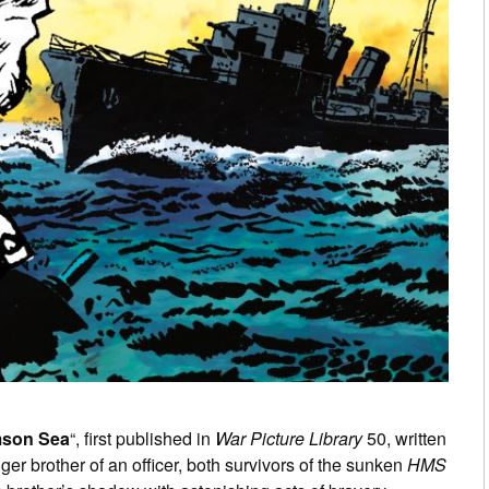
mson Sea
“, first published in
War Picture Library
50, written
unger brother of an officer, both survivors of the sunken
HMS