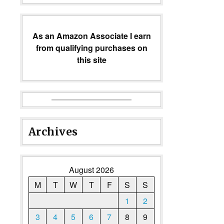
As an Amazon Associate I earn
from qualifying purchases on
this site
Archives
August 2026
M
T
W
T
F
S
S
1
2
3
4
5
6
7
8
9