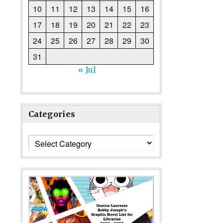
10
11
12
13
14
15
16
17
18
19
20
21
22
23
24
25
26
27
28
29
30
31
« Jul
Categories
Categories