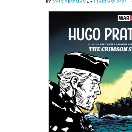
BY
JOHN FREEMAN
on
5 JANUARY 2024
•