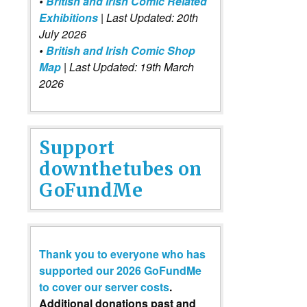
•
British and Irish Comic Related
Exhibitions
| Last Updated: 20th
July 2026
•
British and Irish Comic Shop
Map
| Last Updated: 19th March
2026
Support
downthetubes on
GoFundMe
Thank you to everyone who has
supported our 2026 GoFundMe
to cover our server costs
.
Additional donations past and