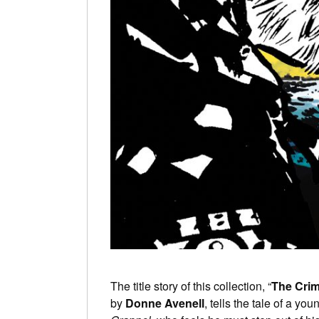
The title story of this collection, “
The Cri
by
Donne Avenell
, tells the tale of a yo