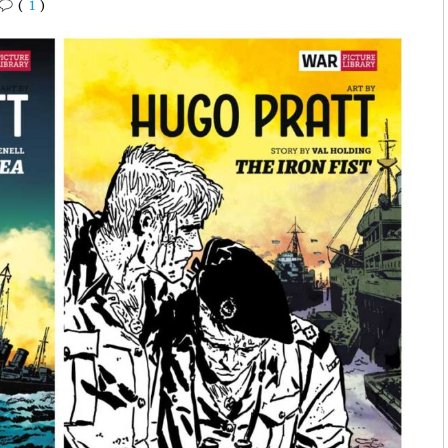
(
1
)