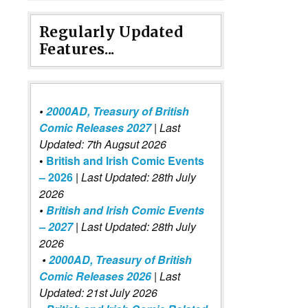
Regularly Updated
Features...
•
2000AD, Treasury of British
Comic Releases 2027
| Last
Updated: 7th Augsut 2026
•
British and Irish Comic Events
– 2026
|
Last Updated: 28th July
2026
•
British and Irish Comic Events
– 2027
| Last Updated: 28th July
2026
•
2000AD, Treasury of British
Comic Releases 2026
| Last
Updated: 21st July 2026