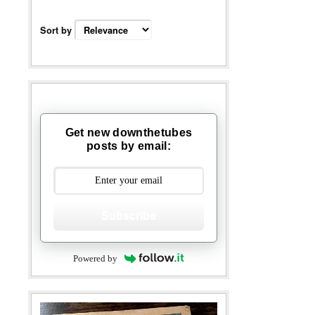
Sort by
Get new downthetubes
posts by email:
Subscribe
Powered by