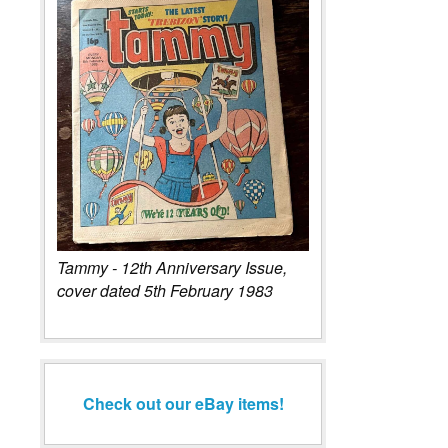
Tammy - 12th Anniversary Issue,
cover dated 5th February 1983
Check out our eBay items!