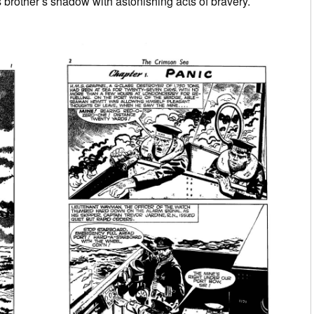
s brother’s shadow with astonishing acts of bravery.