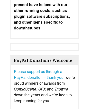
present have helped with our
other running costs, such as
plugin software subscriptions,
and other items specific to
downthetubes
PayPal Donations Welcome
Please support us through a
PayPal donation – thank you!
we’re
proud winners of awards from
ComicScene
,
SFX
and
Tripwire
down the years and we’re keen to
keep running for you