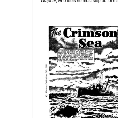
Grapnel
, who feels he must step out of hi