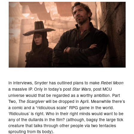
In interviews, Snyder has outlined plans to make
Rebel Moon
a massive IP. Only in today’s post
, post MCU
Star Wars
universe would that be regarded as a worthy ambition. Part
Two,
will be dropped in April. Meanwhile there’s
The Scargiver
a comic and a “ridiculous scale” RPG game in the world.
‘Ridiculous’ is right. Who in their right minds would want to be
any of the dullards in the film? (although, bagsy the large tick
creature that talks through other people via two tentacles
sprouting from its body).