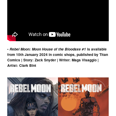
•
Rebel Moon: Moon House of the Bloodaxe #1
is available
from 10th January 2024 in comic shops, published by Titan
Comics | Story: Zack Snyder | Writer: Mags Visaggio |
Artist: Clark Bint