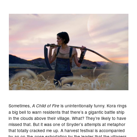
Sometimes,
is unintentionally funny. Kora rings
A Child of Fire
a big bell to warn residents that there’s a gigantic battle ship
in the clouds above their village. What? They’re likely to have
missed that. But it was one of Snyder’s attempts at metaphor
that totally cracked me up. A harvest festival is accompanied
by an on-the-nose exhortation by the leader that the villagers