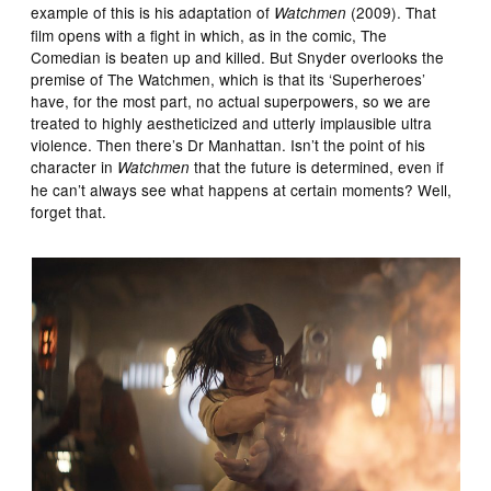
example of this is his adaptation of
(2009). That
Watchmen
film opens with a fight in which, as in the comic, The
Comedian is beaten up and killed. But Snyder overlooks the
premise of The Watchmen, which is that its ‘Superheroes’
have, for the most part, no actual superpowers, so we are
treated to highly aestheticized and utterly implausible ultra
violence. Then there’s Dr Manhattan. Isn’t the point of his
character in
that the future is determined, even if
Watchmen
he can’t always see what happens at certain moments? Well,
forget that.