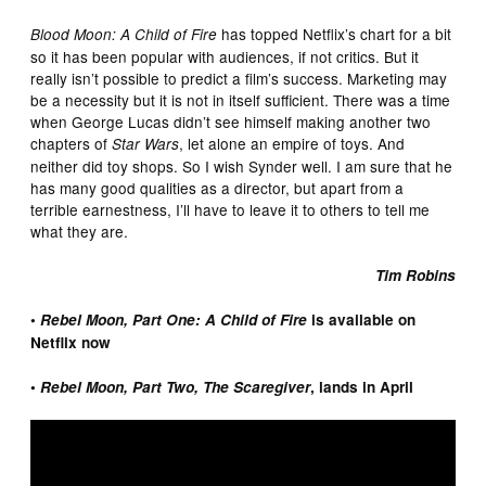
has topped Netflix’s chart for a bit
Blood Moon: A Child of Fire
so it has been popular with audiences, if not critics. But it
really isn’t possible to predict a film’s success. Marketing may
be a necessity but it is not in itself sufficient. There was a time
when George Lucas didn’t see himself making another two
chapters of
, let alone an empire of toys. And
Star Wars
neither did toy shops. So I wish Synder well. I am sure that he
has many good qualities as a director, but apart from a
terrible earnestness, I’ll have to leave it to others to tell me
what they are.
Tim Robins
•
Rebel Moon, Part One: A Child of Fire
is available on
Netflix now
•
Rebel Moon, Part Two, The Scaregiver
, lands in April