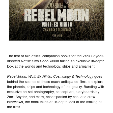
The first of two official companion books for the Zack Snyder-
directed Netflix films
taking an exclusive in-depth
Rebel Moon
look at the worlds and technology, ships and armament.
goes
Rebel Moon: Wolf: Ex Nihilo: Cosmology & Technology
behind the scenes of these much-anticipated films to explore
the planets, ships and technology of the galaxy. Bursting with
exclusive on-set photography, concept art, storyboards by
Zack Snyder, and more, accompanied by cast and crew
interviews, the book takes an in-depth look at the making of
the films.