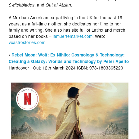
, and
.
Switchblades
Out of Atzlan
A Mexican American ex-pat living in the UK for the past 16
years, as a full-time mother, she dedicates her time to her
family and writing. She also has site full of Latinx and merch
based on her books –
lamuertemarket
.com
. Web:
vcastrostories.com
•
Rebel Moon: Wolf: Ex Nihilo: Cosmology & Technology:
Creating a Galaxy: Worlds and Technology by Peter Aperlo
Hardcover | Out: 12th March 2024 ISBN: 978-1803365220