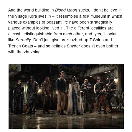
And the world building in
sucks. I don’t believe in
Blood Moon
the village Kora lives in – it resembles a folk museum in which
various examples of peasant life have been strategically
placed without looking lived in. The different localities are
almost indistinguishable from each other, and, yes, it looks
like
. Don’t just give us zhuzhed-up T-Shirts and
Serenity
Trench Coats – and sometimes Snyder doesn’t even bother
with the zhuzhing.