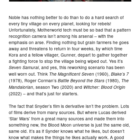
Noble has nothing better to do than to do a hard search of
every tiny village on every planet, looking for rebels!
Unfortunately, Motherworld tech must be so bad that a pattern
recognition camera isn’t among his arsenal – with the
emphasis on arse. Finding nothing but grain farmers he goes
away and threatens to return in four weeks, by which time
Kora and a fellow villager, Gunner, depart to gather together
a fighting force to stop the village being wiped out. Yes it’s
, and yes, this reworking scenario has been
Seven Samurai
well worn out. Think
(1960),
The Magnificent Seven
Blake’s 7
(1978), Roger Corman’s
(1980),
Battle Beyond the Stars
The
, season Two (2020) and
Mandalorian
Witcher: Blood Origin
(2022) – and that’s just for starters.
The fact that Snyder’s film is derivative isn’t the problem. Lots
of films derive from many sources. But where Lucas derived
‘Star Wars’ from a great many sources and made them into
something new, the Blood Moon universe is just the same old,
same old. It’s as if Synder knows what he likes, but doesn’t
know what makes the things he likes actually work. A good