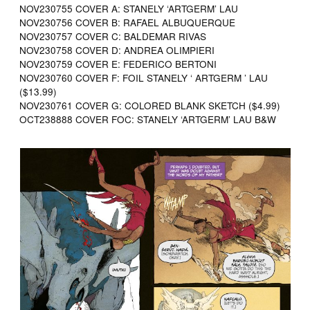
NOV230755 COVER A: STANELY ‘ARTGERM’ LAU
NOV230756 COVER B: RAFAEL ALBUQUERQUE
NOV230757 COVER C: BALDEMAR RIVAS
NOV230758 COVER D: ANDREA OLIMPIERI
NOV230759 COVER E: FEDERICO BERTONI
NOV230760 COVER F: FOIL STANELY ‘ ARTGERM ’ LAU
($13.99)
NOV230761 COVER G: COLORED BLANK SKETCH ($4.99)
OCT238888 COVER FOC: STANELY ‘ARTGERM’ LAU B&W