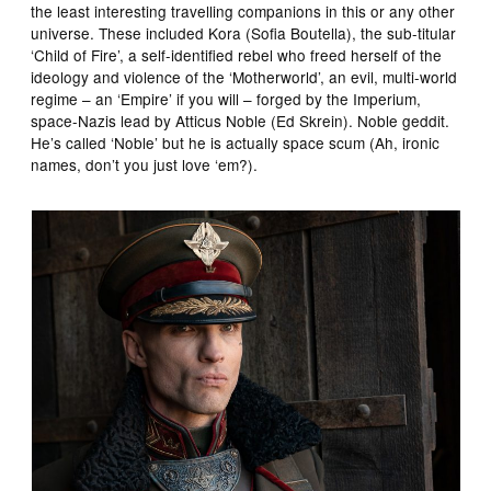
the least interesting travelling companions in this or any other
universe. These included Kora (Sofia Boutella), the sub-titular
‘Child of Fire’, a self-identified rebel who freed herself of the
ideology and violence of the ‘Motherworld’, an evil, multi-world
regime – an ‘Empire’ if you will – forged by the Imperium,
space-Nazis lead by Atticus Noble (Ed Skrein). Noble geddit.
He’s called ‘Noble’ but he is actually space scum (Ah, ironic
names, don’t you just love ‘em?).