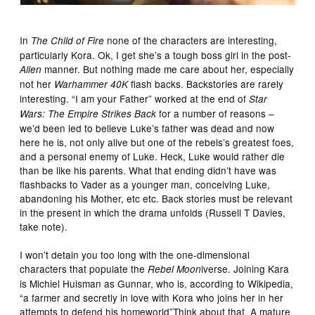
In
none of the characters are interesting,
The Child of Fire
particularly Kora. Ok, I get she’s a tough boss girl in the post-
manner. But nothing made me care about her, especially
Alien
not her
flash backs. Backstories are rarely
Warhammer 40K
interesting. “I am your Father” worked at the end of
Star
for a number of reasons –
Wars: The Empire Strikes Back
we’d been led to believe Luke’s father was dead and now
here he is, not only alive but one of the rebels’s greatest foes,
and a personal enemy of Luke. Heck, Luke would rather die
than be like his parents. What that ending didn’t have was
flashbacks to Vader as a younger man, conceiving Luke,
abandoning his Mother, etc etc. Back stories must be relevant
in the present in which the drama unfolds (Russell T Davies,
take note).
I won’t detain you too long with the one-dimensional
characters that populate the
iverse. Joining Kara
Rebel Moon
is Michiel Huisman as Gunnar, who is, according to Wikipedia,
“a farmer and secretly in love with Kora who joins her in her
attempts to defend his homeworld”Think about that. A mature