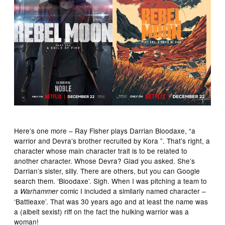
Here’s one more – Ray Fisher plays Darrian Bloodaxe, “a
warrior and Devra’s brother recruited by Kora ”. That’s right, a
character whose main character trait is to be related to
another character. Whose Devra? Glad you asked. She’s
Darrian’s sister, silly. There are others, but you can Google
search them. ‘Bloodaxe’. Sigh. When I was pitching a team to
a
comic I included a similarly named character –
Warhammer
‘Battleaxe’. That was 30 years ago and at least the name was
a (albeit sexist) riff on the fact the hulking warrior was a
woman!