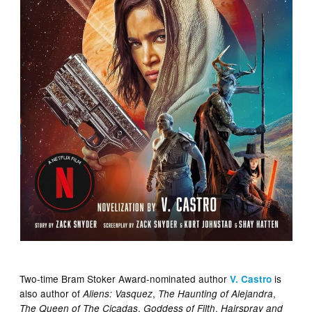
Two-time Bram Stoker Award-nominated author
is
V. Castro
also author of
,
,
Aliens: Vasquez
The Haunting of Alejandra
,
,
The Queen of The Cicadas
Goddess of Filth
Hairspray and