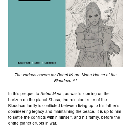
The various covers for Rebel Moon: Moon House of the
Bloodaxe #1
In this prequel to
, as war is looming on the
Rebel Moon
horizon on the planet Shasu, the reluctant ruler of the
Bloodaxe family is conflicted between living up to his father’s
domineering legacy and maintaining the peace. It is up to him
to settle the conflicts within himself, and his family, before the
entire planet erupts in war.