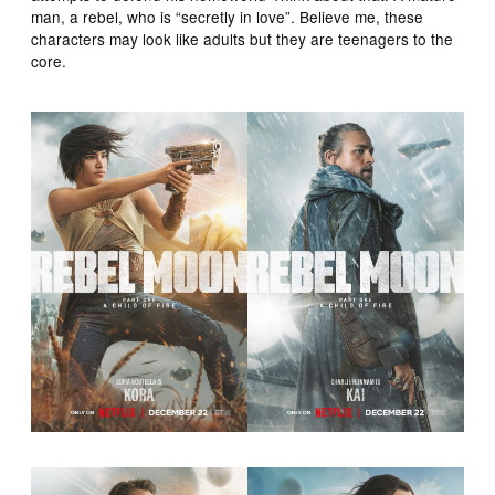
man, a rebel, who is “secretly in love”. Believe me, these
characters may look like adults but they are teenagers to the
core.