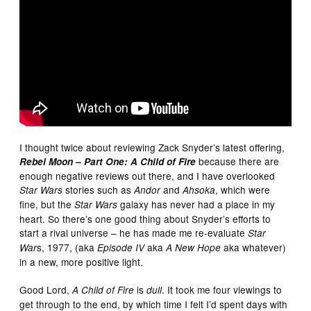
I thought twice about reviewing Zack Snyder’s latest offering,
because there are
Rebel Moon – Part One: A Child of Fire
enough negative reviews out there, and I have overlooked
stories such as
and
, which were
Star Wars
Andor
Ahsoka
fine, but the
galaxy has never had a place in my
Star Wars
heart. So there’s one good thing about Snyder’s efforts to
start a rival universe – he has made me re-evaluate
Star
s, 1977, (aka
aka
aka whatever)
War
Episode IV
A New Hope
in a new, more positive light.
Good Lord,
is
. It took me four viewings to
A Child of Fire
dull
get through to the end, by which time I felt I’d spent days with