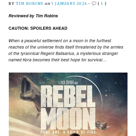
BY
TIM ROBINS
on
5 JANUARY 2024
•
(
1
)
Reviewed by Tim Robins
CAUTION: SPOILERS AHEAD
When a peaceful settlement on a moon in the furthest
reaches of the universe finds itself threatened by the armies
of the tyrannical Regent Balisarius, a mysterious stranger
…
named Kora becomes their best hope for survival