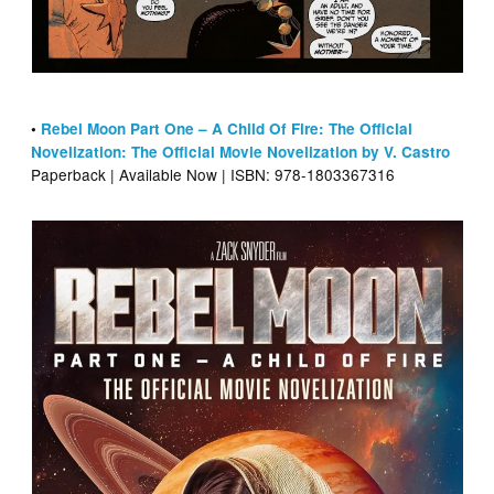
•
Rebel Moon Part One – A Child Of Fire: The Official
Novelization: The Official Movie Novelization by V. Castro
Paperback | Available Now | ISBN: 978-1803367316