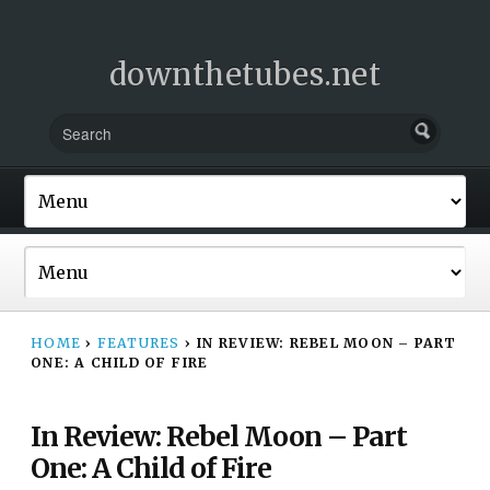
downthetubes.net
HOME
›
FEATURES
›
IN REVIEW: REBEL MOON – PART
ONE: A CHILD OF FIRE
In Review: Rebel Moon – Part
One: A Child of Fire