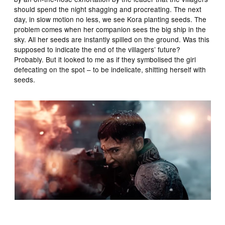
should spend the night shagging and procreating. The next
day, in slow motion no less, we see Kora planting seeds. The
problem comes when her companion sees the big ship in the
sky. All her seeds are instantly spilled on the ground. Was this
supposed to indicate the end of the villagers’ future?
Probably. But it looked to me as if they symbolised the girl
defecating on the spot – to be indelicate, shitting herself with
seeds.