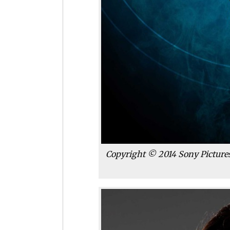
Copyright © 2014 Sony Pictures 