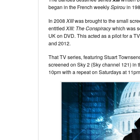
began in the French weekly
Spirou
in 198
In 2008
XIII
was brought to the small scr
entitled
XIII: The Conspiracy
which was sc
UK on DVD. This acted as a pilot for a TV
and 2012.
That TV series, featuring Stuart Townsend
screened on Sky 2 (Sky channel 121) in
10pm with a repeat on Saturdays at 11pm.