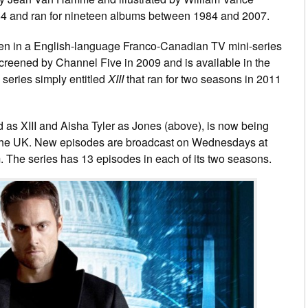
4 and ran for nineteen albums between 1984 and 2007.
een in a English-language Franco-Canadian TV mini-series
reened by Channel Five in 2009 and is available in the
 series simply entitled
XIII
that ran for two seasons in 2011
 as XIII and Aisha Tyler as Jones (above), is now being
 the UK. New episodes are broadcast on Wednesdays at
 The series has 13 episodes in each of its two seasons.