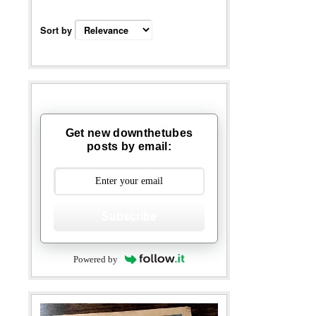
Sort by
Get new downthetubes
posts by email:
Subscribe
Powered by