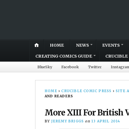
HOME
NEWS
EVENTS
CREATING COMICS GUIDE
CRUCIBLE 
BlueSky
Facebook
Twitter
Instagra
HOME
›
CRUCIBLE COMIC PRESS
›
SITE
AND READERS
More XIII For British
BY
JEREMY BRIGGS
on
13 APRIL 2014