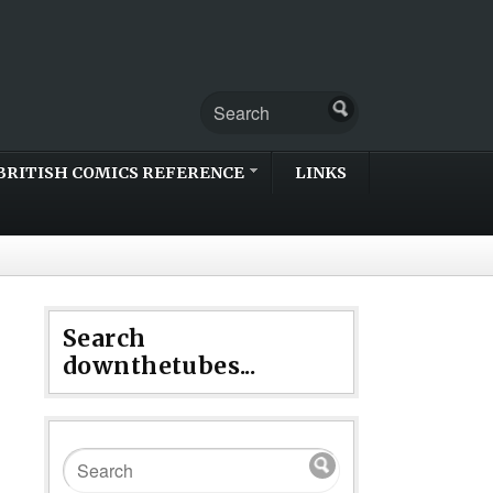
BRITISH COMICS REFERENCE
LINKS
Search
downthetubes...