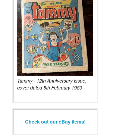
Tammy - 12th Anniversary Issue,
cover dated 5th February 1983
Check out our eBay items!