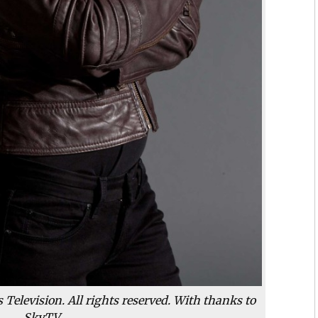
Television. All rights reserved. With thanks to
SkyTV