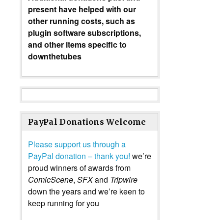
present have helped with our
other running costs, such as
plugin software subscriptions,
and other items specific to
downthetubes
PayPal Donations Welcome
Please support us through a
PayPal donation – thank you!
we’re
proud winners of awards from
ComicScene
,
SFX
and
Tripwire
down the years and we’re keen to
keep running for you