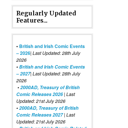
Regularly Updated
Features...
•
British and Irish Comic Events
– 2026
|
Last Updated: 28th July
2026
•
British and Irish Comic Events
– 2027
| Last Updated: 28th July
2026
•
2000AD, Treasury of British
Comic Releases 2026
| Last
Updated: 21st July 2026
•
2000AD, Treasury of British
Comic Releases 2027
| Last
Updated: 21st July 2026