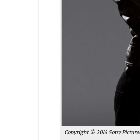
Copyright © 2014 Sony Pictures 