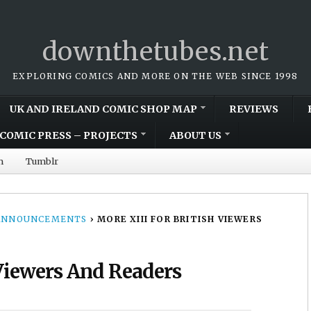
downthetubes.net
EXPLORING COMICS AND MORE ON THE WEB SINCE 1998
UK AND IRELAND COMIC SHOP MAP
REVIEWS
COMIC PRESS – PROJECTS
ABOUT US
m
Tumblr
 ANNOUNCEMENTS
›
MORE XIII FOR BRITISH VIEWERS
 Viewers And Readers