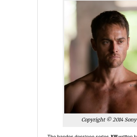
Copyright © 2014 Sony P
The bandes dessinee series
XIII
written 