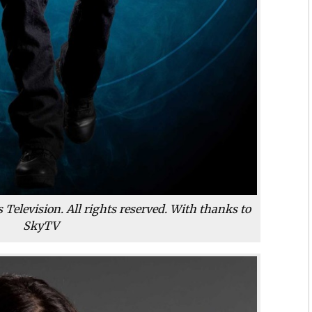
Television. All rights reserved. With thanks to
SkyTV