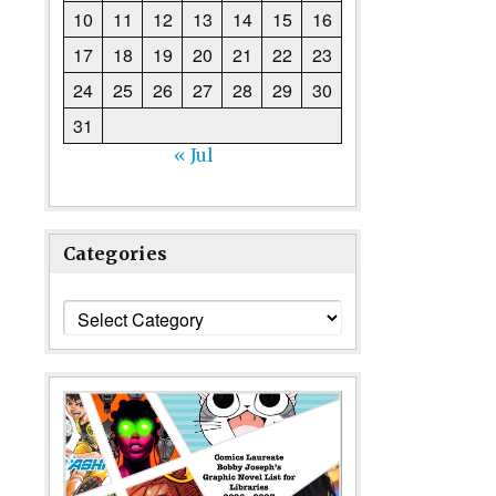
10
11
12
13
14
15
16
17
18
19
20
21
22
23
24
25
26
27
28
29
30
31
« Jul
Categories
Categories