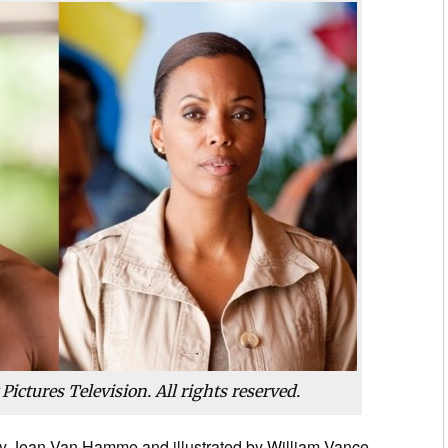
ictures Television. All rights reserved.
by Jean Van Hamme and illustrated by William Vance