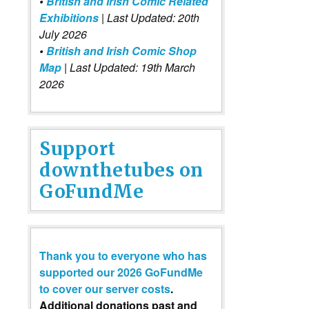
•
British and Irish Comic Related
Exhibitions
| Last Updated: 20th
July 2026
•
British and Irish Comic Shop
Map
| Last Updated: 19th March
2026
Support
downthetubes on
GoFundMe
Thank you to everyone who has
supported our 2026 GoFundMe
to cover our server costs
.
Additional donations past and