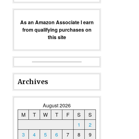
As an Amazon Associate I earn
from qualifying purchases on
this site
Archives
August 2026
M
T
W
T
F
S
S
1
2
3
4
5
6
7
8
9