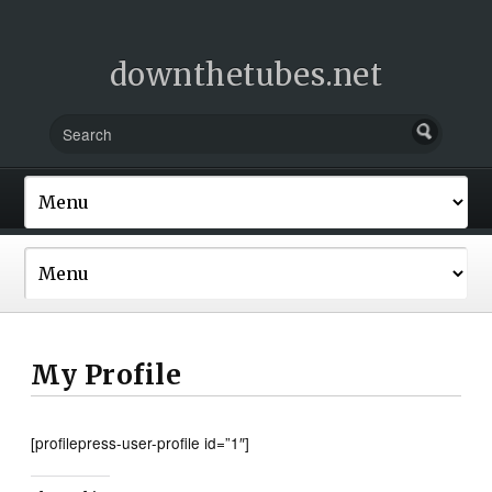
downthetubes.net
My Profile
[profilepress-user-profile id=”1″]