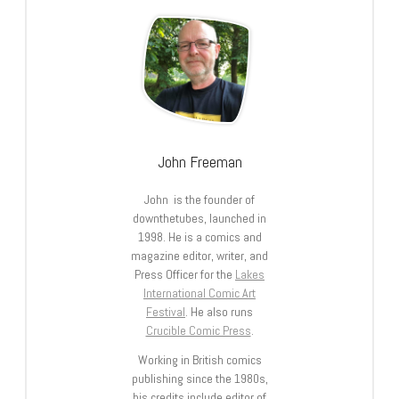
John Freeman
John is the founder of
downthetubes, launched in
1998. He is a comics and
magazine editor, writer, and
Press Officer for the
Lakes
International Comic Art
Festival
. He also runs
Crucible Comic Press
.
Working in British comics
publishing since the 1980s,
his credits include editor of