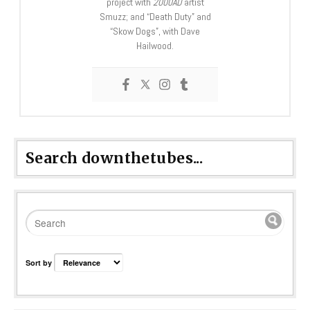
project with
2000AD
artist
Smuzz; and “Death Duty” and
“Skow Dogs”, with Dave
Hailwood.
Search downthetubes...
Sort by