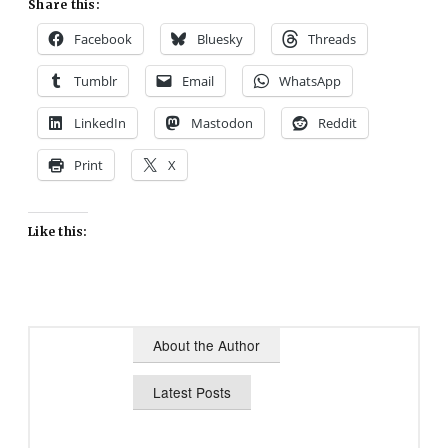
Share this:
Facebook
Bluesky
Threads
Tumblr
Email
WhatsApp
LinkedIn
Mastodon
Reddit
Print
X
Like this:
About the Author
Latest Posts