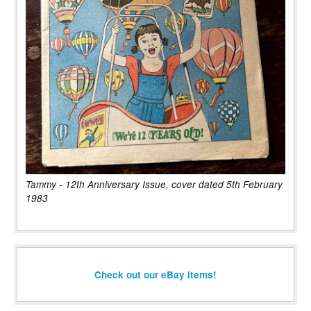
Tammy - 12th Anniversary Issue, cover dated 5th February
1983
Check out our eBay items!