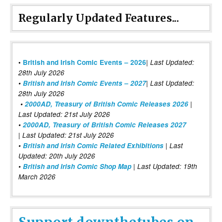
Regularly Updated Features...
|
•
British and Irish Comic Events – 2026
Last Updated:
28th July 2026
•
British and Irish Comic Events – 2027
| Last Updated:
28th July 2026
•
2000AD, Treasury of British Comic Releases 2026
|
Last Updated: 21st July 2026
•
2000AD, Treasury of British Comic Releases 2027
| Last Updated: 21st July 2026
•
British and Irish Comic Related Exhibitions
| Last
Updated: 20th July 2026
•
British and Irish Comic Shop Map
| Last Updated: 19th
March 2026