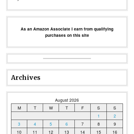
As an Amazon Associate I earn from qualifying
purchases on this site
Archives
August 2026
M
T
W
T
F
S
S
1
2
3
4
5
6
7
8
9
10
11
12
13
14
15
16