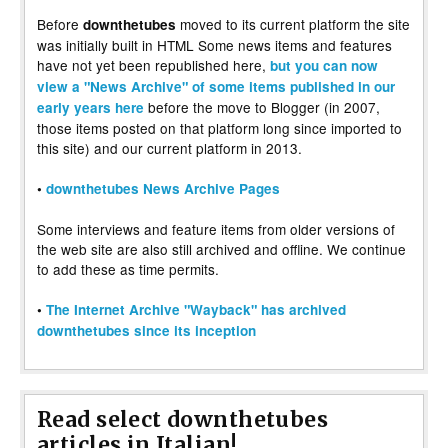
Before
moved to its current platform the site
downthetubes
was initially built in HTML Some news items and features
have not yet been republished here,
but you can now
view a "News Archive" of some items published in our
before the move to Blogger (in 2007,
early years here
those items posted on that platform long since imported to
this site) and our current platform in 2013.
•
downthetubes News Archive Pages
Some interviews and feature items from older versions of
the web site are also still archived and offline. We continue
to add these as time permits.
•
The Internet Archive "Wayback" has archived
downthetubes since its inception
Read select downthetubes
articles in Italian!