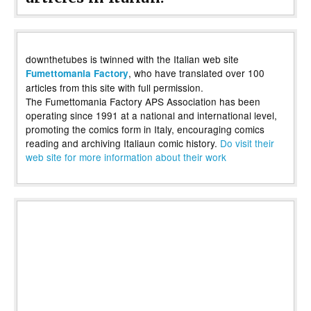
downthetubes is twinned with the Italian web site
, who have translated over 100
Fumettomania Factory
articles from this site with full permission.
The Fumettomania Factory APS Association has been
operating since 1991 at a national and international level,
promoting the comics form in Italy, encouraging comics
reading and archiving Italiaun comic history.
Do visit their
web site for more information about their work