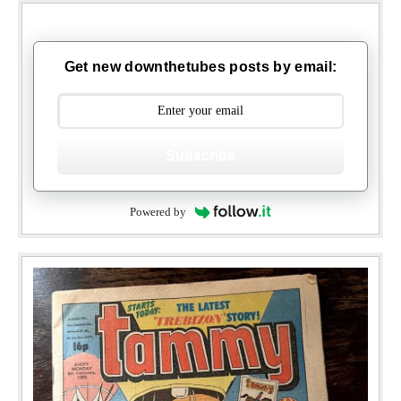
Get new downthetubes posts by email:
Subscribe
Powered by