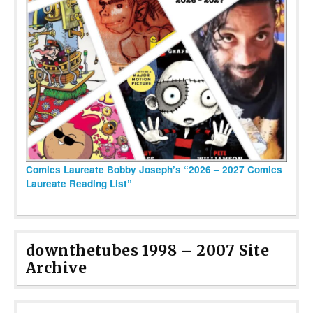
Comics Laureate Bobby Joseph’s “2026 – 2027 Comics
Laureate Reading List”
downthetubes 1998 – 2007 Site
Archive