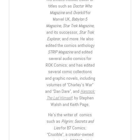
titles such as
Doctor Who
Magazine
and
Overkill
for
Marvel UK,
Babylon 5
Magazine, Star Trek Magazine
,
and its successor,
Star Trek
Explorer
, and more. He also
edited the comics anthology
STRIP Magazine
and edited
several audio comics for
ROK Comics; and has edited
several comic collections
and graphic novels, including
volumes of “Charley’s War”
and “Dan Dare”, and
Hancock:
The Lad Himself
, by Stephen
Walsh and Keith Page.
He’s the writer of comics
such as
Pilgrim: Secrets and
Lies
for B7 Comics;
“Crucible”, a creator-owned