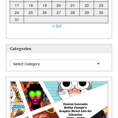
17
18
19
20
21
22
23
24
25
26
27
28
29
30
31
« Jul
Categories
Categories