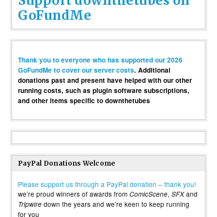
Support downthetubes on
GoFundMe
Thank you to everyone who has supported our 2026
GoFundMe to cover our server costs
. Additional
donations past and present have helped with our other
running costs, such as plugin software subscriptions,
and other items specific to downthetubes
PayPal Donations Welcome
Please support us through a PayPal donation – thank you!
we’re proud winners of awards from
,
and
ComicScene
SFX
down the years and we’re keen to keep running
Tripwire
for you