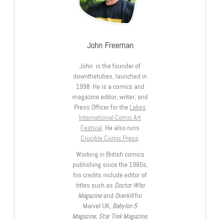
John Freeman
John is the founder of
downthetubes, launched in
1998. He is a comics and
magazine editor, writer, and
Press Officer for the
Lakes
International Comic Art
Festival
. He also runs
Crucible Comic Press
.
Working in British comics
publishing since the 1980s,
his credits include editor of
titles such as
Doctor Who
Magazine
and
Overkill
for
Marvel UK,
Babylon 5
Magazine, Star Trek Magazine
,