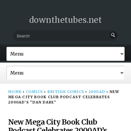
downthetubes.net
HOME
›
COMICS
›
BRITISH COMICS
›
2000AD
›
NEW
MEGA CITY BOOK CLUB PODCAST CELEBRATES
2000AD’S “DAN DARE”
New Mega City Book Club
Podcast Celebrates 2000AD’s