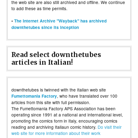
the web site are also still archived and offline. We continue
to add these as time permits.
•
The Internet Archive "Wayback" has archived
downthetubes since its inception
Read select downthetubes
articles in Italian!
downthetubes is twinned with the Italian web site
, who have translated over 100
Fumettomania Factory
articles from this site with full permission.
The Fumettomania Factory APS Association has been
operating since 1991 at a national and international level,
promoting the comics form in Italy, encouraging comics
reading and archiving Italiaun comic history.
Do visit their
web site for more information about their work