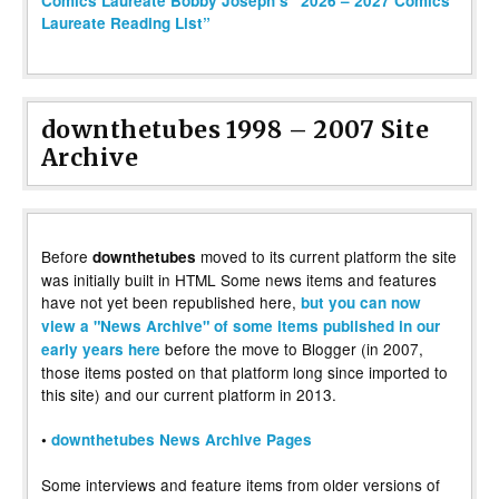
Comics Laureate Bobby Joseph’s “2026 – 2027 Comics
Laureate Reading List”
downthetubes 1998 – 2007 Site
Archive
Before
moved to its current platform the site
downthetubes
was initially built in HTML Some news items and features
have not yet been republished here,
but you can now
view a "News Archive" of some items published in our
before the move to Blogger (in 2007,
early years here
those items posted on that platform long since imported to
this site) and our current platform in 2013.
•
downthetubes News Archive Pages
Some interviews and feature items from older versions of