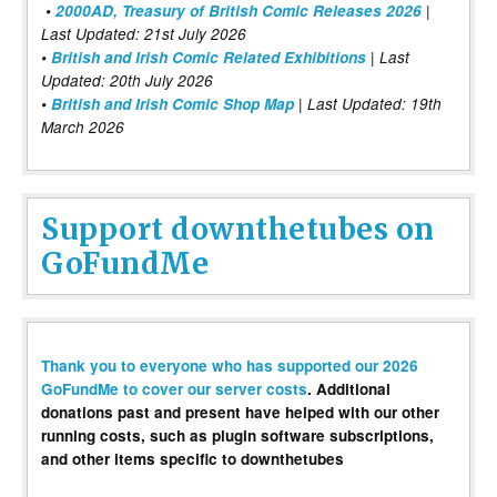
•
2000AD, Treasury of British Comic Releases 2026
|
Last Updated: 21st July 2026
•
British and Irish Comic Related Exhibitions
| Last
Updated: 20th July 2026
•
British and Irish Comic Shop Map
| Last Updated: 19th
March 2026
Support downthetubes on
GoFundMe
Thank you to everyone who has supported our 2026
GoFundMe to cover our server costs
. Additional
donations past and present have helped with our other
running costs, such as plugin software subscriptions,
and other items specific to downthetubes