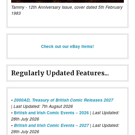
Tammy - 12th Anniversary Issue, cover dated 5th February
1983
Check out our eBay items!
Regularly Updated Features...
•
2000AD, Treasury of British Comic Releases 2027
| Last Updated: 7th Augsut 2026
|
•
British and Irish Comic Events – 2026
Last Updated:
28th July 2026
•
British and Irish Comic Events – 2027
| Last Updated:
28th July 2026