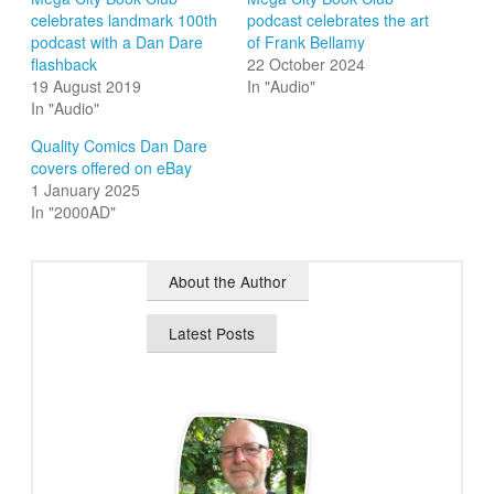
celebrates landmark 100th
podcast celebrates the art
podcast with a Dan Dare
of Frank Bellamy
flashback
22 October 2024
19 August 2019
In "Audio"
In "Audio"
Quality Comics Dan Dare
covers offered on eBay
1 January 2025
In "2000AD"
About the Author
Latest Posts