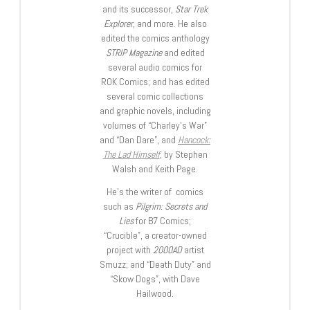
and its successor,
Star Trek
Explorer
, and more. He also
edited the comics anthology
STRIP Magazine
and edited
several audio comics for
ROK Comics; and has edited
several comic collections
and graphic novels, including
volumes of “Charley’s War”
and “Dan Dare”, and
Hancock:
The Lad Himself
, by Stephen
Walsh and Keith Page.
He’s the writer of comics
such as
Pilgrim: Secrets and
Lies
for B7 Comics;
“Crucible”, a creator-owned
project with
2000AD
artist
Smuzz; and “Death Duty” and
“Skow Dogs”, with Dave
Hailwood.