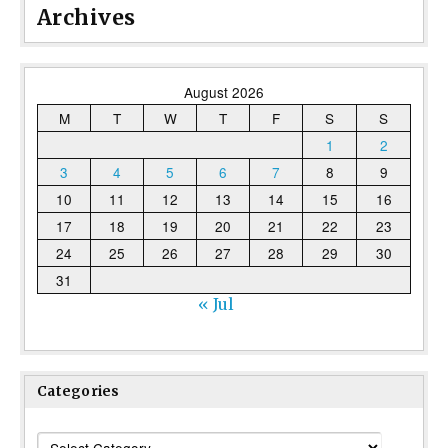
Archives
August 2026
M
T
W
T
F
S
S
1
2
3
4
5
6
7
8
9
10
11
12
13
14
15
16
17
18
19
20
21
22
23
24
25
26
27
28
29
30
31
« Jul
Categories
Categories