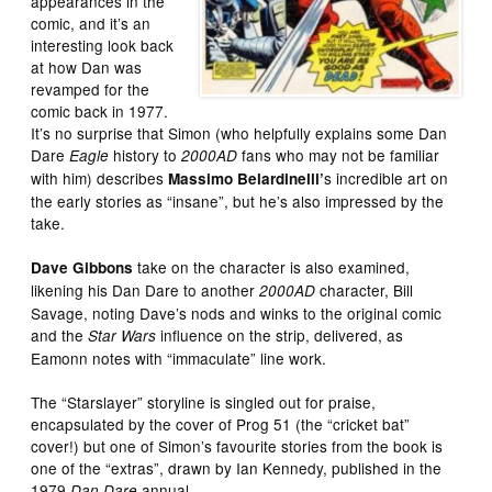
appearances in the
comic, and it’s an
interesting look back
at how Dan was
revamped for the
comic back in 1977.
It’s no surprise that Simon (who helpfully explains some Dan
Dare
history to
fans who may not be familiar
Eagle
2000AD
with him) describes
s incredible art on
Massimo Belardinelli’
the early stories as “insane”, but he’s also impressed by the
take.
take on the character is also examined,
Dave Gibbons
likening his Dan Dare to another
character, Bill
2000AD
Savage, noting Dave’s nods and winks to the original comic
and the
influence on the strip, delivered, as
Star Wars
Eamonn notes with “immaculate” line work.
The “Starslayer” storyline is singled out for praise,
encapsulated by the cover of Prog 51 (the “cricket bat”
cover!) but one of Simon’s favourite stories from the book is
one of the “extras”, drawn by Ian Kennedy, published in the
1979
annual.
Dan Dare