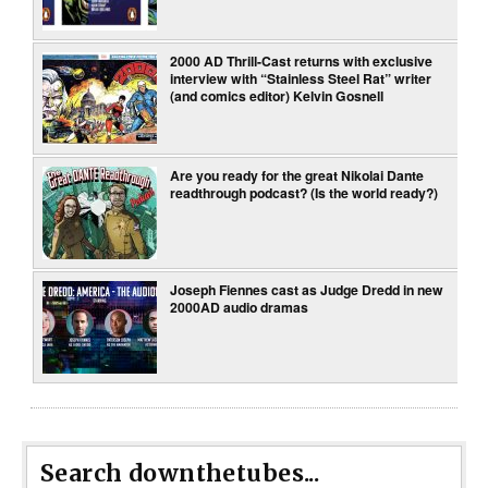
2000 AD Thrill-Cast returns with exclusive
interview with “Stainless Steel Rat” writer
(and comics editor) Kelvin Gosnell
Are you ready for the great Nikolai Dante
readthrough podcast? (Is the world ready?)
Joseph Fiennes cast as Judge Dredd in new
2000AD audio dramas
Search downthetubes...