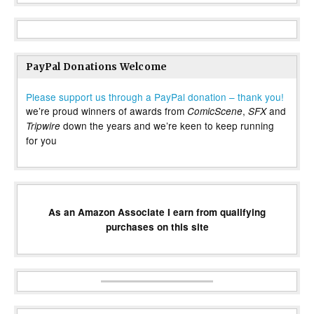
PayPal Donations Welcome
Please support us through a PayPal donation – thank you!
we’re proud winners of awards from
,
and
ComicScene
SFX
down the years and we’re keen to keep running
Tripwire
for you
As an Amazon Associate I earn from qualifying
purchases on this site