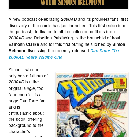
A new podcast celebrating
and its proudest fans’ first
2000AD
discovery of the comic has just launched. This first episode of
the podcast, dedicated to all the collected editions from
and Rebellion Publishing, is the brainchild of host
2000AD
and for this first outing he’s joined by
Eamonn Clarke
Simon
discussing the recently-released
Belmont
Dan Dare: The
.
2000AD Years Volume One
Simon – who not
only has a full run of
but the
2000AD
original
, too
Eagle
(and more) – is a
huge Dan Dare fan
and is
enthusiastic about
the book, offering
background to the
character’s