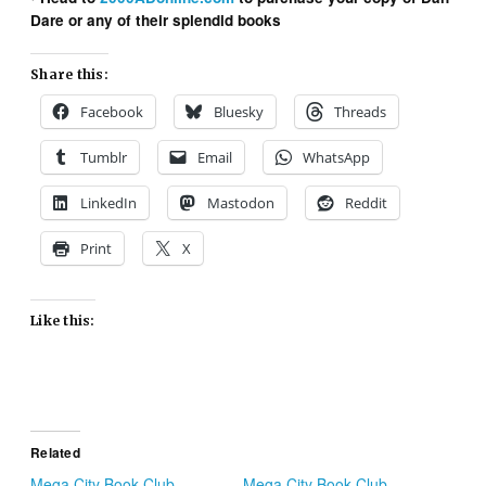
Dare or any of their splendid books
Share this:
Facebook
Bluesky
Threads
Tumblr
Email
WhatsApp
LinkedIn
Mastodon
Reddit
Print
X
Like this:
Related
Mega City Book Club
Mega City Book Club