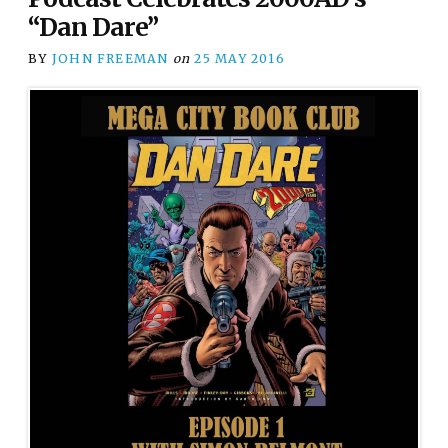
“Dan Dare”
BY
JOHN FREEMAN
on
25 MAY 2016