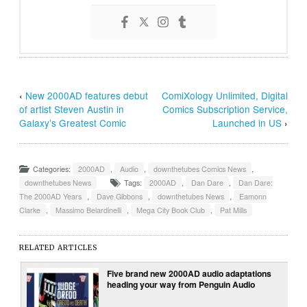
‹
New 2000AD features debut
ComiXology Unlimited, Digital
of artist Steven Austin in
Comics Subscription Service,
Galaxy’s Greatest Comic
Launched in US
›
Categories:
2000AD
,
Audio
,
downthetubes Comics News
,
downthetubes News
Tags:
2000AD
,
Dan Dare
,
Dan Dare:
The 2000AD Years
,
Dave Gibbons
,
downthetubes News
,
Eamonn
Clarke
,
Massimo Belardinelli
,
Mega City Book Club
,
Pat Mills
RELATED ARTICLES
Five brand new 2000AD audio adaptations
heading your way from Penguin Audio