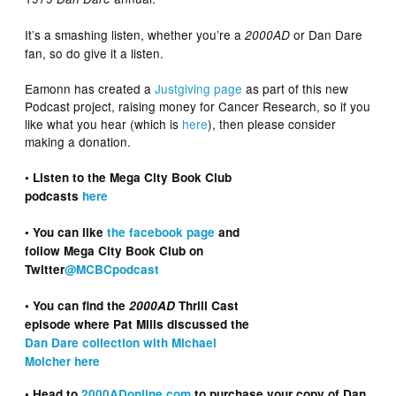
It’s a smashing listen, whether you’re a
or Dan Dare
2000AD
fan, so do give it a listen.
Eamonn has created a
Justgiving page
as part of this new
Podcast project, raising money for Cancer Research, so if you
like what you hear (which is
here
), then please consider
making a donation.
• Listen to the Mega City Book Club
podcasts
here
• You can like
the facebook page
and
follow Mega City Book Club on
Twitter
@MCBCpodcast
• You can find the
2000AD
Thrill Cast
episode where Pat Mills discussed the
Dan Dare collection with Michael
Molcher here
• Head to
2000ADonline.com
to purchase your copy of Dan