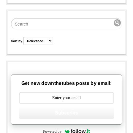
Sort by
Get new downthetubes posts by email:
Subscribe
Powered by