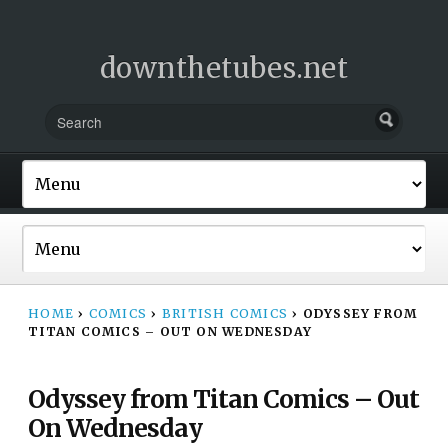
downthetubes.net
HOME
›
COMICS
›
BRITISH COMICS
›
ODYSSEY FROM
TITAN COMICS – OUT ON WEDNESDAY
Odyssey from Titan Comics – Out
On Wednesday