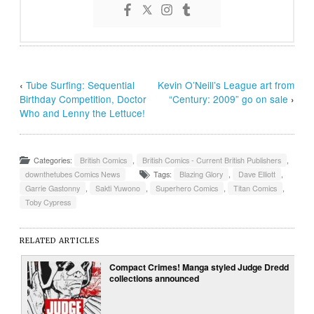
‹
Tube Surfing: Sequential
Kevin O’Neill’s League art from
Birthday Competition, Doctor
“Century: 2009” go on sale
›
Who and Lenny the Lettuce!
Categories:
British Comics
,
British Comics - Current British Publishers
,
downthetubes Comics News
Tags:
Blazing Glory
,
Dave Elliott
,
Garrie Gastonny
,
Sakti Yuwono
,
Superhero Comics
,
Titan Comics
,
Toby Cypress
RELATED ARTICLES
Compact Crimes! Manga styled Judge Dredd
collections announced