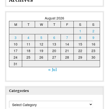
August 2026
M
T
W
T
F
S
S
1
2
3
4
5
6
7
8
9
10
11
12
13
14
15
16
17
18
19
20
21
22
23
24
25
26
27
28
29
30
31
« Jul
Categories
Categories