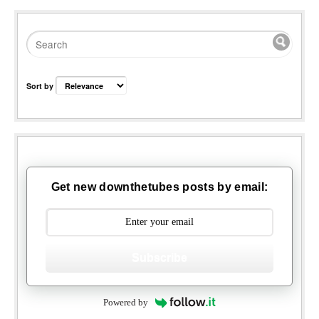
Sort by
Get new downthetubes posts by email:
Subscribe
Powered by