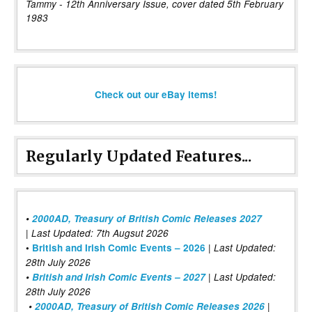
Tammy - 12th Anniversary Issue, cover dated 5th February
1983
Check out our eBay items!
Regularly Updated Features...
•
2000AD, Treasury of British Comic Releases 2027
| Last Updated: 7th Augsut 2026
|
•
British and Irish Comic Events – 2026
Last Updated:
28th July 2026
•
British and Irish Comic Events – 2027
| Last Updated:
28th July 2026
•
2000AD, Treasury of British Comic Releases 2026
|