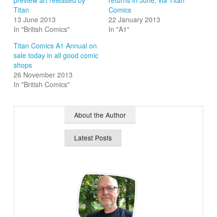
preview art released by
returns in June, via Titan
Titan
Comics
13 June 2013
22 January 2013
In "British Comics"
In "A1"
Titan Comics A1 Annual on
sale today in all good comic
shops
26 November 2013
In "British Comics"
About the Author
Latest Posts