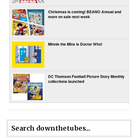
Christmas is coming! BEANO Annual and
more on sale next week
Minnie the Minx is Doctor Who!
DC Thomson Football Picture Story Monthly
collections launched
Search downthetubes...