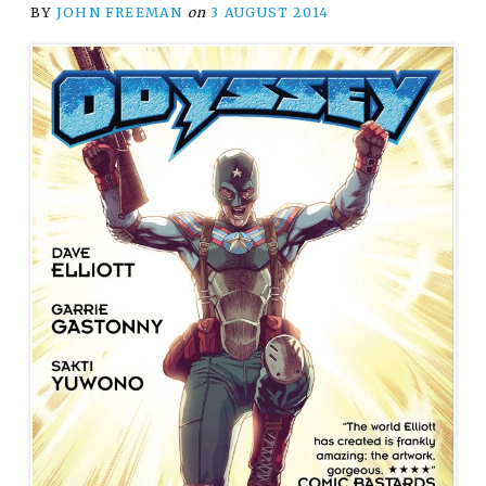
BY
JOHN FREEMAN
on
3 AUGUST 2014