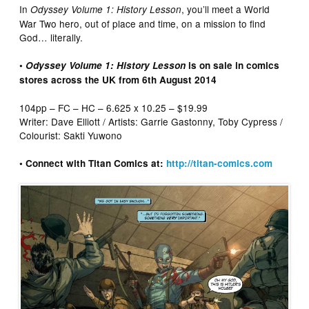
In
, you’ll meet a World
Odyssey Volume 1: History Lesson
War Two hero, out of place and time, on a mission to find
God… literally.
•
Odyssey Volume 1: History Lesson
is on sale in comics
stores across the UK from 6th August 2014
104pp – FC – HC – 6.625 x 10.25 – $19.99
Writer: Dave Elliott / Artists: Garrie Gastonny, Toby Cypress /
Colourist: Sakti Yuwono
• Connect with Titan Comics at:
http://titan-comics.com