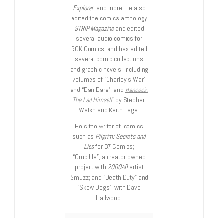
Explorer
, and more. He also
edited the comics anthology
STRIP Magazine
and edited
several audio comics for
ROK Comics; and has edited
several comic collections
and graphic novels, including
volumes of “Charley’s War”
and “Dan Dare”, and
Hancock:
The Lad Himself
, by Stephen
Walsh and Keith Page.
He’s the writer of comics
such as
Pilgrim: Secrets and
Lies
for B7 Comics;
“Crucible”, a creator-owned
project with
2000AD
artist
Smuzz; and “Death Duty” and
“Skow Dogs”, with Dave
Hailwood.