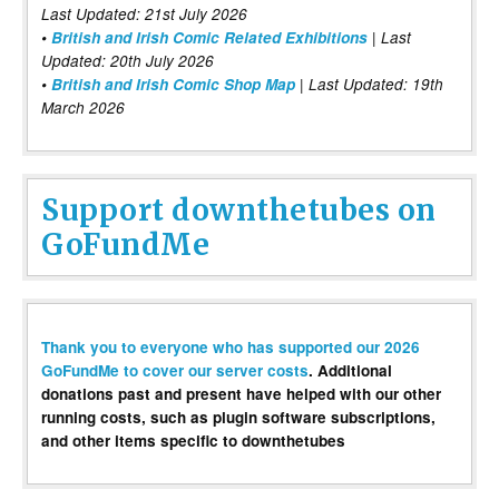
Last Updated: 21st July 2026
•
British and Irish Comic Related Exhibitions
| Last
Updated: 20th July 2026
•
British and Irish Comic Shop Map
| Last Updated: 19th
March 2026
Support downthetubes on
GoFundMe
Thank you to everyone who has supported our 2026
GoFundMe to cover our server costs
. Additional
donations past and present have helped with our other
running costs, such as plugin software subscriptions,
and other items specific to downthetubes