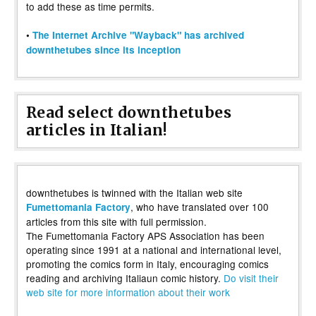
to add these as time permits.
•
The Internet Archive "Wayback" has archived
downthetubes since its inception
Read select downthetubes
articles in Italian!
downthetubes is twinned with the Italian web site
, who have translated over 100
Fumettomania Factory
articles from this site with full permission.
The Fumettomania Factory APS Association has been
operating since 1991 at a national and international level,
promoting the comics form in Italy, encouraging comics
reading and archiving Italiaun comic history.
Do visit their
web site for more information about their work