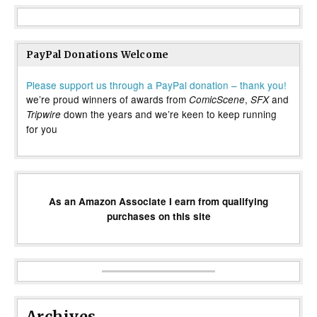
PayPal Donations Welcome
Please support us through a PayPal donation – thank you!
we’re proud winners of awards from
,
and
ComicScene
SFX
down the years and we’re keen to keep running
Tripwire
for you
As an Amazon Associate I earn from qualifying
purchases on this site
Archives