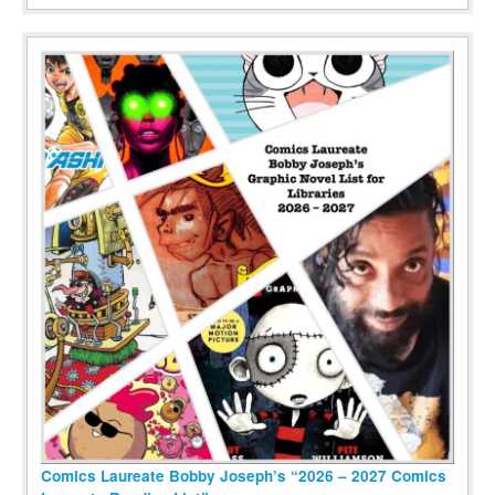
Comics Laureate Bobby Joseph’s “2026 – 2027 Comics