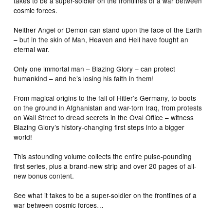
takes to be a super-soldier on the frontlines of a war between
cosmic forces.
Neither Angel or Demon can stand upon the face of the Earth
– but in the skin of Man, Heaven and Hell have fought an
eternal war.
Only one immortal man – Blazing Glory – can protect
humankind – and he’s losing his faith in them!
From magical origins to the fall of Hitler’s Germany, to boots
on the ground in Afghanistan and war-torn Iraq, from protests
on Wall Street to dread secrets in the Oval Office – witness
Blazing Glory’s history-changing first steps into a bigger
world!
This astounding volume collects the entire pulse-pounding
first series, plus a brand-new strip and over 20 pages of all-
new bonus content.
See what it takes to be a super-soldier on the frontlines of a
war between cosmic forces…