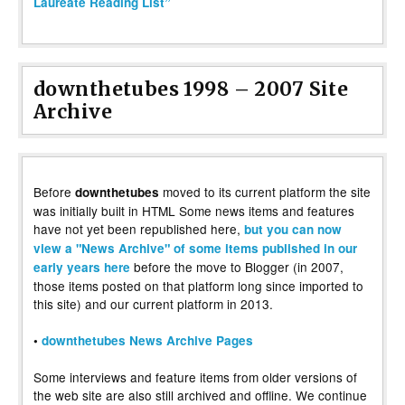
Laureate Reading List”
downthetubes 1998 – 2007 Site
Archive
Before
moved to its current platform the site
downthetubes
was initially built in HTML Some news items and features
have not yet been republished here,
but you can now
view a "News Archive" of some items published in our
before the move to Blogger (in 2007,
early years here
those items posted on that platform long since imported to
this site) and our current platform in 2013.
•
downthetubes News Archive Pages
Some interviews and feature items from older versions of
the web site are also still archived and offline. We continue