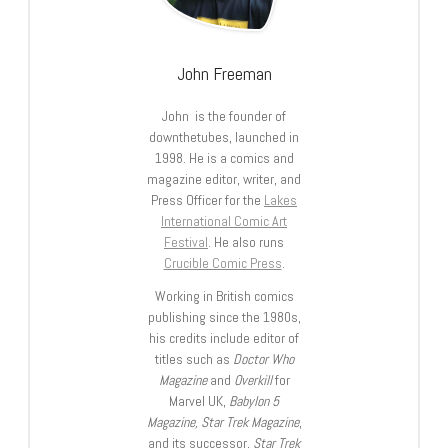
John Freeman
John is the founder of
downthetubes, launched in
1998. He is a comics and
magazine editor, writer, and
Press Officer for the
Lakes
International Comic Art
Festival
. He also runs
Crucible Comic Press
.
Working in British comics
publishing since the 1980s,
his credits include editor of
titles such as
Doctor Who
Magazine
and
Overkill
for
Marvel UK,
Babylon 5
Magazine, Star Trek Magazine
,
and its successor,
Star Trek