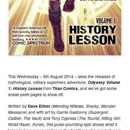
This Wednesday – 6th August 2014 – sees the releases of
mythological, military superhero adventure,
Odyssey Volume
from
and we’ve got some
1: History Lesson
Titan Comics,
sneak peek pages to show off.
Written by
(
s,
,
Dave Elliott
Weirding Willow
Sharky
Monster
) and with art by Garrie Gastonny (
,
Massacre
Supergod
,
) and Tony Cypress (
,
,
Caliber
The Vault
The Tourist
Killing Girl
,
), this pulse-pounding epic shows what it
Rodd Racer
Kursk