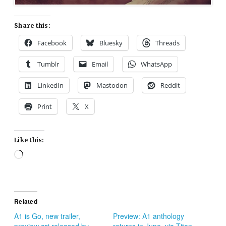
Share this:
Facebook
Bluesky
Threads
Tumblr
Email
WhatsApp
LinkedIn
Mastodon
Reddit
Print
X
Like this:
Loading…
Related
A1 is Go, new trailer,
Preview: A1 anthology