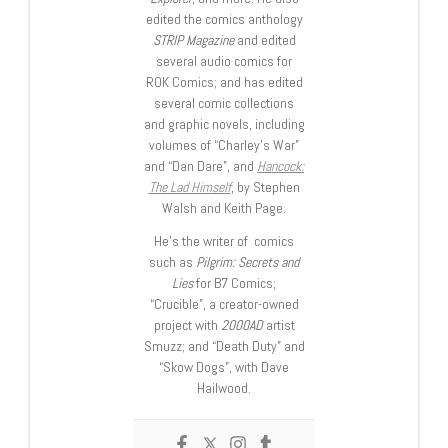
edited the comics anthology
STRIP Magazine
and edited
several audio comics for
ROK Comics; and has edited
several comic collections
and graphic novels, including
volumes of “Charley’s War”
and “Dan Dare”, and
Hancock:
The Lad Himself
, by Stephen
Walsh and Keith Page.
He’s the writer of comics
such as
Pilgrim: Secrets and
Lies
for B7 Comics;
“Crucible”, a creator-owned
project with
2000AD
artist
Smuzz; and “Death Duty” and
“Skow Dogs”, with Dave
Hailwood.