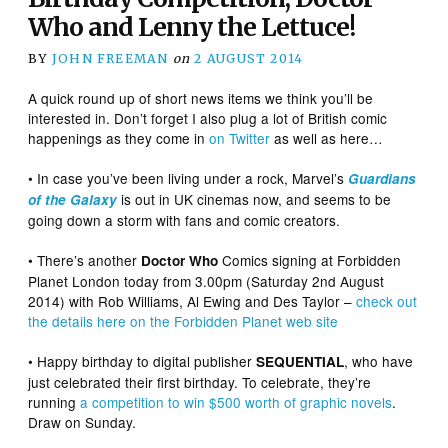
Who and Lenny the Lettuce!
BY
JOHN FREEMAN
on
2 AUGUST 2014
A quick round up of short news items we think you’ll be
interested in. Don’t forget I also plug a lot of British comic
happenings as they come in
on Twitter
as well as here…
• In case you’ve been living under a rock, Marvel’s
Guardians
is out in UK cinemas now, and seems to be
of the Galaxy
going down a storm with fans and comic creators.
• There’s another
Comics signing at Forbidden
Doctor Who
Planet London today from 3.00pm (Saturday 2nd August
2014) with Rob Williams, Al Ewing and Des Taylor –
check out
the details here on the Forbidden Planet web site
• Happy birthday to digital publisher
, who have
SEQUENTIAL
just celebrated their first birthday. To celebrate, they’re
running
a competition to win $500 worth of graphic novels
.
Draw on Sunday.