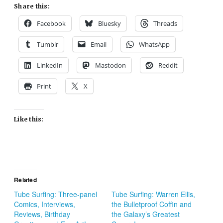
Share this:
Facebook
Bluesky
Threads
Tumblr
Email
WhatsApp
LinkedIn
Mastodon
Reddit
Print
X
Like this:
Related
Tube Surfing: Three-panel
Tube Surfing: Warren Ellis,
Comics, Interviews,
the Bulletproof Coffin and
Reviews, Birthday
the Galaxy’s Greatest