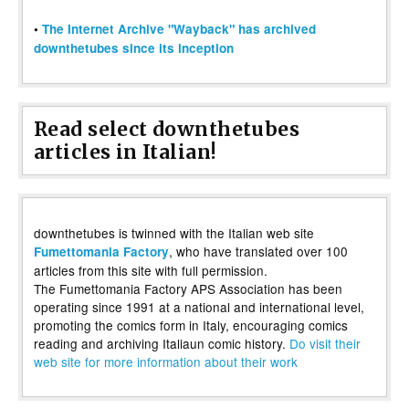
•
The Internet Archive "Wayback" has archived
downthetubes since its inception
Read select downthetubes
articles in Italian!
downthetubes is twinned with the Italian web site
, who have translated over 100
Fumettomania Factory
articles from this site with full permission.
The Fumettomania Factory APS Association has been
operating since 1991 at a national and international level,
promoting the comics form in Italy, encouraging comics
reading and archiving Italiaun comic history.
Do visit their
web site for more information about their work