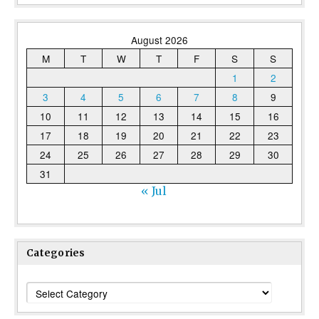
August 2026
M
T
W
T
F
S
S
1
2
3
4
5
6
7
8
9
10
11
12
13
14
15
16
17
18
19
20
21
22
23
24
25
26
27
28
29
30
31
« Jul
Categories
Categories