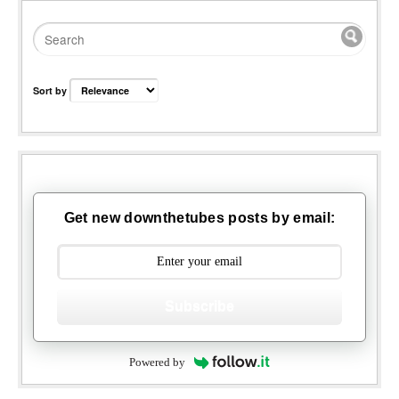
Sort by
Get new downthetubes posts by email:
Subscribe
Powered by