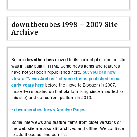
downthetubes 1998 – 2007 Site
Archive
Before
moved to its current platform the site
downthetubes
was initially built in HTML Some news items and features
have not yet been republished here,
but you can now
view a "News Archive" of some items published in our
before the move to Blogger (in 2007,
early years here
those items posted on that platform long since imported to
this site) and our current platform in 2013.
•
downthetubes News Archive Pages
Some interviews and feature items from older versions of
the web site are also still archived and offline. We continue
to add these as time permits.