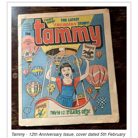
Tammy - 12th Anniversary Issue, cover dated 5th February