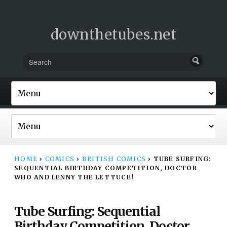
downthetubes.net
HOME
›
COMICS
›
BRITISH COMICS
›
TUBE SURFING:
SEQUENTIAL BIRTHDAY COMPETITION, DOCTOR
WHO AND LENNY THE LETTUCE!
Tube Surfing: Sequential
Birthday Competition, Doctor