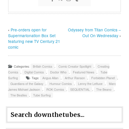
‹
Pre-orders open for
Odyssey from Titan Comics –
Supermarionation Box Set
Out On Wednesday
›
featuring new TV Century 21
comic
Categories:
British Comics
,
Comic Creator Spotlight
,
Creating
Comics
,
Digital Comics
,
Doctor Who
,
Featured News
,
Tube
Surfing
Tags:
Angus Allan
,
Arthur Ranson
,
Forbidden Planet
,
Guardians of the Galaxy
,
Humour Comics
,
Lenny the Lettuce
,
Marc
James Michael Jackson
,
ROK Comics
,
SEQUENTIAL
,
The Beano
,
The Beatles
,
Tube Surfing
Search downthetubes...