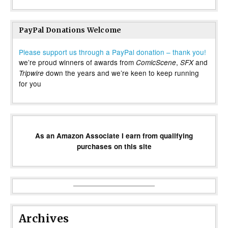
PayPal Donations Welcome
Please support us through a PayPal donation – thank you!
we’re proud winners of awards from
,
and
ComicScene
SFX
down the years and we’re keen to keep running
Tripwire
for you
As an Amazon Associate I earn from qualifying
purchases on this site
Archives