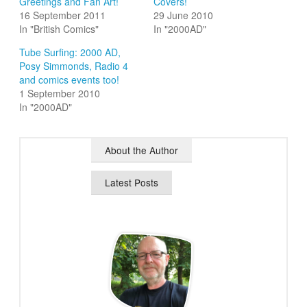
Greetings and Fan Art!
Covers!
16 September 2011
29 June 2010
In "British Comics"
In "2000AD"
Tube Surfing: 2000 AD,
Posy Simmonds, Radio 4
and comics events too!
1 September 2010
In "2000AD"
About the Author
Latest Posts