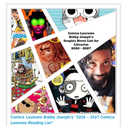
Comics Laureate Bobby Joseph’s “2026 – 2027 Comics
Laureate Reading List”