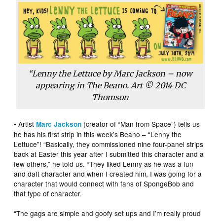
“Lenny the Lettuce by Marc Jackson – now
appearing in
The Beano
. Art © 2014 DC
Thomson
• Artist
(creator of “Man from Space”) tells us
Marc Jackson
he has his first strip in this week’s Beano – “Lenny the
Lettuce”! “Basically, they commissioned nine four-panel strips
back at Easter this year after I submitted this character and a
few others,” he told us. “They liked Lenny as he was a fun
and daft character and when I created him, I was going for a
character that would connect with fans of SpongeBob and
that type of character.
“The gags are simple and goofy set ups and I’m really proud