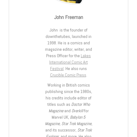
John Freeman
John is the founder of
downthetubes, launched in
1998. He is a comics and
magazine editor, writer, and
Press Officer for the
Lakes
International Comic Art
Festival
. He also runs
Crucible Comic Press
.
Working in British comics
publishing since the 1980s,
his credits include editor of
titles such as
Doctor Who
Magazine
and
Overkill
for
Marvel UK,
Babylon 5
Magazine, Star Trek Magazine
,
and its successor,
Star Trek
Explorer
, and more. He also