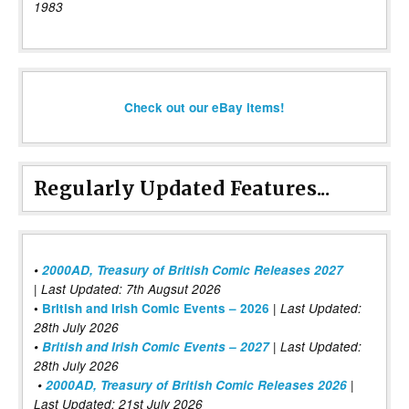
1983
Check out our eBay items!
Regularly Updated Features...
•
2000AD, Treasury of British Comic Releases 2027
| Last Updated: 7th Augsut 2026
|
•
British and Irish Comic Events – 2026
Last Updated:
28th July 2026
•
British and Irish Comic Events – 2027
| Last Updated:
28th July 2026
•
2000AD, Treasury of British Comic Releases 2026
|
Last Updated: 21st July 2026