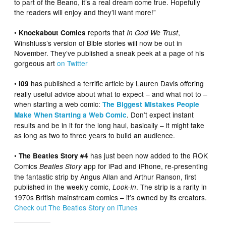
to part of the Beano, it’s a real dream come true. Hopefully
the readers will enjoy and they’ll want more!”
•
reports that
,
Knockabout Comics
In God We Trust
Winshluss’s version of Bible stories will now be out in
November. They’ve published a sneak peek at a page of his
gorgeous art
on Twitter
•
has published a terrific article by Lauren Davis offering
i09
really useful advice about what to expect – and what not to –
when starting a web comic:
The Biggest Mistakes People
. Don’t expect instant
Make When Starting a Web Comic
results and be in it for the long haul, basically – it might take
as long as two to three years to build an audience.
•
has just been now added to the ROK
The Beatles Story #4
Comics
app for iPad and iPhone, re-presenting
Beatles Story
the fantastic strip by Angus Allan and Arthur Ranson, first
published in the weekly comic,
. The strip is a rarity in
Look-In
1970s British mainstream comics – it’s owned by its creators.
Check out The Beatles Story on iTunes