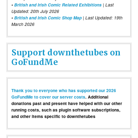
•
British and Irish Comic Related Exhibitions
| Last
Updated: 20th July 2026
•
British and Irish Comic Shop Map
| Last Updated: 19th
March 2026
Support downthetubes on
GoFundMe
Thank you to everyone who has supported our 2026
GoFundMe to cover our server costs
. Additional
donations past and present have helped with our other
running costs, such as plugin software subscriptions,
and other items specific to downthetubes